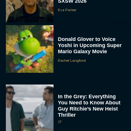
SXSW 2026
Eva Parker
Donald Glover to Voice
Yoshi in Upcoming Super
Mario Galaxy Movie
Rachel Langford
In the Grey: Everything
You Need to Know About
Guy Ritchie’s New Heist
Thriller
JT