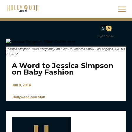
Light Mode
Jessica Simpson Talks Pregnancy on Ellen DeGeneres Show. Los Angeles, CA. 03-
15-2012
A Word to Jessica Simpson
on Baby Fashion
Jun 8, 2014
Hollywood.com Staff