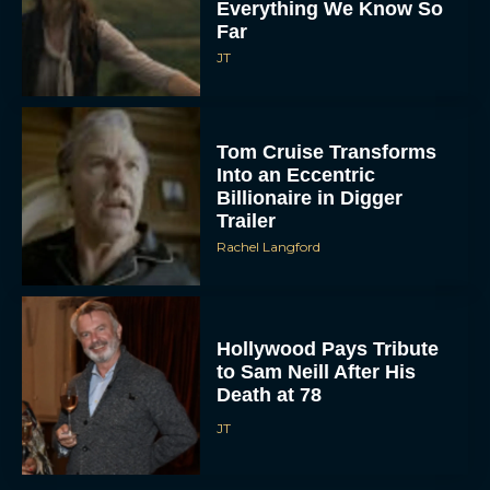
Everything We Know So
Far
JT
Tom Cruise Transforms
Into an Eccentric
Billionaire in Digger
Trailer
Rachel Langford
Hollywood Pays Tribute
to Sam Neill After His
Death at 78
JT