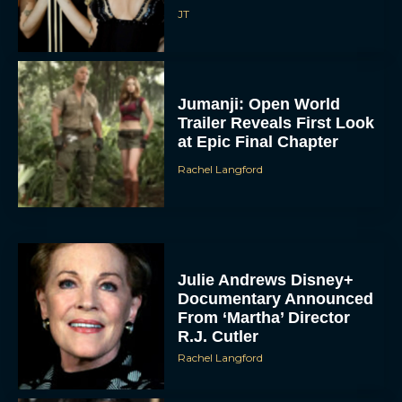
JT
Jumanji: Open World
Trailer Reveals First Look
at Epic Final Chapter
Rachel Langford
Julie Andrews Disney+
Documentary Announced
From ‘Martha’ Director
R.J. Cutler
Rachel Langford