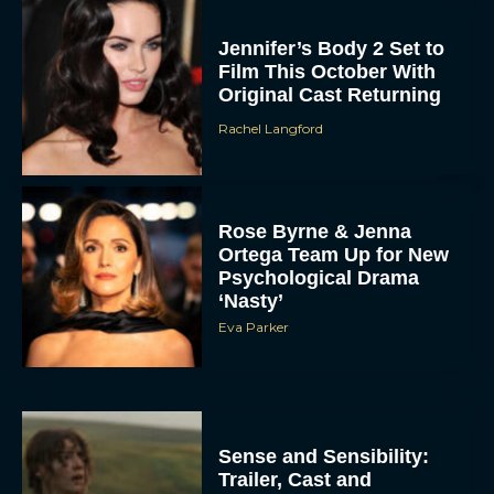
Jennifer’s Body 2 Set to
Film This October With
Original Cast Returning
Rachel Langford
Rose Byrne & Jenna
Ortega Team Up for New
Psychological Drama
‘Nasty’
Eva Parker
Sense and Sensibility:
Trailer, Cast and