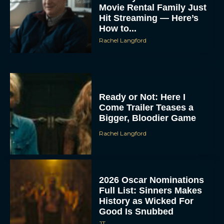
Movie Rental Family Just
Hit Streaming — Here’s
How to...
Rachel Langford
Ready or Not: Here I
Come Trailer Teases a
Bigger, Bloodier Game
Rachel Langford
2026 Oscar Nominations
Full List: Sinners Makes
History as Wicked For
Good Is Snubbed
JT