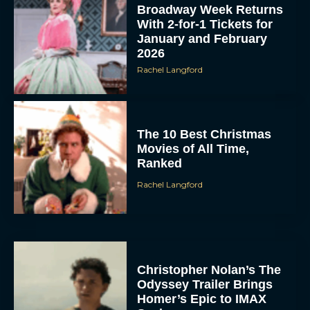
Broadway Week Returns
With 2-for-1 Tickets for
January and February
2026
Rachel Langford
The 10 Best Christmas
Movies of All Time,
Ranked
Rachel Langford
Christopher Nolan’s The
Odyssey Trailer Brings
Homer’s Epic to IMAX