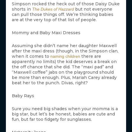
Simpson rocked the heck out of those Daisy Duke
shorts in
but not everyone
The Dukes of Hazzard
can pull those things off. We’re thinking babies
are at the very top of that list of people.
Mommy and Baby Maxi Dresses
Assuming she didn’t name her daughter Maxwell
after the maxi dress (though, in the Simpson clan,
when it comes to
there are
naming children
apparently no limits) the kid deserves a break on
the off chance that she did. The “maxi pad” and
“Maxwell coffee” jabs on the playground should
be more than enough. Plus, Mariah Carey already
beat her to the punch. Divas, right?
Baby Rays
Sure you need big shades when your momma is a
big star, but let’s be honest, babies are cute and
fun, but far too fidgety for sunglasses.