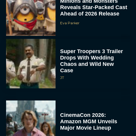
Minions and Monsters
Reveals Star-Packed Cast
Ahead of 2026 Release
Eva Parker
Super Troopers 3 Trailer
Drops With Wedding
Chaos and Wild New
Case
JT
CinemaCon 2026:
Amazon MGM Unveils
Major Movie Lineup