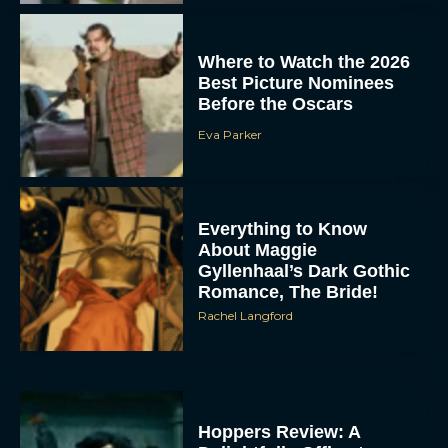
Where to Watch the 2026
Best Picture Nominees
Before the Oscars
Eva Parker
Everything to Know
About Maggie
Gyllenhaal’s Dark Gothic
Romance, The Bride!
Rachel Langford
Hoppers Review: A