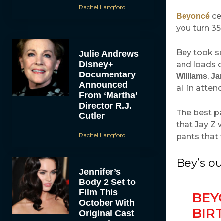
Rachel Langford
ce
Beyoncé
you turn 35
Bey took s
Julie Andrews
Disney+
and loads o
Documentary
,
Williams
Ja
Announced
all in atte
From ‘Martha’
Director R.J.
The best pa
Cutler
that Jay Z 
Rachel Langford
pants that 
Bey’s ou
Jennifer’s
Body 2 Set to
Film This
BEY
October With
BIR
Original Cast