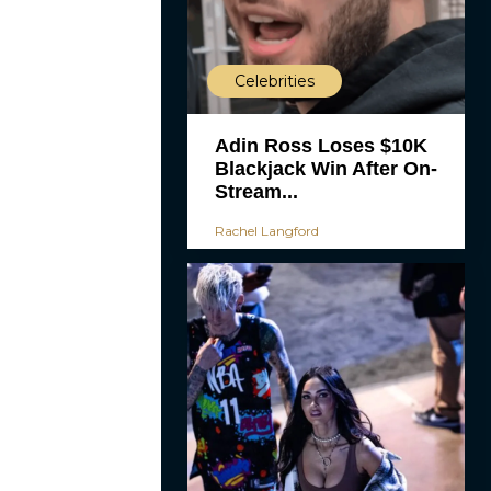
Celebrities
Adin Ross Loses $10K
Blackjack Win After On-
Stream...
Rachel Langford