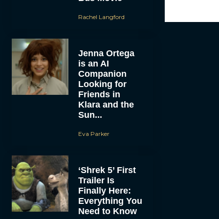
Rachel Langford
Jenna Ortega
is an AI
Companion
Looking for
Friends in
Klara and the
Sun...
Eva Parker
‘Shrek 5’ First
Trailer Is
Finally Here:
Everything You
Need to Know