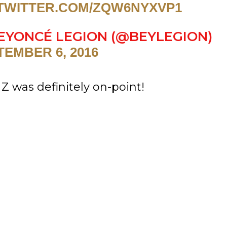
.TWITTER.COM/ZQW6NYXVP1
EYONCÉ LEGION (@BEYLEGION)
TEMBER 6, 2016
Z was definitely on-point!