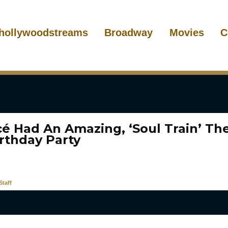
hollywoodstreams
Broadway
Movies
C
é Had An Amazing, ‘Soul Train’ T
irthday Party
taff