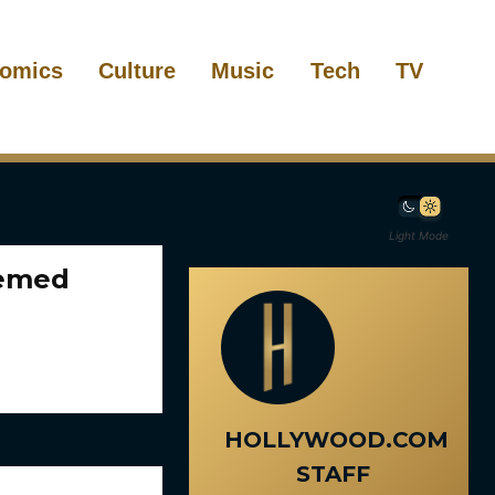
omics
Culture
Music
Tech
TV
Light Mode
hemed
HOLLYWOOD.COM
STAFF