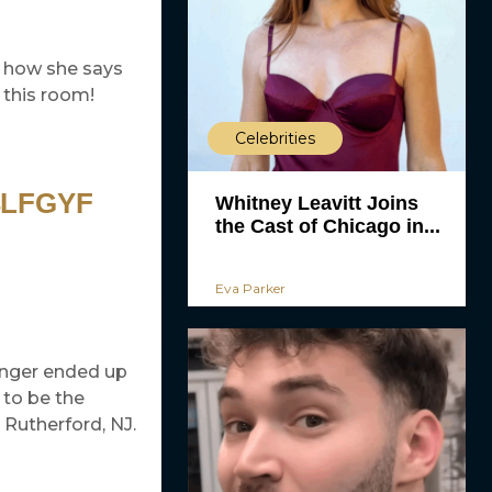
to how she says
 this room!
Celebrities
4LFGYF
Whitney Leavitt Joins
the Cast of Chicago in...
Eva Parker
singer ended up
 to be the
Rutherford, NJ.