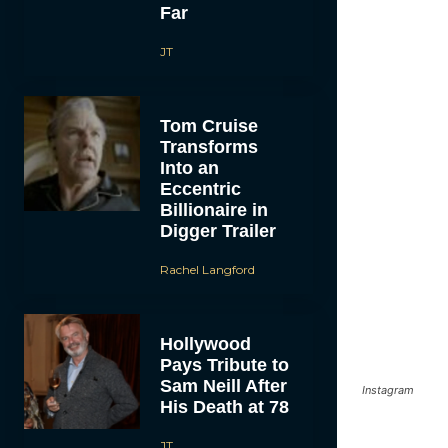
Far
JT
Tom Cruise
Transforms
Into an
Eccentric
Billionaire in
Digger Trailer
Rachel Langford
Hollywood
Pays Tribute to
Sam Neill After
Instagram
His Death at 78
JT