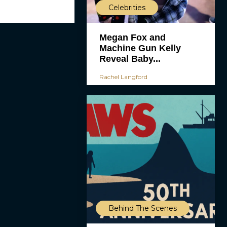
Celebrities
Megan Fox and
Machine Gun Kelly
Reveal Baby...
Rachel Langford
Behind The Scenes