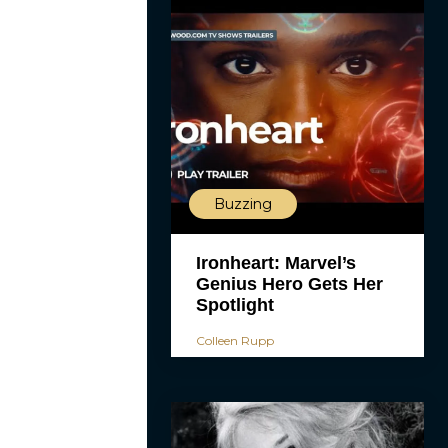
Buzzing
Ironheart: Marvel’s
Genius Hero Gets Her
Spotlight
Colleen Rupp