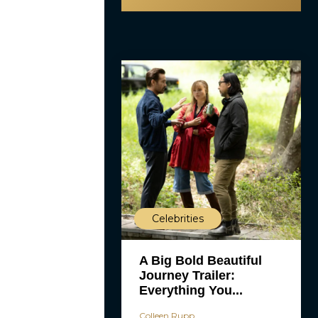
Celebrities
A Big Bold Beautiful
Journey Trailer:
Everything You...
Colleen Rupp