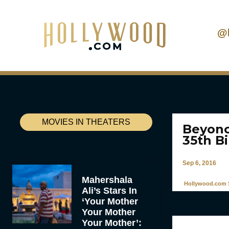
@
MOVIES IN THEATERS
Beyonc
35th B
Sep 6, 2016
Mahershala
Hollywood.com S
Ali’s Stars In
‘Your Mother
Your Mother
Your Mother’: