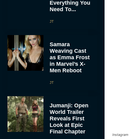
Everything You
Need To...
JT
Samara
Weaving Cast
as Emma Frost
in Marvel’s X-
Men Reboot
JT
Jumanji: Open
World Trailer
Reveals First
Look at Epic
Final Chapter
Instagram