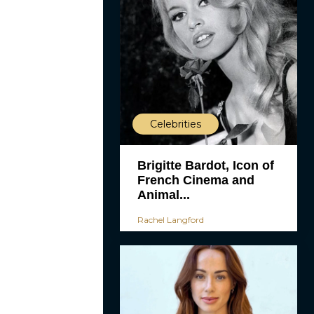
Celebrities
Brigitte Bardot, Icon of
French Cinema and
Animal...
Rachel Langford