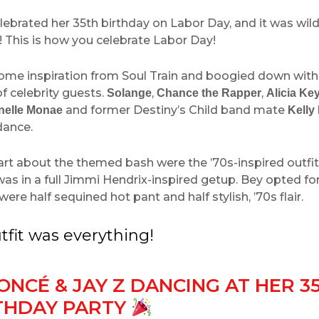
lebrated her 35th birthday on Labor Day, and it was wild
! This is how you celebrate Labor Day!
ome inspiration from Soul Train and boogied down wit
f celebrity guests.
,
,
Solange
Chance the Rapper
Alicia Ke
and former Destiny’s Child band mate
nelle Monae
Kelly
ndance.
rt about the themed bash were the ’70s-inspired outfit
was in a full Jimmi Hendrix-inspired getup. Bey opted for
were half sequined hot pant and half stylish, ’70s flair.
tfit was everything!
ONCÉ & JAY Z DANCING AT HER 3
THDAY PARTY