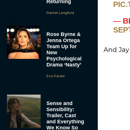
Returning
PIC
Rachel Langford
— B
SEP
Rose Byrne &
Jenna Ortega
Team Up for
And Jay 
New
Psychological
Drama ‘Nasty’
Eva Parker
Sense and
Sensibility:
Trailer, Cast
and Everything
We Know So