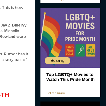
. This is how
h
,
Jay Z
Blue Ivy
,
ys
Michelle
were
 Rowland
s. Rumor has it
 a sexy pair of
Buzzing
Top LGBTQ+ Movies to
Watch This Pride Month
Colleen Rupp
5TH