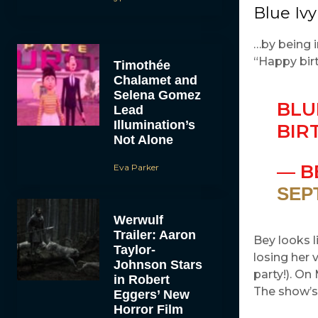
Blue Ivy
…by being i
“Happy birt
Timothée
Chalamet and
Selena Gomez
BLU
Lead
Illumination’s
BIR
Not Alone
— B
Eva Parker
SEP
Werwulf
Trailer: Aaron
Bey looks l
Taylor-
losing her 
Johnson Stars
party!). O
in Robert
The show’s
Eggers’ New
Horror Film