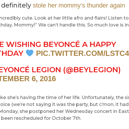
 definitely
stole her mommy’s thunder again
ncredibly cute. Look at her little afro and flairs! Listen 
hday, Mommy!” We can’t handle this. So much love is in
E WISHING BEYONCÉ A HAPPY
THDAY
PIC.TWITTER.COM/LSTC
EYONCÉ LEGION (@BEYLEGION)
TEMBER 6, 2016
ike she’s having the time of her life. Unfortunately, the 
voice (we’re not saying it was the party, but c’mon, it had
n Monday, she postponed her Wednesday concert in East 
 been rescheduled for October 7th.