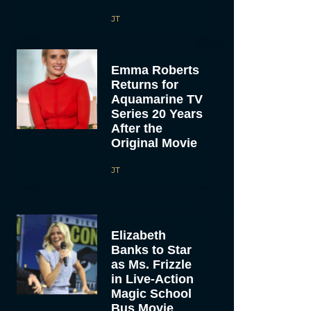
JT
Emma Roberts
Returns for
Aquamarine TV
Series 20 Years
After the
Original Movie
JT
Elizabeth
Banks to Star
as Ms. Frizzle
in Live-Action
Magic School
Bus Movie