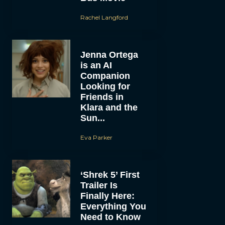
Rachel Langford
Jenna Ortega
is an AI
Companion
Looking for
Friends in
Klara and the
Sun...
Eva Parker
‘Shrek 5’ First
Trailer Is
Finally Here:
Everything You
Need to Know