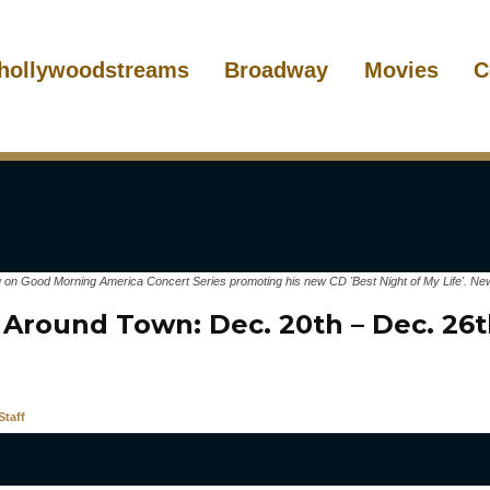
hollywoodstreams
Broadway
Movies
C
 on Good Morning America Concert Series promoting his new CD 'Best Night of My Life'. New
 Around Town: Dec. 20th – Dec. 
taff