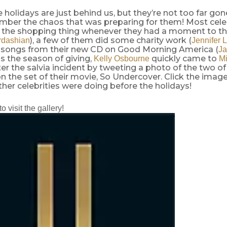
e holidays are just behind us, but they’re not too far go
mber the chaos that was preparing for them! Most cele
 the shopping thing whenever they had a moment to th
), a few of them did some charity work (
rdashian
Jennifer 
songs from their new CD on Good Morning America (
Ja
is the season of giving,
quickly came to
Kelly Osbourne
Mi
er the salvia incident by tweeting a photo of the two o
 the set of their movie, So Undercover. Click the image
her celebrities were doing before the holidays!
to visit the gallery!