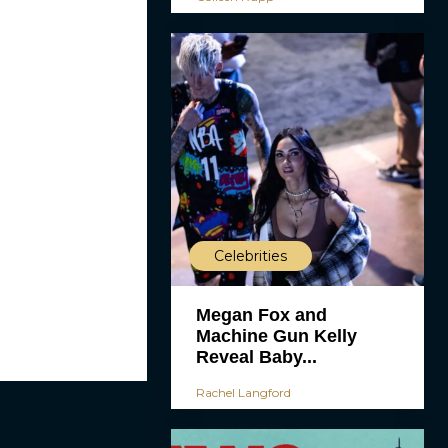
Celebrities
Megan Fox and
Machine Gun Kelly
Reveal Baby...
Rachel Langford