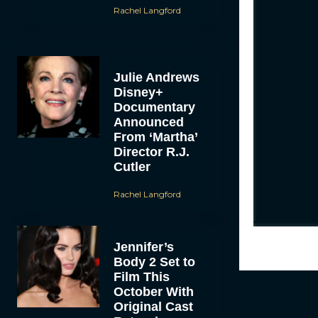
Rachel Langford
Julie Andrews
Disney+
Documentary
Announced
From ‘Martha’
Director R.J.
Cutler
Rachel Langford
Jennifer’s
Body 2 Set to
Film This
October With
Original Cast