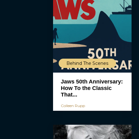
Behind The Scenes
Jaws 50th Anniversary:
How To the Classic
That...
Colleen Rupp