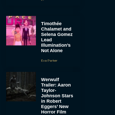
Timothée
Chalamet and
Selena Gomez
Lead
Illumination’s
Not Alone
Eva Parker
Werwulf
Trailer: Aaron
Taylor-
Johnson Stars
in Robert
Eggers’ New
Horror Film