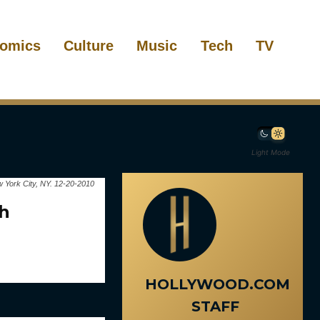
omics
Culture
Music
Tech
TV
Light Mode
 York City, NY. 12-20-2010
26th
HOLLYWOOD.COM
STAFF