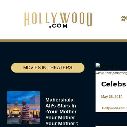
@
MOVIES IN THEATERS
Jamie Foxx performing
Celebs
May 28, 2014
Mahershala
Ali’s Stars In
Hollywood.com S
‘Your Mother
Your Mother
Your Mother’: