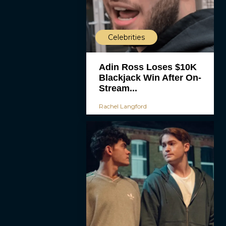
Celebrities
Adin Ross Loses $10K
Blackjack Win After On-
Stream...
Rachel Langford