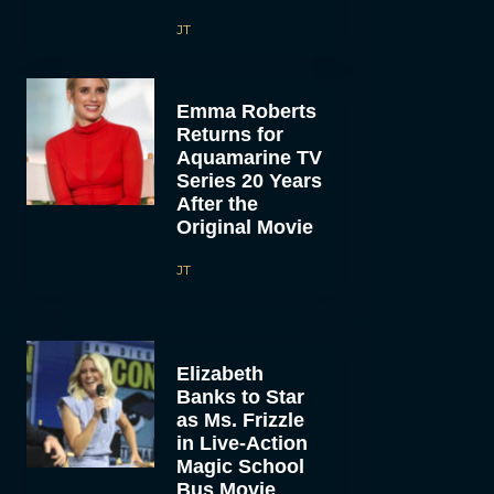
JT
Emma Roberts
Returns for
Aquamarine TV
Series 20 Years
After the
Original Movie
JT
Elizabeth
Banks to Star
as Ms. Frizzle
in Live-Action
Magic School
Bus Movie