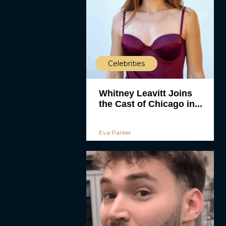
Celebrities
Whitney Leavitt Joins
the Cast of Chicago in...
Eva Parker