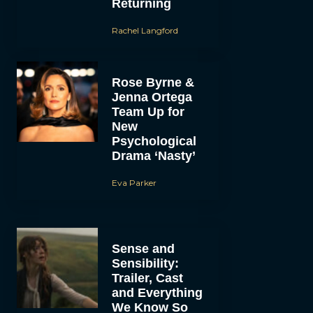
Returning
Rachel Langford
Rose Byrne &
Jenna Ortega
Team Up for
New
Psychological
Drama ‘Nasty’
Eva Parker
Sense and
Sensibility:
Trailer, Cast
and Everything
We Know So