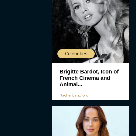
Celebrities
Brigitte Bardot, Icon of
French Cinema and
Animal...
Rachel Langford