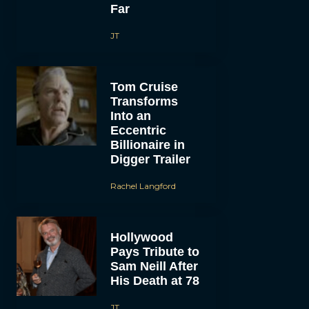
Far
JT
Tom Cruise
Transforms
Into an
Eccentric
Billionaire in
Digger Trailer
Rachel Langford
Hollywood
Pays Tribute to
Sam Neill After
His Death at 78
JT