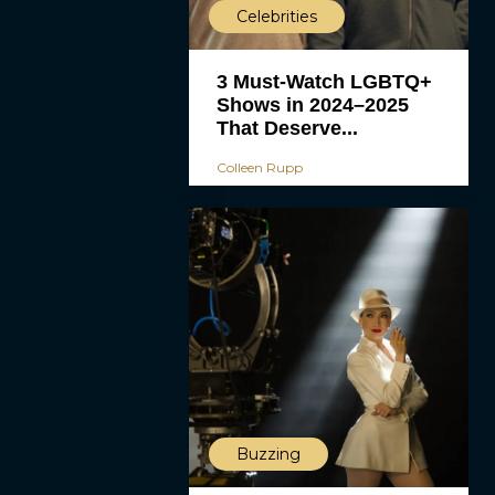
Celebrities
3 Must-Watch LGBTQ+
Shows in 2024–2025
That Deserve...
Colleen Rupp
Buzzing