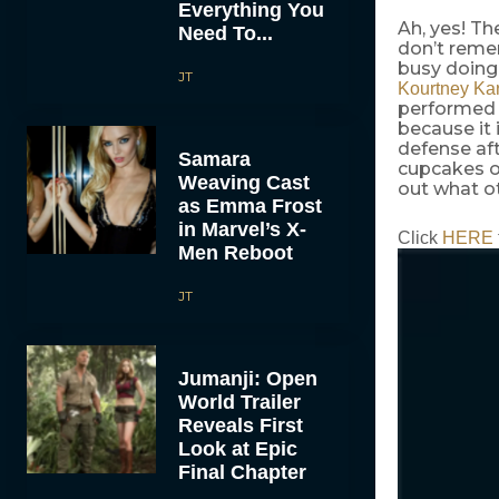
Everything You
Ah, yes! Th
Need To...
don’t reme
busy doing
JT
Kourtney Ka
performed 
because it 
defense aft
Samara
cupcakes on
Weaving Cast
out what ot
as Emma Frost
in Marvel’s X-
Click
HERE
Men Reboot
JT
Jumanji: Open
World Trailer
Reveals First
Look at Epic
Final Chapter