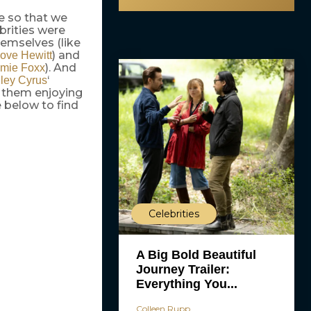
ne so that we
brities were
emselves (like
) and
Love Hewitt
). And
mie Foxx
‘
ley Cyrus
f them enjoying
 below to find
Celebrities
A Big Bold Beautiful
Journey Trailer:
Everything You...
Colleen Rupp