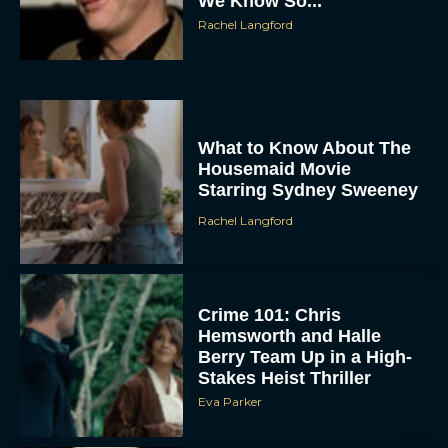
We Know So...
Rachel Langford
What to Know About The
Housemaid Movie
Starring Sydney Sweeney
ACCEPT
Rachel Langford
DENY
VIEW PREFERENCES
Crime 101: Chris
Hemsworth and Halle
Berry Team Up in a High-
To provide the best experiences, we use technologies like cookies to store
and/or access device information. Consenting to these technologies will allow us
Stakes Heist Thriller
to process data such as browsing behavior or unique IDs on this site. Not
consenting or withdrawing consent, may adversely affect certain features and
Eva Parker
functions.