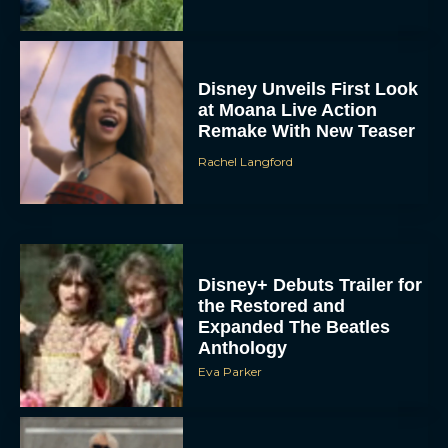
Disney Unveils First Look
at Moana Live Action
Remake With New Teaser
Rachel Langford
Disney+ Debuts Trailer for
the Restored and
Expanded The Beatles
Anthology
Eva Parker