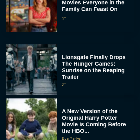
Movies Everyone in the
Family Can Feast On
JT
Lionsgate Finally Drops
The Hunger Games:
Sunrise on the Reaping
Trailer
JT
A New Version of the
Original Harry Potter
Movie Is Coming Before
the HBO...
Eva Parker