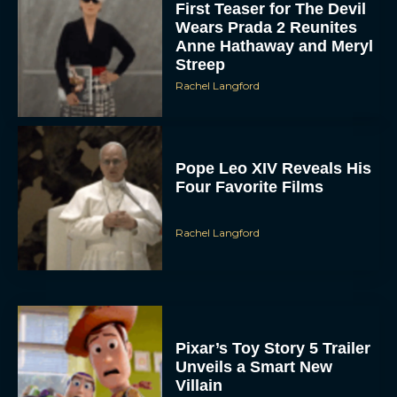
First Teaser for The Devil
Wears Prada 2 Reunites
Anne Hathaway and Meryl
Streep
Rachel Langford
Pope Leo XIV Reveals His
Four Favorite Films
Rachel Langford
Pixar’s Toy Story 5 Trailer
Unveils a Smart New
Villain