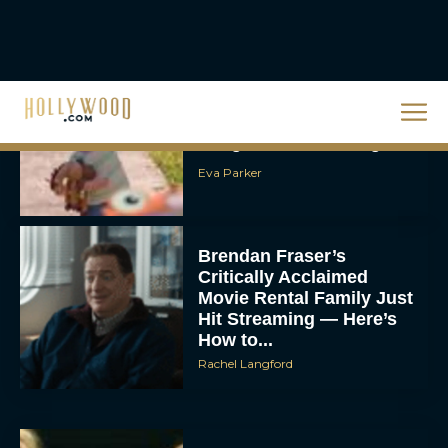
JT
Toy Story 5 Trailer:
Woody and Buzz Take on
a High-Tech Challenge
Eva Parker
Brendan Fraser’s
Critically Acclaimed
Movie Rental Family Just
Hit Streaming — Here’s
How to...
Rachel Langford