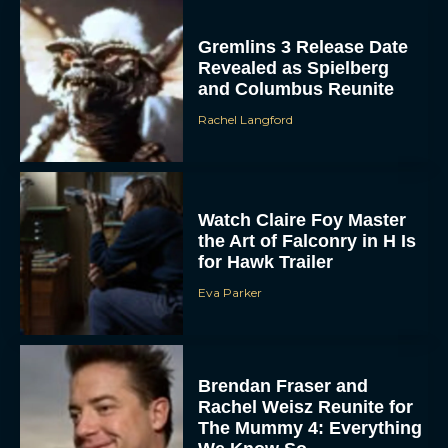
Gremlins 3 Release Date
Revealed as Spielberg
and Columbus Reunite
Rachel Langford
Watch Claire Foy Master
the Art of Falconry in H Is
for Hawk Trailer
Eva Parker
Brendan Fraser and
Rachel Weisz Reunite for
The Mummy 4: Everything