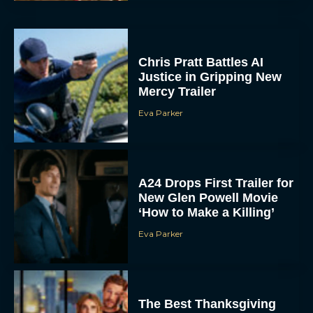
Chris Pratt Battles AI
Justice in Gripping New
Mercy Trailer
Eva Parker
A24 Drops First Trailer for
New Glen Powell Movie
‘How to Make a Killing’
Eva Parker
The Best Thanksgiving