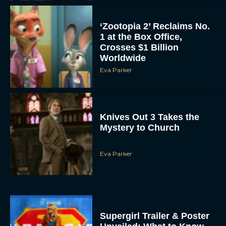
‘Zootopia 2’ Reclaims No.
1 at the Box Office,
Crosses $1 Billion
Worldwide
Eva Parker
Knives Out 3 Takes the
Mystery to Church
Eva Parker
Supergirl Trailer & Poster