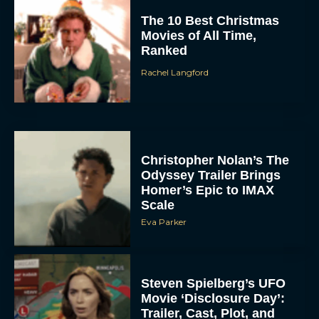
The 10 Best Christmas
Movies of All Time,
Ranked
Rachel Langford
Christopher Nolan’s The
Odyssey Trailer Brings
Homer’s Epic to IMAX
Scale
Eva Parker
Steven Spielberg’s UFO
Movie ‘Disclosure Day’:
Trailer, Cast, Plot, and