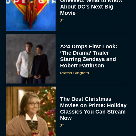
Unveiled: What to Know
About DC’s Next Big
Movie
JT
A24 Drops First Look:
‘The Drama’ Trailer
Starring Zendaya and
Robert Pattinson
Rachel Langford
The Best Christmas
Movies on Prime: Holiday
Classics You Can Stream
Now
JT