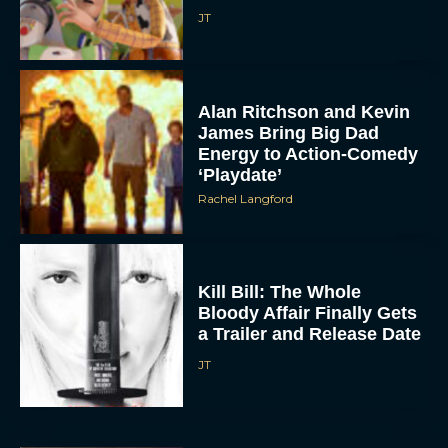
JT
Alan Ritchson and Kevin
James Bring Big Dad
Energy to Action-Comedy
‘Playdate’
Rachel Langford
Kill Bill: The Whole
Bloody Affair Finally Gets
a Trailer and Release Date
JT