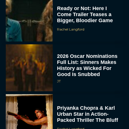
Ready or Not: Here I
Come Trailer Teases a
Bigger, Bloodier Game
Rachel Langford
2026 Oscar Nominations
Full List: Sinners Makes
History as Wicked For
Good Is Snubbed
JT
Priyanka Chopra & Karl
Urban Star in Action-
Packed Thriller The Bluff
Rachel Langford