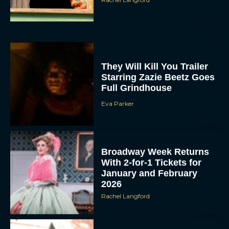
They Will Kill You Trailer
Starring Zazie Beetz Goes
Full Grindhouse
Eva Parker
Broadway Week Returns
With 2-for-1 Tickets for
January and February
2026
Rachel Langford