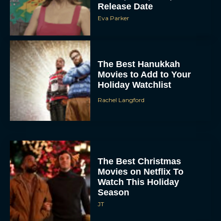
Release Date
Eva Parker
The Best Hanukkah
Movies to Add to Your
Holiday Watchlist
Rachel Langford
The Best Christmas
Movies on Netflix To
Watch This Holiday
Season
JT