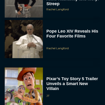
Rachel Langford
Pope Leo XIV Reveals His
Four Favorite Films
Rachel Langford
Pixar’s Toy Story 5 Trailer
Unveils a Smart New
Villain
JT