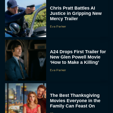
Justice in Gripping New
Mercy Trailer
Eva Parker
A24 Drops First Trailer for
New Glen Powell Movie
‘How to Make a Killing’
Eva Parker
The Best Thanksgiving
Movies Everyone in the
Family Can Feast On
JT