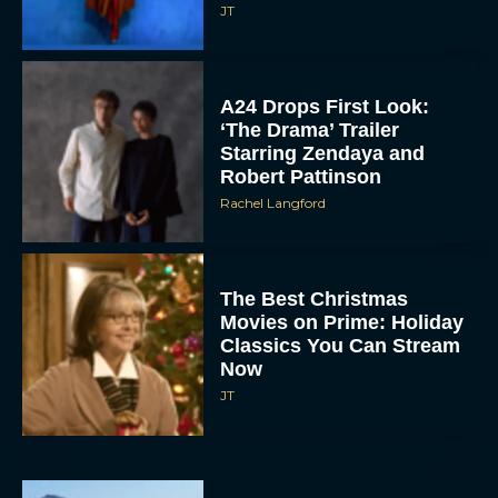
A24 Drops First Look:
‘The Drama’ Trailer
Starring Zendaya and
Robert Pattinson
Rachel Langford
The Best Christmas
Movies on Prime: Holiday
Classics You Can Stream
Now
JT
Chris Pratt Battles AI