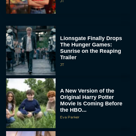
Lionsgate Finally Drops
The Hunger Games:
Sunrise on the Reaping
Trailer
JT
A New Version of the
Original Harry Potter
Movie Is Coming Before
the HBO...
Eva Parker
Disney Unveils First Look