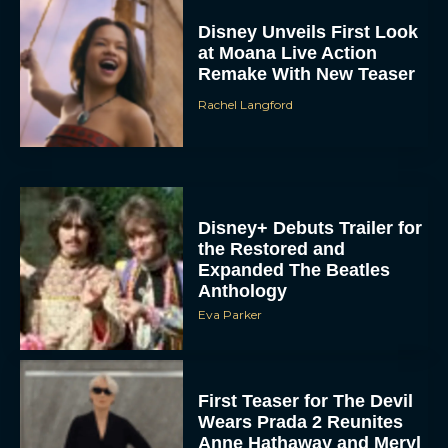
at Moana Live Action
Remake With New Teaser
Rachel Langford
Disney+ Debuts Trailer for
the Restored and
Expanded The Beatles
Anthology
Eva Parker
First Teaser for The Devil
Wears Prada 2 Reunites
Anne Hathaway and Meryl
Streep