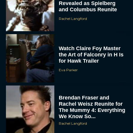
Rachel Langford
Watch Claire Foy Master
the Art of Falconry in H Is
for Hawk Trailer
Eva Parker
ACCEPT
DENY
Brendan Fraser and
Rachel Weisz Reunite for
VIEW PREFERENCES
The Mummy 4: Everything
We Know So...
To provide the best experiences, we use technologies like cookies to store
and/or access device information. Consenting to these technologies will allow us
Rachel Langford
to process data such as browsing behavior or unique IDs on this site. Not
consenting or withdrawing consent, may adversely affect certain features and
functions.