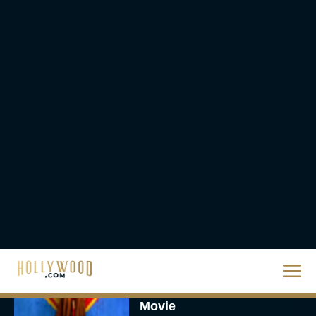
Worldwide
Eva Parker
Knives Out 3 Takes the
Mystery to Church
Eva Parker
Supergirl Trailer & Poster
Unveiled: What to Know
About DC’s Next Big
Movie
JT