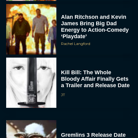
Alan Ritchson and Kevin
James Bring Big Dad
Energy to Action-Comedy
‘Playdate’
Rachel Langford
Kill Bill: The Whole
Bloody Affair Finally Gets
a Trailer and Release Date
JT
Gremlins 3 Release Date
Revealed as Spielberg
and Columbus Reunite