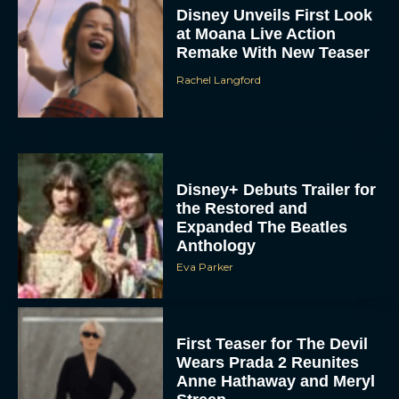
Disney Unveils First Look
at Moana Live Action
Remake With New Teaser
Rachel Langford
Disney+ Debuts Trailer for
the Restored and
Expanded The Beatles
Anthology
Eva Parker
First Teaser for The Devil
Wears Prada 2 Reunites
Anne Hathaway and Meryl