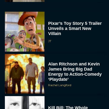
Pixar’s Toy Story 5 Trailer
Unveils a Smart New
Villain
JT
Alan Ritchson and Kevin
James Bring Big Dad
Energy to Action-Comedy
ACCEPT
‘Playdate’
Rachel Langford
DENY
VIEW PREFERENCES
Kill Bill: The Whole
To provide the best experiences, we use technologies like cookies to store
Bloody Affair Finally Gets
and/or access device information. Consenting to these technologies will allow us
to process data such as browsing behavior or unique IDs on this site. Not
a Trailer and Release Date
consenting or withdrawing consent, may adversely affect certain features and
functions.
JT