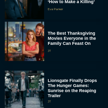
The Best Thanksgiving
Movies Everyone in the
Family Can Feast On
JT
Lionsgate Finally Drops
The Hunger Games:
Sunrise on the Reaping
Trailer
JT
A New Version of the
Original Harry Potter