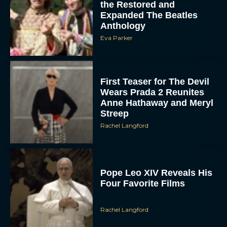
First Teaser for The Devil
Wears Prada 2 Reunites
Anne Hathaway and Meryl
Streep
Rachel Langford
Pope Leo XIV Reveals His
Four Favorite Films
Rachel Langford