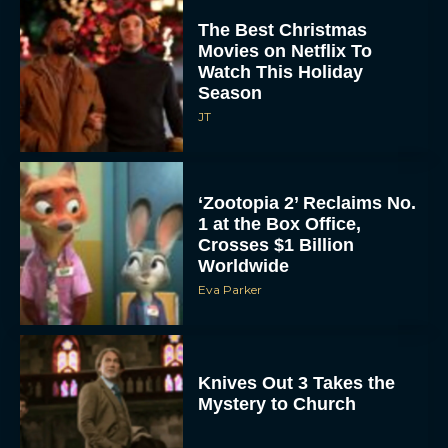
JT
‘Zootopia 2’ Reclaims No.
1 at the Box Office,
Crosses $1 Billion
Worldwide
Eva Parker
Knives Out 3 Takes the
Mystery to Church
Eva Parker