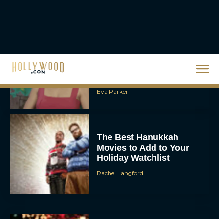
Steven Spielberg’s UFO
Movie ‘Disclosure Day’:
Trailer, Cast, Plot, and
Release Date
Eva Parker
The Best Hanukkah
Movies to Add to Your
Holiday Watchlist
Rachel Langford
The Best Christmas
Movies on Netflix To
Watch This Holiday
Season