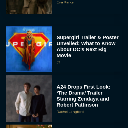
Supergirl Trailer & Poster
Unveiled: What to Know
About DC’s Next Big
Movie
JT
A24 Drops First Look:
‘The Drama’ Trailer
Starring Zendaya and
Robert Pattinson
Rachel Langford
The Best Christmas
Movies on Prime: Holiday
Classics You Can Stream
Now