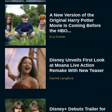
Movie Is Coming Before
the HBO...
Eva Parker
Disney Unveils First Look
at Moana Live Action
Remake With New Teaser
Rachel Langford
Disney+ Debuts Trailer for
the Restored and
Expanded The Beatles
Anthology
Eva Parker