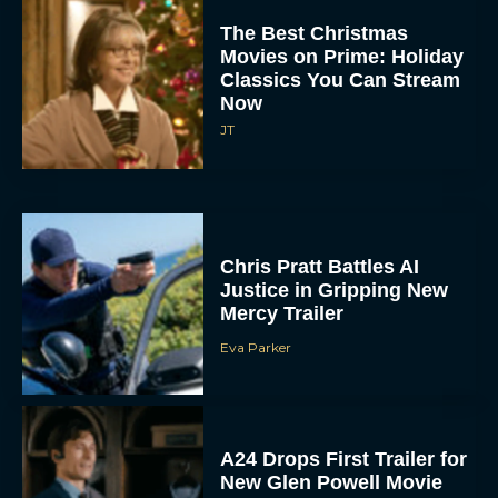
JT
Chris Pratt Battles AI
Justice in Gripping New
Mercy Trailer
Eva Parker
A24 Drops First Trailer for
New Glen Powell Movie
‘How to Make a Killing’
Eva Parker