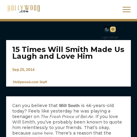
Light Mode
15 Times Will Smith Made Us
Laugh and Love Him
Sep 25, 2014
Hollywood.com Staff
Can you believe that
is 46-years-old
Will Smith
today? Feels like yesterday he was playing a
teenager on
. If you love
The Fresh Prince of Bel-Air
Will Smith, you’ve probably been known to quote
him relentlessly to your friends. That’s okay,
because
. There’s a reason that the
same here