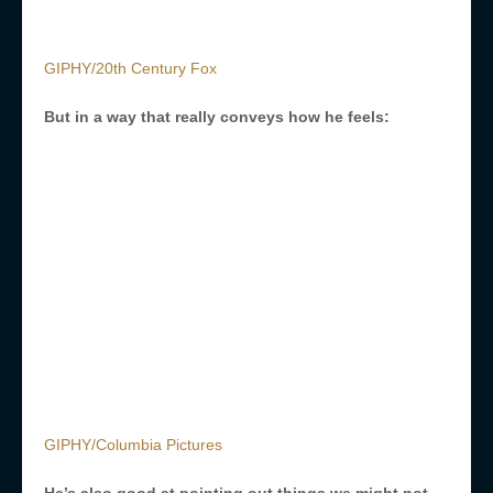
GIPHY/20th Century Fox
But in a way that really conveys how he feels:
GIPHY/Columbia Pictures