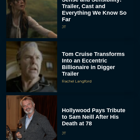
Trailer, Cast and
Everything We Know So
Far
JT
Tom Cruise Transforms
Into an Eccentric
Billionaire in Digger
Trailer
Rachel Langford
Hollywood Pays Tribute
to Sam Neill After His
Death at 78
JT