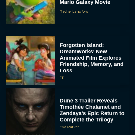
Mario Galaxy Movie
Rachel Langford
Forgotten Island:
DreamWorks’ New
Animated Film Explores
Friendship, Memory, and
Loss
JT
Dune 3 Trailer Reveals
Timothée Chalamet and
Zendaya’s Epic Return to
Complete the Trilogy
Eva Parker