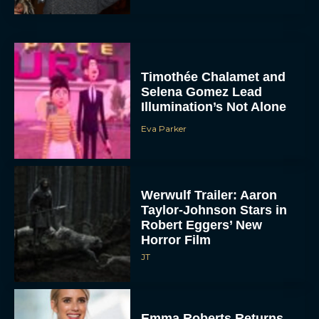
Timothée Chalamet and
Selena Gomez Lead
Illumination’s Not Alone
Eva Parker
Werwulf Trailer: Aaron
Taylor-Johnson Stars in
Robert Eggers’ New
Horror Film
JT
Emma Roberts Returns