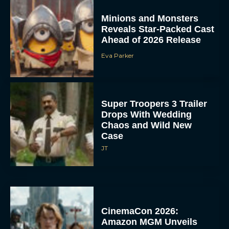
Minions and Monsters
Reveals Star-Packed Cast
Ahead of 2026 Release
Eva Parker
Super Troopers 3 Trailer
Drops With Wedding
Chaos and Wild New
Case
JT
CinemaCon 2026:
Amazon MGM Unveils