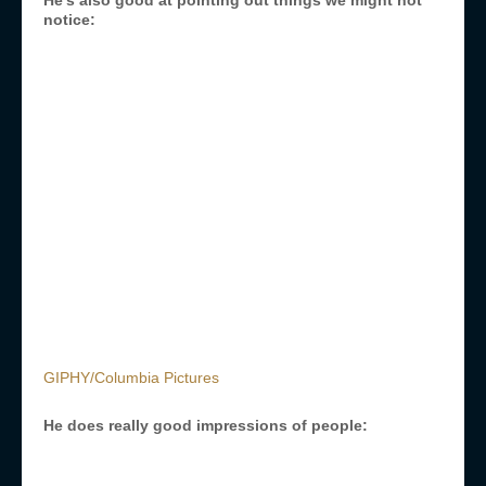
He’s also good at pointing out things we might not
notice:
GIPHY/Columbia Pictures
He does really good impressions of people: