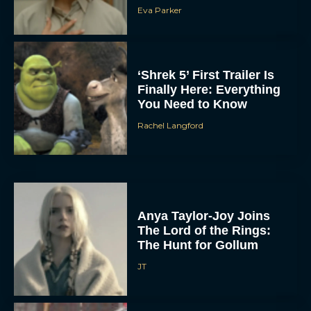
Eva Parker
‘Shrek 5’ First Trailer Is
Finally Here: Everything
You Need to Know
Rachel Langford
Anya Taylor-Joy Joins
The Lord of the Rings:
The Hunt for Gollum
JT