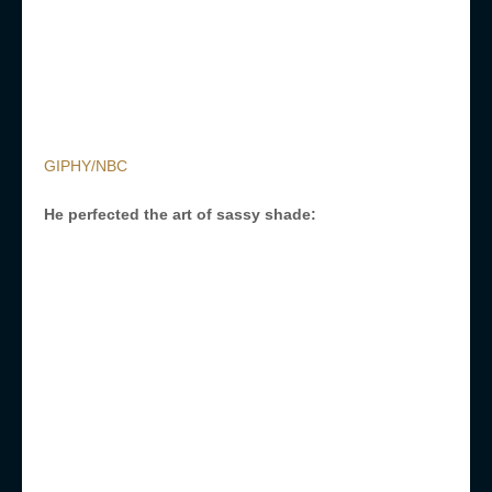
GIPHY/NBC
He perfected the art of sassy shade: