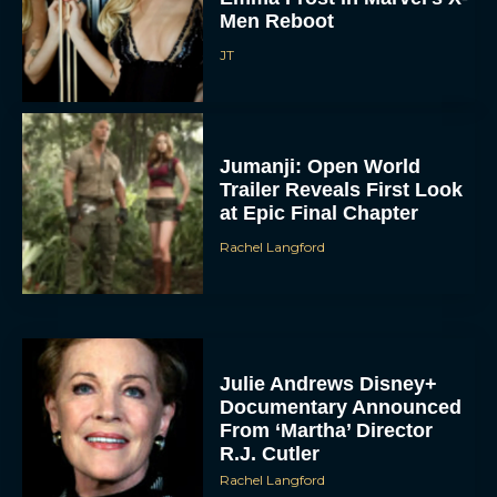
Men Reboot
JT
Jumanji: Open World
Trailer Reveals First Look
at Epic Final Chapter
Rachel Langford
Julie Andrews Disney+
Documentary Announced
From ‘Martha’ Director
R.J. Cutler
Rachel Langford