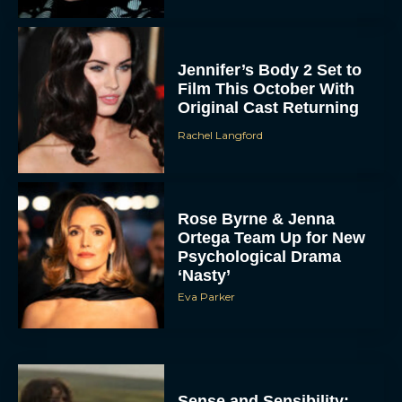
Jennifer’s Body 2 Set to
Film This October With
Original Cast Returning
Rachel Langford
Rose Byrne & Jenna
Ortega Team Up for New
Psychological Drama
‘Nasty’
Eva Parker
Sense and Sensibility: