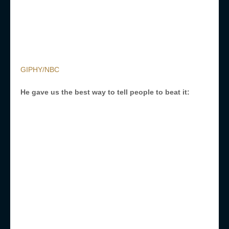
GIPHY/NBC
He gave us the best way to tell people to beat it: