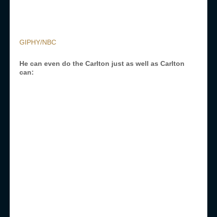
GIPHY/NBC
He can even do the Carlton just as well as Carlton
can: