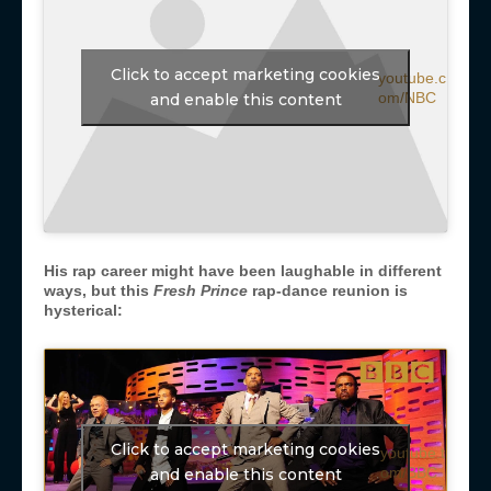
Click to accept marketing cookies
youtube.c
om/NBC
and enable this content
His rap career might have been laughable in different
ways, but this
Fresh Prince
rap-dance reunion is
hysterical:
Click to accept marketing cookies
youtube.t
om/BBC
and enable this content