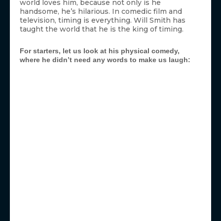
world loves him, because not only is he
handsome, he’s hilarious. In comedic film and
television, timing is everything. Will Smith has
taught the world that he is the king of timing.
For starters, let us look at his physical comedy,
where he didn’t need any words to make us laugh: