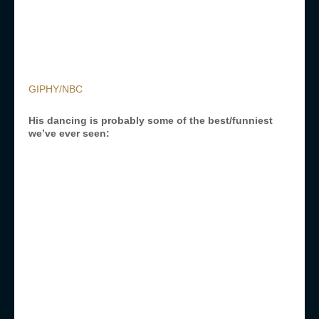
GIPHY/NBC
His dancing is probably some of the best/funniest
we’ve ever seen: