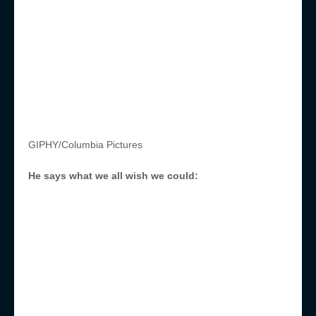
GIPHY/Columbia Pictures
He says what we all wish we could: