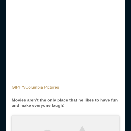
GIPHY/Columbia Pictures
Movies aren’t the only place that he likes to have fun
and make everyone laugh: