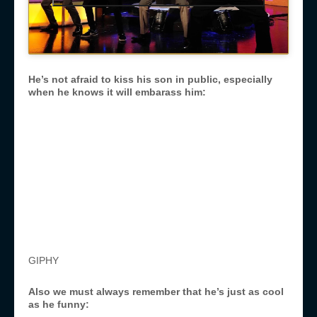
He’s not afraid to kiss his son in public, especially
when he knows it will embarass him:
GIPHY
Also we must always remember that he’s just as cool
as he funny: