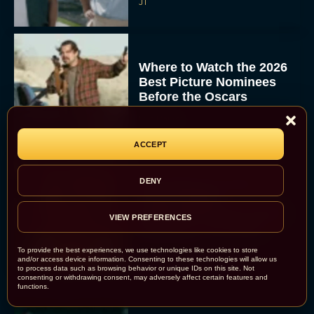
JT
Where to Watch the 2026
Best Picture Nominees
Before the Oscars
Eva Parker
ACCEPT
DENY
Everything to Know
About Maggie
Gyllenhaal’s Dark Gothic
VIEW PREFERENCES
Romance, The Bride!
Rachel Langford
To provide the best experiences, we use technologies like cookies to store
and/or access device information. Consenting to these technologies will allow us
to process data such as browsing behavior or unique IDs on this site. Not
consenting or withdrawing consent, may adversely affect certain features and
functions.