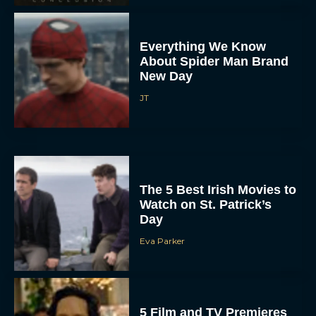
Everything We Know
About Spider Man Brand
New Day
JT
The 5 Best Irish Movies to
Watch on St. Patrick’s
Day
Eva Parker
5 Film and TV Premieres