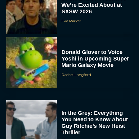
We’re Excited About at
SXSW 2026
Eva Parker
Donald Glover to Voice
Yoshi in Upcoming Super
Mario Galaxy Movie
Rachel Langford
In the Grey: Everything
You Need to Know About
Guy Ritchie’s New Heist
Thriller