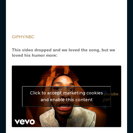
GIPHY/NBC
This video dropped and we loved the song, but we
loved his humor more:
Click to accept marketing cookies
youtube.
com
and enable this content