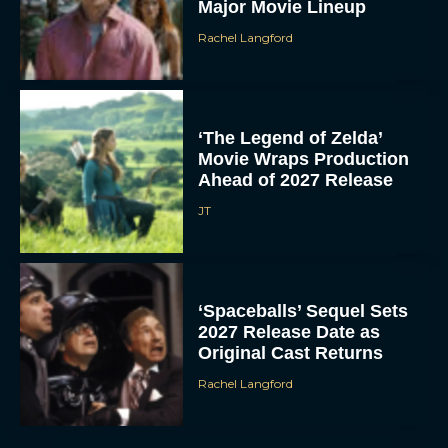
Major Movie Lineup
Rachel Langford
‘The Legend of Zelda’
Movie Wraps Production
Ahead of 2027 Release
JT
‘Spaceballs’ Sequel Sets
2027 Release Date as
Original Cast Returns
Rachel Langford