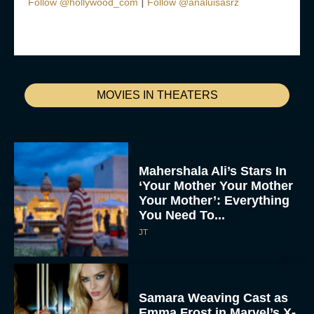
|
Follow @hollywood_com
Follow @analuisasrz
MOVIES IN THEATERS
Mahershala Ali’s Stars In
‘Your Mother Your Mother
Your Mother’: Everything
You Need To...
JT
Samara Weaving Cast as
Emma Frost in Marvel’s X-