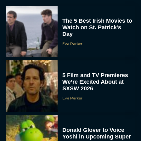
The 5 Best Irish Movies to
Watch on St. Patrick’s
Day
Eva Parker
5 Film and TV Premieres
We’re Excited About at
SXSW 2026
Eva Parker
Donald Glover to Voice
Yoshi in Upcoming Super