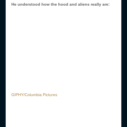
He understood how the hood and aliens really are:
GIPHY/Columbia Pictures