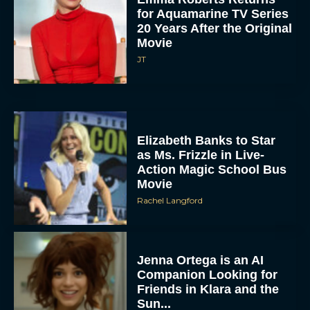
for Aquamarine TV Series
20 Years After the Original
Movie
JT
Elizabeth Banks to Star
as Ms. Frizzle in Live-
Action Magic School Bus
Movie
Rachel Langford
Jenna Ortega is an AI
Companion Looking for
Friends in Klara and the
Sun...