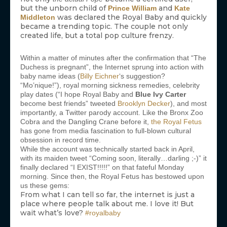
but the unborn child of
and
Prince William
Kate
was declared the Royal Baby and quickly
Middleton
became a trending topic. The couple not only
created life, but a total pop culture frenzy.
Within a matter of minutes after the confirmation that “The
Duchess is pregnant”, the Internet sprung into action with
baby name ideas (
Billy Eichner
‘s suggestion?
“Mo’nique!”), royal morning sickness remedies, celebrity
play dates (“I hope Royal Baby and
Blue Ivy Carter
become best friends” tweeted
Brooklyn Decker
), and most
importantly, a Twitter parody account. Like the Bronx Zoo
Cobra and the Dangling Crane before it,
the Royal Fetus
has gone from media fascination to full-blown cultural
obsession in record time.
While the account was technically started back in April,
with its maiden tweet “Coming soon, literally…darling ;-)” it
finally declared “I EXIST!!!!!” on that fateful Monday
morning. Since then, the Royal Fetus has bestowed upon
us these gems:
From what I can tell so far, the internet is just a
place where people talk about me. I love it! But
wait what’s love?
#royalbaby