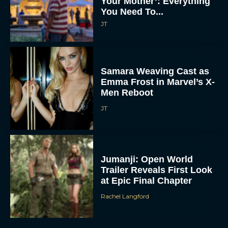
Your Mother’: Everything
You Need To...
JT
Samara Weaving Cast as
Emma Frost in Marvel’s X-
Men Reboot
JT
Jumanji: Open World
Trailer Reveals First Look
at Epic Final Chapter
Rachel Langford