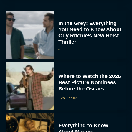
In the Grey: Everything
You Need to Know About
Guy Ritchie’s New Heist
Thriller
JT
Where to Watch the 2026
Best Picture Nominees
Before the Oscars
Eva Parker
Everything to Know
About Maggie