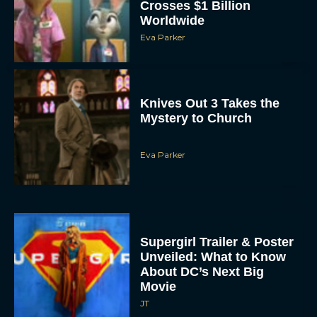
Crosses $1 Billion
Worldwide
Eva Parker
Knives Out 3 Takes the
Mystery to Church
Eva Parker
Supergirl Trailer & Poster
Unveiled: What to Know
About DC’s Next Big
Movie
JT