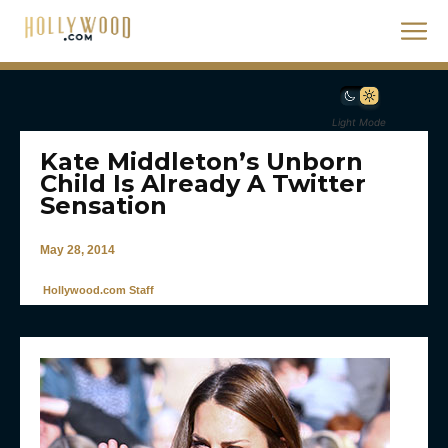
Light Mode
Kate Middleton’s Unborn
Child Is Already A Twitter
Sensation
May 28, 2014
Hollywood.com Staff