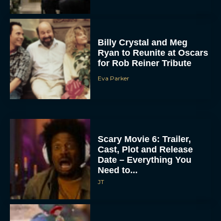
Billy Crystal and Meg
Ryan to Reunite at Oscars
for Rob Reiner Tribute
Eva Parker
Scary Movie 6: Trailer,
Cast, Plot and Release
Date – Everything You
Need to...
JT