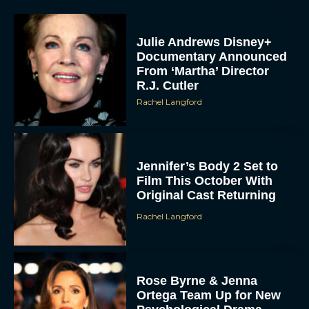
Julie Andrews Disney+
Documentary Announced
From ‘Martha’ Director
R.J. Cutler
Rachel Langford
Jennifer’s Body 2 Set to
Film This October With
Original Cast Returning
Rachel Langford
Rose Byrne & Jenna
Ortega Team Up for New