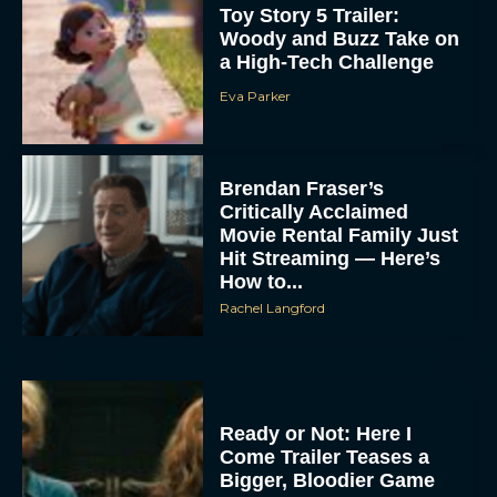
Toy Story 5 Trailer:
Woody and Buzz Take on
a High-Tech Challenge
Eva Parker
Brendan Fraser’s
Critically Acclaimed
Movie Rental Family Just
Hit Streaming — Here’s
How to...
Rachel Langford
Ready or Not: Here I
Come Trailer Teases a
Bigger, Bloodier Game