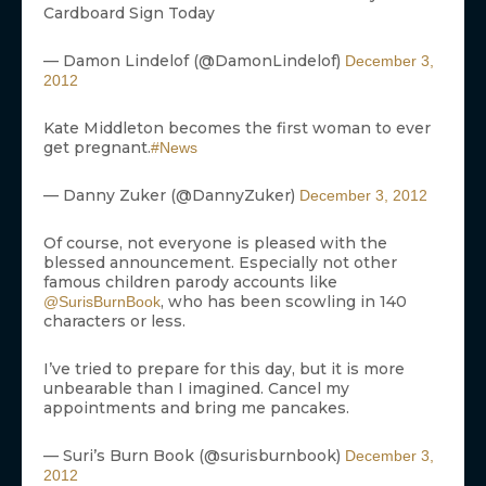
Cardboard Sign Today
— Damon Lindelof (@DamonLindelof)
December 3,
2012
Kate Middleton becomes the first woman to ever
get pregnant.
#News
— Danny Zuker (@DannyZuker)
December 3, 2012
Of course, not everyone is pleased with the
blessed announcement. Especially not other
famous children parody accounts like
, who has been scowling in 140
@SurisBurnBook
characters or less.
I’ve tried to prepare for this day, but it is more
unbearable than I imagined. Cancel my
appointments and bring me pancakes.
— Suri’s Burn Book (@surisburnbook)
December 3,
2012