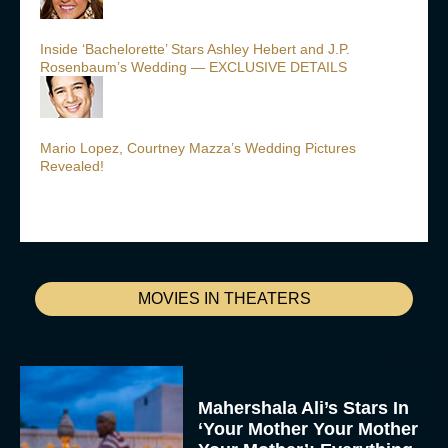
Inside ‘Bachelorette’ Stars Ashley Hebert and J.P.
Rosenbaum’s Wedding — EXCLUSIVE DETAILS
Mario Lopez, Courtney Mazza’s Wedding Pictures
Revealed!
MOVIES IN THEATERS
Mahershala Ali’s Stars In
‘Your Mother Your Mother