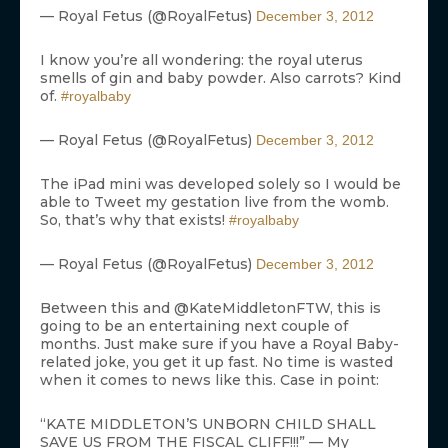
— Royal Fetus (@RoyalFetus)
December 3, 2012
I know you’re all wondering: the royal uterus
smells of gin and baby powder. Also carrots? Kind
of.
#royalbaby
— Royal Fetus (@RoyalFetus)
December 3, 2012
The iPad mini was developed solely so I would be
able to Tweet my gestation live from the womb.
So, that’s why that exists!
#royalbaby
— Royal Fetus (@RoyalFetus)
December 3, 2012
Between this and @KateMiddletonFTW, this is
going to be an entertaining next couple of
months. Just make sure if you have a Royal Baby-
related joke, you get it up fast. No time is wasted
when it comes to news like this. Case in point:
“KATE MIDDLETON’S UNBORN CHILD SHALL
SAVE US FROM THE FISCAL CLIFF!!!” — My