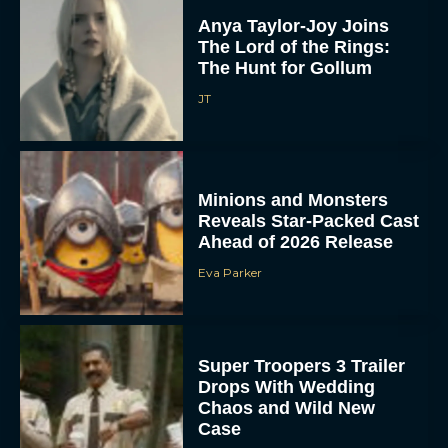
Anya Taylor-Joy Joins
The Lord of the Rings:
The Hunt for Gollum
JT
Minions and Monsters
Reveals Star-Packed Cast
Ahead of 2026 Release
Eva Parker
Super Troopers 3 Trailer
Drops With Wedding
Chaos and Wild New
Case