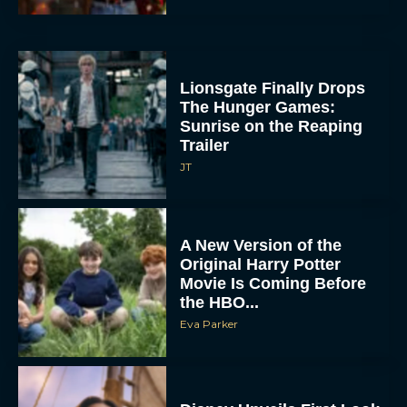
Lionsgate Finally Drops
The Hunger Games:
Sunrise on the Reaping
Trailer
JT
A New Version of the
Original Harry Potter
Movie Is Coming Before
the HBO...
Eva Parker