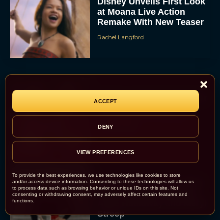
Disney Unveils First Look
at Moana Live Action
Remake With New Teaser
Rachel Langford
Disney+ Debuts Trailer for
ACCEPT
the Restored and
Expanded The Beatles
DENY
Anthology
Eva Parker
VIEW PREFERENCES
To provide the best experiences, we use technologies like cookies to store
First Teaser for The Devil
and/or access device information. Consenting to these technologies will allow us
to process data such as browsing behavior or unique IDs on this site. Not
Wears Prada 2 Reunites
consenting or withdrawing consent, may adversely affect certain features and
functions.
Anne Hathaway and Meryl
Streep