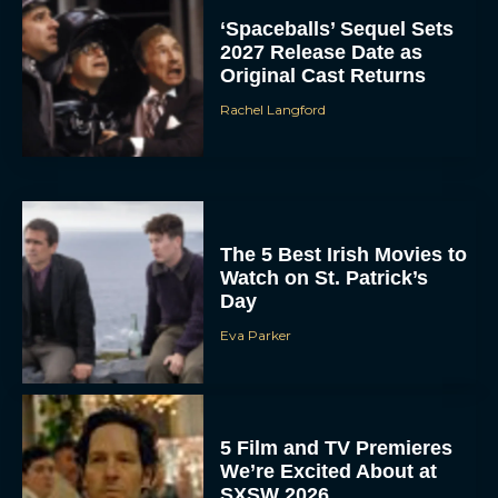
‘Spaceballs’ Sequel Sets
2027 Release Date as
Original Cast Returns
Rachel Langford
The 5 Best Irish Movies to
Watch on St. Patrick’s
Day
Eva Parker
5 Film and TV Premieres
We’re Excited About at
SXSW 2026