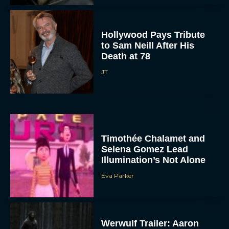
Hollywood Pays Tribute
to Sam Neill After His
Death at 78
JT
Timothée Chalamet and
Selena Gomez Lead
Illumination’s Not Alone
Eva Parker
Werwulf Trailer: Aaron