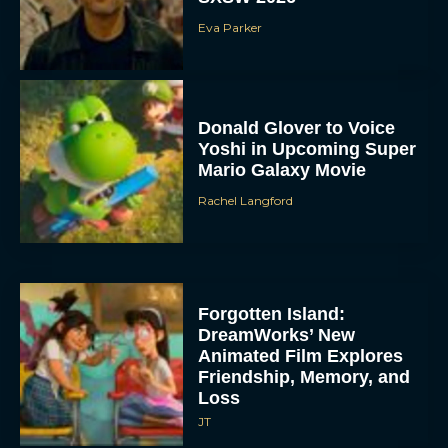
Eva Parker
Donald Glover to Voice
Yoshi in Upcoming Super
Mario Galaxy Movie
Rachel Langford
Forgotten Island:
DreamWorks’ New
Animated Film Explores
Friendship, Memory, and
Loss
JT