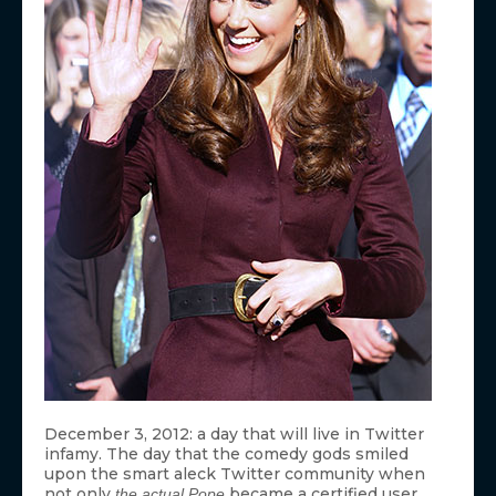
December 3, 2012: a day that will live in Twitter
infamy. The day that the comedy gods smiled
upon the smart aleck Twitter community when
not only
became a certified user,
the actual Pope