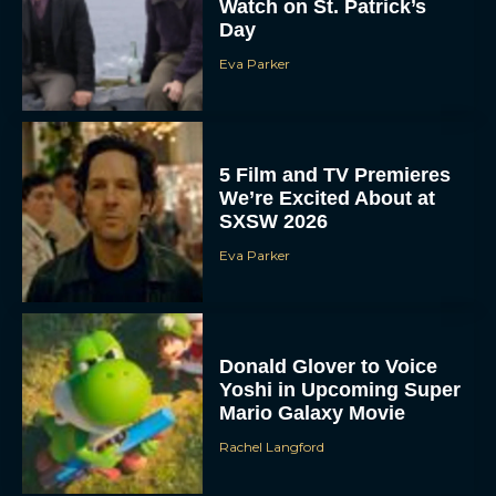
Watch on St. Patrick’s
Day
Eva Parker
5 Film and TV Premieres
We’re Excited About at
SXSW 2026
Eva Parker
Donald Glover to Voice
Yoshi in Upcoming Super
Mario Galaxy Movie
Rachel Langford