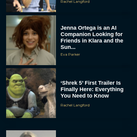
Rachel Langford
Jenna Ortega is an AI
Companion Looking for
Friends in Klara and the
Sun...
Eva Parker
‘Shrek 5’ First Trailer Is
Finally Here: Everything
You Need to Know
Rachel Langford