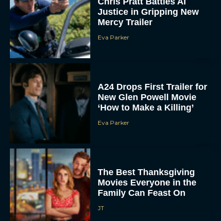
Chris Pratt Battles AI
Justice in Gripping New
Mercy Trailer
Eva Parker
A24 Drops First Trailer for
New Glen Powell Movie
‘How to Make a Killing’
Eva Parker
The Best Thanksgiving
Movies Everyone in the
Family Can Feast On
JT