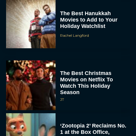
The Best Hanukkah
Movies to Add to Your
Holiday Watchlist
Rachel Langford
The Best Christmas
Movies on Netflix To
Watch This Holiday
Season
JT
‘Zootopia 2’ Reclaims No.
1 at the Box Office,