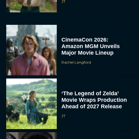
JT
CinemaCon 2026:
Amazon MGM Unveils
Major Movie Lineup
Rachel Langford
‘The Legend of Zelda’
Movie Wraps Production
Ahead of 2027 Release
JT