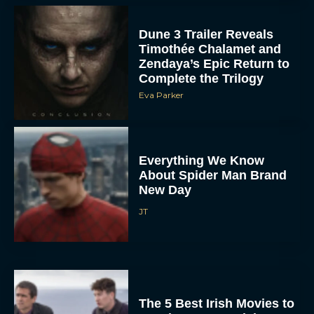
Dune 3 Trailer Reveals
Timothée Chalamet and
Zendaya’s Epic Return to
Complete the Trilogy
Eva Parker
Everything We Know
About Spider Man Brand
New Day
JT
The 5 Best Irish Movies to