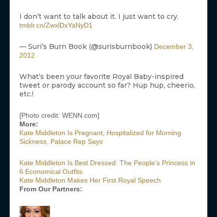
I don’t want to talk about it. I just want to cry.
tmblr.co/ZwxlDxYaNyD1
— Suri’s Burn Book (@surisburnbook)
December 3,
2012
What’s been your favorite Royal Baby-inspired
tweet or parody account so far? Hup hup, cheerio,
etc.!
[Photo credit: WENN.com]
More:
Kate Middleton Is Pregnant, Hospitalized for Morning
Sickness, Palace Rep Says
Kate Middleton Is Best Dressed: The People’s Princess in
6 Economical Outfits
Kate Middleton Makes Her First Royal Speech
From Our Partners: