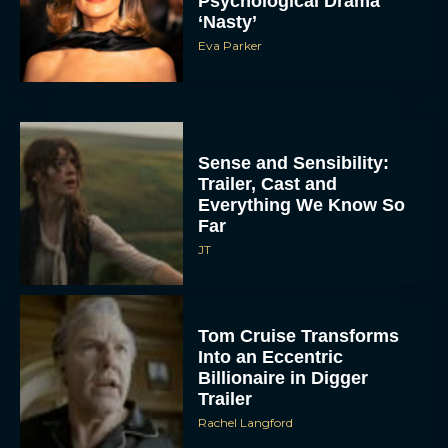
Psychological Drama
‘Nasty’
Eva Parker
Sense and Sensibility:
Trailer, Cast and
Everything We Know So
Far
JT
Tom Cruise Transforms
Into an Eccentric
Billionaire in Digger
Trailer
Rachel Langford