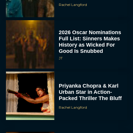
Rachel Langford
2026 Oscar Nominations
Full List: Sinners Makes
History as Wicked For
Good Is Snubbed
JT
Priyanka Chopra & Karl
Urban Star in Action-
Packed Thriller The Bluff
Rachel Langford