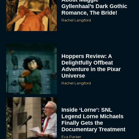
Gyllenhaal’s Dark Gothic
Romance, The Bride!
Rachel Langford
Hoppers Review: A
Delightfully Offbeat
Adventure in the Pixar
Universe
Rachel Langford
Inside ‘Lorne’: SNL
Legend Lorne Michaels
Finally Gets the
Documentary Treatment
Eva Parker