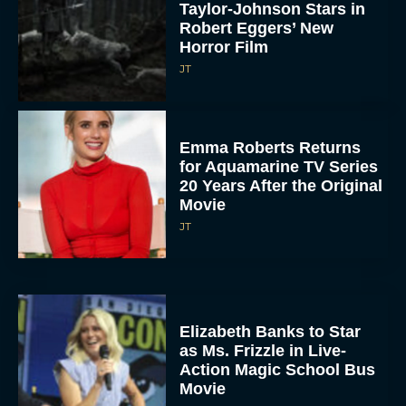
Taylor-Johnson Stars in
Robert Eggers’ New
Horror Film
JT
Emma Roberts Returns
for Aquamarine TV Series
20 Years After the Original
Movie
JT
Elizabeth Banks to Star
as Ms. Frizzle in Live-
Action Magic School Bus
Movie