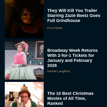
They Will Kill You Trailer
Starring Zazie Beetz Goes
Full Grindhouse
Eva Parker
Broadway Week Returns
With 2-for-1 Tickets for
January and February
2026
Rachel Langford
The 10 Best Christmas
Movies of All Time,
Ranked