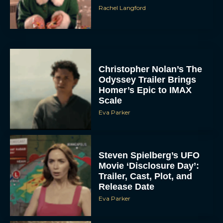
Rachel Langford
Christopher Nolan’s The
Odyssey Trailer Brings
Homer’s Epic to IMAX
Scale
Eva Parker
Steven Spielberg’s UFO
Movie ‘Disclosure Day’:
Trailer, Cast, Plot, and
Release Date
Eva Parker