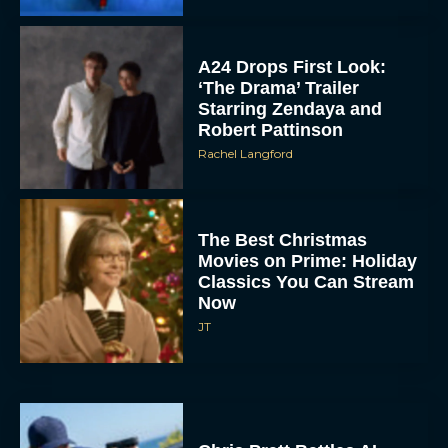
A24 Drops First Look:
‘The Drama’ Trailer
Starring Zendaya and
Robert Pattinson
Rachel Langford
The Best Christmas
Movies on Prime: Holiday
Classics You Can Stream
Now
JT