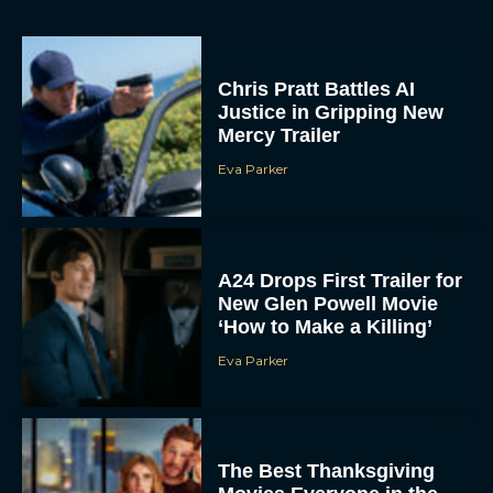
Chris Pratt Battles AI
Justice in Gripping New
Mercy Trailer
Eva Parker
A24 Drops First Trailer for
New Glen Powell Movie
‘How to Make a Killing’
Eva Parker
The Best Thanksgiving
Movies Everyone in the
Family Can Feast On