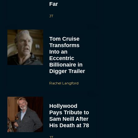
Far
JT
Tom Cruise
Transforms
Into an
Eccentric
Billionaire in
Digger Trailer
Rachel Langford
Hollywood
Pays Tribute to
Sam Neill After
His Death at 78
JT