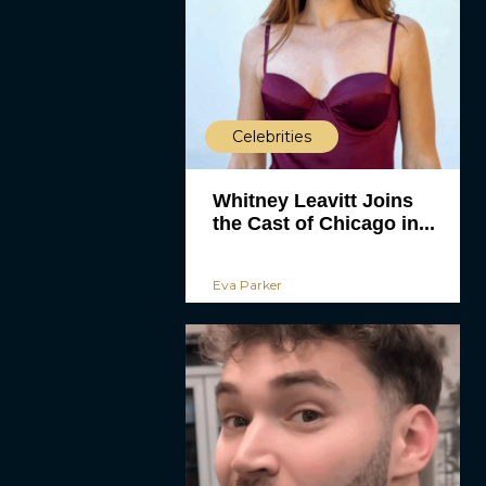
Celebrities
Whitney Leavitt Joins
the Cast of Chicago in...
Eva Parker