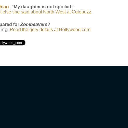
hian
: “My daughter is not spoiled.”
t else she said about North West at Celebuzz.
pared for
Zombeavers
?
hing.
Read the gory details at Hollywood.com.