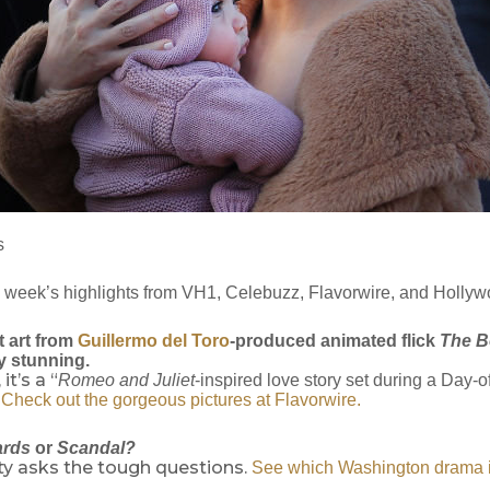
s
s week’s highlights from VH1, Celebuzz, Flavorwire, and Holly
 art from
Guillermo del Toro
-produced animated flick
The B
y stunning.
it’s a “
Romeo and Juliet
-inspired love story set during a Day-
”
Check out the gorgeous pictures at Flavorwire.
ards
or
Scandal?
ty asks the tough questions.
See which Washington drama is 