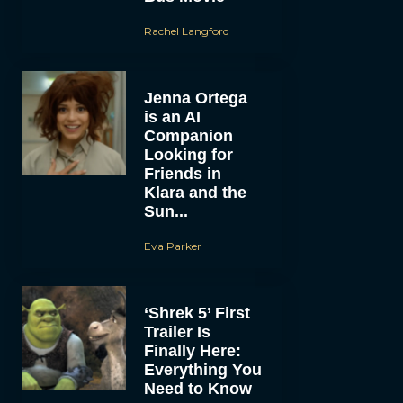
Rachel Langford
Jenna Ortega
is an AI
Companion
Looking for
Friends in
Klara and the
Sun...
Eva Parker
‘Shrek 5’ First
Trailer Is
Finally Here:
Everything You
Need to Know