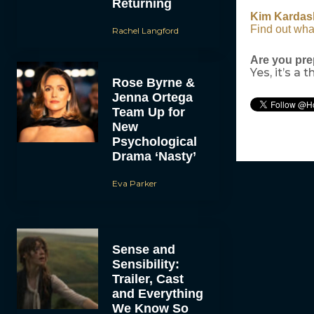
Returning
Kim Kardas
Find out wha
Rachel Langford
Are you pre
Yes, it’s a t
Rose Byrne &
Jenna Ortega
Team Up for
New
Psychological
Drama ‘Nasty’
Eva Parker
Sense and
Sensibility:
Trailer, Cast
and Everything
We Know So