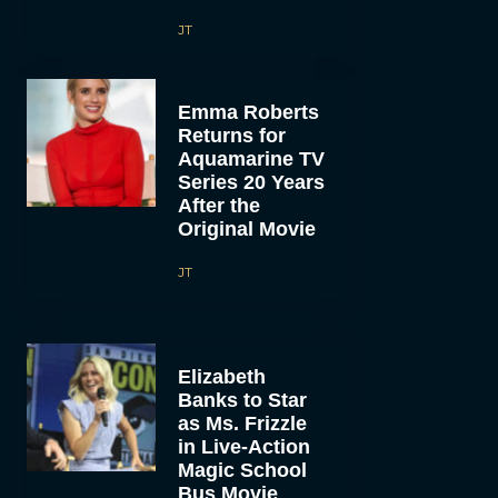
JT
Emma Roberts
Returns for
Aquamarine TV
Series 20 Years
After the
Original Movie
JT
Elizabeth
Banks to Star
as Ms. Frizzle
in Live-Action
Magic School
Bus Movie