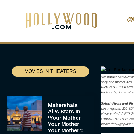
@
MOVIES IN THEATERS
Kim Kardashian arrives
baby and mother Kris Je
Pictured: Kim Kardas
Picture by: Brian Pr
Splash News and Pic
Mahershala
Los Angeles: 310-82
Ali’s Stars In
New York: 212-619-2
‘Your Mother
London: 870-934-26
Your Mother
photodesk@splash
Your Mother’: