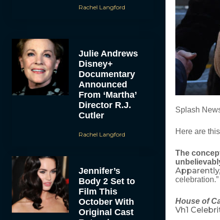
Rachel Langford
Julie Andrews
Disney+
Documentary
Announced
From ‘Martha’
Director R.J.
Splash New
Cutler
Here are thi
Rachel Langford
The concept
unbelievabl
Jennifer’s
Apparently, 
celebration.
Body 2 Set to
Film This
October With
House of C
Vh1 Celebri
Original Cast