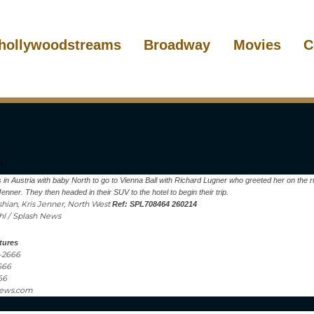
hollywoodstreams
Broadway
Movies
C
 in Austria with baby North to go to Vienna Ball with Richard Lugner who greeted her on the r
nner. They then headed in their SUV to the hotel to begin their trip.
hian, Kris Jenner, North West
Ref: SPL708464 260214
ahl / Splash News
tures
1-2666
666
66
news.com