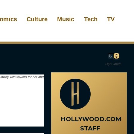
omics
Culture
Music
Tech
TV
Light Mode
unway with flowers for her and
HOLLYWOOD.COM
STAFF