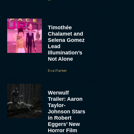
Timothée
Chalamet and
Selena Gomez
Lead
Illumination’s
Not Alone
Eva Parker
Werwulf
Trailer: Aaron
Taylor-
Johnson Stars
in Robert
Eggers’ New
Horror Film