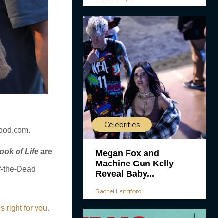
Celebrities
wood.com.
ook of Life
are
Megan Fox and
Machine Gun Kelly
of-the-Dead
Reveal Baby...
Rachel Langford
right for you.