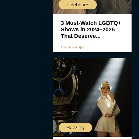
Celebrities
3 Must-Watch LGBTQ+
Shows in 2024–2025
That Deserve...
Colleen Rupp
Buzzing