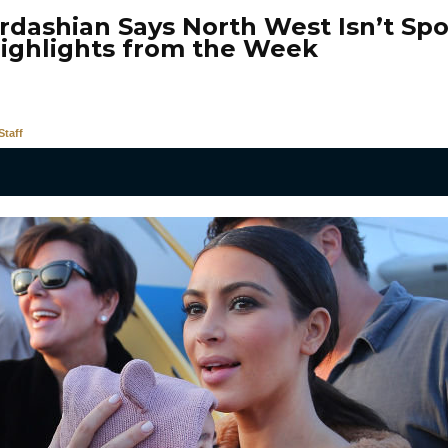
rdashian Says North West Isn’t Spo
ighlights from the Week
taff