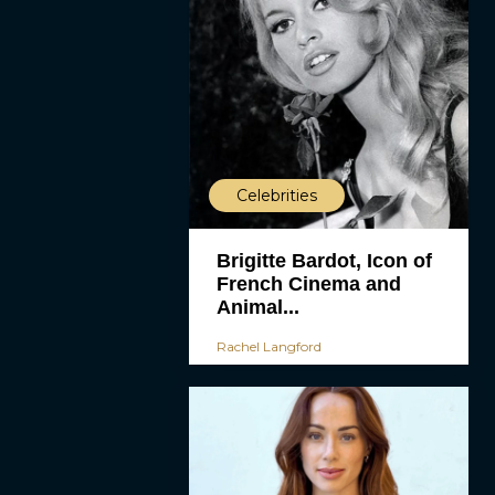
Celebrities
Brigitte Bardot, Icon of
French Cinema and
Animal...
Rachel Langford