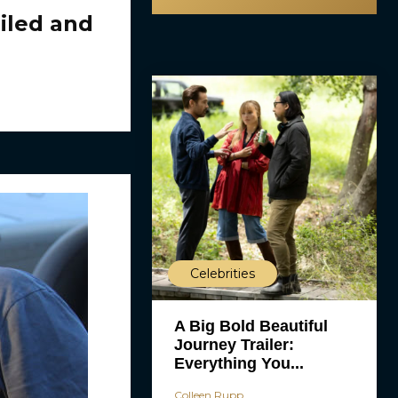
iled and
Celebrities
A Big Bold Beautiful
Journey Trailer:
Everything You...
Colleen Rupp