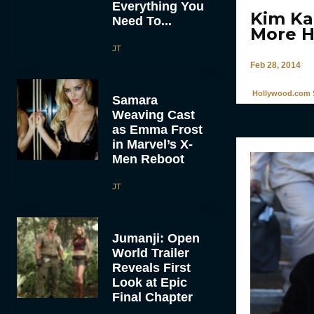
Everything You
Kim Ka
Need To...
More H
JT
Feb 28, 2014
Hollywood.com S
Samara
Weaving Cast
as Emma Frost
in Marvel’s X-
Men Reboot
JT
Jumanji: Open
World Trailer
Reveals First
Look at Epic
Final Chapter