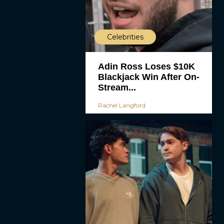
Celebrities
Adin Ross Loses $10K
Blackjack Win After On-
Stream...
Rachel Langford