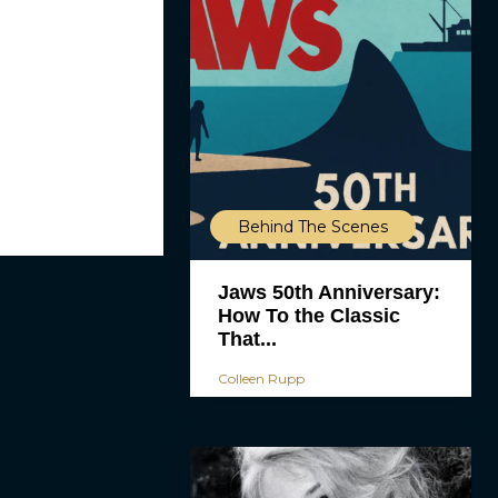
Behind The Scenes
Jaws 50th Anniversary:
How To the Classic
That...
Colleen Rupp