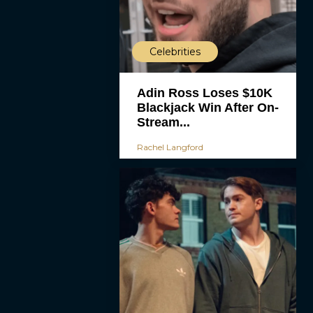
Celebrities
Adin Ross Loses $10K
Blackjack Win After On-
Stream...
Rachel Langford