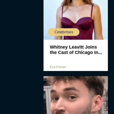
Celebrities
Whitney Leavitt Joins
the Cast of Chicago in...
Eva Parker