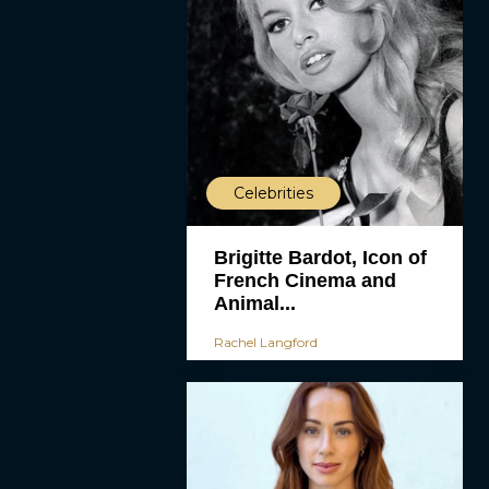
Celebrities
Brigitte Bardot, Icon of
French Cinema and
Animal...
Rachel Langford