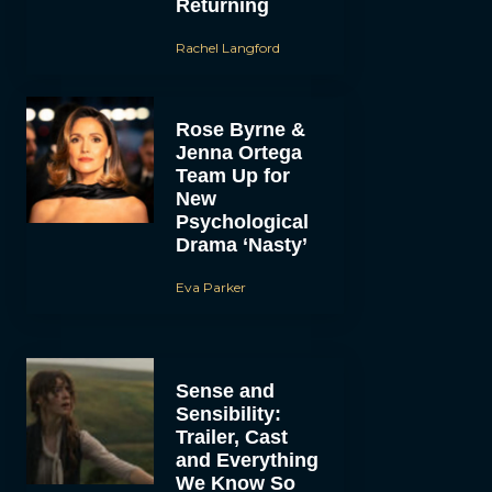
Returning
Rachel Langford
Rose Byrne &
Jenna Ortega
Team Up for
New
Psychological
Drama ‘Nasty’
Eva Parker
Sense and
Sensibility:
Trailer, Cast
and Everything
We Know So