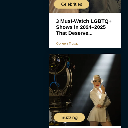
Celebrities
3 Must-Watch LGBTQ+
Shows in 2024–2025
That Deserve...
Colleen Rupp
Buzzing