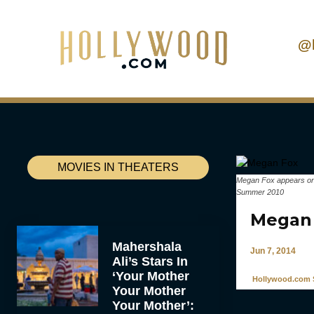
@
MOVIES IN THEATERS
Megan Fox appears on 
Summer 2010
Megan 
Mahershala
Jun 7, 2014
Ali’s Stars In
‘Your Mother
Hollywood.com S
Your Mother
Your Mother’: