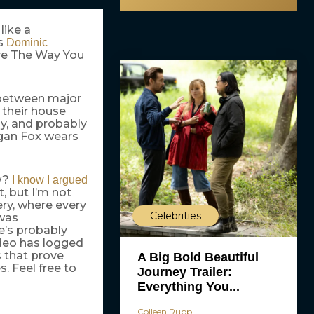
like a
s
Dominic
ove The Way You
 between major
 their house
ly, and probably
egan Fox wears
ow?
I know I argued
, but I’m not
ery, where every
Celebrities
 was
e’s probably
ideo has logged
s that prove
A Big Bold Beautiful
s. Feel free to
Journey Trailer:
Everything You...
Colleen Rupp