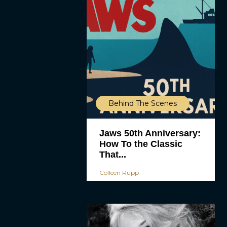
Behind The Scenes
Jaws 50th Anniversary:
How To the Classic
That...
Colleen Rupp