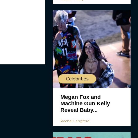
Celebrities
Megan Fox and
Machine Gun Kelly
Reveal Baby...
Rachel Langford