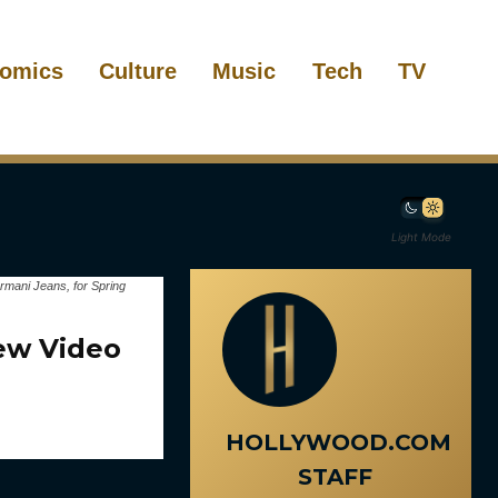
omics
Culture
Music
Tech
TV
Light Mode
mani Jeans, for Spring
ew Video
HOLLYWOOD.COM
STAFF