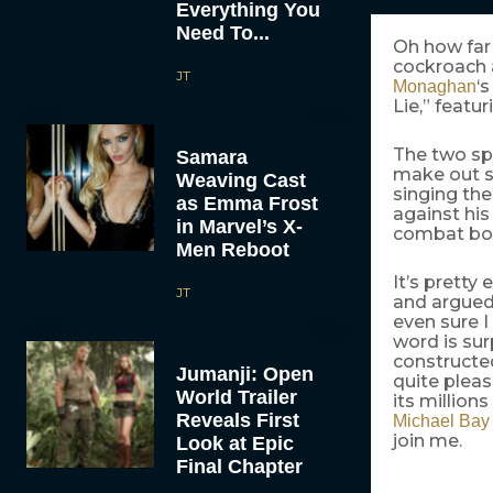
Everything You
Need To...
Oh how far 
cockroach 
JT
‘
Monaghan
Lie,” featu
The two sp
Samara
make out s
Weaving Cast
singing the
as Emma Frost
against his
in Marvel’s X-
combat boo
Men Reboot
It’s pretty
JT
and argued 
even sure I
word is su
constructe
Jumanji: Open
quite pleas
World Trailer
its million
Reveals First
Michael Bay
join me.
Look at Epic
Final Chapter