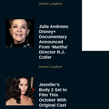
Rachel Langford
Julie Andrews
Disney+
Documentary
Announced
From ‘Martha’
Director R.J.
Cutler
Rachel Langford
Jennifer’s
Body 2 Set to
Film This
October With
Original Cast