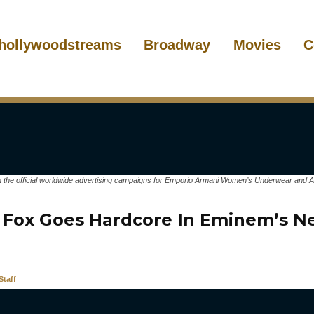
hollywoodstreams
Broadway
Movies
C
the official worldwide advertising campaigns for Emporio Armani Women’s Underwear and Ar
Fox Goes Hardcore In Eminem’s N
taff