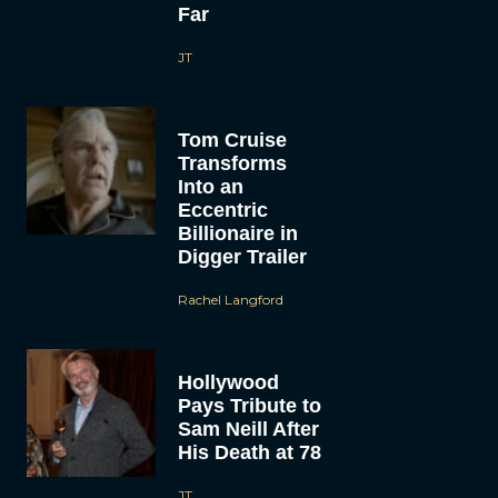
Far
JT
Tom Cruise
Transforms
Into an
Eccentric
Billionaire in
Digger Trailer
Rachel Langford
Hollywood
Pays Tribute to
Sam Neill After
His Death at 78
JT