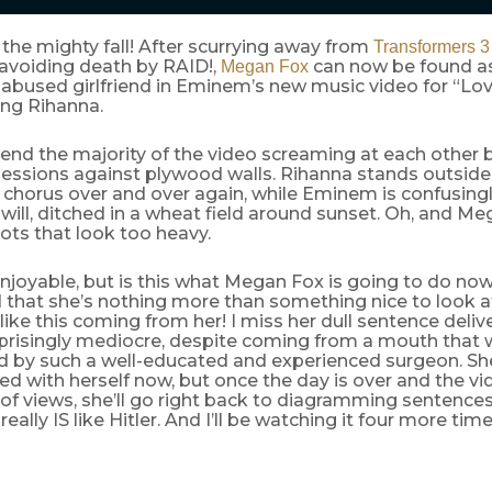
the mighty fall! After scurrying away from
Transformers 3
avoiding death by RAID!,
can now be found a
Megan Fox
s abused girlfriend in Eminem’s new music video for “L
ring Rihanna.
end the majority of the video screaming at each other
essions against plywood walls. Rihanna stands outside
 chorus over and over again, while Eminem is confusing
 will, ditched in a wheat field around sunset. Oh, and M
ts that look too heavy.
 enjoyable, but is this what Megan Fox is going to do n
that she’s nothing more than something nice to look at
 like this coming from her! I miss her dull sentence deliv
rprisingly mediocre, despite coming from a mouth that
d by such a well-educated and experienced surgeon. Sh
ed with herself now, but once the day is over and the v
s of views, she’ll go right back to diagramming sentence
really IS like Hitler. And I’ll be watching it four more time