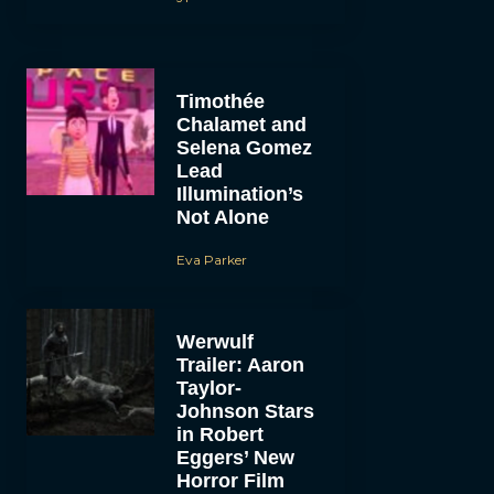
Timothée
Chalamet and
Selena Gomez
Lead
Illumination’s
Not Alone
Eva Parker
Werwulf
Trailer: Aaron
Taylor-
Johnson Stars
in Robert
Eggers’ New
Horror Film