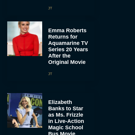
JT
Emma Roberts
Returns for
Aquamarine TV
Series 20 Years
After the
Original Movie
JT
Elizabeth
Banks to Star
as Ms. Frizzle
in Live-Action
Magic School
Bus Movie