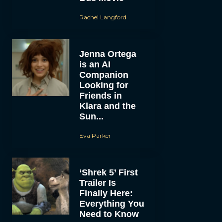
Rachel Langford
Jenna Ortega
is an AI
Companion
Looking for
Friends in
Klara and the
Sun...
Eva Parker
‘Shrek 5’ First
Trailer Is
Finally Here:
Everything You
Need to Know