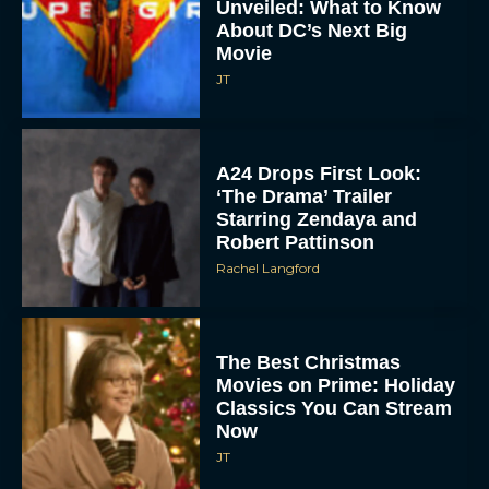
Unveiled: What to Know
About DC’s Next Big
Movie
JT
A24 Drops First Look:
‘The Drama’ Trailer
Starring Zendaya and
Robert Pattinson
Rachel Langford
The Best Christmas
Movies on Prime: Holiday
Classics You Can Stream
Now
JT