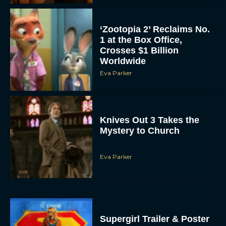
‘Zootopia 2’ Reclaims No.
1 at the Box Office,
Crosses $1 Billion
Worldwide
Eva Parker
Knives Out 3 Takes the
Mystery to Church
Eva Parker
Supergirl Trailer & Poster