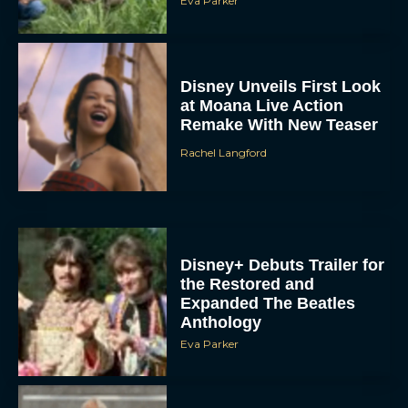
Eva Parker
Disney Unveils First Look
at Moana Live Action
Remake With New Teaser
Rachel Langford
Disney+ Debuts Trailer for
the Restored and
Expanded The Beatles
Anthology
Eva Parker