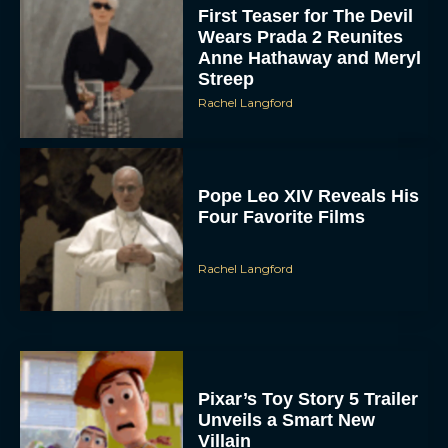
First Teaser for The Devil
Wears Prada 2 Reunites
Anne Hathaway and Meryl
Streep
Rachel Langford
Pope Leo XIV Reveals His
Four Favorite Films
Rachel Langford
Pixar’s Toy Story 5 Trailer
Unveils a Smart New
Villain