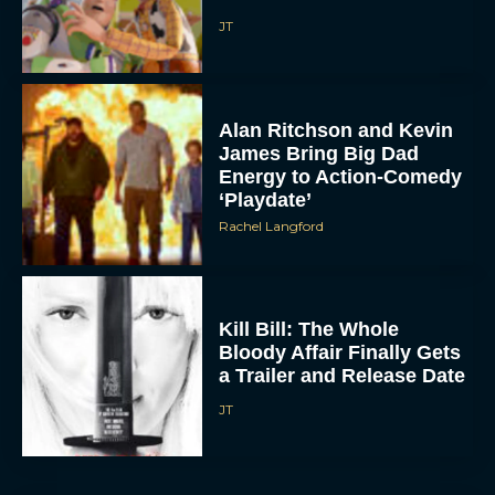
JT
Alan Ritchson and Kevin
James Bring Big Dad
Energy to Action-Comedy
‘Playdate’
Rachel Langford
Kill Bill: The Whole
Bloody Affair Finally Gets
a Trailer and Release Date
JT