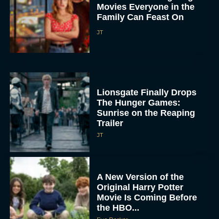
Movies Everyone in the
Family Can Feast On
JT
Lionsgate Finally Drops
The Hunger Games:
Sunrise on the Reaping
Trailer
JT
A New Version of the
Original Harry Potter
Movie Is Coming Before
the HBO...