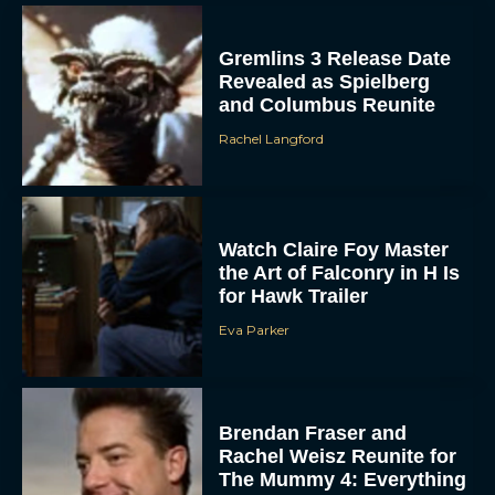
Gremlins 3 Release Date
Revealed as Spielberg
and Columbus Reunite
Rachel Langford
ACCEPT
Watch Claire Foy Master
the Art of Falconry in H Is
DENY
for Hawk Trailer
Eva Parker
VIEW PREFERENCES
To provide the best experiences, we use technologies like cookies to store
and/or access device information. Consenting to these technologies will allow us
to process data such as browsing behavior or unique IDs on this site. Not
Brendan Fraser and
consenting or withdrawing consent, may adversely affect certain features and
functions.
Rachel Weisz Reunite for
The Mummy 4: Everything