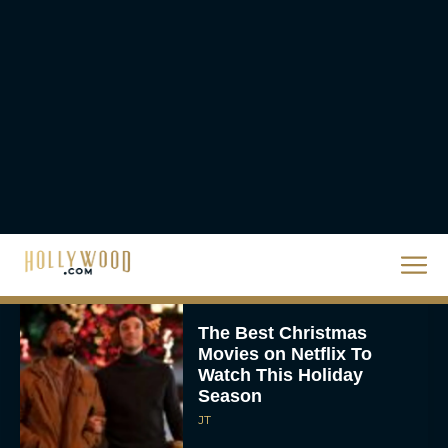
Release Date
Eva Parker
The Best Hanukkah
Movies to Add to Your
Holiday Watchlist
Rachel Langford
The Best Christmas
Movies on Netflix To
Watch This Holiday
Season
JT