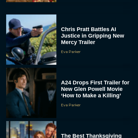
Chris Pratt Battles AI
Justice in Gripping New
Mercy Trailer
Eva Parker
A24 Drops First Trailer for
New Glen Powell Movie
‘How to Make a Killing’
Eva Parker
The Best Thanksgiving