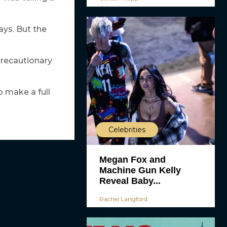
ays. But the
precautionary
o make a full
Celebrities
Megan Fox and
Machine Gun Kelly
Reveal Baby...
Rachel Langford