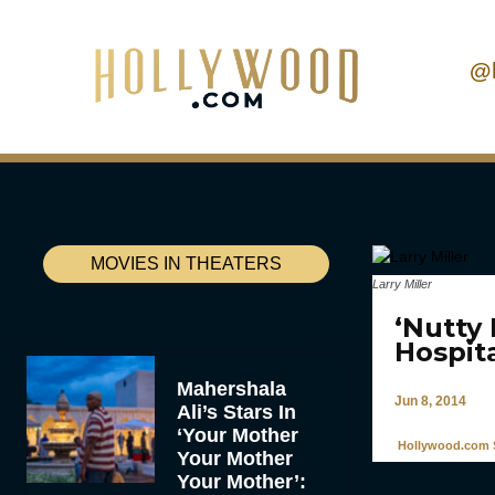
@
MOVIES IN THEATERS
Larry Miller
‘Nutty 
Hospit
Mahershala
Jun 8, 2014
Ali’s Stars In
‘Your Mother
Hollywood.com S
Your Mother
Your Mother’: