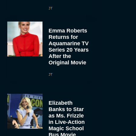
JT
Emma Roberts
Returns for
Aquamarine TV
Series 20 Years
After the
Original Movie
JT
Elizabeth
Banks to Star
as Ms. Frizzle
in Live-Action
Magic School
Bus Movie