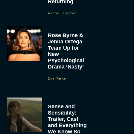
Returning
Rachel Langford
Rose Byrne &
Jenna Ortega
Team Up for
New
Psychological
Drama ‘Nasty’
Eva Parker
Sense and
Sensibility:
Trailer, Cast
and Everything
We Know So