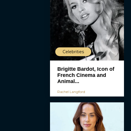
Celebrities
Brigitte Bardot, Icon of
French Cinema and
Animal...
Rachel Langford