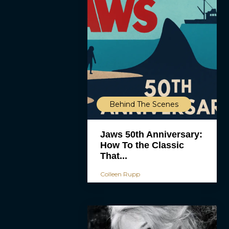
Behind The Scenes
Jaws 50th Anniversary:
How To the Classic
That...
Colleen Rupp