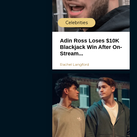
Celebrities
Adin Ross Loses $10K
Blackjack Win After On-
Stream...
Rachel Langford