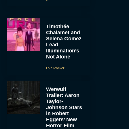
Timothée
Chalamet and
Selena Gomez
Lead
Illumination’s
Not Alone
Eva Parker
Werwulf
Trailer: Aaron
Taylor-
Johnson Stars
in Robert
Eggers’ New
Horror Film