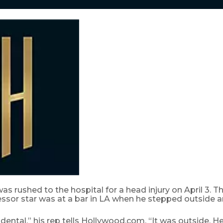
as rushed to the hospital for a head injury on April 3. T
ssor star was at a bar in LA when he stepped outside an
idental,” his rep tells Hollywood.com. “It was outside. He