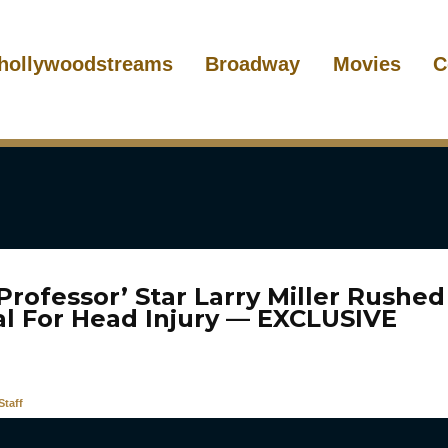
hollywoodstreams
Broadway
Movies
C
Professor’ Star Larry Miller Rushed
al For Head Injury — EXCLUSIVE
taff