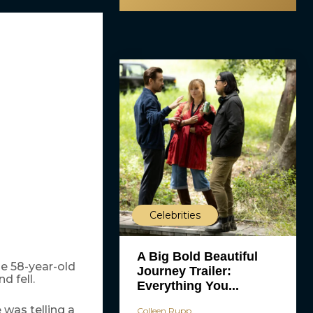
Celebrities
A Big Bold Beautiful
he 58-year-old
Journey Trailer:
d fell.
Everything You...
 was telling a
Colleen Rupp