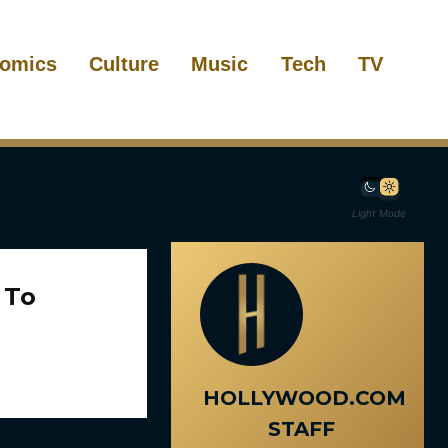
omics
Culture
Music
Tech
TV
Light Mode
 To
HOLLYWOOD.COM
STAFF