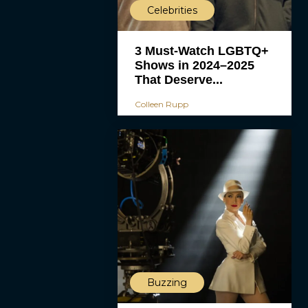
Celebrities
3 Must-Watch LGBTQ+
Shows in 2024–2025
That Deserve...
Colleen Rupp
Buzzing