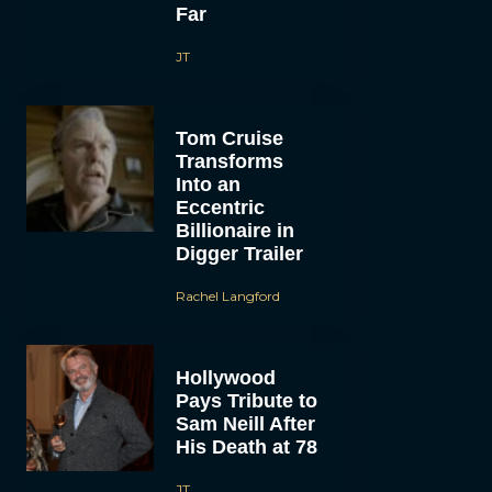
Far
JT
Tom Cruise
Transforms
Into an
Eccentric
Billionaire in
Digger Trailer
Rachel Langford
Hollywood
Pays Tribute to
Sam Neill After
His Death at 78
JT