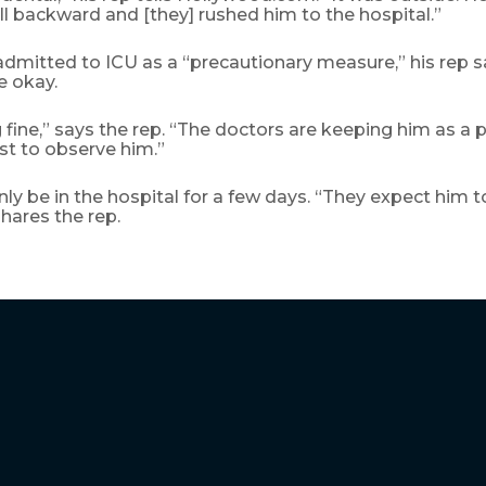
ell backward and [they] rushed him to the hospital.”
admitted to ICU as a “precautionary measure,” his rep s
e okay.
 fine,” says the rep. “The doctors are keeping him as a 
st to observe him.”
 only be in the hospital for a few days. “They expect him t
shares the rep.