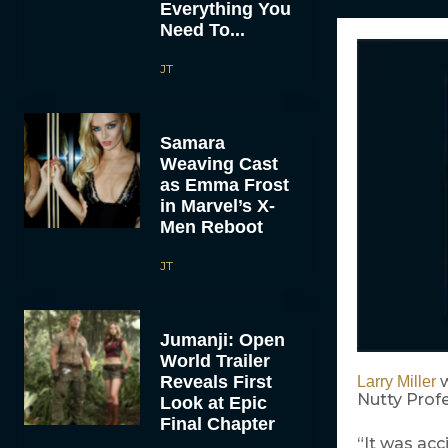
Everything You
Need To...
JT
Samara
Weaving Cast
as Emma Frost
in Marvel’s X-
Men Reboot
JT
Jumanji: Open
World Trailer
Reveals First
w
Larry Miller
Nutty Profe
Look at Epic
Final Chapter
“It was acc