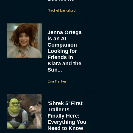
Rachel Langford
Jenna Ortega
is an AI
Companion
Looking for
Friends in
Klara and the
Sun...
Eva Parker
‘Shrek 5’ First
Trailer Is
Finally Here:
Everything You
Need to Know