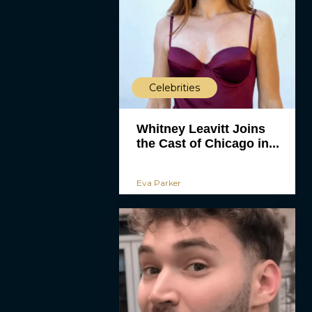
Celebrities
Whitney Leavitt Joins
the Cast of Chicago in...
Eva Parker