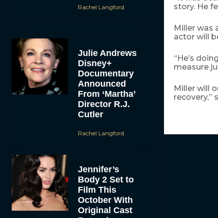
story. He f
Rachel Langford
Miller was 
actor will b
Julie Andrews
“He’s doing
Disney+
measure ju
Documentary
Announced
Miller will
From ‘Martha’
recovery,” 
Director R.J.
Cutler
Rachel Langford
Jennifer’s
Body 2 Set to
Film This
October With
Original Cast