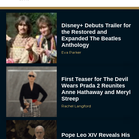
Disney+ Debuts Trailer for
the Restored and
Expanded The Beatles
Anthology
Eva Parker
First Teaser for The Devil
Wears Prada 2 Reunites
Anne Hathaway and Meryl
Streep
Rachel Langford
Pope Leo XIV Reveals His