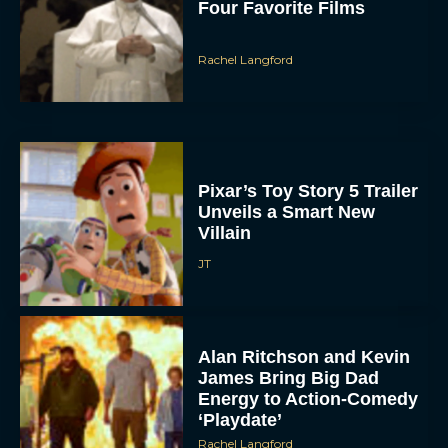
Four Favorite Films
Rachel Langford
Pixar’s Toy Story 5 Trailer
Unveils a Smart New
Villain
JT
Alan Ritchson and Kevin
James Bring Big Dad
Energy to Action-Comedy
‘Playdate’
Rachel Langford