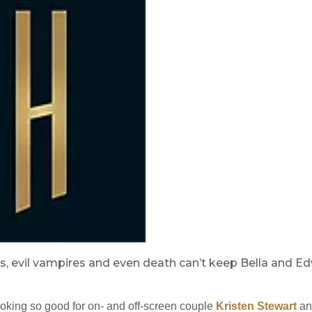
, evil vampires and even death can’t keep Bella and Ed
looking so good for on- and off-screen couple
Kristen Stewart
an