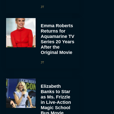
JT
Emma Roberts
Returns for
Aquamarine TV
Series 20 Years
After the
Original Movie
JT
Elizabeth
Banks to Star
as Ms. Frizzle
in Live-Action
Magic School
Bus Movie