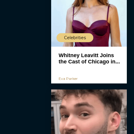
Celebrities
Whitney Leavitt Joins
the Cast of Chicago in...
Eva Parker