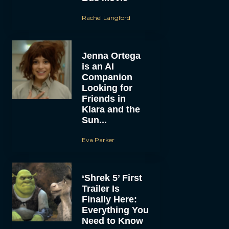
Rachel Langford
Jenna Ortega
is an AI
Companion
Looking for
Friends in
Klara and the
Sun...
Eva Parker
‘Shrek 5’ First
Trailer Is
Finally Here:
Everything You
Need to Know