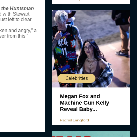
 the Huntsman
d with Stewart,
st left to clear
oken and angry,” a
er from this.”
Celebrities
Megan Fox and
Machine Gun Kelly
Reveal Baby...
Rachel Langford