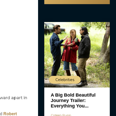
Celebrities
A Big Bold Beautiful
ward apart in
Journey Trailer:
Everything You...
d
Robert
Colleen Rupp