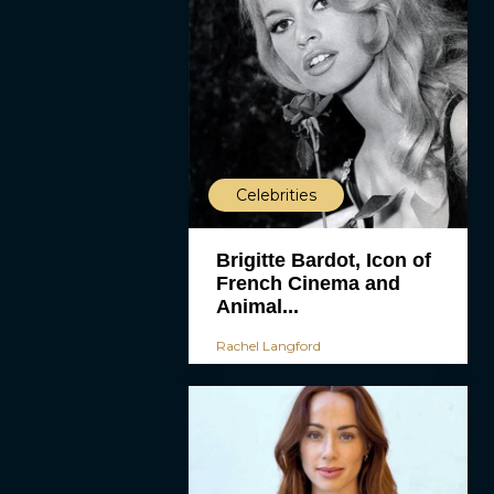
Celebrities
Brigitte Bardot, Icon of
French Cinema and
Animal...
Rachel Langford