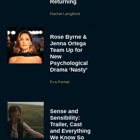
Returning
Rachel Langford
Rose Byrne &
Jenna Ortega
Team Up for
New
Psychological
Drama ‘Nasty’
Eva Parker
Sense and
Sensibility:
Trailer, Cast
and Everything
We Know So