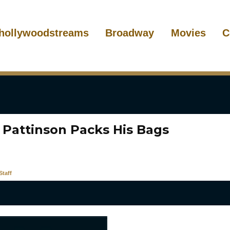
hollywoodstreams
Broadway
Movies
C
 Pattinson Packs His Bags
taff