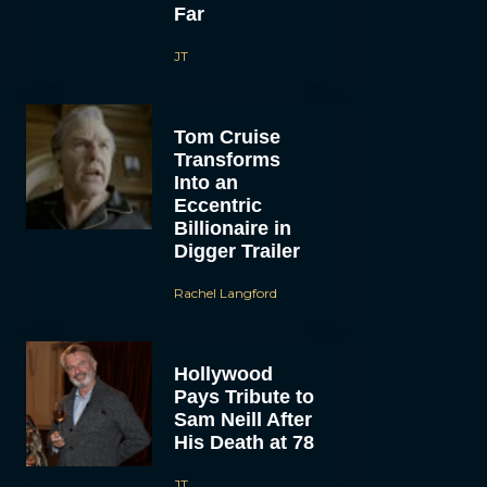
Far
JT
Tom Cruise
Transforms
Into an
Eccentric
Billionaire in
Digger Trailer
Rachel Langford
Hollywood
Pays Tribute to
Sam Neill After
His Death at 78
JT