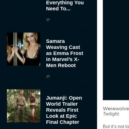
Everything You
Need To...
JT
Samara
Weaving Cast
as Emma Frost
in Marvel’s X-
Men Reboot
JT
Jumanji: Open
World Trailer
Werewolves
Reveals First
.
Twilight
Look at Epic
Final Chapter
But it’s not 