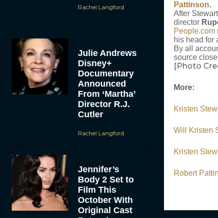
Pattinson
.
Rachel Langford
After Stewart
director
Rup
People.com
his head for 
By all accoun
Julie Andrews
source close 
Disney+
[Photo Cr
Documentary
Announced
More:
From ‘Martha’
Director R.J.
Kristen Stew
Cutler
Will Kristen
Rachel Langford
Kristen Stew
Jennifer’s
Robert Patt
Body 2 Set to
Film This
October With
Original Cast