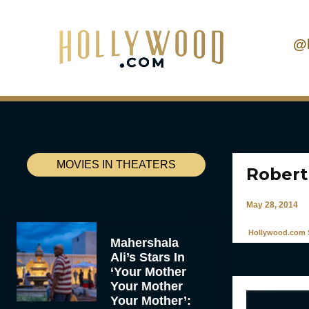
@
MOVIES IN THEATERS
Robert
May 28, 2014
Hollywood.com S
Mahershala
Ali’s Stars In
‘Your Mother
Your Mother
Your Mother’: