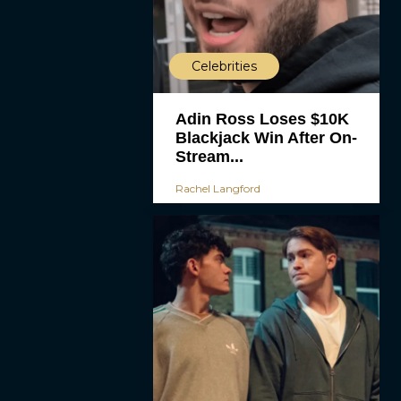
Celebrities
Adin Ross Loses $10K
Blackjack Win After On-
Stream...
Rachel Langford