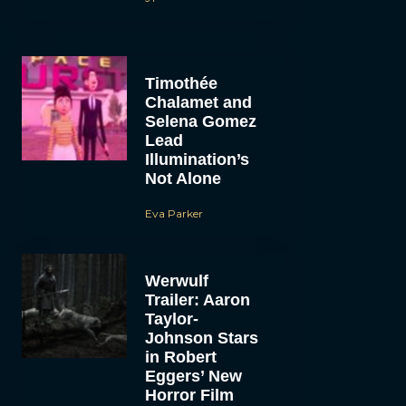
Timothée
Chalamet and
Selena Gomez
Lead
Illumination’s
Not Alone
Eva Parker
Werwulf
Trailer: Aaron
Taylor-
Johnson Stars
in Robert
Eggers’ New
Horror Film