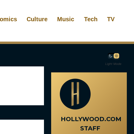
omics
Culture
Music
Tech
TV
Light Mode
HOLLYWOOD.COM
STAFF