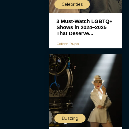
Celebrities
3 Must-Watch LGBTQ+
Shows in 2024–2025
That Deserve...
Colleen Rupp
Buzzing