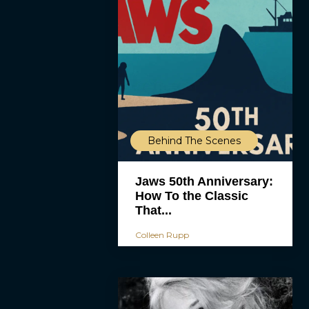
Behind The Scenes
Jaws 50th Anniversary:
How To the Classic
That...
Colleen Rupp