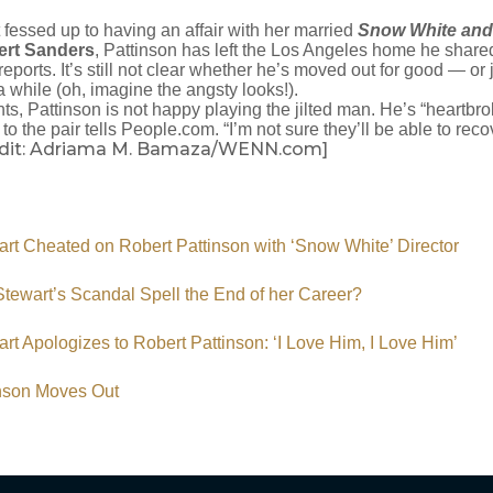
 fessed up to having an affair with her married
Snow White and
ert Sanders
, Pattinson has left the Los Angeles home he share
reports. It’s still not clear whether he’s moved out for good — or ju
a while (oh, imagine the angsty looks!).
ts, Pattinson is not happy playing the jilted man. He’s “heartbr
to the pair tells People.com. “I’m not sure they’ll be able to recov
edit: Adriama M. Bamaza/WENN.com]
art Cheated on Robert Pattinson with ‘Snow White’ Director
 Stewart’s Scandal Spell the End of her Career?
art Apologizes to Robert Pattinson: ‘I Love Him, I Love Him’
inson Moves Out