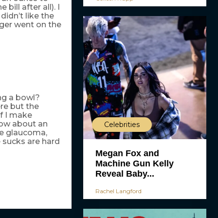
ill after all). I
idn’t like the
ger went on the
ng a bowl?
re but the
if I make
How about an
Celebrities
ve glaucoma,
e sucks are hard
Megan Fox and
Machine Gun Kelly
Reveal Baby...
Rachel Langford