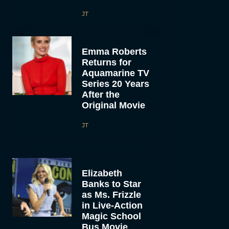
JT
Emma Roberts
Returns for
Aquamarine TV
Series 20 Years
After the
Original Movie
JT
Elizabeth
Banks to Star
as Ms. Frizzle
in Live-Action
Magic School
Bus Movie