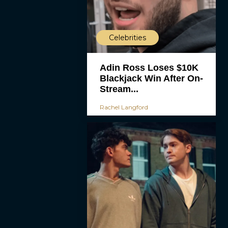
Celebrities
Adin Ross Loses $10K
Blackjack Win After On-
Stream...
Rachel Langford