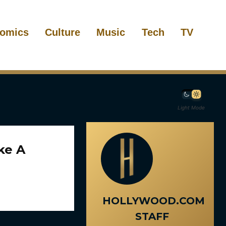
omics
Culture
Music
Tech
TV
Light Mode
ke A
HOLLYWOOD.COM
STAFF