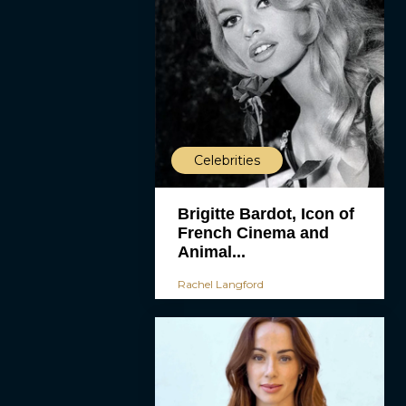
Celebrities
Brigitte Bardot, Icon of
French Cinema and
Animal...
Rachel Langford