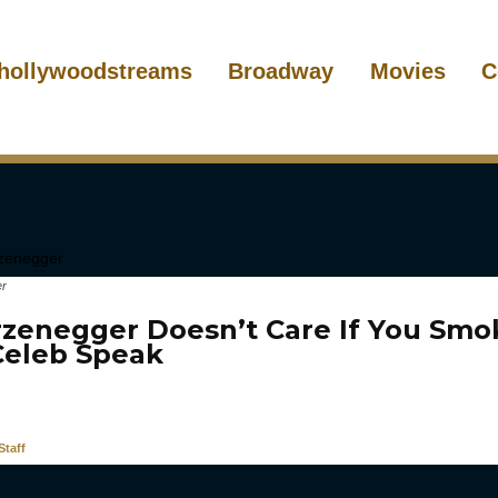
hollywoodstreams
Broadway
Movies
C
er
zenegger Doesn’t Care If You Smo
 Celeb Speak
taff