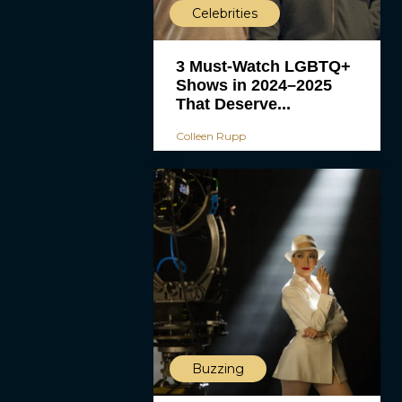
Celebrities
3 Must-Watch LGBTQ+
Shows in 2024–2025
That Deserve...
Colleen Rupp
Buzzing