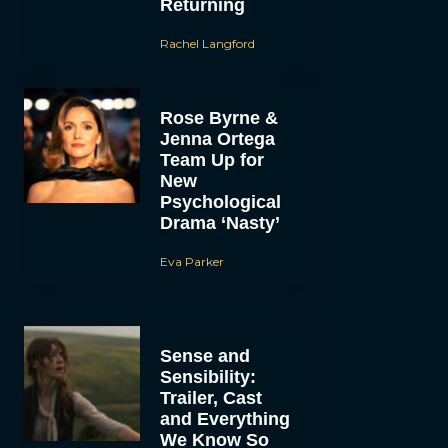
Returning
Rachel Langford
Rose Byrne &
Jenna Ortega
Team Up for
New
Psychological
Drama ‘Nasty’
Eva Parker
Sense and
Sensibility:
Trailer, Cast
and Everything
We Know So