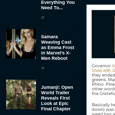
Everything You
Need To...
JT
Samara
Weaving Cast
as Emma Frost
in Marvel’s X-
Men Reboot
Governor
A
JT
Show with J
they ended 
greens. Ma
Rhino. Pin
Jumanji: Open
other word 
World Trailer
the Gratefu
Reveals First
Look at Epic
Basically h
Final Chapter
down) was 
weed has a