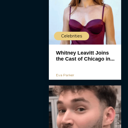
Celebrities
Whitney Leavitt Joins
the Cast of Chicago in...
Eva Parker