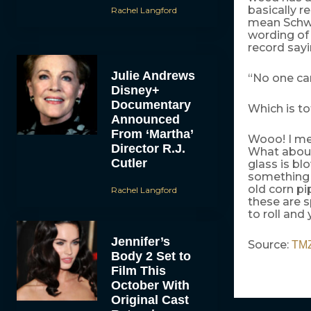
basically re
Rachel Langford
mean Schwar
wording of
record sayi
Julie Andrews
“No one car
Disney+
Documentary
Which is to
Announced
From ‘Martha’
Wooo! I me
Director R.J.
What about
Cutler
glass is bl
something 
old corn pi
Rachel Langford
these are s
to roll and 
Jennifer’s
Source:
TM
Body 2 Set to
Film This
October With
Original Cast