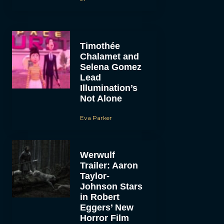
Timothée
Chalamet and
Selena Gomez
Lead
Illumination’s
Not Alone
Eva Parker
Werwulf
Trailer: Aaron
Taylor-
Johnson Stars
in Robert
Eggers’ New
Horror Film