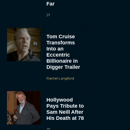
Far
JT
Tom Cruise
Transforms
Into an
Eccentric
Billionaire in
Digger Trailer
Rachel Langford
Hollywood
Pays Tribute to
Sam Neill After
His Death at 78
JT