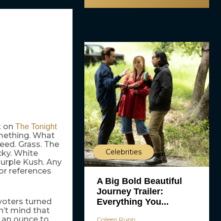
nt on
The Tonight
omething. What
eed. Grass. The
Celebrities
cky. White
urple Kush. Any
or references
A Big Bold Beautiful
Journey Trailer:
Everything You...
voters turned
n’t mind that
 an ounce to
Colleen Rupp