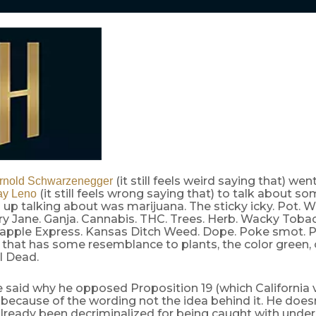
(it still feels weird saying that) we
rnold Schwarzenegger
(it still feels wrong saying that) to talk about s
ay Leno
up talking about was marijuana. The sticky icky. Pot. W
ry Jane. Ganja. Cannabis. THC. Trees. Herb. Wacky Toba
eapple Express. Kansas Ditch Weed. Dope. Poke smot. P
that has some resemblance to plants, the color green, 
l Dead.
e said why he opposed Proposition 19 (which California 
because of the wording not the idea behind it. He does
lready been decriminalized for being caught with under