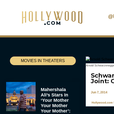
@
MOVIES IN THEATERS
Arnold Schwarzenegg
Schwar
Joint:
Mahershala
Jun 7, 2014
Ali’s Stars In
‘Your Mother
Hollywood.com S
Your Mother
Your Mother’: