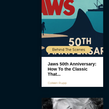
Behind The Scenes
Jaws 50th Anniversary:
How To the Classic
That...
Colleen Rupp