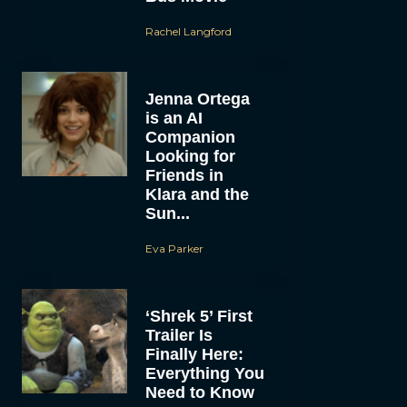
Rachel Langford
Jenna Ortega
is an AI
Companion
Looking for
Friends in
Klara and the
Sun...
Eva Parker
‘Shrek 5’ First
Trailer Is
Finally Here:
Everything You
Need to Know