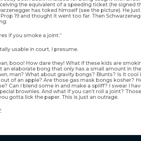
ceiving the equivalent of a speeding ticket (he signed the b
zenegger has toked himself (see the picture). He just d
 Prop 19 and thought it went too far. Then Schwarzeneg
ng:
es if you smoke a joint.”
tally usable in court, I presume.
an, booo! How dare they! What if these kids are smoki
 an elaborate bong that only has a small amount in the
own, man? What about gravity bongs? Blunts? Is it cool 
out of an apple? Are those gas mask bongs kosher? 
pe? Can I blend some in and make a spliff? I swear I ha
pecial brownies. And what if you can’t roll a joint? Thos
you gotta lick the paper. This is just an outrage.
Z