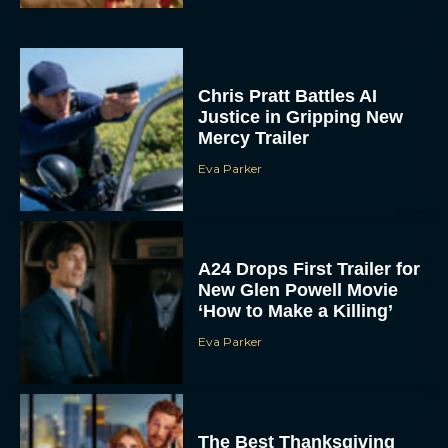
Chris Pratt Battles AI
Justice in Gripping New
Mercy Trailer
Eva Parker
A24 Drops First Trailer for
New Glen Powell Movie
‘How to Make a Killing’
Eva Parker
The Best Thanksgiving