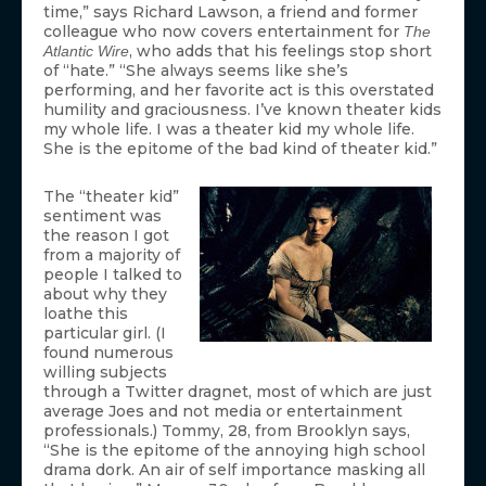
time,” says Richard Lawson, a friend and former
colleague who now covers entertainment for
The
, who adds that his feelings stop short
Atlantic Wire
of “hate.” “She always seems like she’s
performing, and her favorite act is this overstated
humility and graciousness. I’ve known theater kids
my whole life. I was a theater kid my whole life.
She is the epitome of the bad kind of theater kid.”
The “theater kid”
sentiment was
the reason I got
from a majority of
people I talked to
about why they
loathe this
particular girl. (I
found numerous
willing subjects
through a Twitter dragnet, most of which are just
average Joes and not media or entertainment
professionals.) Tommy, 28, from Brooklyn says,
“She is the epitome of the annoying high school
drama dork. An air of self importance masking all