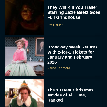
They Will Kill You Trailer
Starring Zazie Beetz Goes
Full Grindhouse
Eva Parker
Broadway Week Returns
With 2-for-1 Tickets for
January and February
2026
Rachel Langford
The 10 Best Christmas
Movies of All Time,
Ranked