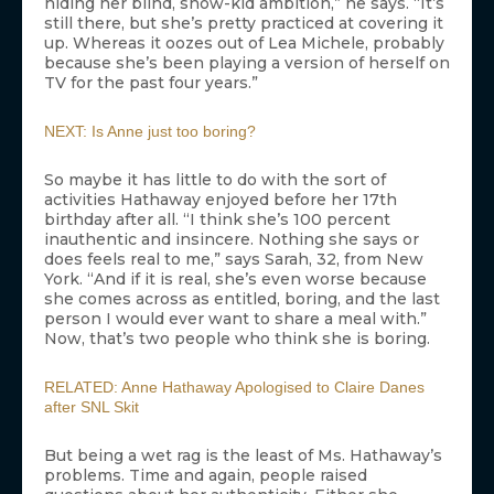
hiding her blind, show-kid ambition,” he says. “It’s
still there, but she’s pretty practiced at covering it
up. Whereas it oozes out of Lea Michele, probably
because she’s been playing a version of herself on
TV for the past four years.”
NEXT: Is Anne just too boring?
So maybe it has little to do with the sort of
activities Hathaway enjoyed before her 17th
birthday after all. “I think she’s 100 percent
inauthentic and insincere. Nothing she says or
does feels real to me,” says Sarah, 32, from New
York. “And if it is real, she’s even worse because
she comes across as entitled, boring, and the last
person I would ever want to share a meal with.”
Now, that’s two people who think she is boring.
RELATED: Anne Hathaway Apologised to Claire Danes
after SNL Skit
But being a wet rag is the least of Ms. Hathaway’s
problems. Time and again, people raised