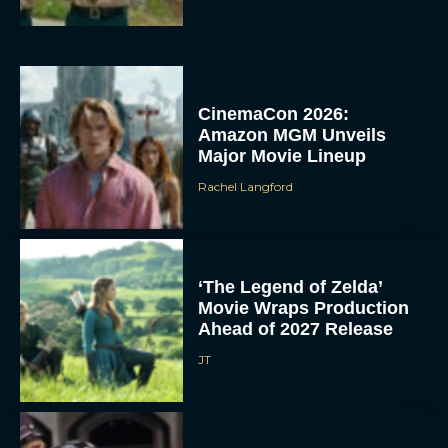
CinemaCon 2026:
Amazon MGM Unveils
Major Movie Lineup
Rachel Langford
‘The Legend of Zelda’
Movie Wraps Production
Ahead of 2027 Release
JT