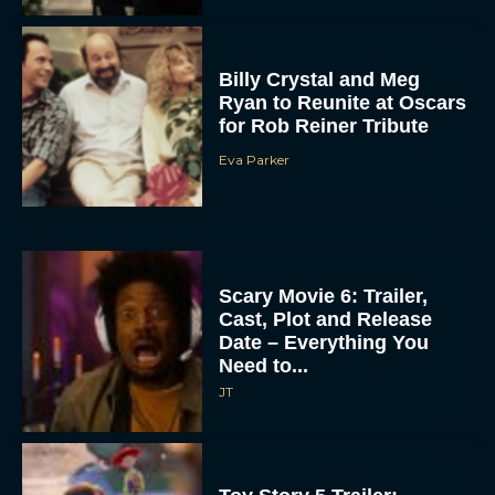
Billy Crystal and Meg
Ryan to Reunite at Oscars
for Rob Reiner Tribute
Eva Parker
Scary Movie 6: Trailer,
Cast, Plot and Release
Date – Everything You
Need to...
JT