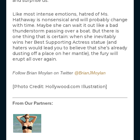
and surprise us.”
Like most intense emotions, hatred of Ms.
Hathaway is nonsensical and will probably change
with time. Maybe she can wait it out like a bad
thunderstorm passing over a boat. But there is
one thing that is certain: when she inevitably
wins her Best Supporting Actress statue (and
haters would lead you to believe that she’s already
dusting off a place on her mantle), the fury will
erupt all over again.
Follow Brian Moylan on Twitter
@BrianJMoylan
[Photo Credit: Hollywood.com Illustration]
From Our Partners: