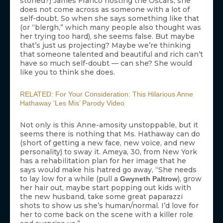
stoned?) James Franco hosting the Oscars, she
does not come across as someone with a lot of
self-doubt. So when she says something like that
(or “blergh,” which many people also thought was
her trying too hard), she seems false. But maybe
that’s just us projecting? Maybe we’re thinking
that someone talented and beautiful and rich can’t
have so much self-doubt — can she? She would
like you to think she does.
RELATED: For Your Consideration: This Hilarious Anne
Hathaway ‘Les Mis’ Parody Video
Not only is this Anne-amosity unstoppable, but it
seems there is nothing that Ms. Hathaway can do
(short of getting a new face, new voice, and new
personality) to sway it. Ameya, 30, from New York
has a rehabilitation plan for her image that he
says would make his hatred go away, “She needs
to lay low for a while (pull a
), grow
Gwyneth Paltrow
her hair out, maybe start popping out kids with
the new husband, take some great paparazzi
shots to show us she’s human/normal. I’d love for
her to come back on the scene with a killer role