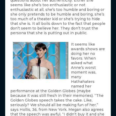
questions about her authenticity. Either she
seems like she’s too enthusiastic or not
enthusiastic at all, she’s too humble and boring or
she only pretends to be humble and boring, she’s
too much of a theater kid or she’s trying to hide
that she is. It all boils down to the fact that people
don’t seem to believe her. They don’t trust the
persona that she is putting out in public.
It seems like
awards shows are
doing her no
favors. When
asked what
Anne’s worst
moment was,
many
Hathahaters
named her
performance at the Golden Globes (maybe
because it was still fresh in their memories). “The
Golden Globes speech takes the cake. Like,
seriously? We should all be making fun of her,”
says Hollis, 36, from New York. Megan also agrees
that the speech was awful. “I didn’t buy it and she