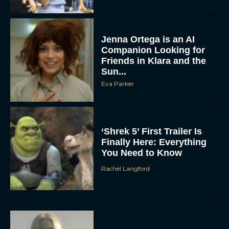
Jenna Ortega is an AI
Companion Looking for
Friends in Klara and the
Sun...
Eva Parker
‘Shrek 5’ First Trailer Is
Finally Here: Everything
You Need to Know
Rachel Langford