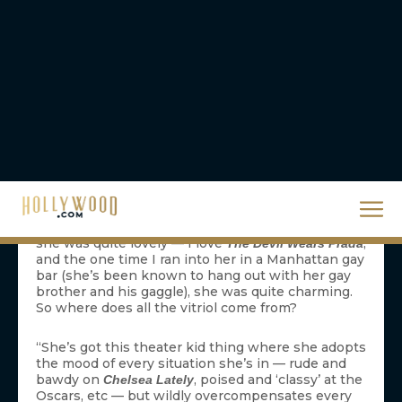
things you should never talk about at a party:
religion, politics, and money. I think that my dear
mother is going to have to add a fourth thing to
that list:
. If you want to divide a
Anne Hathaway
room, just bring up the actress’ name and watch
the venom fly. People do not like Anne Hathaway.
They use the word “hate” a lot when they talk
about her. And their hatred is vehement, like
Itchy’s for Scratchy, like the Hatfields’ for the
McCoys, and Taylor Swift’s for every man who she
has ever talked to since her 15th birthday.
But just where does this Anne Hatha-hate come
from? I never quite understood it. I always thought
she was quite lovely — I love
,
The Devil Wears Prada
and the one time I ran into her in a Manhattan gay
bar (she’s been known to hang out with her gay
brother and his gaggle), she was quite charming.
So where does all the vitriol come from?
“She’s got this theater kid thing where she adopts
the mood of every situation she’s in — rude and
bawdy on
, poised and ‘classy’ at the
Chelsea Lately
Oscars, etc — but wildly overcompensates every