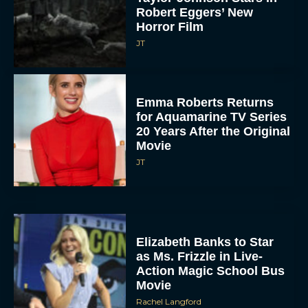
Robert Eggers’ New
Horror Film
JT
Emma Roberts Returns
for Aquamarine TV Series
20 Years After the Original
Movie
JT
Elizabeth Banks to Star
as Ms. Frizzle in Live-
Action Magic School Bus
Movie
Rachel Langford