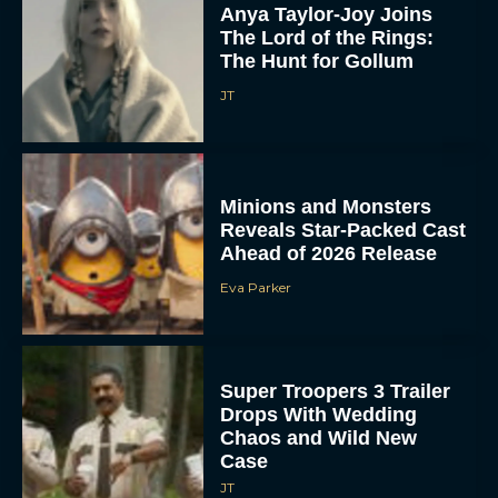
Anya Taylor-Joy Joins
The Lord of the Rings:
The Hunt for Gollum
JT
Minions and Monsters
Reveals Star-Packed Cast
Ahead of 2026 Release
Eva Parker
Super Troopers 3 Trailer
Drops With Wedding
Chaos and Wild New
Case
JT