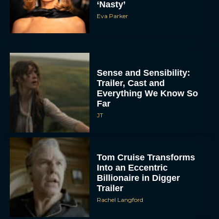
‘Nasty’
Eva Parker
Sense and Sensibility:
Trailer, Cast and
Everything We Know So
Far
JT
Tom Cruise Transforms
Into an Eccentric
Billionaire in Digger
Trailer
Rachel Langford