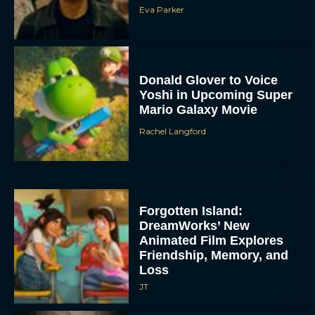
Eva Parker
Donald Glover to Voice
Yoshi in Upcoming Super
Mario Galaxy Movie
Rachel Langford
Forgotten Island:
DreamWorks’ New
Animated Film Explores
Friendship, Memory, and
Loss
JT