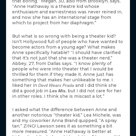
that boring.” Megan, 30, also from Brooklyn, says,
“Anne Hathaway is a theatre kid whose
enthusiasm and earnestness was never reined in,
and now she has an international stage from
which to project from her diaphragm.”
But what is so wrong with being a theater kid?
Isn’t Hollywood full of people who have wanted to
become actors from a young age? What makes
Anne specifically hatable? “I should have clarified
that it’s not just that she was a theater nerd,”
Abbey, 27, from Dallas says. “I know plenty of
people who were into theater that I would be
thrilled for them if they made it. Anne just has
something that makes her unlikeable to me. I
liked her in
and I did think she
Devil Wears Prada
did a good job in
, but I did not care for her
Les Mis
in other roles. I think she is miscast a lot.”
I asked what the difference between Anne and
another notorious “theater kid,” Lea Michele, was
and my coworker Anna Brand quipped, “A spray
tan.” ZING! Lawson sees it as something a bit
more measured. “Anne Hathaway is better at