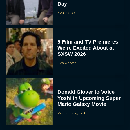
Day
Eva Parker
5 Film and TV Premieres
We’re Excited About at
SXSW 2026
Eva Parker
Donald Glover to Voice
Yoshi in Upcoming Super
Mario Galaxy Movie
Rachel Langford