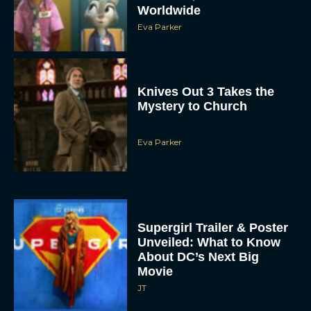
Worldwide
Eva Parker
Knives Out 3 Takes the
Mystery to Church
Eva Parker
ACCEPT
DENY
VIEW PREFERENCES
Supergirl Trailer & Poster
Unveiled: What to Know
To provide the best experiences, we use technologies like cookies to store
About DC’s Next Big
and/or access device information. Consenting to these technologies will allow us
to process data such as browsing behavior or unique IDs on this site. Not
Movie
consenting or withdrawing consent, may adversely affect certain features and
functions.
JT