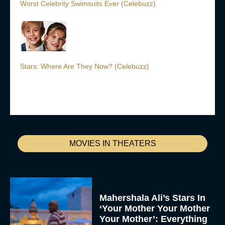
Worst Celebrity Swimsuits Ever (Celebuzz)
Stars: Where Are They Now? (Celebuzz)
MOVIES IN THEATERS
Mahershala Ali’s Stars In
‘Your Mother Your Mother
Your Mother’: Everything