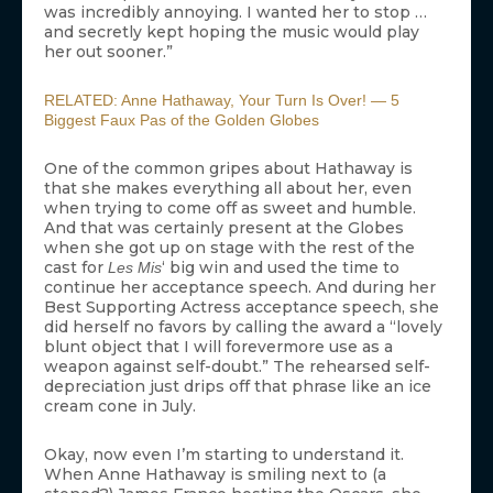
was incredibly annoying. I wanted her to stop …
and secretly kept hoping the music would play
her out sooner.”
RELATED: Anne Hathaway, Your Turn Is Over! — 5
Biggest Faux Pas of the Golden Globes
One of the common gripes about Hathaway is
that she makes everything all about her, even
when trying to come off as sweet and humble.
And that was certainly present at the Globes
when she got up on stage with the rest of the
cast for
‘ big win and used the time to
Les Mis
continue her acceptance speech. And during her
Best Supporting Actress acceptance speech, she
did herself no favors by calling the award a “lovely
blunt object that I will forevermore use as a
weapon against self-doubt.” The rehearsed self-
depreciation just drips off that phrase like an ice
cream cone in July.
Okay, now even I’m starting to understand it.
When Anne Hathaway is smiling next to (a