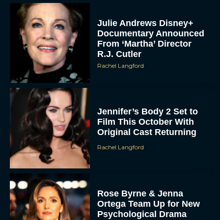
Julie Andrews Disney+
Documentary Announced
From ‘Martha’ Director
R.J. Cutler
Rachel Langford
Jennifer’s Body 2 Set to
Film This October With
Original Cast Returning
Rachel Langford
Rose Byrne & Jenna
Ortega Team Up for New
Psychological Drama