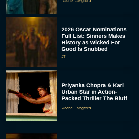
Rachel Langford
2026 Oscar Nominations
Full List: Sinners Makes
History as Wicked For
Good Is Snubbed
JT
Priyanka Chopra & Karl
Urban Star in Action-
Packed Thriller The Bluff
Rachel Langford