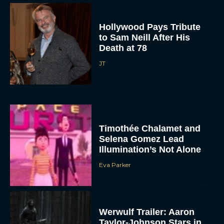
Hollywood Pays Tribute
to Sam Neill After His
Death at 78
JT
Timothée Chalamet and
Selena Gomez Lead
Illumination’s Not Alone
Eva Parker
Werwulf Trailer: Aaron
Taylor-Johnson Stars in