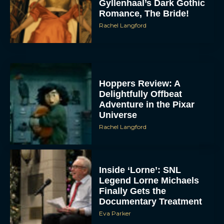
Gyllenhaal’s Dark Gothic
Romance, The Bride!
Rachel Langford
Hoppers Review: A
Delightfully Offbeat
Adventure in the Pixar
Universe
Rachel Langford
Inside ‘Lorne’: SNL
Legend Lorne Michaels
Finally Gets the
Documentary Treatment
Eva Parker