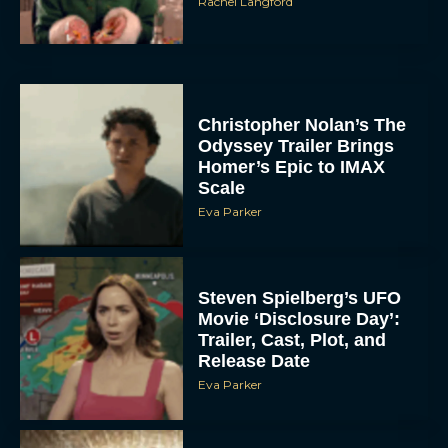
Rachel Langford
Christopher Nolan’s The
Odyssey Trailer Brings
Homer’s Epic to IMAX
Scale
Eva Parker
Steven Spielberg’s UFO
Movie ‘Disclosure Day’:
Trailer, Cast, Plot, and
Release Date
Eva Parker