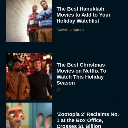
The Best Hanukkah
Movies to Add to Your
Holiday Watchlist
Rachel Langford
The Best Christmas
Movies on Netflix To
Watch This Holiday
Season
JT
‘Zootopia 2’ Reclaims No.
1 at the Box Office,
Crosses $1 Billion