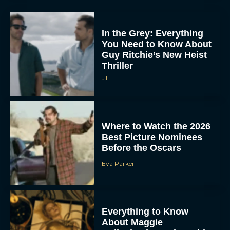
In the Grey: Everything
You Need to Know About
Guy Ritchie’s New Heist
Thriller
JT
Where to Watch the 2026
Best Picture Nominees
Before the Oscars
Eva Parker
Everything to Know
About Maggie