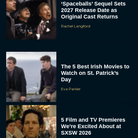
‘Spaceballs’ Sequel Sets
2027 Release Date as
Original Cast Returns
Rachel Langford
The 5 Best Irish Movies to
Watch on St. Patrick’s
Day
Eva Parker
5 Film and TV Premieres
We’re Excited About at
SXSW 2026