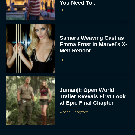
You Need To...
JT
Samara Weaving Cast as
Emma Frost in Marvel’s X-
Men Reboot
JT
Jumanji: Open World
Trailer Reveals First Look
at Epic Final Chapter
Rachel Langford