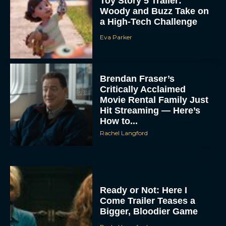
Toy Story 5 Trailer:
Woody and Buzz Take on
a High-Tech Challenge
Eva Parker
Brendan Fraser’s
Critically Acclaimed
Movie Rental Family Just
Hit Streaming — Here’s
How to...
Rachel Langford
Ready or Not: Here I
Come Trailer Teases a
Bigger, Bloodier Game