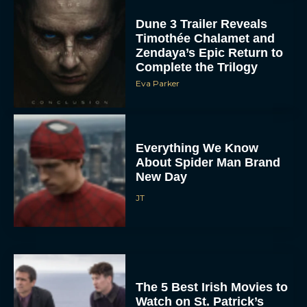
Dune 3 Trailer Reveals
Timothée Chalamet and
Zendaya’s Epic Return to
Complete the Trilogy
Eva Parker
Everything We Know
About Spider Man Brand
New Day
JT
The 5 Best Irish Movies to
Watch on St. Patrick’s