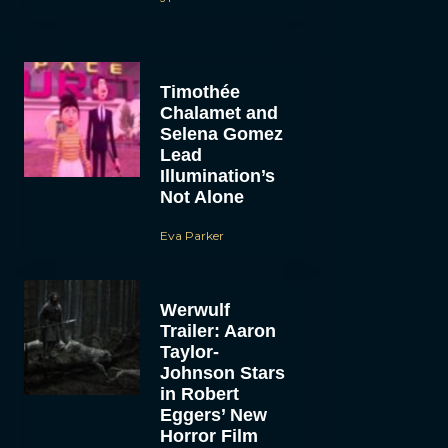
Timothée
Chalamet and
Selena Gomez
Lead
Illumination’s
Not Alone
Eva Parker
Werwulf
Trailer: Aaron
Taylor-
Johnson Stars
in Robert
Eggers’ New
Horror Film