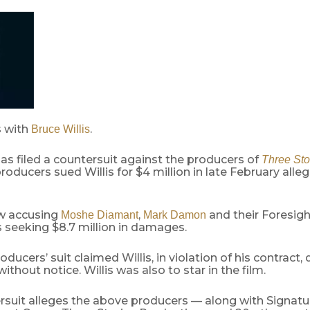
 with
.
Bruce Willis
as filed a countersuit against the producers of
Three Sto
producers sued Willis for $4 million in late February alle
ow accusing
,
and their Foresigh
Moshe Diamant
Mark Damon
s seeking $8.7 million in damages.
oducers’ suit claimed Willis, in violation of his contract, 
without notice. Willis was also to star in the film.
rsuit alleges the above producers — along with Signatu