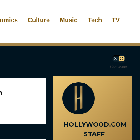
omics
Culture
Music
Tech
TV
Light Mode
m
HOLLYWOOD.COM
STAFF