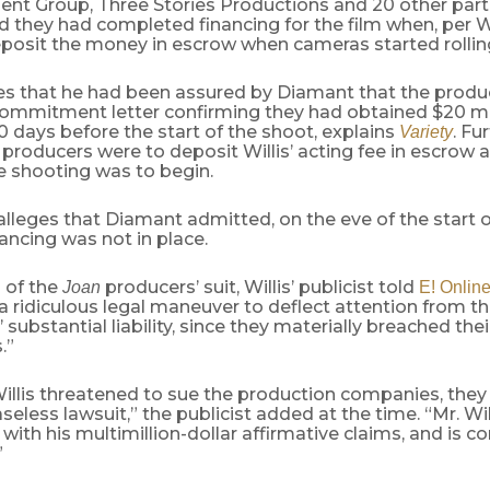
nt Group, Three Stories Productions and 20 other parti
 they had completed financing for the film when, per Wi
eposit the money in escrow when cameras started rollin
eges that he had been assured by Diamant that the prod
commitment letter confirming they had obtained $20 mil
0 days before the start of the shoot, explains
. Fur
Variety
 producers were to deposit Willis’ acting fee in escrow a
e shooting was to begin.
 alleges that Diamant admitted, on the eve of the start 
nancing was not in place.
 of the
producers’ suit, Willis’ publicist told
Joan
E! Onlin
 ridiculous legal maneuver to deflect attention from t
substantial liability, since they materially breached thei
.”
Willis threatened to sue the production companies, the
aseless lawsuit,” the publicist added at the time. “Mr. Wi
with his multimillion-dollar affirmative claims, and is c
”