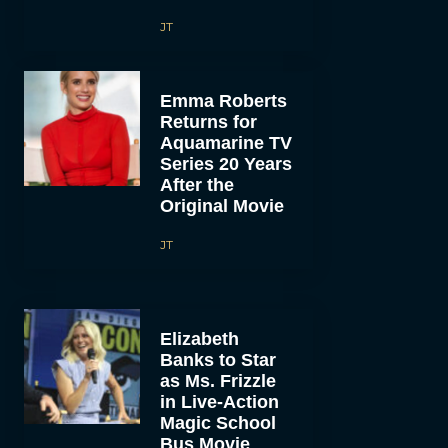
JT
Emma Roberts
Returns for
Aquamarine TV
Series 20 Years
After the
Original Movie
JT
Elizabeth
Banks to Star
as Ms. Frizzle
in Live-Action
Magic School
Bus Movie