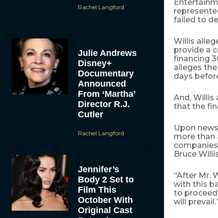
Entertainme
Rachel Langford
represented
failed to d
Willis all
provide a 
Julie Andrews
financing 3
Disney+
alleges the
Documentary
days befor
Announced
From ‘Martha’
And, Willis
Director R.J.
that the fi
Cutler
Upon news
Rachel Langford
more than a
companies’ 
Bruce Willis
Jennifer’s
“After Mr. 
Body 2 Set to
with this b
Film This
to proceed 
October With
will prevail.
Original Cast