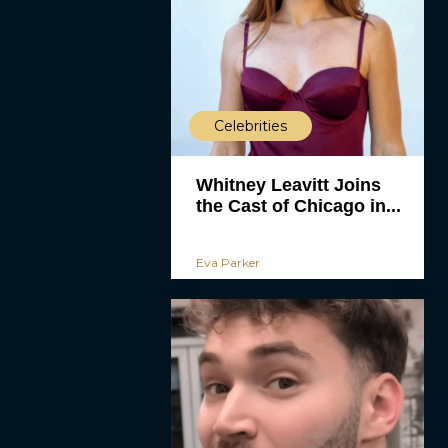
Celebrities
Whitney Leavitt Joins
the Cast of Chicago in...
Eva Parker