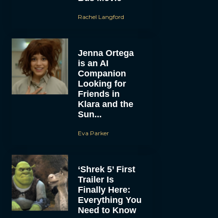
Rachel Langford
Jenna Ortega
is an AI
Companion
Looking for
Friends in
Klara and the
Sun...
Eva Parker
‘Shrek 5’ First
Trailer Is
Finally Here:
Everything You
Need to Know