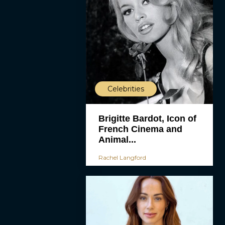
Celebrities
Brigitte Bardot, Icon of
French Cinema and
Animal...
Rachel Langford