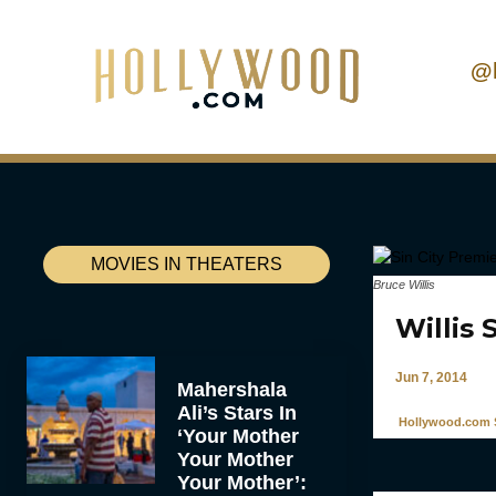
@
MOVIES IN THEATERS
Bruce Willis
Willis 
Jun 7, 2014
Mahershala
Ali’s Stars In
Hollywood.com S
‘Your Mother
Your Mother
Your Mother’: