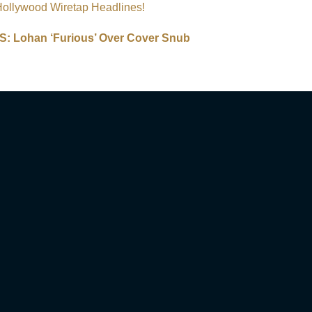
Hollywood Wiretap Headlines!
 Lohan ‘Furious’ Over Cover Snub