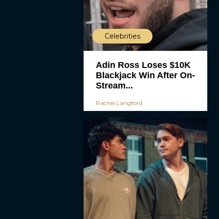
Celebrities
Adin Ross Loses $10K
Blackjack Win After On-
Stream...
Rachel Langford