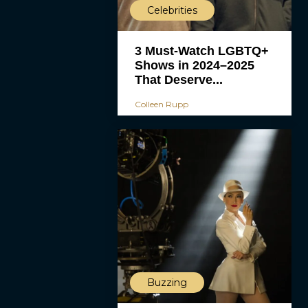
Celebrities
3 Must-Watch LGBTQ+
Shows in 2024–2025
That Deserve...
Colleen Rupp
Buzzing