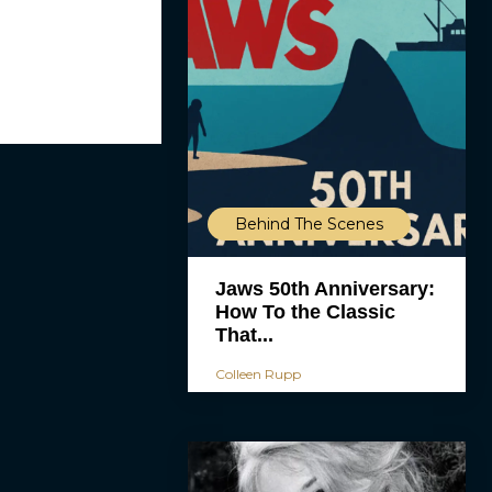
Behind The Scenes
Jaws 50th Anniversary:
How To the Classic
That...
Colleen Rupp