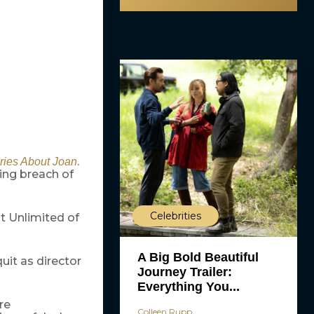
.
ries About Joan
ging breach of
Celebrities
t Unlimited of
A Big Bold Beautiful
quit as director
Journey Trailer:
Everything You...
re
Colleen Rupp