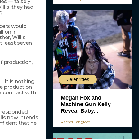
es — falsely
llis, they had
g.
ucers would
lion in
ther, Willis
t least seven
of production,
Celebrities
, “It is nothing
e
he production
r contract with
Megan Fox and
Machine Gun Kelly
Reveal Baby...
y responded
llis now intends
Rachel Langford
onfident that he