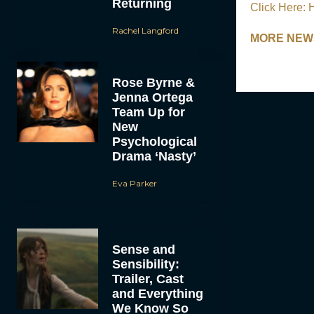
Returning
Click Here: 
Rachel Langford
MORE NEWS:
Rose Byrne &
Jenna Ortega
Team Up for
New
Psychological
Drama ‘Nasty’
Eva Parker
Sense and
Sensibility:
Trailer, Cast
and Everything
We Know So