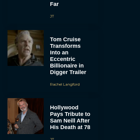
Far
JT
Tom Cruise
Transforms
Into an
Eccentric
Billionaire in
Digger Trailer
Rachel Langford
Hollywood
Pays Tribute to
Sam Neill After
His Death at 78
JT