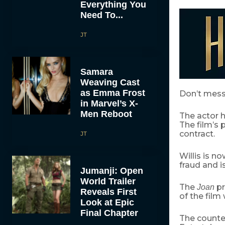
Everything You
Need To...
JT
Samara
Weaving Cast
as Emma Frost
Don’t mess
in Marvel’s X-
Men Reboot
The actor h
The film’s 
contract.
JT
Willis is n
fraud and i
Jumanji: Open
World Trailer
The
pr
Joan
Reveals First
of the film 
Look at Epic
Final Chapter
The counte