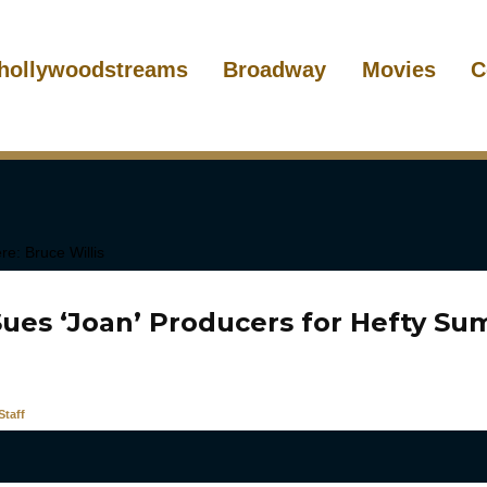
hollywoodstreams
Broadway
Movies
C
Sues ‘Joan’ Producers for Hefty Su
taff