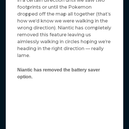
in a certain direction until we saw two
footprints or until the Pokemon
dropped off the map all together (that’s
how we’d know we were walking in the
wrong direction). Niantic has completely
removed this feature leaving us
aimlessly walking in circles hoping we’re
heading in the right direction — really
lame.
Niantic has removed the battery saver
option.