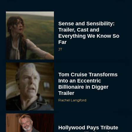
Sense and Sensibility:
Trailer, Cast and
Everything We Know So
Far
JT
Tom Cruise Transforms
Into an Eccentric
Billionaire in Digger
Trailer
Rachel Langford
Hollywood Pays Tribute