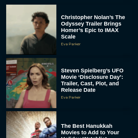
Christopher Nolan’s The
Odyssey Trailer Brings
Homer’s Epic to IMAX
Scale
Eva Parker
Steven Spielberg’s UFO
Movie ‘Disclosure Day’:
Trailer, Cast, Plot, and
Release Date
Eva Parker
The Best Hanukkah
Movies to Add to Your