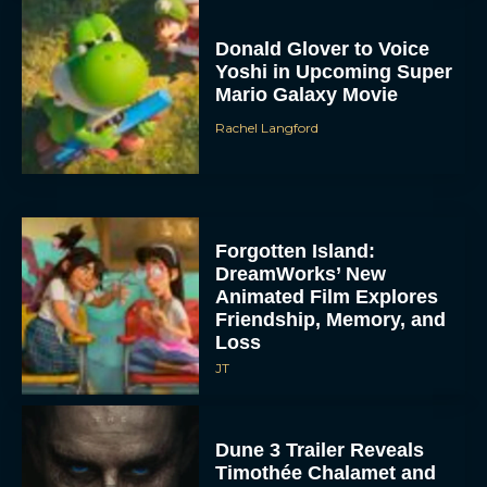
Donald Glover to Voice
Yoshi in Upcoming Super
Mario Galaxy Movie
Rachel Langford
Forgotten Island:
DreamWorks’ New
Animated Film Explores
Friendship, Memory, and
Loss
JT
Dune 3 Trailer Reveals
Timothée Chalamet and