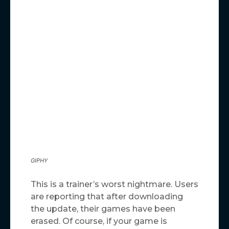
GIPHY
This is a trainer’s worst nightmare. Users
are reporting that after downloading
the update, their games have been
erased. Of course, if your game is