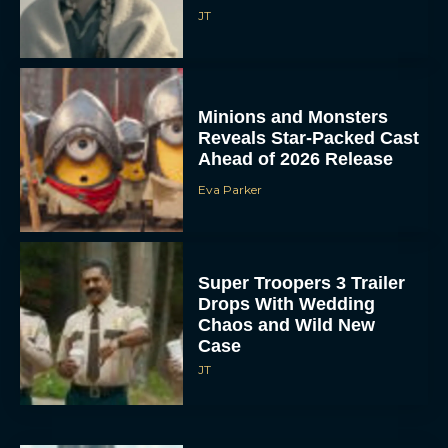
JT
Minions and Monsters
Reveals Star-Packed Cast
Ahead of 2026 Release
Eva Parker
Super Troopers 3 Trailer
Drops With Wedding
Chaos and Wild New
Case
JT