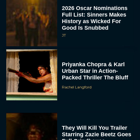
2026 Oscar Nominations
Full List: Sinners Makes
History as Wicked For
Good Is Snubbed
JT
Priyanka Chopra & Karl
Urban Star in Action-
Packed Thriller The Bluff
Rachel Langford
They Will Kill You Trailer
Starring Zazie Beetz Goes