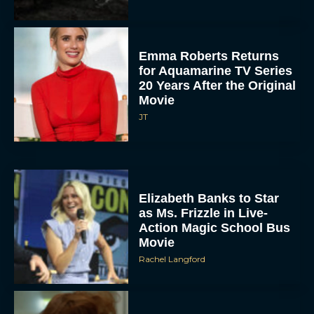
Emma Roberts Returns
for Aquamarine TV Series
20 Years After the Original
Movie
JT
Elizabeth Banks to Star
as Ms. Frizzle in Live-
Action Magic School Bus
Movie
Rachel Langford