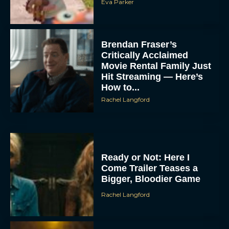
Eva Parker
Brendan Fraser’s
Critically Acclaimed
Movie Rental Family Just
Hit Streaming — Here’s
How to...
Rachel Langford
Ready or Not: Here I
Come Trailer Teases a
Bigger, Bloodier Game
Rachel Langford