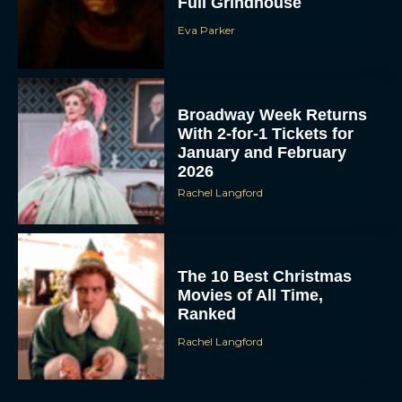
Full Grindhouse
Eva Parker
Broadway Week Returns
With 2-for-1 Tickets for
January and February
2026
Rachel Langford
The 10 Best Christmas
Movies of All Time,
Ranked
Rachel Langford