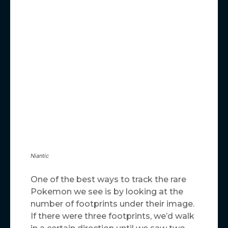
Niantic
One of the best ways to track the rare
Pokemon we see is by looking at the
number of footprints under their image.
If there were three footprints, we’d walk