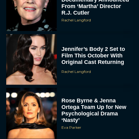
From ‘Martha’ Director
R.J. Cutler
Rachel Langford
Jennifer’s Body 2 Set to
Film This October With
Original Cast Returning
Rachel Langford
Rose Byrne & Jenna
Ortega Team Up for New
Psychological Drama
‘Nasty’
Eva Parker