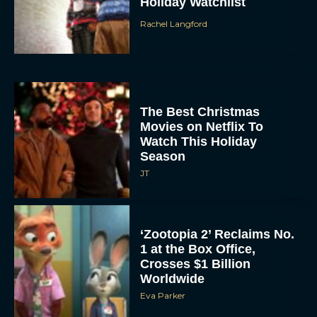
Holiday Watchlist
Rachel Langford
The Best Christmas
Movies on Netflix To
Watch This Holiday
Season
JT
‘Zootopia 2’ Reclaims No.
1 at the Box Office,
Crosses $1 Billion
Worldwide
Eva Parker