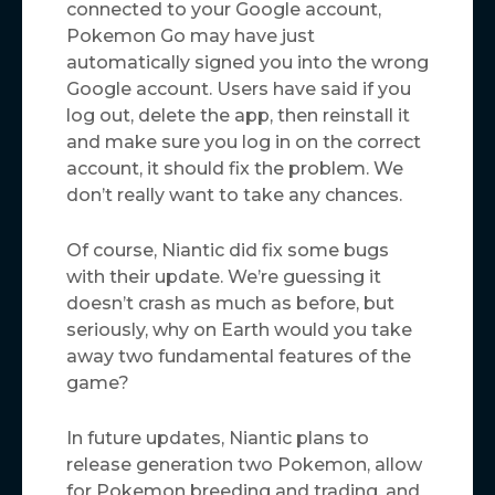
connected to your Google account,
Pokemon Go may have just
automatically signed you into the wrong
Google account. Users have said if you
log out, delete the app, then reinstall it
and make sure you log in on the correct
account, it should fix the problem. We
don’t really want to take any chances.
Of course, Niantic did fix some bugs
with their update. We’re guessing it
doesn’t crash as much as before, but
seriously, why on Earth would you take
away two fundamental features of the
game?
In future updates, Niantic plans to
release generation two Pokemon, allow
for Pokemon breeding and trading, and