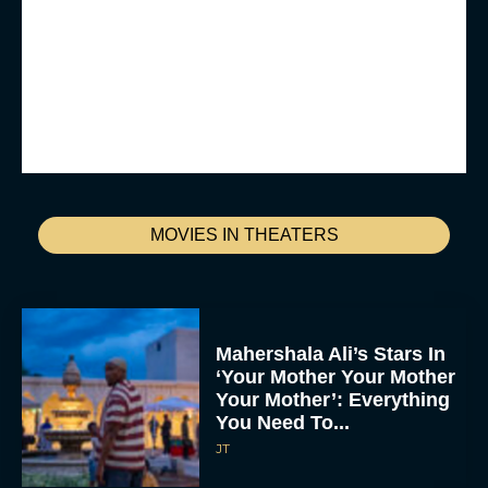
MOVIES IN THEATERS
Mahershala Ali’s Stars In
‘Your Mother Your Mother
Your Mother’: Everything
You Need To...
JT