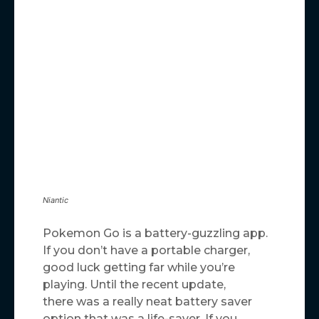
Niantic
Pokemon Go is a battery-guzzling app.
If you don’t have a portable charger,
good luck getting far while you’re
playing. Until the recent update,
there was a really neat battery saver
option that was a life-saver. If you