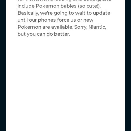
include Pokemon babies (so cute!).
Basically, we’re going to wait to update
until our phones force us or new
Pokemon are available. Sorry, Niantic,
but you can do better.