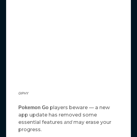
GIPHY
players beware — a new
Pokemon Go
app update has removed some
essential features
may erase your
and
progress.