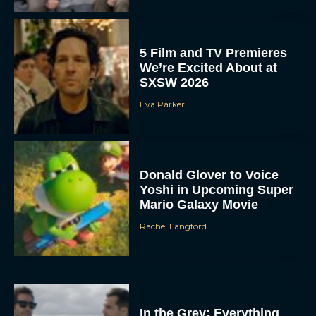
5 Film and TV Premieres
We’re Excited About at
SXSW 2026
Eva Parker
Donald Glover to Voice
Yoshi in Upcoming Super
Mario Galaxy Movie
Rachel Langford
In the Grey: Everything