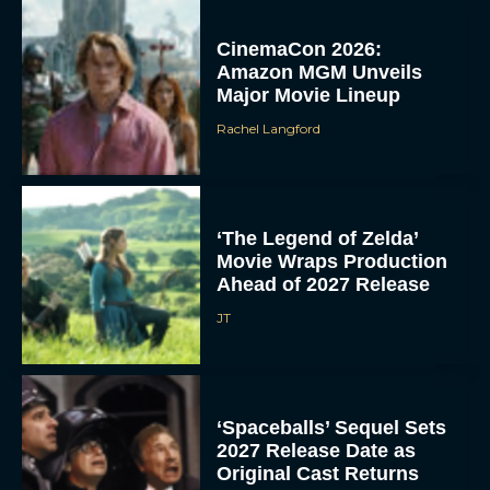
CinemaCon 2026:
Amazon MGM Unveils
Major Movie Lineup
Rachel Langford
‘The Legend of Zelda’
Movie Wraps Production
Ahead of 2027 Release
JT
‘Spaceballs’ Sequel Sets
2027 Release Date as
Original Cast Returns