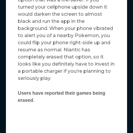
turned your cellphone upside down it
would darken the screen to almost
black and run the app in the
background. When your phone vibrated
to alert you of a nearby Pokemon, you
could flip your phone right-side up and
resume as normal. Niantic has
completely erased that option, so it
looks like you definitely have to invest in
a portable charger if you’re planning to
seriously play.
Users have reported their games being
erased.