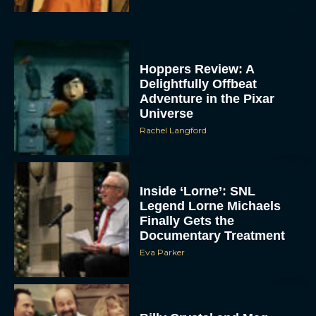
Hoppers Review: A
Delightfully Offbeat
Adventure in the Pixar
Universe
Rachel Langford
Inside ‘Lorne’: SNL
Legend Lorne Michaels
Finally Gets the
Documentary Treatment
Eva Parker