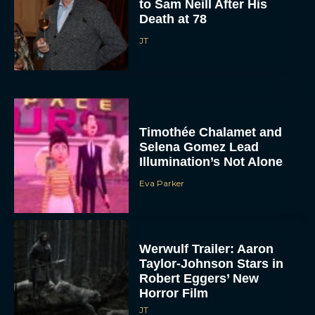
to Sam Neill After His
Death at 78
JT
Timothée Chalamet and
Selena Gomez Lead
Illumination’s Not Alone
Eva Parker
Werwulf Trailer: Aaron
Taylor-Johnson Stars in
Robert Eggers’ New
Horror Film
JT