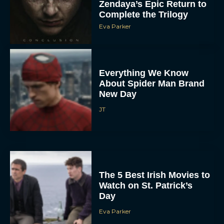
Zendaya’s Epic Return to
Complete the Trilogy
Eva Parker
Everything We Know
About Spider Man Brand
New Day
JT
The 5 Best Irish Movies to
Watch on St. Patrick’s
Day
Eva Parker