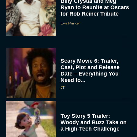
Billy Crystal and Meg
Ryan to Reunite at Oscars
for Rob Reiner Tribute
Eva Parker
Scary Movie 6: Trailer,
Cast, Plot and Release
Date – Everything You
Need to...
JT
Toy Story 5 Trailer:
Woody and Buzz Take on
a High-Tech Challenge