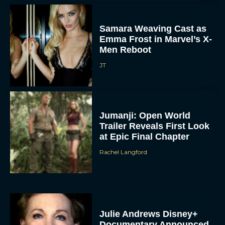
Samara Weaving Cast as
Emma Frost in Marvel’s X-
Men Reboot
JT
Jumanji: Open World
Trailer Reveals First Look
at Epic Final Chapter
Rachel Langford
Julie Andrews Disney+
Documentary Announced