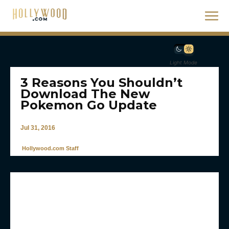
Light Mode
3 Reasons You Shouldn’t
Download The New
Pokemon Go Update
Jul 31, 2016
Hollywood.com Staff