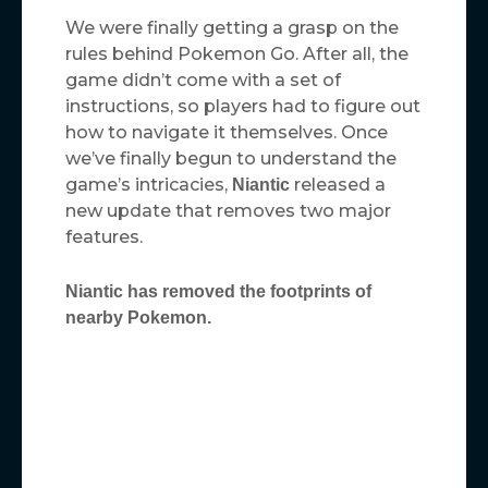
We were finally getting a grasp on the
rules behind Pokemon Go. After all, the
game didn’t come with a set of
instructions, so players had to figure out
how to navigate it themselves. Once
we’ve finally begun to understand the
game’s intricacies,
released a
Niantic
new update that removes two major
features.
Niantic has removed the footprints of
nearby Pokemon.