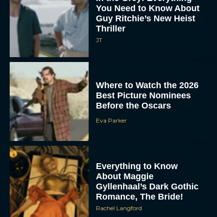
You Need to Know About
Guy Ritchie’s New Heist
Thriller
JT
Where to Watch the 2026
Best Picture Nominees
Before the Oscars
Eva Parker
Everything to Know
About Maggie
Gyllenhaal’s Dark Gothic
Romance, The Bride!
Rachel Langford