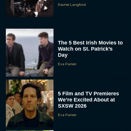
Rachel Langford
The 5 Best Irish Movies to
Watch on St. Patrick’s
Day
Eva Parker
5 Film and TV Premieres
We’re Excited About at
SXSW 2026
Eva Parker