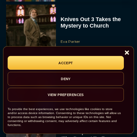
Knives Out 3 Takes the
Mystery to Church
Eva Parker
ACCEPT
Supergirl Trailer & Poster
DENY
Unveiled: What to Know
About DC’s Next Big
VIEW PREFERENCES
Movie
JT
To provide the best experiences, we use technologies like cookies to store
and/or access device information. Consenting to these technologies will allow us
to process data such as browsing behavior or unique IDs on this site. Not
consenting or withdrawing consent, may adversely affect certain features and
functions.
A24 Drops First Look: