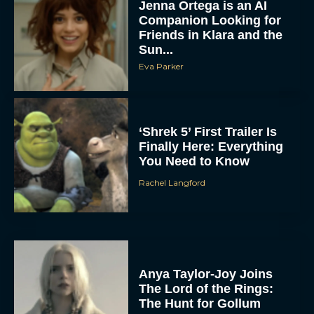
Jenna Ortega is an AI
Companion Looking for
Friends in Klara and the
Sun...
Eva Parker
‘Shrek 5’ First Trailer Is
Finally Here: Everything
You Need to Know
Rachel Langford
Anya Taylor-Joy Joins
The Lord of the Rings:
The Hunt for Gollum