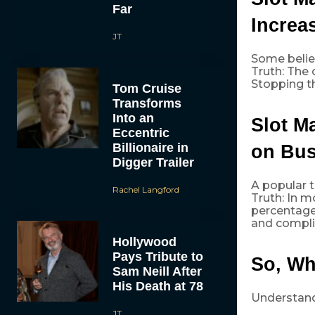
Far
Increa
JT
Some belie
Truth: The
Stopping th
Tom Cruise
Transforms
Into an
Slot M
Eccentric
Billionaire in
on Bu
Digger Trailer
A popular t
Rachel Langford
Truth: In m
percentage
and compli
Hollywood
Pays Tribute to
So, Wh
Sam Neill After
His Death at 78
Understand
JT