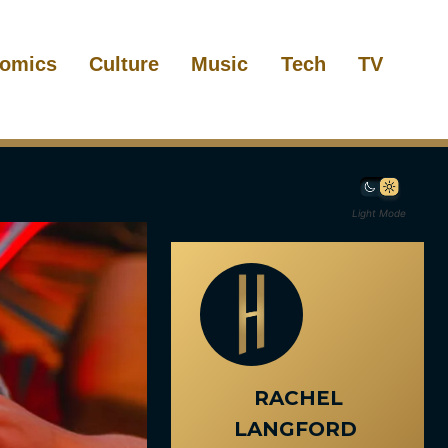
omics
Culture
Music
Tech
TV
Light Mode
RACHEL
LANGFORD