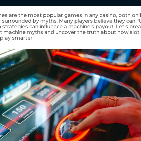
nes are the most popular games in any casino, both onl
o surrounded by myths. Many players believe they can “t
n strategies can influence a machine’s payout. Let’s br
ot machine myths and uncover the truth about how slot
play smarter.