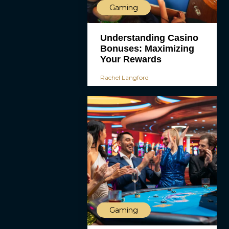
Gaming
Understanding Casino
Bonuses: Maximizing
Your Rewards
Rachel Langford
Gaming