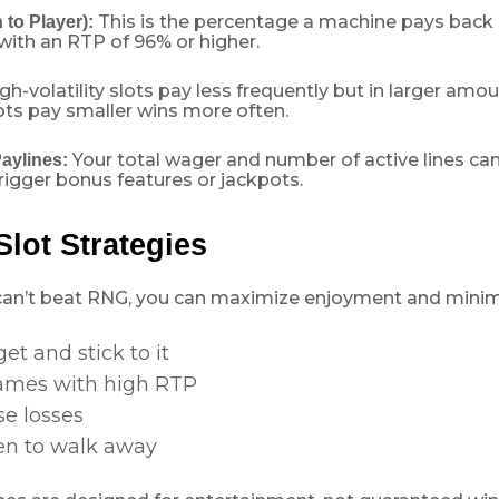
This is the percentage a machine pays back 
 to Player):
with an RTP of 96% or higher.
gh-volatility slots pay less frequently but in larger amo
slots pay smaller wins more often.
Your total wager and number of active lines ca
Paylines:
rigger bonus features or jackpots.
Slot Strategies
can’t beat RNG, you can maximize enjoyment and minim
et and stick to it
ames with high RTP
se losses
n to walk away