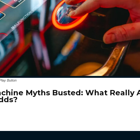
Play Button
achine Myths Busted: What Really 
dds?