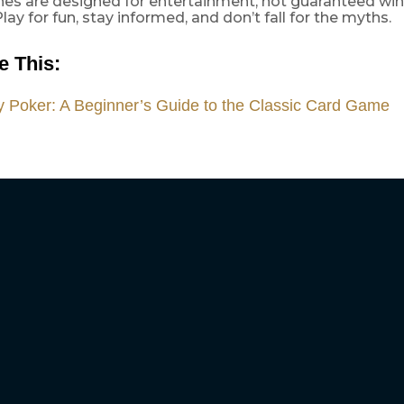
nes are designed for entertainment, not guaranteed win
lay for fun, stay informed, and don’t fall for the myths.
e This:
y Poker: A Beginner’s Guide to the Classic Card Game