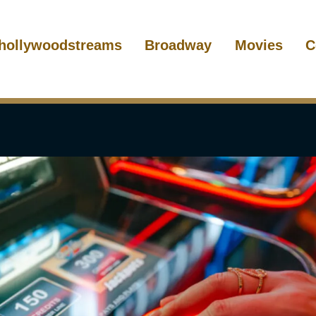
hollywoodstreams
Broadway
Movies
C