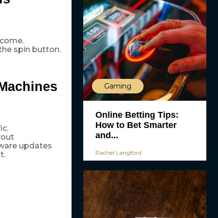
tcome.
he spin button.
 Machines
Gaming
Online Betting Tips:
How to Bet Smarter
ic.
and...
yout
tware updates
Rachel Langford
t.