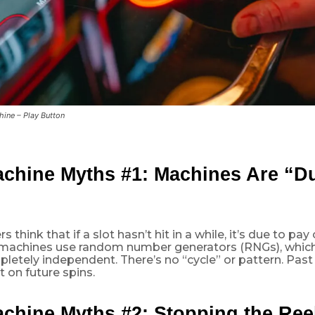
hine – Play Button
achine Myths #1: Machines Are “Du
 think that if a slot hasn’t hit in a while, it’s due to pay
t machines use random number generators (RNGs), whic
pletely independent. There’s no “cycle” or pattern. Past
 on future spins.
achine Myths
#2: Stopping the Ree