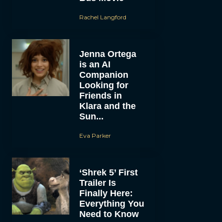
Rachel Langford
Jenna Ortega
is an AI
Companion
Looking for
Friends in
Klara and the
Sun...
Eva Parker
‘Shrek 5’ First
Trailer Is
Finally Here:
Everything You
Need to Know