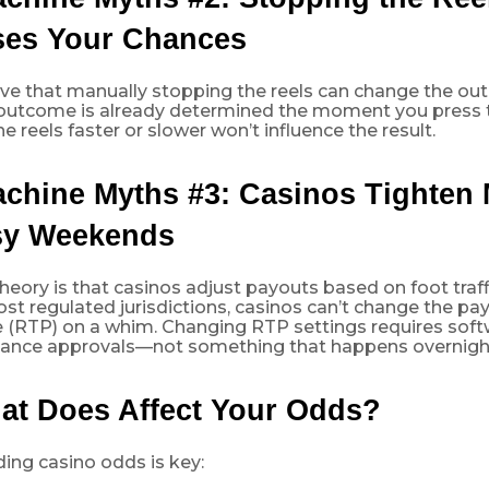
ses Your Chances
ve that manually stopping the reels can change the ou
 outcome is already determined the moment you press t
e reels faster or slower won’t influence the result.
achine Myths #3
: Casinos Tighten
sy Weekends
heory is that casinos adjust payouts based on foot traff
ost regulated jurisdictions, casinos can’t change the pa
 (RTP) on a whim. Changing RTP settings requires sof
ance approvals—not something that happens overnigh
at Does Affect Your Odds?
ing casino odds is key: