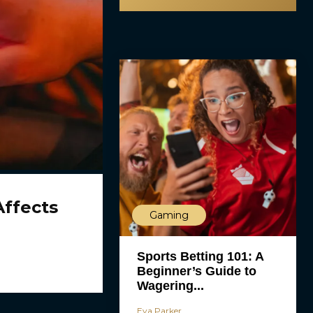
Affects
Gaming
Sports Betting 101: A
Beginner’s Guide to
Wagering...
Eva Parker