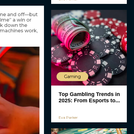
ine and off—but
ime” a win or
eak down the
 machines work,
Gaming
Top Gambling Trends in
2025: From Esports to...
Eva Parker