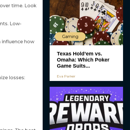
over time. Look
unts. Low-
Gaming
n influence how
Texas Hold’em vs.
Omaha: Which Poker
Game Suits...
Eva Parker
ize losses: