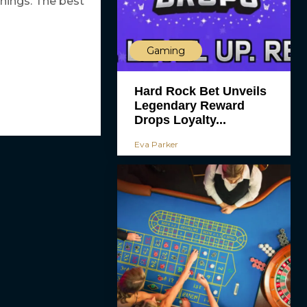
nings. The best
Gaming
Hard Rock Bet Unveils
Legendary Reward
Drops Loyalty...
Eva Parker