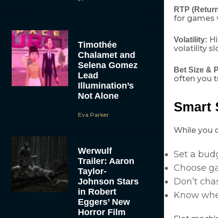
RTP (Return
for games 
Hi
Volatility:
Timothée
volatility 
Chalamet and
Selena Gomez
Bet Size & 
Lead
often you t
Illumination’s
Not Alone
Smart 
Eva Parker
While you 
Werwulf
Set a budg
Trailer: Aaron
Choose g
Taylor-
Don’t cha
Johnson Stars
in Robert
Know whe
Eggers’ New
Horror Film