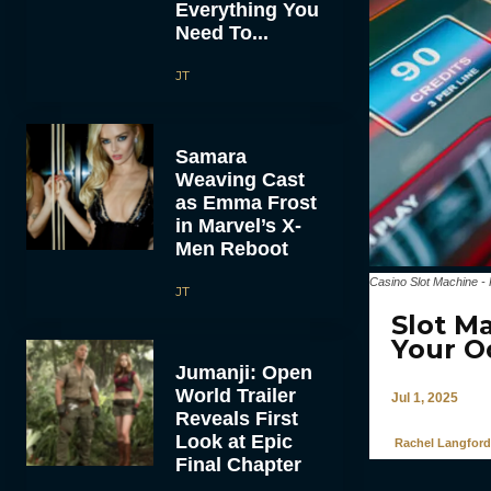
Everything You
Need To...
JT
Samara
Weaving Cast
as Emma Frost
in Marvel’s X-
Men Reboot
Casino Slot Machine - 
JT
Slot M
Your O
Jumanji: Open
World Trailer
Jul 1, 2025
Reveals First
Look at Epic
Rachel Langford
Final Chapter