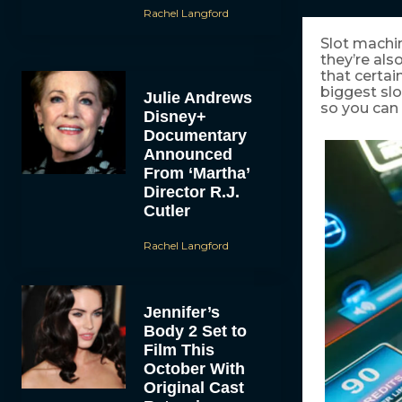
Rachel Langford
Slot machi
they’re als
that certai
biggest sl
Julie Andrews
so you can 
Disney+
Documentary
Announced
From ‘Martha’
Director R.J.
Cutler
Rachel Langford
Jennifer’s
Body 2 Set to
Film This
October With
Original Cast