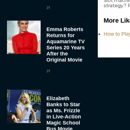
Slot machi
strategy? P
JT
More Lik
Emma Roberts
How to Pla
Returns for
Aquamarine TV
Series 20 Years
After the
Original Movie
JT
Elizabeth
Banks to Star
as Ms. Frizzle
in Live-Action
Magic School
Bus Movie