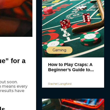
Gaming
e” for a
How to Play Craps: A
Beginner’s Guide to...
 out soon.
Rachel Langford
h means every
 results have
ls