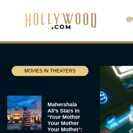
@
MOVIES IN THEATERS
Mahershala
Ali’s Stars In
‘Your Mother
Your Mother
Your Mother’: