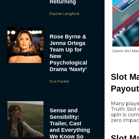
Returning
Rachel Langford
Rose Byrne &
Jenna Ortega
Team Up for
Casino Slot Mac
New
Psychological
Drama ‘Nasty’
Slot M
Eva Parker
Payout
Many players
Truth: Slo
Sense and
spin is com
Sensibility:
zero impact
Trailer, Cast
and Everything
We Know So
Slot M