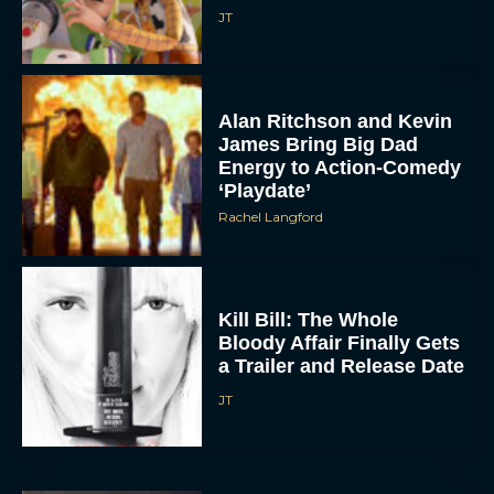
JT
Alan Ritchson and Kevin
James Bring Big Dad
Energy to Action-Comedy
‘Playdate’
Rachel Langford
Kill Bill: The Whole
Bloody Affair Finally Gets
a Trailer and Release Date
JT