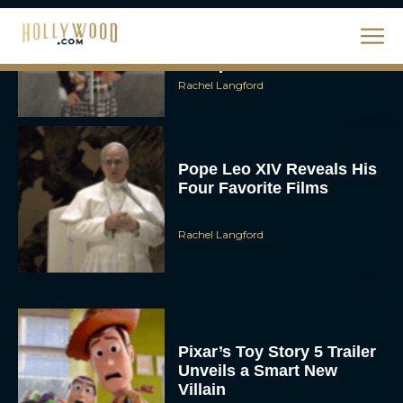
First Teaser for The Devil
Wears Prada 2 Reunites
Anne Hathaway and Meryl
Streep
Rachel Langford
Pope Leo XIV Reveals His
Four Favorite Films
Rachel Langford
Pixar’s Toy Story 5 Trailer
Unveils a Smart New
Villain