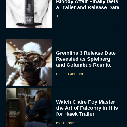
Bloody Affair Finally Gets
a Trailer and Release Date
JT
Gremlins 3 Release Date
Revealed as Spielberg
ACCEPT
and Columbus Reunite
DENY
Rachel Langford
VIEW PREFERENCES
Watch Claire Foy Master
To provide the best experiences, we use technologies like cookies to store
and/or access device information. Consenting to these technologies will allow us
the Art of Falconry in H Is
to process data such as browsing behavior or unique IDs on this site. Not
consenting or withdrawing consent, may adversely affect certain features and
for Hawk Trailer
functions.
Eva Parker