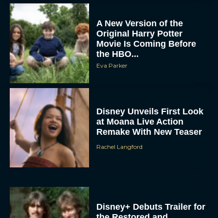
A New Version of the
Original Harry Potter
Movie Is Coming Before
the HBO...
Eva Parker
Disney Unveils First Look
at Moana Live Action
Remake With New Teaser
Rachel Langford
Disney+ Debuts Trailer for
the Restored and