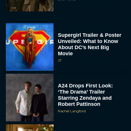
Supergirl Trailer & Poster
Unveiled: What to Know
About DC’s Next Big
Movie
JT
A24 Drops First Look:
‘The Drama’ Trailer
Starring Zendaya and
Robert Pattinson
Rachel Langford