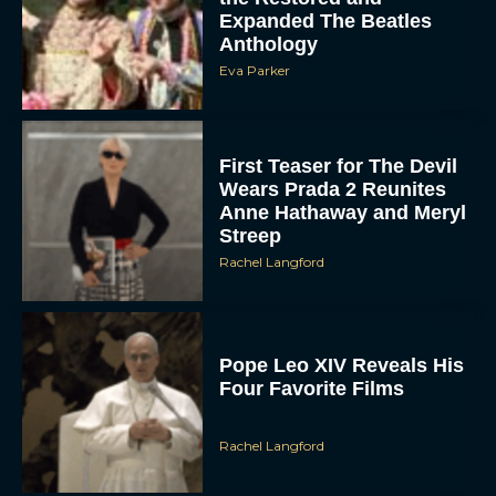
Expanded The Beatles
Anthology
Eva Parker
First Teaser for The Devil
Wears Prada 2 Reunites
Anne Hathaway and Meryl
Streep
Rachel Langford
Pope Leo XIV Reveals His
Four Favorite Films
Rachel Langford