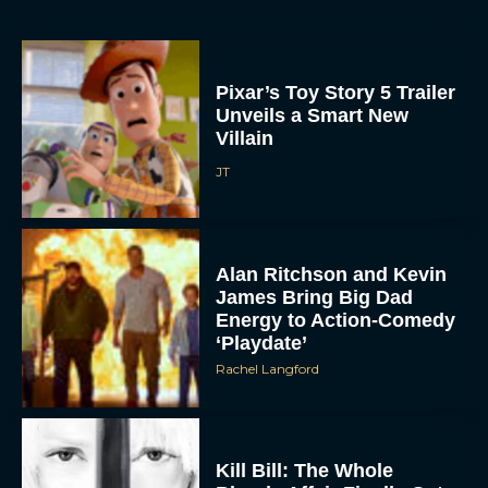
Pixar’s Toy Story 5 Trailer
Unveils a Smart New
Villain
JT
Alan Ritchson and Kevin
James Bring Big Dad
Energy to Action-Comedy
‘Playdate’
Rachel Langford
Kill Bill: The Whole