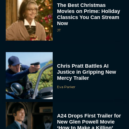
The Best Christmas
Movies on Prime: Holiday
Classics You Can Stream
Now
JT
Chris Pratt Battles AI
Justice in Gripping New
Mercy Trailer
Eva Parker
A24 Drops First Trailer for
New Glen Powell Movie
‘How to Make a Killing’