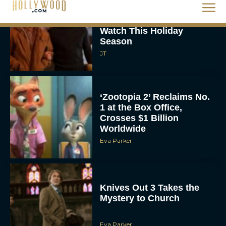
The Best Christmas
Movies on Netflix To
Watch This Holiday
Season
JT
‘Zootopia 2’ Reclaims No.
1 at the Box Office,
Crosses $1 Billion
Worldwide
Eva Parker
Knives Out 3 Takes the
Mystery to Church
Eva Parker