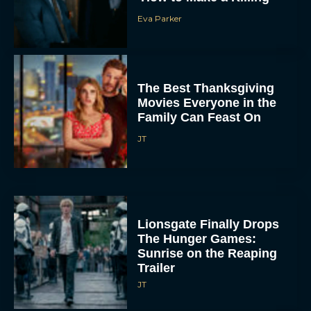
Eva Parker
The Best Thanksgiving
Movies Everyone in the
Family Can Feast On
JT
Lionsgate Finally Drops
The Hunger Games:
Sunrise on the Reaping
Trailer
JT