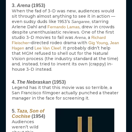
3.
Arena
(1953)
When the fad of 3-D was new, audiences would
sit through almost anything to see it in action —
even sudsy duds like 1953’s
, starring
Sangaree
Arlene Dahl and
, drew in crowds
Fernando Lamas
despite unenthusiastic reviews. One of the first
studio 3-D movies to fail was
, a
Arena
Richard
–directed rodeo drama with
,
Fleischer
Gig Young
Jean
and
. It probably didn’t help
Hagen
Lee Van Cleef
that MGM refused to shell out for the Natural
Vision process (the industry standard at the time)
and, instead, tried to invent its own (crappy) in-
house 3-D instead.
4.
The Nebraskan
(1953)
Legend has it that this movie was so terrible, a
San Francisco filmgoer actually punched a theater
manager in the face for screening it.
5.
Taza, Son of
Cochise
(1954)
Audiences
weren’t wild