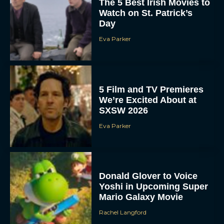
The 5 Best Irish Movies to
Watch on St. Patrick’s
Day
Eva Parker
5 Film and TV Premieres
We’re Excited About at
SXSW 2026
Eva Parker
Donald Glover to Voice
Yoshi in Upcoming Super
Mario Galaxy Movie
Rachel Langford