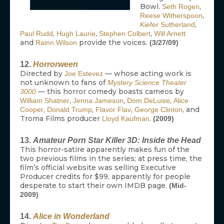
Bowl.
,
Seth Rogen
,
Reese Witherspoon
,
Kiefer Sutherland
,
,
,
Paul Rudd
Hugh Laurie
Stephen Colbert
Will Arnett
and
provide the voices.
Rainn Wilson
(3/27/09)
12.
Horrorween
Directed by
— whose acting work is
Joe Estevez
not unknown to fans of
Mystery Science Theater
— this horror comedy boasts cameos by
3000
,
,
,
William Shatner
Jenna Jameson
Dom DeLuise
Alice
,
,
,
, and
Cooper
Donald Trump
Flavor Flav
George Clinton
Troma Films producer
.
Lloyd Kaufman
(2009)
13.
Amateur Porn Star Killer 3D: Inside the Head
This horror-satire apparently makes fun of the
two previous films in the series; at press time, the
film’s official website was selling Executive
Producer credits for $99, apparently for people
desperate to start their own IMDB page.
(Mid-
2009)
14.
Alice in Wonderland