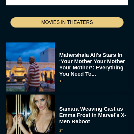
MOVIES IN THEATERS
Mahershala Ali’s Stars In
‘Your Mother Your Mother
Your Mother’: Everything
You Need To...
JT
Samara Weaving Cast as
Emma Frost in Marvel’s X-
Men Reboot
JT