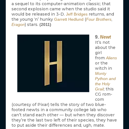
a sequel to its computer-animation classic; that
second explosion came when the studio said it
would be released in 3-D.
returns, and
Jeff Bridges
the young ‘n’ hunky
(
Garrett Hedlund
Four Brothers
,
) stars.
Eragon
(2011)
9.
Newt
It’s not
about the
girl
from
Aliens
or the
witch in
Monty
Python and
the Holy
; this
Grail
CG rom-
com
(courtesy of Pixar) tells the story of two blue-
footed newts in a community college lab who
can’t stand each other — but when they discover
they’re the last two left of their species, they have
to put aside their differences and, ugh, mate.