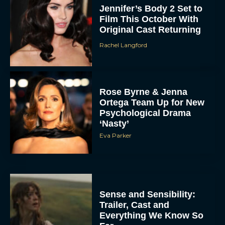
Jennifer’s Body 2 Set to
Film This October With
Original Cast Returning
Rachel Langford
Rose Byrne & Jenna
Ortega Team Up for New
Psychological Drama
‘Nasty’
Eva Parker
Sense and Sensibility:
Trailer, Cast and
Everything We Know So