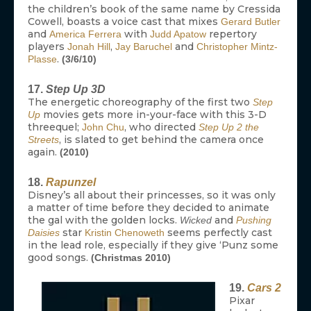
the children’s book of the same name by Cressida
Cowell, boasts a voice cast that mixes
Gerard Butler
and
with
repertory
America Ferrera
Judd Apatow
players
,
and
Jonah Hill
Jay Baruchel
Christopher Mintz-
.
Plasse
(3/6/10)
17.
Step Up 3D
The energetic choreography of the first two
Step
movies gets more in-your-face with this 3-D
Up
threequel;
, who directed
John Chu
Step Up 2 the
, is slated to get behind the camera once
Streets
again.
(2010)
18.
Rapunzel
Disney’s all about their princesses, so it was only
a matter of time before they decided to animate
the gal with the golden locks.
and
Wicked
Pushing
star
seems perfectly cast
Daisies
Kristin Chenoweth
in the lead role, especially if they give ‘Punz some
good songs.
(Christmas 2010)
19.
Cars 2
Pixar