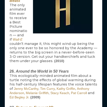
Beast
The only
animated
film ever
to receive
a Best
Picture
nominatio
n — and
if
Wall-E
couldn’t manage it, this might wind up being the
only one ever to be so honored by the Academy —
returns to the big screen in a never-before-seen
3-D version. Get out your handkerchiefs and tuck
them under your glasses.
(2010)
26.
Around the World in 50 Years
This ecologically-minded animated film about a
turtle noting the effects of global warming during
his half-century lifespan features the voice talents
of
,
,
,
Jenny McCarthy
Tim Curry
Kathy Griffin
Anthony
,
,
,
and
Anderson
Melanie Griffith
Stacy Keach
Pat Carroll
.
Ed Begley Jr
(2009)