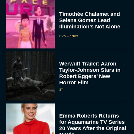
Timothée Chalamet and
Selena Gomez Lead
Illumination’s Not Alone
Eva Parker
Werwulf Trailer: Aaron
Taylor-Johnson Stars in
Robert Eggers’ New
Horror Film
JT
Emma Roberts Returns
for Aquamarine TV Series
20 Years After the Original