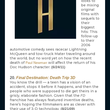
looks to
be mixing
original
films with
sequels to
their
biggest
hits: This
follow-up
to their
2006
automotive comedy sees racecar Lightning
McQueen and tow-truck Mater traveling around
the world, but no word yet on how the recent
death of
will affect the return of his
Paul Newman
Doc Hudson character.
(6/24/11)
20.
Final Destination: Death Trip 3D
You know the drill — a teen has a vision of an
accident, stops it before it happens, and then the
people who were supposed to die get theirs in a
grisly, elaborate fashion. Given that the
FD
franchise has always featured inventive deaths,
here’s hoping the filmmakers are as clever with
their use of 3-D technology.
(8/21/09)