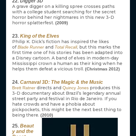
22.
Digger 3D
A grave digger on a killing spree crosses paths
with a college student searching for the secret
horror behind her nightmares in this new 3-D
horror splatterfest.
(2009)
23.
King of the Elves
Philip K. Dick’s fiction has inspired the likes
of
and
, but this marks the
Blade Runner
Total Recall
first time one of his stories has been adapted into
a Disney cartoon. A band of elves in modern-day
Mississippi crown a human as their king when he
helps them defeat a vicious troll.
(Christmas 2012)
24.
Carnaval 3D: The Magic & the Music
directs and
produces this
Brett Ratner
Quincy Jones
3-D documentary about Brazil’s legendary annual
street party and festival in Rio de Janeiro. If you
hate crowds and have a phobia about
pickpockets, this might be the next best thing to
being there.
(2010)
25.
Beaut
y and the