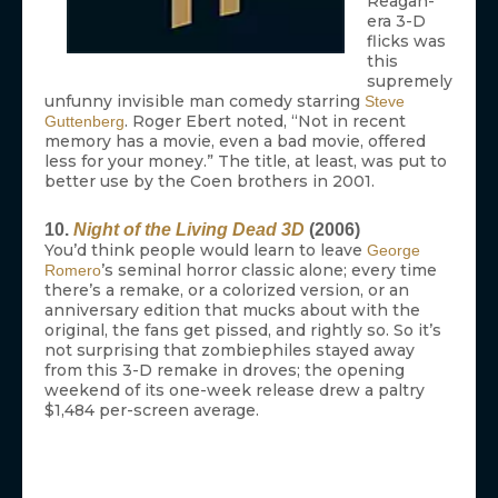
Reagan-
era 3-D
flicks was
this
supremely
unfunny invisible man comedy starring
Steve
. Roger Ebert noted, “Not in recent
Guttenberg
memory has a movie, even a bad movie, offered
less for your money.” The title, at least, was put to
better use by the Coen brothers in 2001.
10.
Night of the Living Dead 3D
(2006)
You’d think people would learn to leave
George
’s seminal horror classic alone; every time
Romero
there’s a remake, or a colorized version, or an
anniversary edition that mucks about with the
original, the fans get pissed, and rightly so. So it’s
not surprising that zombiephiles stayed away
from this 3-D remake in droves; the opening
weekend of its one-week release drew a paltry
$1,484 per-screen average.