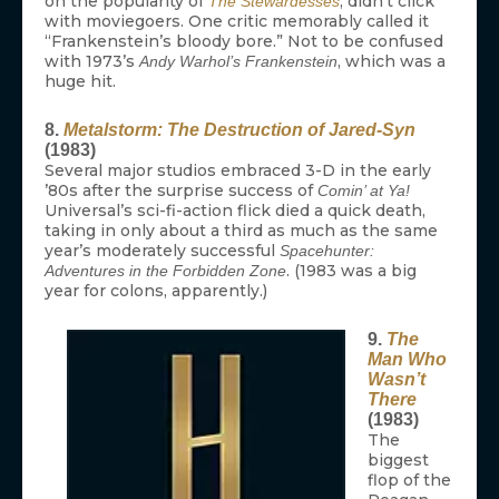
on the popularity of
, didn’t click
The Stewardesses
with moviegoers. One critic memorably called it
“Frankenstein’s bloody bore.” Not to be confused
with 1973’s
, which was a
Andy Warhol’s Frankenstein
huge hit.
8.
Metalstorm: The Destruction of Jared-Syn
(1983)
Several major studios embraced 3-D in the early
’80s after the surprise success of
Comin’ at Ya!
Universal’s sci-fi-action flick died a quick death,
taking in only about a third as much as the same
year’s moderately successful
Spacehunter:
. (1983 was a big
Adventures in the Forbidden Zone
year for colons, apparently.)
9.
The
Man Who
Wasn’t
There
(1983)
The
biggest
flop of the