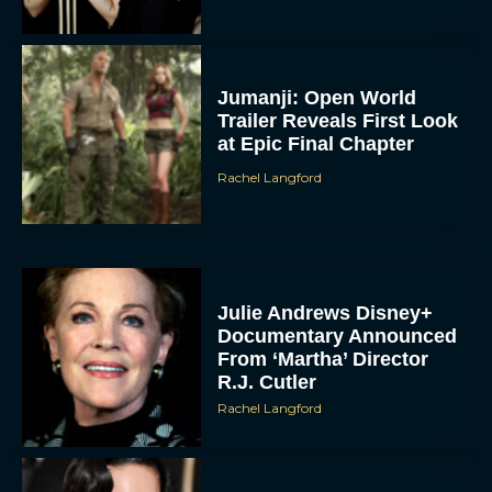
Jumanji: Open World
Trailer Reveals First Look
at Epic Final Chapter
Rachel Langford
Julie Andrews Disney+
Documentary Announced
From ‘Martha’ Director
R.J. Cutler
Rachel Langford