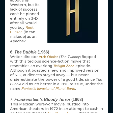
about this
Western, but its
lack of success
can’t be pinned
entirely on 3-D;
after all, would
you buy
Rock
(in tan
Hudson
makeup) as an
Apache?
6.
The Bubble
(1966)
Writer-director
(
) flopped
Arch Oboler
The Twonky
with this tedious science-fiction movie that
resembles an overlong
episode.
Twilight Zone
Although it boasted a new and improved version
of 3-D, audiences stayed away — but never
underestimate the power of a good title, since
The
did much better in a 1976 reissue, under the
Bubble
name
.
Fantastic Invasion of Planet Earth
7.
Frankenstein’s Bloody Terror
(1968)
This Mexican werewolf movie, hustled into
American theaters in 1972 in an attempt to cash in