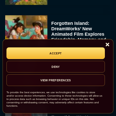
Forgotten Island:
DreamWorks’ New
Animated Film Explores
Friendship, Memory, and
Loss
JT
ACCEPT
DENY
Dune 3 Trailer Reveals
Timothée Chalamet and
VIEW PREFERENCES
Zendaya’s Epic Return to
Complete the Trilogy
To provide the best experiences, we use technologies like cookies to store
Eva Parker
and/or access device information. Consenting to these technologies will allow us
to process data such as browsing behavior or unique IDs on this site. Not
consenting or withdrawing consent, may adversely affect certain features and
functions.