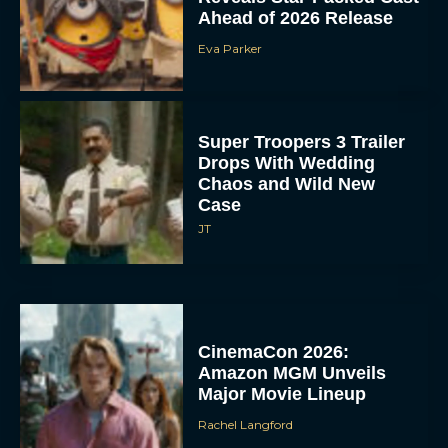
Ahead of 2026 Release
Eva Parker
Super Troopers 3 Trailer
Drops With Wedding
Chaos and Wild New
Case
JT
CinemaCon 2026:
Amazon MGM Unveils
Major Movie Lineup
Rachel Langford