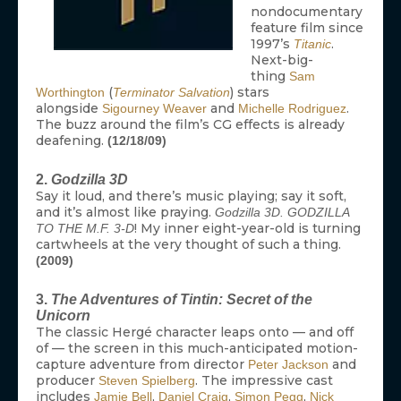
nondocumentary
feature film since
1997’s
.
Titanic
Next-big-
thing
Sam
(
) stars
Worthington
Terminator Salvation
alongside
and
.
Sigourney Weaver
Michelle Rodriguez
The buzz around the film’s CG effects is already
deafening.
(12/18/09)
2.
Godzilla 3D
Say it loud, and there’s music playing; say it soft,
and it’s almost like praying.
Godzilla 3D. GODZILLA
! My inner eight-year-old is turning
TO THE M.F. 3-D
cartwheels at the very thought of such a thing.
(2009)
3.
The Adventures of Tintin: Secret of the
Unicorn
The classic Hergé character leaps onto — and off
of — the screen in this much-anticipated motion-
capture adventure from director
and
Peter Jackson
producer
. The impressive cast
Steven Spielberg
includes
,
,
,
Jamie Bell
Daniel Craig
Simon Pegg
Nick