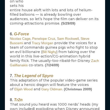
on who
sets his
entire house aloft with lots and lots of helium-
filled balloons — is already bowling over
audiences, so let’s hope the film can deliver on its
coming-attractions promise.
(5/29/09)
6.
G-Force
,
,
,
Nicolas Cage
Penelope Cruz
Sam Rockwell
Steve
and
provide the voices for a
Buscemi
Tracy Morgan
team of commando guinea pigs who fight to stop
an evil billionaire (
) from taking over the
Bill Nighy
world in this live-action/CG-animation hybrid
family flick. The usually-too-ribald-for-Disney
Zach
co-stars.
Galifianakis
(7/24/09)
7.
The Legend of Spyro
This adaptation of the popular video-game series
about a heroic dragon will feature the voices
of
and
.
Elijah Wood
Gary Oldman
(Christmas 2009)
8.
Tr2n
That sound you heard was 1000 nerds’ heads (my
own included) exploding when Disney announced