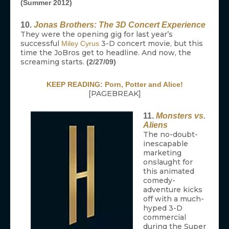
(Summer 2012)
10.
Jonas Brothers: The 3D Concert Experience
They were the opening gig for last year’s
successful
3-D concert movie, but this
Miley Cyrus
time the JoBros get to headline. And now, the
screaming starts.
(2/27/09)
KEEP READING: Porn, Potter and Alice!
[PAGEBREAK]
11.
Monsters vs.
Aliens
The no-doubt-
inescapable
marketing
onslaught for
this animated
comedy-
adventure kicks
off with a much-
hyped 3-D
commercial
during the Super