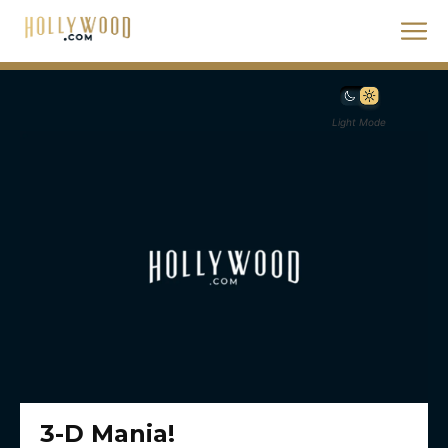
Light Mode
3-D Mania!