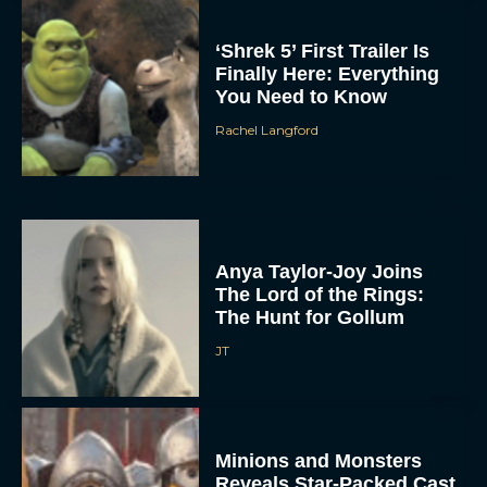
‘Shrek 5’ First Trailer Is
Finally Here: Everything
You Need to Know
Rachel Langford
Anya Taylor-Joy Joins
The Lord of the Rings:
The Hunt for Gollum
JT
Minions and Monsters
Reveals Star-Packed Cast