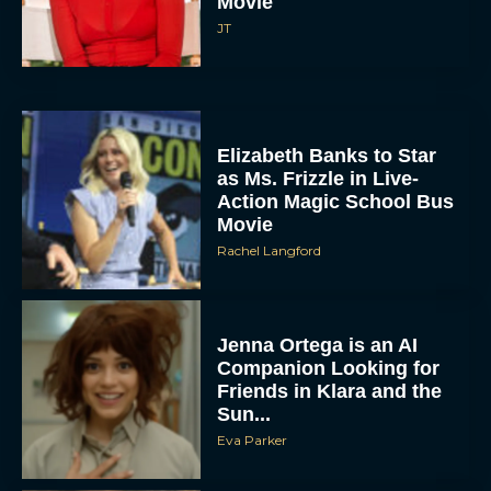
Movie
JT
Elizabeth Banks to Star
as Ms. Frizzle in Live-
Action Magic School Bus
Movie
Rachel Langford
Jenna Ortega is an AI
Companion Looking for
Friends in Klara and the
Sun...
Eva Parker