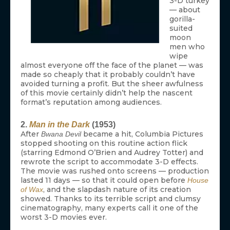
3-D turkey
— about
gorilla-
suited
moon
men who
wipe
almost everyone off the face of the planet — was
made so cheaply that it probably couldn’t have
avoided turning a profit. But the sheer awfulness
of this movie certainly didn’t help the nascent
format’s reputation among audiences.
2.
Man in the Dark
(1953)
After
became a hit, Columbia Pictures
Bwana Devil
stopped shooting on this routine action flick
(starring Edmond O’Brien and Audrey Totter) and
rewrote the script to accommodate 3-D effects.
The movie was rushed onto screens — production
lasted 11 days — so that it could open before
House
, and the slapdash nature of its creation
of Wax
showed. Thanks to its terrible script and clumsy
cinematography, many experts call it one of the
worst 3-D movies ever.