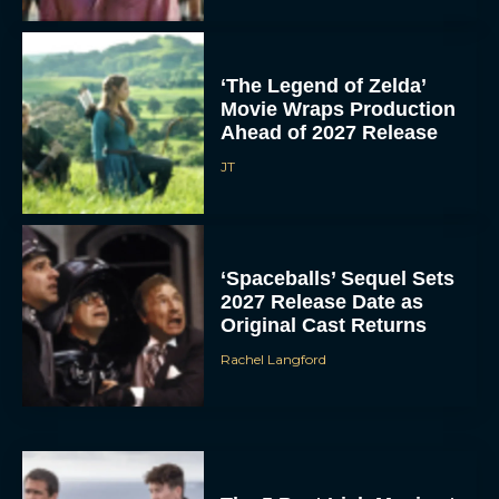
‘The Legend of Zelda’
Movie Wraps Production
Ahead of 2027 Release
JT
‘Spaceballs’ Sequel Sets
2027 Release Date as
Original Cast Returns
Rachel Langford