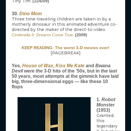
Tiny Tim.
(11/6/09)
30.
Dino Mom
Three time-traveling children are taken in by a
motherly dinosaur in this animated adventure co-
directed by the maker of the direct-to-video
.
Cinderella II: Dreams Come True
(2009)
KEEP READING: The worst 3-D movies ever!
[PAGEBREAK]
Yes,
House of Wax
,
Kiss Me Kate
and
Bwana
Devil
were
the
3-D hits of the ’50s, but in the last
50 years, most attempts at the gimmick have laid
big, three-dimensional eggs — like these 10
flops
1.
Robot
Monster
(1953)
Granted,
this
legendary