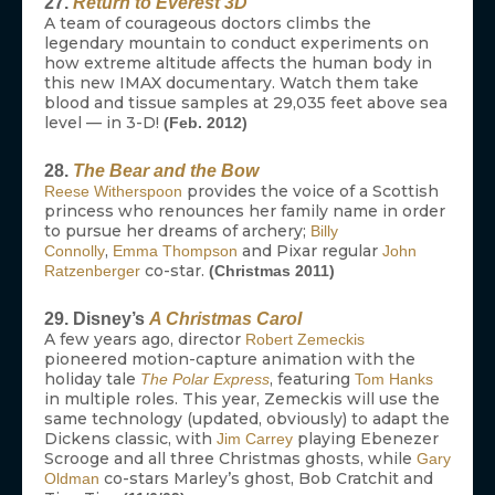
27.
Return to Everest 3D
A team of courageous doctors climbs the
legendary mountain to conduct experiments on
how extreme altitude affects the human body in
this new IMAX documentary. Watch them take
blood and tissue samples at 29,035 feet above sea
level — in 3-D!
(Feb. 2012)
28.
The Bear and the Bow
provides the voice of a Scottish
Reese Witherspoon
princess who renounces her family name in order
to pursue her dreams of archery;
Billy
,
and Pixar regular
Connolly
Emma Thompson
John
co-star.
Ratzenberger
(Christmas 2011)
29. Disney’s
A Christmas Carol
A few years ago, director
Robert Zemeckis
pioneered motion-capture animation with the
holiday tale
, featuring
The Polar Express
Tom Hanks
in multiple roles. This year, Zemeckis will use the
same technology (updated, obviously) to adapt the
Dickens classic, with
playing Ebenezer
Jim Carrey
Scrooge and all three Christmas ghosts, while
Gary
co-stars Marley’s ghost, Bob Cratchit and
Oldman