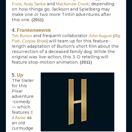
,
and
; depending
Frost
Andy Serkis
MacKenzie Crook
on how things go, Jackson and Spielberg may
make one or two more Tintin adventures after
this one.
(2011)
4.
Frankenweenie
and frequent collaborator
(
Tim Burton
John August
Big
) will team up for this feature-
Fish
,
Corpse Bride
length adaptation of Burton’s short film about the
resurrection of a deceased family dog. While the
original was live-action, this 3-D retelling will
feature stop-motion animation.
(2011)
5.
Up
The trailer
for this
Pixar
adventure
-comedy
— which
features
E
as
d Asner
an old
curmudge