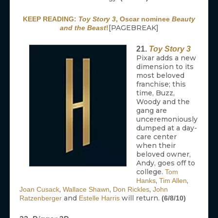
KEEP READING:
Toy Story 3
, Oscar nominee
Beauty
[PAGEBREAK]
and the Beast
!
21.
Toy Story 3
Pixar adds a new
dimension to its
most beloved
franchise; this
time, Buzz,
Woody and the
gang are
unceremoniously
dumped at a day-
care center
when their
beloved owner,
Andy, goes off to
college.
Tom
,
,
Hanks
Tim Allen
,
,
,
Joan Cusack
Wallace Shawn
Don Rickles
John
and
will return.
Ratzenberger
Estelle Harris
(6/8/10)