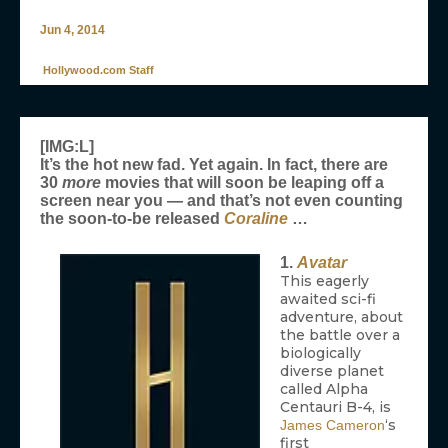
Jun 4, 2014
Hollywood.com Staff
[IMG:L]
It’s the hot new fad. Yet again. In fact, there are
30
more
movies that will soon be leaping off a
screen near you — and that’s not even counting
the soon-to-be released
Coraline
…
1.
Avatar
This eagerly
awaited sci-fi
adventure, about
the battle over a
biologically
diverse planet
called Alpha
Centauri B-4, is
‘s
James Cameron
first