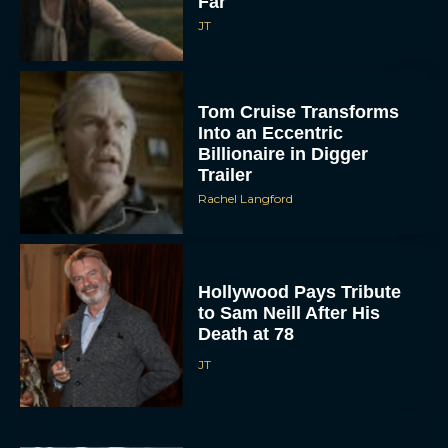
Far
JT
Tom Cruise Transforms
Into an Eccentric
Billionaire in Digger
Trailer
Rachel Langford
Hollywood Pays Tribute
to Sam Neill After His
Death at 78
JT