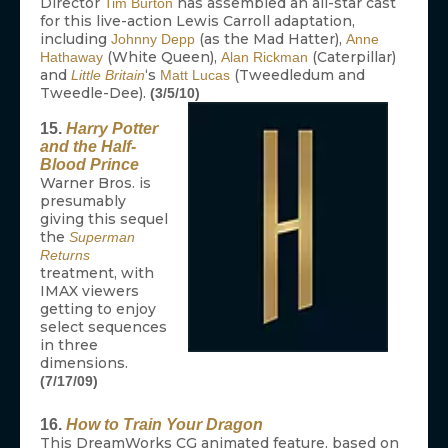
Director
has assembled an all-star cast
Tim Burton
for this live-action Lewis Carroll adaptation,
including
(as the Mad Hatter),
Johnny Depp
Anne
(White Queen),
(Caterpillar)
Hathaway
Alan Rickman
and
‘s
(Tweedledum and
Little Britain
Matt Lucas
Tweedle-Dee).
(3/5/10)
15.
Harry Potter
and the Half-
Blood Prince
Warner Bros. is
presumably
giving this sequel
the
Superman
Returns
treatment, with
IMAX viewers
getting to enjoy
select sequences
in three
dimensions.
(7/17/09)
16.
How to Train Your Dragon
This DreamWorks CG animated feature, based on