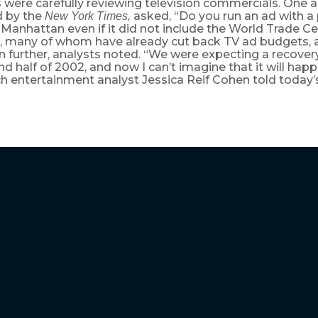
 were carefully reviewing television commercials. One a
d by the
asked, “Do you run an ad with a 
New York Times,
anhattan even if it did not include the World Trade C
, many of whom have already cut back TV ad budgets, ar
n further, analysts noted. “We were expecting a recovery
nd half of 2002, and now I can’t imagine that it will hap
ch entertainment analyst Jessica Reif Cohen told today