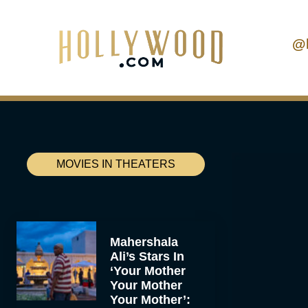
@
MOVIES IN THEATERS
Mahershala
Ali’s Stars In
‘Your Mother
Your Mother
Your Mother’: