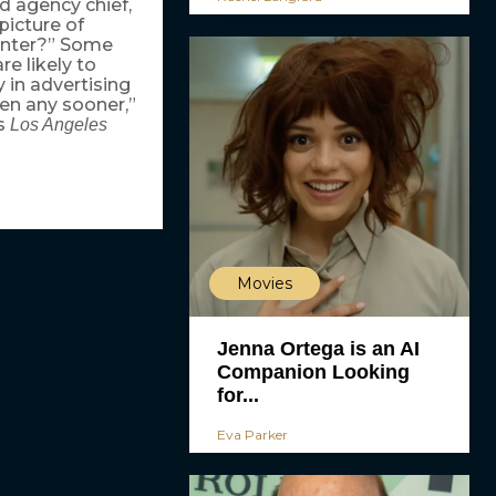
d agency chief,
picture of
enter?” Some
e likely to
 in advertising
pen any sooner,”
’s
Los Angeles
Movies
Jenna Ortega is an AI
Companion Looking
for...
Eva Parker