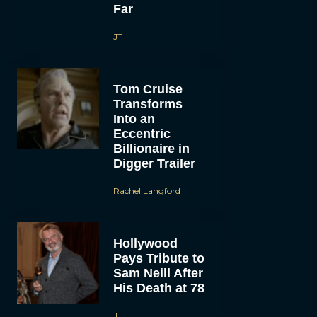
Far
JT
Tom Cruise
Transforms
Into an
Eccentric
Billionaire in
Digger Trailer
Rachel Langford
Hollywood
Pays Tribute to
Sam Neill After
His Death at 78
JT