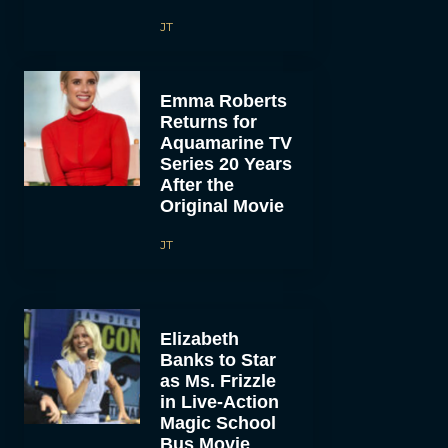
JT
Emma Roberts
Returns for
Aquamarine TV
Series 20 Years
After the
Original Movie
JT
Elizabeth
Banks to Star
as Ms. Frizzle
in Live-Action
Magic School
Bus Movie