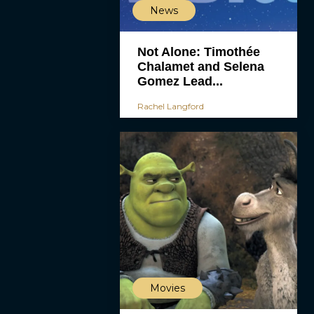
News
Not Alone: Timothée
Chalamet and Selena
Gomez Lead...
Rachel Langford
Movies