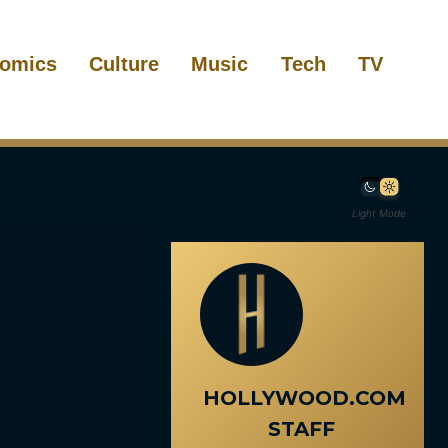
omics
Culture
Music
Tech
TV
Light Mode
HOLLYWOOD.COM
STAFF