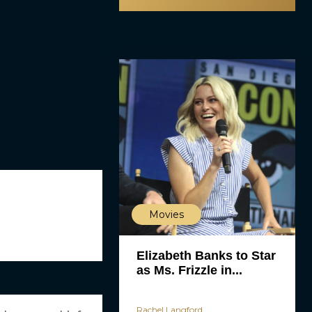
Movies
Elizabeth Banks to Star
as Ms. Frizzle in...
Rachel Langford