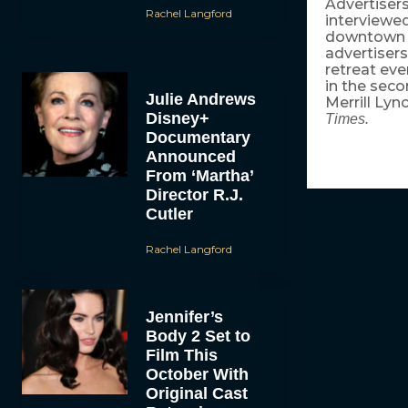
Advertisers
Rachel Langford
interviewe
downtown M
advertisers
retreat eve
in the seco
Julie Andrews
Merrill Lyn
Disney+
Times.
Documentary
Announced
From ‘Martha’
Director R.J.
Cutler
Rachel Langford
Jennifer’s
Body 2 Set to
Film This
October With
Original Cast