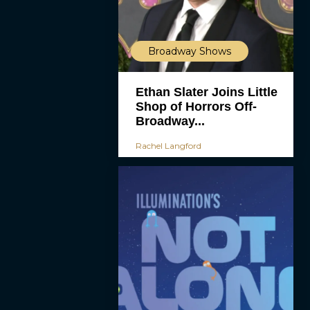
Broadway Shows
Ethan Slater Joins Little
Shop of Horrors Off-
Broadway...
Rachel Langford