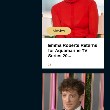
Movies
Emma Roberts Returns
for Aquamarine TV
Series 20...
JT