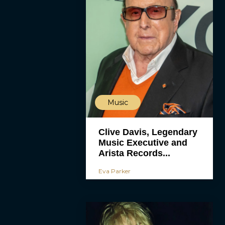
Music
Clive Davis, Legendary
Music Executive and
Arista Records...
Eva Parker