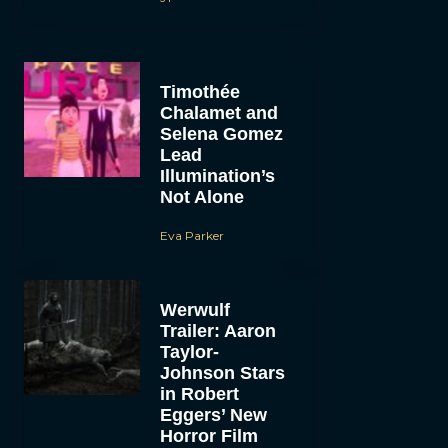
Timothée
Chalamet and
Selena Gomez
Lead
Illumination’s
Not Alone
Eva Parker
Werwulf
Trailer: Aaron
Taylor-
Johnson Stars
in Robert
Eggers’ New
Horror Film