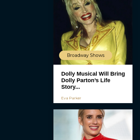
Broadway Shows
Dolly Musical Will Bring
Dolly Parton’s Life
Story...
Eva Parker