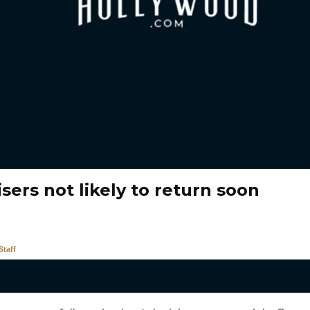
sers not likely to return soon
taff