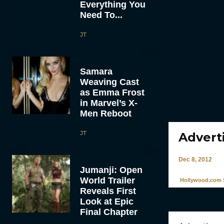
Everything You
Need To...
JT
Samara
Weaving Cast
as Emma Frost
in Marvel’s X-
Men Reboot
JT
Adverti
Dec 8, 2012
Jumanji: Open
World Trailer
Hollywood.com S
Reveals First
Look at Epic
Final Chapter