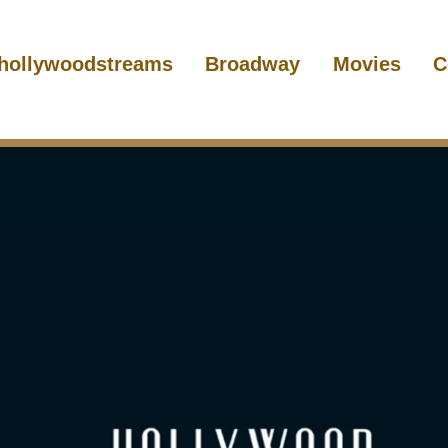
hollywoodstreams
Broadway
Movies
C