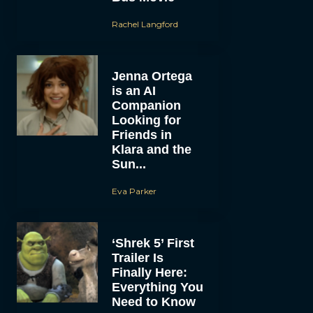
Rachel Langford
Jenna Ortega
is an AI
Companion
Looking for
Friends in
Klara and the
Sun...
Eva Parker
‘Shrek 5’ First
Trailer Is
Finally Here:
Everything You
Need to Know