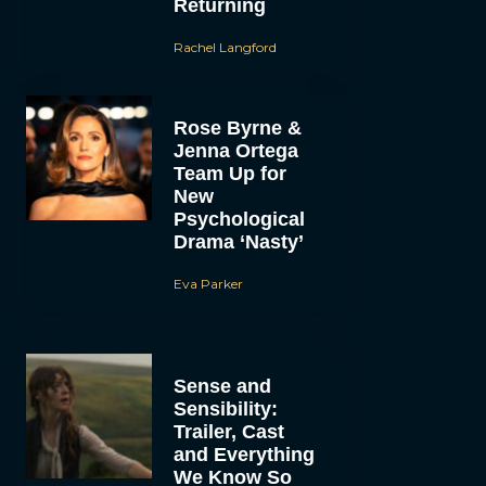
Returning
Rachel Langford
Rose Byrne &
Jenna Ortega
Team Up for
New
Psychological
Drama ‘Nasty’
Eva Parker
Sense and
Sensibility:
Trailer, Cast
and Everything
We Know So