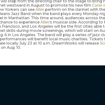
will step from the directing chair to the stage to bring 
inet westward in August to promote his new film
Curse o
ew Yorkers can see
perform on the clarinet with th
Allen
leans Jazz Band when the band plays every Monday nig
el in Manhattan. This time around, audiences across th
 chance to experience
‘s musical side. According to 
Allen
n Francisco, and Los Angeles will be the first cities able
inet skills during movie screenings, which will start on Aug
. 6 in Los Angeles. The band will play a series of jazz c
performances will benefit local music charities. Tickets 
sale locally July 23 at 10 a.m. DreamWorks will release
Sc
on Aug. 10.