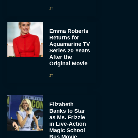
JT
Emma Roberts
Returns for
Aquamarine TV
Series 20 Years
After the
Original Movie
JT
Elizabeth
Banks to Star
as Ms. Frizzle
in Live-Action
Magic School
Bus Movie