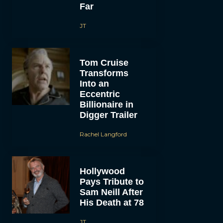
Far
JT
Tom Cruise
Transforms
Into an
Eccentric
Billionaire in
Digger Trailer
Rachel Langford
Hollywood
Pays Tribute to
Sam Neill After
His Death at 78
JT