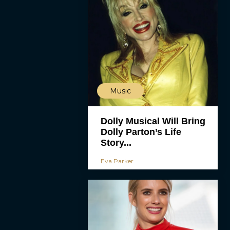
Music
Dolly Musical Will Bring
Dolly Parton’s Life
Story...
Eva Parker