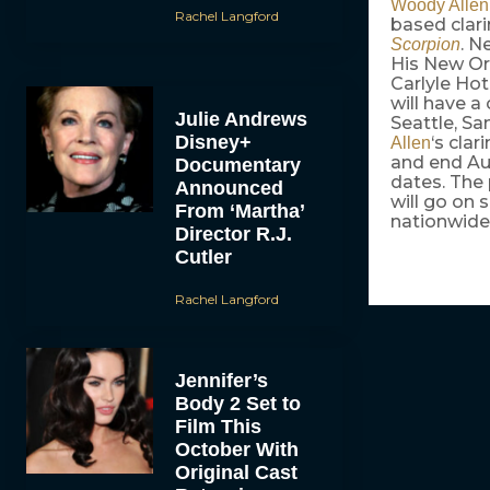
Woody Allen
Rachel Langford
based clar
. N
Scorpion
His New Or
Carlyle Hot
will have a
Julie Andrews
Seattle, Sa
Disney+
‘s clar
Allen
and end Aug
Documentary
dates. The 
Announced
will go on 
From ‘Martha’
nationwide 
Director R.J.
Cutler
Rachel Langford
Jennifer’s
Body 2 Set to
Film This
October With
Original Cast