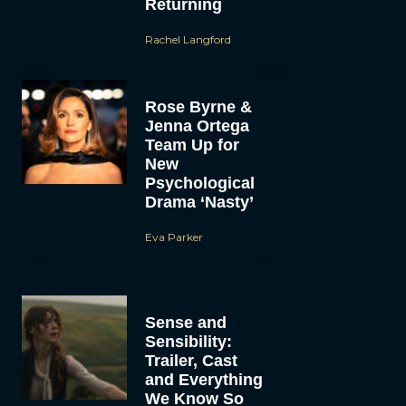
Returning
Rachel Langford
Rose Byrne &
Jenna Ortega
Team Up for
New
Psychological
Drama ‘Nasty’
Eva Parker
Sense and
Sensibility:
Trailer, Cast
and Everything
We Know So