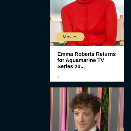
Movies
Emma Roberts Returns
for Aquamarine TV
Series 20...
JT