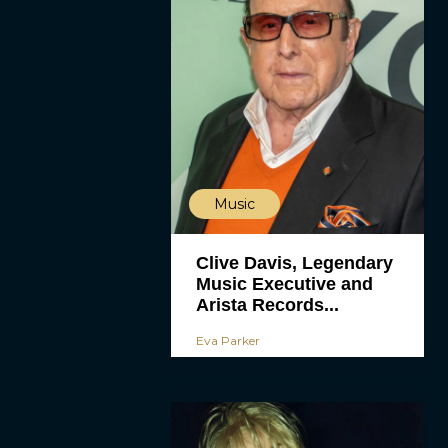
Music
Clive Davis, Legendary
Music Executive and
Arista Records...
Eva Parker