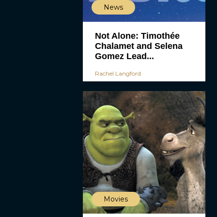
News
Not Alone: Timothée
Chalamet and Selena
Gomez Lead...
Rachel Langford
Movies