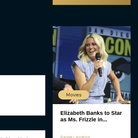
Movies
Elizabeth Banks to Star
as Ms. Frizzle in...
Rachel Langford