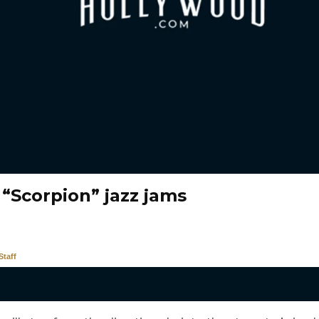
 “Scorpion” jazz jams
taff