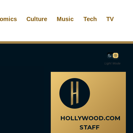
omics
Culture
Music
Tech
TV
Light Mode
HOLLYWOOD.COM
STAFF