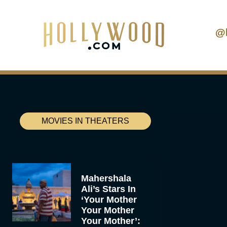
@
MOVIES IN THEATERS
Mahershala
Ali’s Stars In
‘Your Mother
Your Mother
Your Mother’: