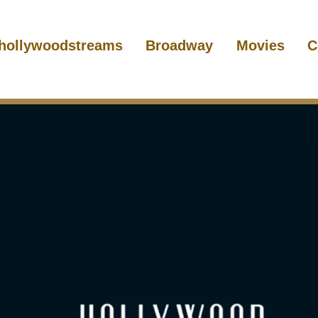
hollywoodstreams
Broadway
Movies
C