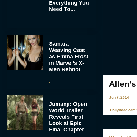
Everything You
Need To...
JT
Samara
Weaving Cast
as Emma Frost
in Marvel’s X-
Men Reboot
JT
Allen’s
Jun 7, 2014
Jumanji: Open
World Trailer
Hollywood.com S
Reveals First
Look at Epic
Final Chapter