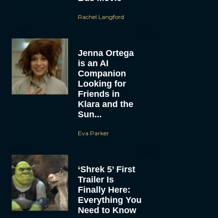
Rachel Langford
Jenna Ortega
is an AI
Companion
Looking for
Friends in
Klara and the
Sun...
Eva Parker
‘Shrek 5’ First
Trailer Is
Finally Here:
Everything You
Need to Know