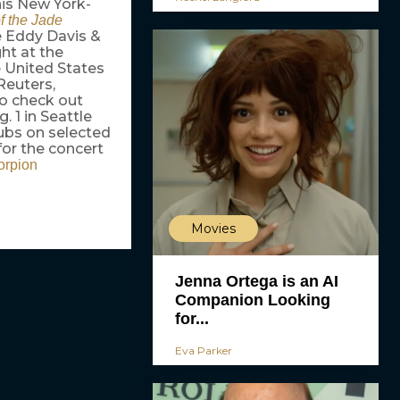
his New York-
f the Jade
e Eddy Davis &
ht at the
e United States
Reuters,
 to check out
. 1 in Seattle
lubs on selected
for the concert
orpion
Movies
Jenna Ortega is an AI
Companion Looking
for...
Eva Parker