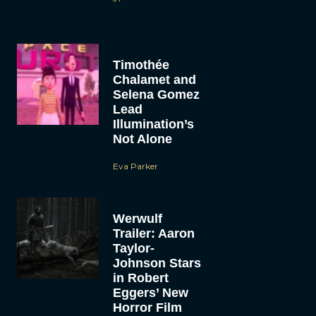
Timothée
Chalamet and
Selena Gomez
Lead
Illumination’s
Not Alone
Eva Parker
Werwulf
Trailer: Aaron
Taylor-
Johnson Stars
in Robert
Eggers’ New
Horror Film