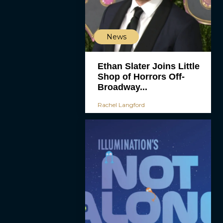
News
Ethan Slater Joins Little
Shop of Horrors Off-
Broadway...
Rachel Langford