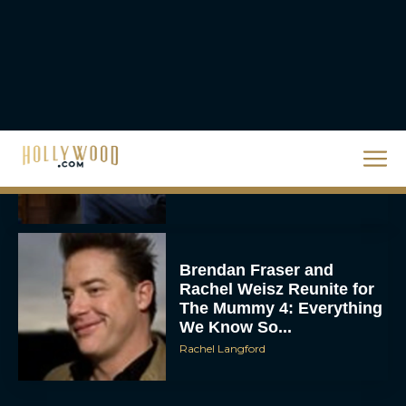
Watch Claire Foy Master
the Art of Falconry in H Is
for Hawk Trailer
Eva Parker
Brendan Fraser and
Rachel Weisz Reunite for
The Mummy 4: Everything
We Know So...
Rachel Langford