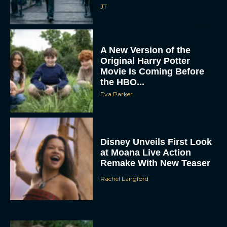
JT
A New Version of the
Original Harry Potter
Movie Is Coming Before
the HBO...
Eva Parker
Disney Unveils First Look
at Moana Live Action
Remake With New Teaser
Rachel Langford