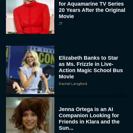
for Aquamarine TV Series
20 Years After the Original
Movie
JT
Elizabeth Banks to Star
as Ms. Frizzle in Live-
Action Magic School Bus
Movie
Rachel Langford
Jenna Ortega is an AI
Companion Looking for
Friends in Klara and the
Sun...