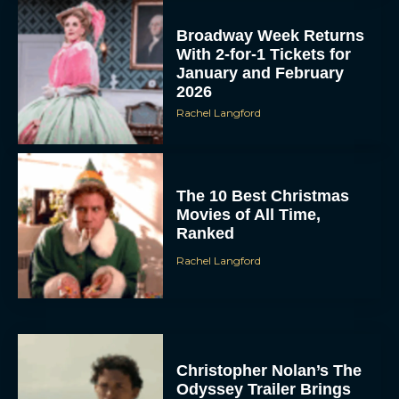
Broadway Week Returns
With 2-for-1 Tickets for
January and February
2026
Rachel Langford
The 10 Best Christmas
Movies of All Time,
Ranked
Rachel Langford
Christopher Nolan’s The
Odyssey Trailer Brings