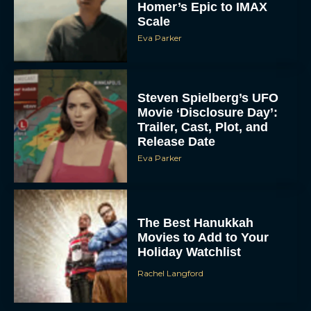
Homer’s Epic to IMAX
Scale
Eva Parker
Steven Spielberg’s UFO
Movie ‘Disclosure Day’:
Trailer, Cast, Plot, and
Release Date
Eva Parker
The Best Hanukkah
Movies to Add to Your
Holiday Watchlist
Rachel Langford