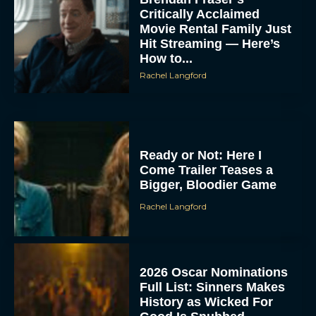
Critically Acclaimed
Movie Rental Family Just
Hit Streaming — Here’s
How to...
Rachel Langford
Ready or Not: Here I
Come Trailer Teases a
Bigger, Bloodier Game
Rachel Langford
2026 Oscar Nominations
Full List: Sinners Makes
History as Wicked For