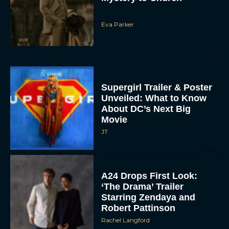
Eva Parker
Supergirl Trailer & Poster
Unveiled: What to Know
About DC’s Next Big
Movie
JT
A24 Drops First Look:
‘The Drama’ Trailer
Starring Zendaya and
Robert Pattinson
Rachel Langford