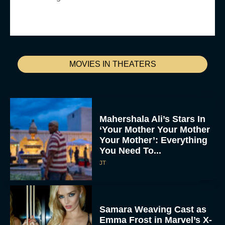
MOVIES IN THEATERS
Mahershala Ali’s Stars In
‘Your Mother Your Mother
Your Mother’: Everything
You Need To...
JT
Samara Weaving Cast as
Emma Frost in Marvel’s X-