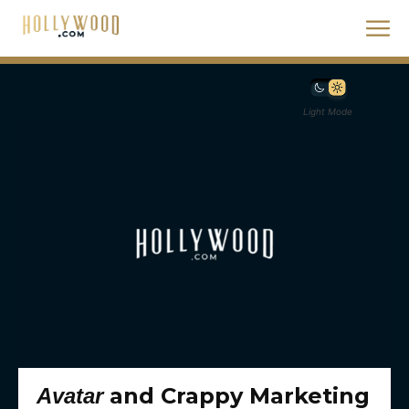
Light Mode
and Crappy Marketing
Avatar