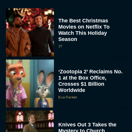
The Best Christmas
Movies on Netflix To
Watch This Holiday
Season
JT
‘Zootopia 2’ Reclaims No.
1 at the Box Office,
Crosses $1 Billion
Worldwide
Eva Parker
Knives Out 3 Takes the
Mystery to Church