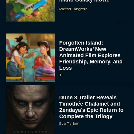
Rachel Langford
Forgotten Island:
DreamWorks’ New
Animated Film Explores
Friendship, Memory, and
Loss
JT
Dune 3 Trailer Reveals
Timothée Chalamet and
Zendaya’s Epic Return to
Complete the Trilogy
Eva Parker