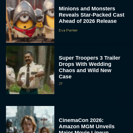
Minions and Monsters
Reveals Star-Packed Cast
Ahead of 2026 Release
Eva Parker
Super Troopers 3 Trailer
Drops With Wedding
Chaos and Wild New
Case
JT
CinemaCon 2026:
Amazon MGM Unveils
Major Movie Lineup