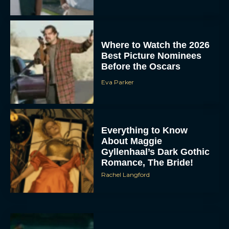
Where to Watch the 2026
Best Picture Nominees
Before the Oscars
Eva Parker
Everything to Know
About Maggie
Gyllenhaal’s Dark Gothic
Romance, The Bride!
Rachel Langford