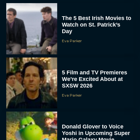
The 5 Best Irish Movies to
Watch on St. Patrick’s
Day
Eva Parker
5 Film and TV Premieres
We’re Excited About at
SXSW 2026
Eva Parker
Donald Glover to Voice
Yoshi in Upcoming Super
Mario Galaxy Movie