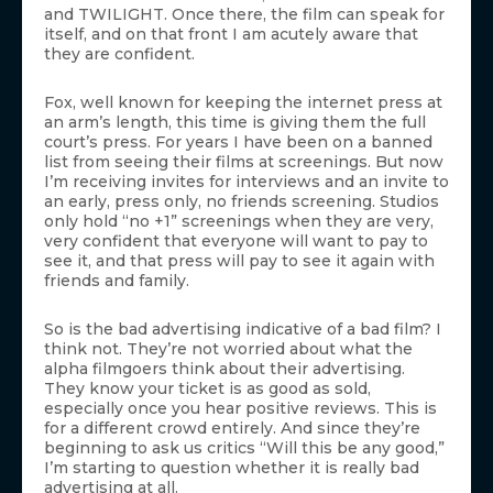
and TWILIGHT. Once there, the film can speak for
itself, and on that front I am acutely aware that
they are confident.
Fox, well known for keeping the internet press at
an arm’s length, this time is giving them the full
court’s press. For years I have been on a banned
list from seeing their films at screenings. But now
I’m receiving invites for interviews and an invite to
an early, press only, no friends screening. Studios
only hold “no +1” screenings when they are very,
very confident that everyone will want to pay to
see it, and that press will pay to see it again with
friends and family.
So is the bad advertising indicative of a bad film? I
think not. They’re not worried about what the
alpha filmgoers think about their advertising.
They know your ticket is as good as sold,
especially once you hear positive reviews. This is
for a different crowd entirely. And since they’re
beginning to ask us critics “Will this be any good,”
I’m starting to question whether it is really bad
advertising at all.