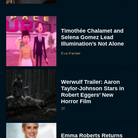
Timothée Chalamet and
Selena Gomez Lead
Illumination’s Not Alone
Eva Parker
Werwulf Trailer: Aaron
Taylor-Johnson Stars in
Robert Eggers’ New
Horror Film
JT
Emma Roberts Returns