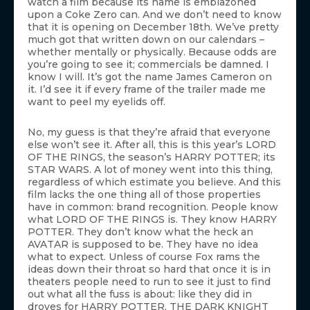
watch a film because its name is emblazoned
upon a Coke Zero can. And we don’t need to know
that it is opening on December 18th. We’ve pretty
much got that written down on our calendars –
whether mentally or physically. Because odds are
you’re going to see it; commercials be damned. I
know I will. It’s got the name James Cameron on
it. I’d see it if every frame of the trailer made me
want to peel my eyelids off.
No, my guess is that they’re afraid that everyone
else won’t see it. After all, this is this year’s LORD
OF THE RINGS, the season’s HARRY POTTER; its
STAR WARS. A lot of money went into this thing,
regardless of which estimate you believe. And this
film lacks the one thing all of those properties
have in common: brand recognition. People know
what LORD OF THE RINGS is. They know HARRY
POTTER. They don’t know what the heck an
AVATAR is supposed to be. They have no idea
what to expect. Unless of course Fox rams the
ideas down their throat so hard that once it is in
theaters people need to run to see it just to find
out what all the fuss is about: like they did in
droves for HARRY POTTER, THE DARK KNIGHT