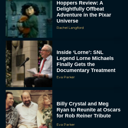
Hoppers Review: A
Delightfully Offbeat
Adventure in the Pixar
Universe
Rachel Langford
Inside ‘Lorne’: SNL
Legend Lorne Michaels
Finally Gets the
Documentary Treatment
Eva Parker
Billy Crystal and Meg
Ryan to Reunite at Oscars
for Rob Reiner Tribute
Eva Parker