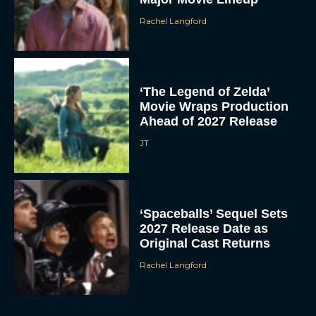
Rachel Langford
‘The Legend of Zelda’
Movie Wraps Production
Ahead of 2027 Release
JT
‘Spaceballs’ Sequel Sets
2027 Release Date as
Original Cast Returns
Rachel Langford