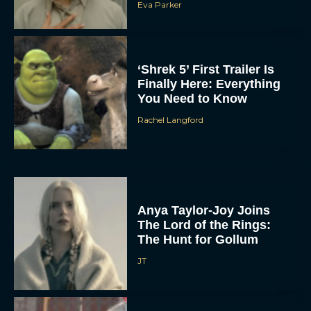
Eva Parker
‘Shrek 5’ First Trailer Is
Finally Here: Everything
You Need to Know
Rachel Langford
Anya Taylor-Joy Joins
The Lord of the Rings:
The Hunt for Gollum
JT