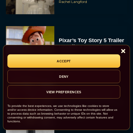
Rachel Langford
Pixar’s Toy Story 5 Trailer
Unveils a Smart New
Villain
ACCEPT
JT
DENY
Alan Ritchson and Kevin
VIEW PREFERENCES
James Bring Big Dad
Energy to Action-Comedy
To provide the best experiences, we use technologies like cookies to store
‘Playdate’
and/or access device information. Consenting to these technologies will allow us
to process data such as browsing behavior or unique IDs on this site. Not
Rachel Langford
consenting or withdrawing consent, may adversely affect certain features and
functions.