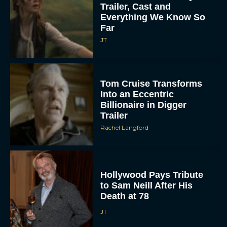
Trailer, Cast and
Everything We Know So
Far
JT
Tom Cruise Transforms
Into an Eccentric
Billionaire in Digger
Trailer
Rachel Langford
Hollywood Pays Tribute
to Sam Neill After His
Death at 78
JT