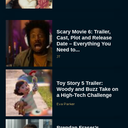
Scary Movie 6: Trailer,
Cast, Plot and Release
Date – Everything You
Need to...
JT
Toy Story 5 Trailer:
Woody and Buzz Take on
a High-Tech Challenge
Eva Parker
Brendan Fraser’s