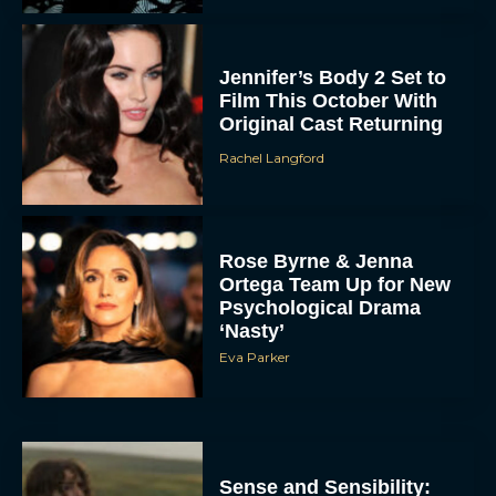
Jennifer’s Body 2 Set to
Film This October With
Original Cast Returning
Rachel Langford
Rose Byrne & Jenna
Ortega Team Up for New
Psychological Drama
‘Nasty’
Eva Parker
Sense and Sensibility: