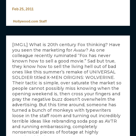
Feb 25, 2011
Hollywood.com Staff
[IMG:L] What is 20th century Fox thinking? Have
you seen the marketing for
? As one
Avatar
colleague recently ruminated “Fox has never
known how to sell a good movie.” Sad but true,
they know how to sell the living hell out of bad
ones like this summer’s remake of UNIVERSAL
SOLDIER titled X-MEN ORIGINS: WOLVERINE.
Their tactic is simple, over saturate the market so
people cannot possibly miss knowing when the
opening weekend is, then cross your fingers and
pray the negative buzz doesn’t overwhelm the
advertising. But this time around, someone has
turned a bunch of monkeys with typewriters
loose in the staff room and turning out incredibly
terrible ideas like rebranding soda pop as AVTR
and running embarrassing, completely
nonsensical pieces of footage at highly