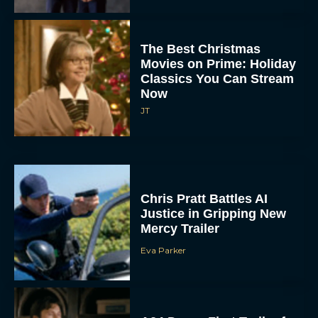
The Best Christmas
Movies on Prime: Holiday
Classics You Can Stream
Now
JT
Chris Pratt Battles AI
Justice in Gripping New
Mercy Trailer
Eva Parker