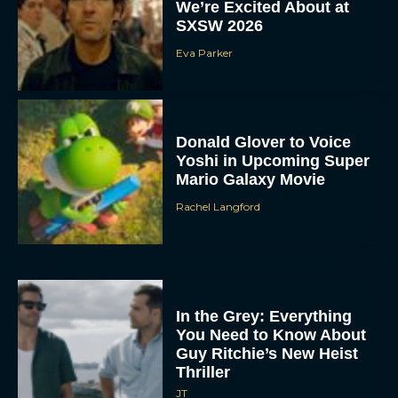
We’re Excited About at
SXSW 2026
Eva Parker
Donald Glover to Voice
Yoshi in Upcoming Super
Mario Galaxy Movie
Rachel Langford
In the Grey: Everything
You Need to Know About
Guy Ritchie’s New Heist
Thriller
JT