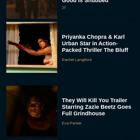
Good Is Snubbed
JT
Priyanka Chopra & Karl
Urban Star in Action-
Packed Thriller The Bluff
Rachel Langford
They Will Kill You Trailer
Starring Zazie Beetz Goes
Full Grindhouse
Eva Parker