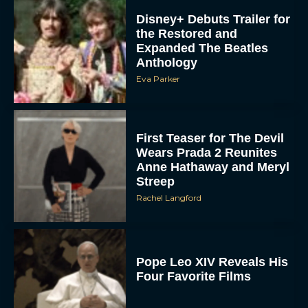
Disney+ Debuts Trailer for
the Restored and
Expanded The Beatles
Anthology
Eva Parker
First Teaser for The Devil
Wears Prada 2 Reunites
Anne Hathaway and Meryl
Streep
Rachel Langford
Pope Leo XIV Reveals His
Four Favorite Films