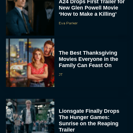
A24 Drops First Trailer for
New Glen Powell Movie
‘How to Make a Killing’
Eva Parker
The Best Thanksgiving
Movies Everyone in the
Family Can Feast On
JT
Lionsgate Finally Drops
The Hunger Games:
Sunrise on the Reaping
Trailer