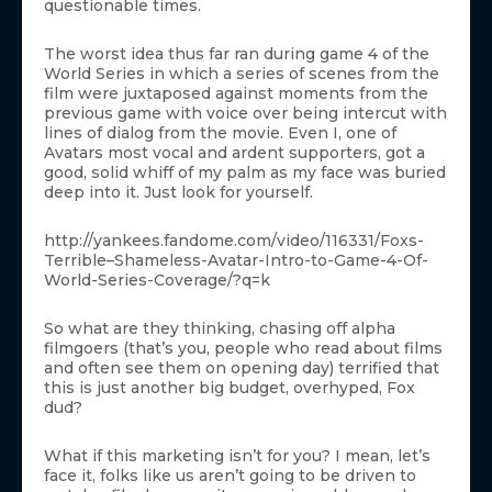
questionable times.
The worst idea thus far ran during game 4 of the
World Series in which a series of scenes from the
film were juxtaposed against moments from the
previous game with voice over being intercut with
lines of dialog from the movie. Even I, one of
Avatars most vocal and ardent supporters, got a
good, solid whiff of my palm as my face was buried
deep into it. Just look for yourself.
http://yankees.fandome.com/video/116331/Foxs-
Terrible–Shameless-Avatar-Intro-to-Game-4-Of-
World-Series-Coverage/?q=k
So what are they thinking, chasing off alpha
filmgoers (that’s you, people who read about films
and often see them on opening day) terrified that
this is just another big budget, overhyped, Fox
dud?
What if this marketing isn’t for you? I mean, let’s
face it, folks like us aren’t going to be driven to