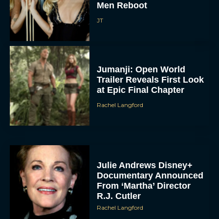
Men Reboot
JT
Jumanji: Open World
Trailer Reveals First Look
at Epic Final Chapter
Rachel Langford
Julie Andrews Disney+
Documentary Announced
From ‘Martha’ Director
R.J. Cutler
Rachel Langford