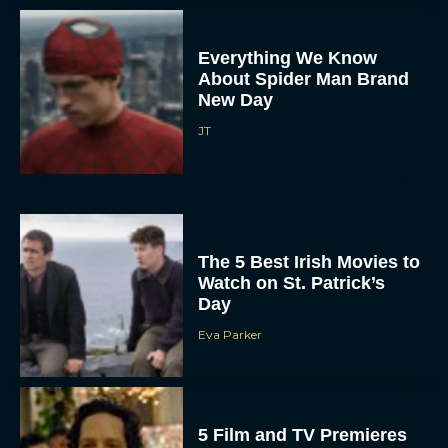
Everything We Know
About Spider Man Brand
New Day
JT
The 5 Best Irish Movies to
Watch on St. Patrick’s
Day
Eva Parker
5 Film and TV Premieres