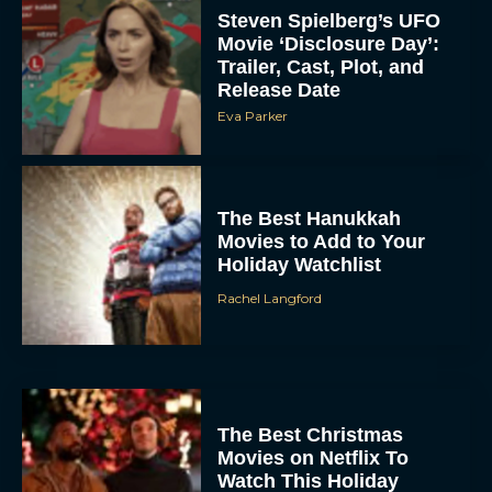
Steven Spielberg’s UFO
Movie ‘Disclosure Day’:
Trailer, Cast, Plot, and
Release Date
Eva Parker
The Best Hanukkah
Movies to Add to Your
Holiday Watchlist
Rachel Langford
The Best Christmas
Movies on Netflix To
Watch This Holiday