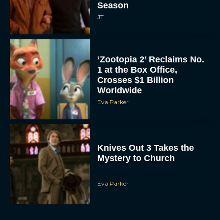
Season
JT
‘Zootopia 2’ Reclaims No.
1 at the Box Office,
Crosses $1 Billion
Worldwide
Eva Parker
Knives Out 3 Takes the
Mystery to Church
Eva Parker