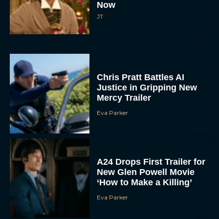
Now
JT
Chris Pratt Battles AI
Justice in Gripping New
Mercy Trailer
Eva Parker
A24 Drops First Trailer for
New Glen Powell Movie
‘How to Make a Killing’
Eva Parker