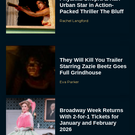
Urban Star in Action-
Packed Thriller The Bluff
Rachel Langford
They Will Kill You Trailer
Starring Zazie Beetz Goes
Full Grindhouse
Eva Parker
Broadway Week Returns
With 2-for-1 Tickets for
January and February
2026