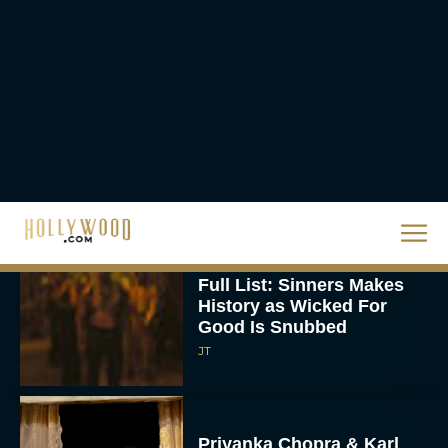
Ready or Not: Here I
Come Trailer Teases a
Bigger, Bloodier Game
Rachel Langford
2026 Oscar Nominations
Full List: Sinners Makes
History as Wicked For
Good Is Snubbed
JT
Priyanka Chopra & Karl