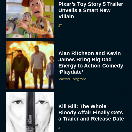
Pixar’s Toy Story 5 Trailer
Unveils a Smart New
Villain
JT
Alan Ritchson and Kevin
James Bring Big Dad
Energy to Action-Comedy
‘Playdate’
Rachel Langford
Kill Bill: The Whole
Bloody Affair Finally Gets
a Trailer and Release Date
JT