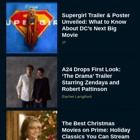
Supergirl Trailer & Poster
Unveiled: What to Know
About DC’s Next Big
Movie
JT
A24 Drops First Look:
‘The Drama’ Trailer
Starring Zendaya and
Robert Pattinson
Rachel Langford
The Best Christmas
Movies on Prime: Holiday
Classics You Can Stream