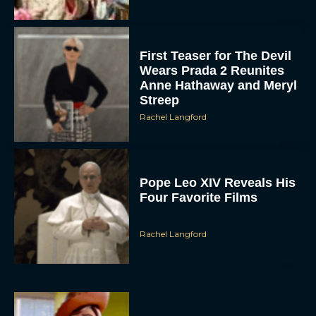
First Teaser for The Devil
Wears Prada 2 Reunites
Anne Hathaway and Meryl
Streep
Rachel Langford
Pope Leo XIV Reveals His
Four Favorite Films
Rachel Langford