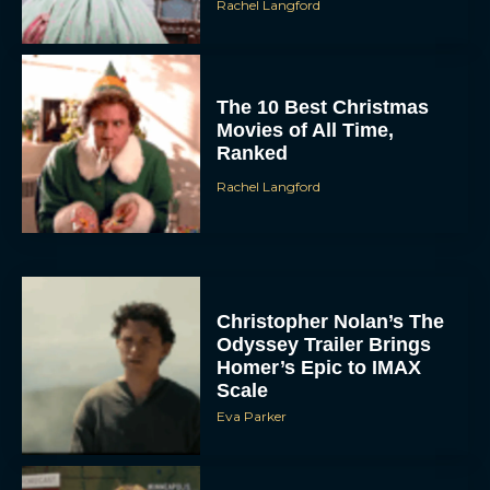
Rachel Langford
The 10 Best Christmas
Movies of All Time,
Ranked
Rachel Langford
Christopher Nolan’s The
Odyssey Trailer Brings
Homer’s Epic to IMAX
Scale
Eva Parker