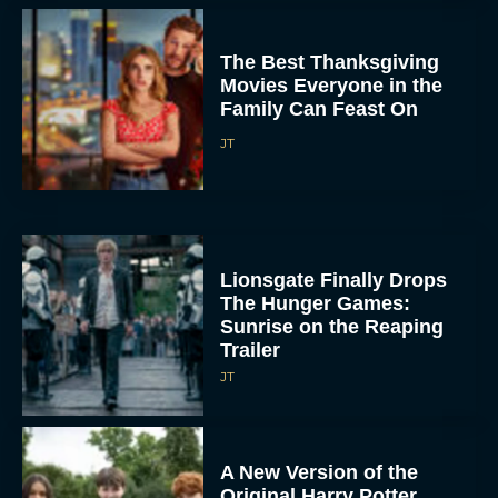
The Best Thanksgiving
Movies Everyone in the
Family Can Feast On
JT
Lionsgate Finally Drops
The Hunger Games:
Sunrise on the Reaping
Trailer
JT
A New Version of the
Original Harry Potter