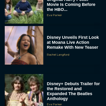
Movie Is Coming Before
the HBO...
Eva Parker
Disney Unveils First Look
at Moana Live Action
Remake With New Teaser
Rachel Langford
Disney+ Debuts Trailer for
the Restored and
Expanded The Beatles
Anthology
Eva Parker