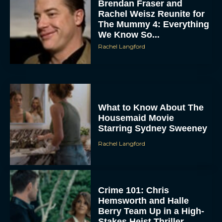
Brendan Fraser and
Rachel Weisz Reunite for
The Mummy 4: Everything
We Know So...
Rachel Langford
ACCEPT
What to Know About The
Housemaid Movie
Starring Sydney Sweeney
DENY
Rachel Langford
VIEW PREFERENCES
To provide the best experiences, we use technologies like cookies to store
and/or access device information. Consenting to these technologies will allow us
Crime 101: Chris
to process data such as browsing behavior or unique IDs on this site. Not
consenting or withdrawing consent, may adversely affect certain features and
Hemsworth and Halle
functions.
Berry Team Up in a High-
Stakes Heist Thriller