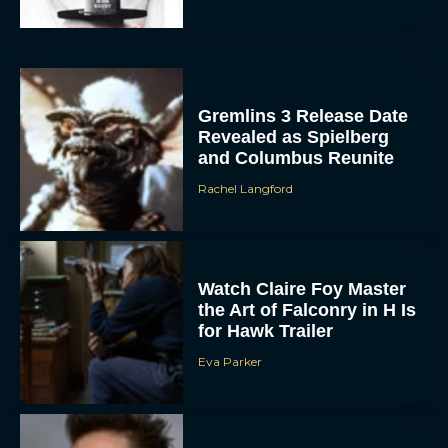
Gremlins 3 Release Date
Revealed as Spielberg
and Columbus Reunite
Rachel Langford
Watch Claire Foy Master
the Art of Falconry in H Is
for Hawk Trailer
Eva Parker