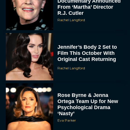
Documentary Announced
From ‘Martha’ Director
R.J. Cutler
Rachel Langford
Jennifer’s Body 2 Set to
Film This October With
Original Cast Returning
Rachel Langford
Rose Byrne & Jenna
Ortega Team Up for New
Psychological Drama
‘Nasty’
Eva Parker