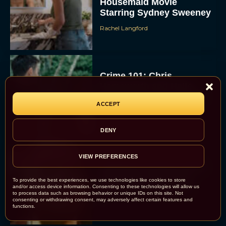
Housemaid Movie
Starring Sydney Sweeney
Rachel Langford
Crime 101: Chris
Hemsworth and Halle
Berry Team Up in a High-
ACCEPT
Stakes Heist Thriller
Eva Parker
DENY
VIEW PREFERENCES
‘Bugonia’ Hosted A Bald-
Only Early Screening
To provide the best experiences, we use technologies like cookies to store
Event in Los Angeles
and/or access device information. Consenting to these technologies will allow us
to process data such as browsing behavior or unique IDs on this site. Not
consenting or withdrawing consent, may adversely affect certain features and
JT
functions.