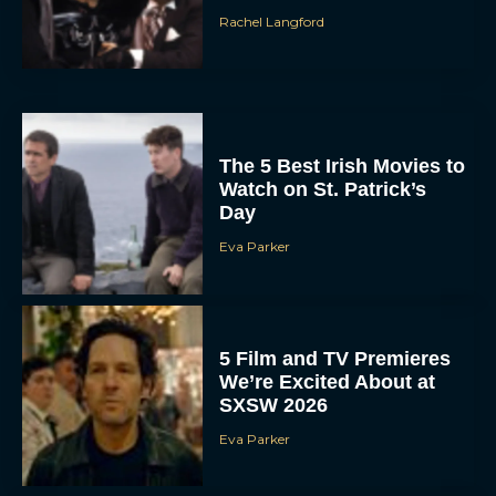
Rachel Langford
The 5 Best Irish Movies to
Watch on St. Patrick’s
Day
Eva Parker
5 Film and TV Premieres
We’re Excited About at
SXSW 2026
Eva Parker