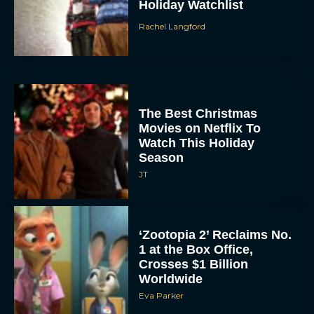
Holiday Watchlist
Rachel Langford
The Best Christmas
Movies on Netflix To
Watch This Holiday
Season
JT
‘Zootopia 2’ Reclaims No.
1 at the Box Office,
Crosses $1 Billion
Worldwide
Eva Parker