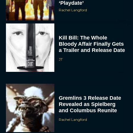
‘Playdate’
Rachel Langford
Kill Bill: The Whole
Bloody Affair Finally Gets
a Trailer and Release Date
JT
Gremlins 3 Release Date
Revealed as Spielberg
and Columbus Reunite
Rachel Langford