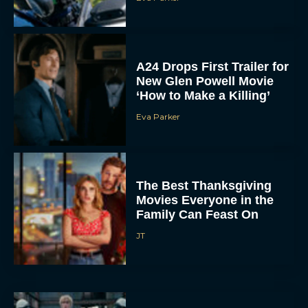
A24 Drops First Trailer for
New Glen Powell Movie
‘How to Make a Killing’
Eva Parker
The Best Thanksgiving
Movies Everyone in the
Family Can Feast On
JT