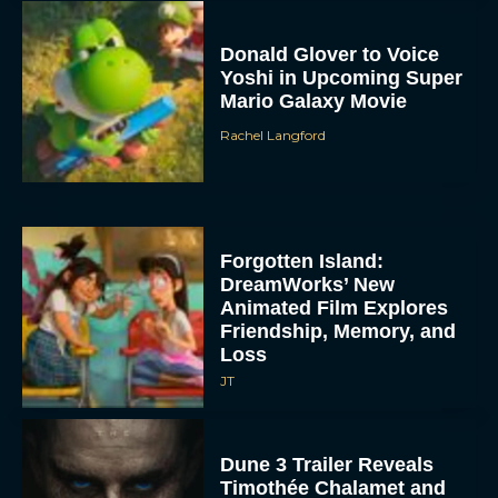
Donald Glover to Voice
Yoshi in Upcoming Super
Mario Galaxy Movie
Rachel Langford
Forgotten Island:
DreamWorks’ New
Animated Film Explores
Friendship, Memory, and
Loss
JT
Dune 3 Trailer Reveals
Timothée Chalamet and