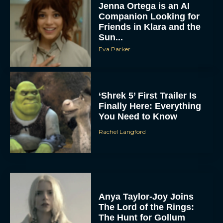
Jenna Ortega is an AI
Companion Looking for
Friends in Klara and the
Sun...
Eva Parker
‘Shrek 5’ First Trailer Is
Finally Here: Everything
You Need to Know
Rachel Langford
Anya Taylor-Joy Joins
The Lord of the Rings:
The Hunt for Gollum