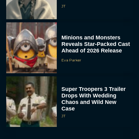
JT
Minions and Monsters
Reveals Star-Packed Cast
Ahead of 2026 Release
Eva Parker
Super Troopers 3 Trailer
Drops With Wedding
Chaos and Wild New
Case
JT