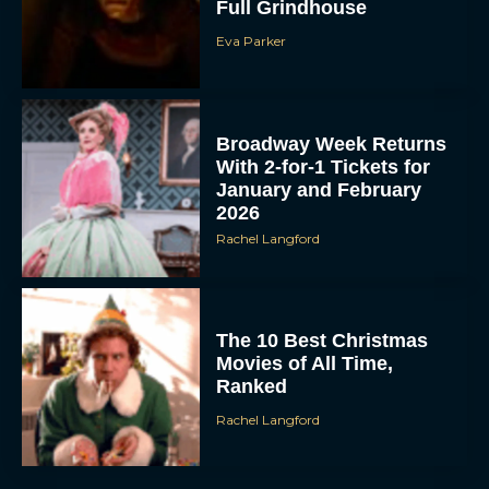
Full Grindhouse
Eva Parker
Broadway Week Returns
With 2-for-1 Tickets for
January and February
2026
Rachel Langford
The 10 Best Christmas
Movies of All Time,
Ranked
Rachel Langford