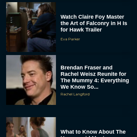
Watch Claire Foy Master
the Art of Falconry in H Is
for Hawk Trailer
Eva Parker
Brendan Fraser and
Rachel Weisz Reunite for
The Mummy 4: Everything
We Know So...
Rachel Langford
What to Know About The