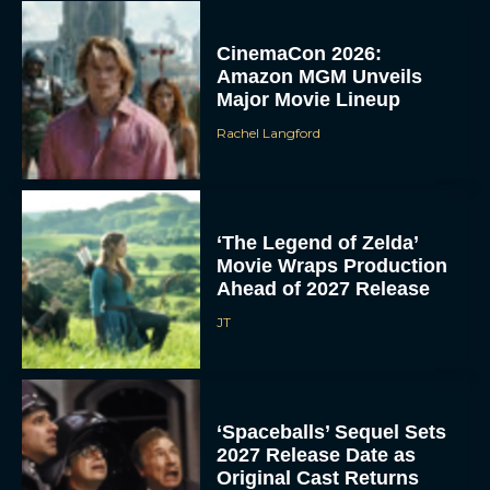
CinemaCon 2026:
Amazon MGM Unveils
Major Movie Lineup
Rachel Langford
‘The Legend of Zelda’
Movie Wraps Production
Ahead of 2027 Release
JT
‘Spaceballs’ Sequel Sets
2027 Release Date as
Original Cast Returns