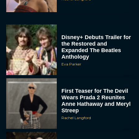
Disney+ Debuts Trailer for
the Restored and
Expanded The Beatles
Anthology
Eva Parker
First Teaser for The Devil
Wears Prada 2 Reunites
Anne Hathaway and Meryl
Streep
Rachel Langford