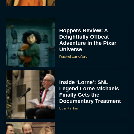
Hoppers Review: A
Delightfully Offbeat
Adventure in the Pixar
Universe
Rachel Langford
Inside ‘Lorne’: SNL
Legend Lorne Michaels
Finally Gets the
Documentary Treatment
Eva Parker