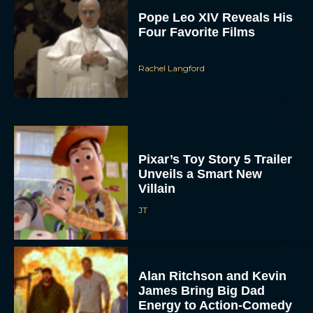
Pope Leo XIV Reveals His
Four Favorite Films
Rachel Langford
Pixar’s Toy Story 5 Trailer
Unveils a Smart New
Villain
JT
Alan Ritchson and Kevin
James Bring Big Dad
Energy to Action-Comedy