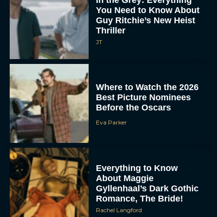
In the Grey: Everything
You Need to Know About
Guy Ritchie’s New Heist
Thriller
JT
Where to Watch the 2026
Best Picture Nominees
Before the Oscars
Eva Parker
Everything to Know
About Maggie
Gyllenhaal’s Dark Gothic
Romance, The Bride!
Rachel Langford