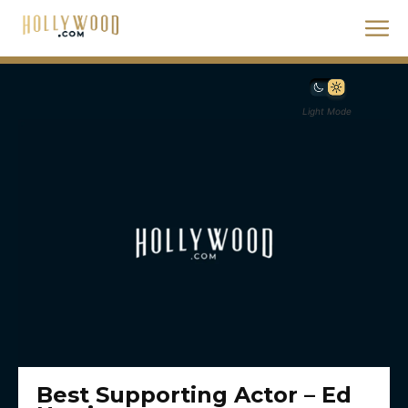
Light Mode
Best Supporting Actor – Ed