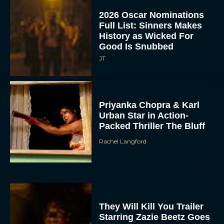
2026 Oscar Nominations
Full List: Sinners Makes
History as Wicked For
Good Is Snubbed
JT
Priyanka Chopra & Karl
Urban Star in Action-
Packed Thriller The Bluff
Rachel Langford
They Will Kill You Trailer
Starring Zazie Beetz Goes