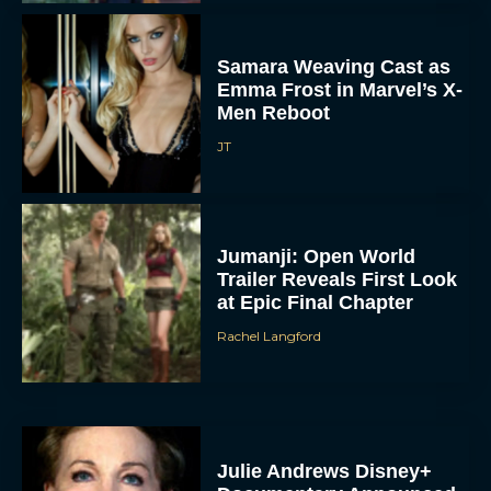
Samara Weaving Cast as
Emma Frost in Marvel’s X-
Men Reboot
JT
Jumanji: Open World
Trailer Reveals First Look
at Epic Final Chapter
Rachel Langford
Julie Andrews Disney+