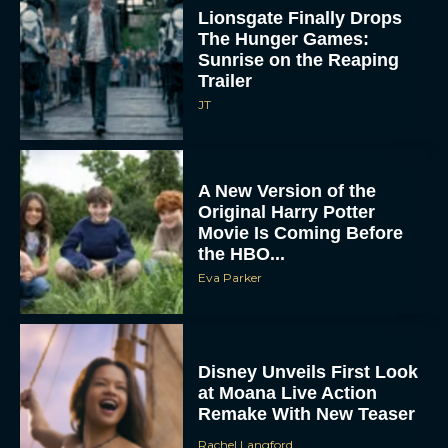
Lionsgate Finally Drops
The Hunger Games:
Sunrise on the Reaping
Trailer
JT
A New Version of the
Original Harry Potter
Movie Is Coming Before
the HBO...
Eva Parker
Disney Unveils First Look
at Moana Live Action
Remake With New Teaser
Rachel Langford