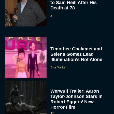
to Sam Neill After His
Death at 78
JT
Timothée Chalamet and
Selena Gomez Lead
Illumination’s Not Alone
Eva Parker
Werwulf Trailer: Aaron
Taylor-Johnson Stars in
Robert Eggers’ New
Horror Film
JT