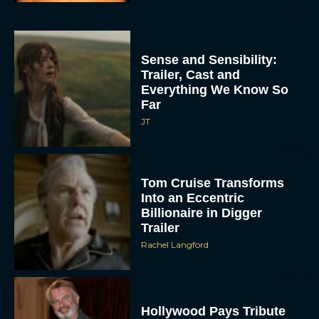
Sense and Sensibility:
Trailer, Cast and
Everything We Know So
Far
JT
Tom Cruise Transforms
Into an Eccentric
Billionaire in Digger
Trailer
Rachel Langford
Hollywood Pays Tribute