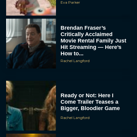
Eva Parker
Brendan Fraser’s
Critically Acclaimed
Movie Rental Family Just
Hit Streaming — Here’s
How to...
Rachel Langford
Ready or Not: Here I
Come Trailer Teases a
Bigger, Bloodier Game
Rachel Langford