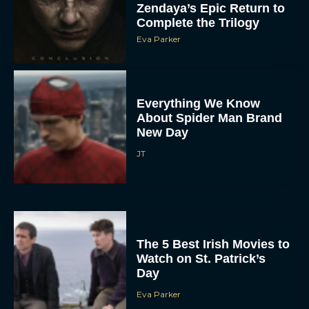
Zendaya’s Epic Return to
Complete the Trilogy
Eva Parker
Everything We Know
About Spider Man Brand
New Day
JT
The 5 Best Irish Movies to
Watch on St. Patrick’s
Day
Eva Parker