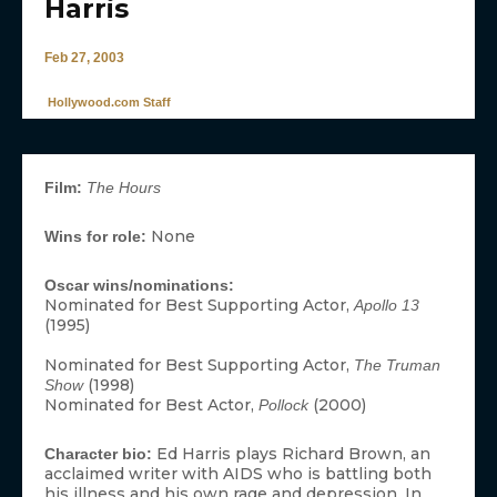
Harris
Feb 27, 2003
Hollywood.com Staff
Film:
The Hours
None
Wins for role:
Oscar wins/nominations:
Nominated for Best Supporting Actor,
Apollo 13
(1995)
Nominated for Best Supporting Actor,
The Truman
(1998)
Show
Nominated for Best Actor,
(2000)
Pollock
Ed Harris plays Richard Brown, an
Character bio:
acclaimed writer with AIDS who is battling both
his illness and his own rage and depression. In