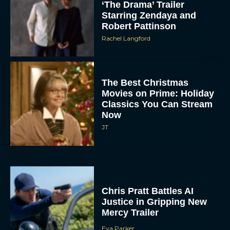
‘The Drama’ Trailer
Starring Zendaya and
Robert Pattinson
Rachel Langford
The Best Christmas
Movies on Prime: Holiday
Classics You Can Stream
Now
JT
Chris Pratt Battles AI
Justice in Gripping New
Mercy Trailer
Eva Parker