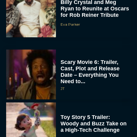
Billy Crystal and Meg
Ryan to Reunite at Oscars
for Rob Reiner Tribute
Eva Parker
Scary Movie 6: Trailer,
Cast, Plot and Release
Date – Everything You
Need to...
JT
Toy Story 5 Trailer:
Woody and Buzz Take on
a High-Tech Challenge