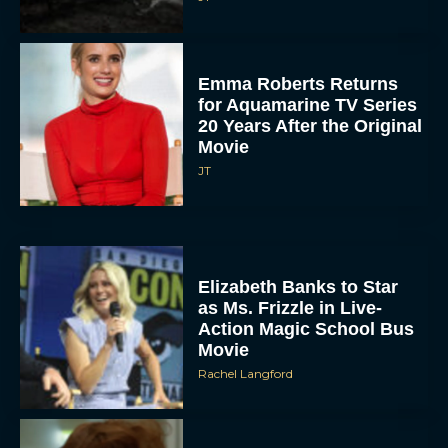
Emma Roberts Returns
for Aquamarine TV Series
20 Years After the Original
Movie
JT
Elizabeth Banks to Star
as Ms. Frizzle in Live-
Action Magic School Bus
Movie
Rachel Langford