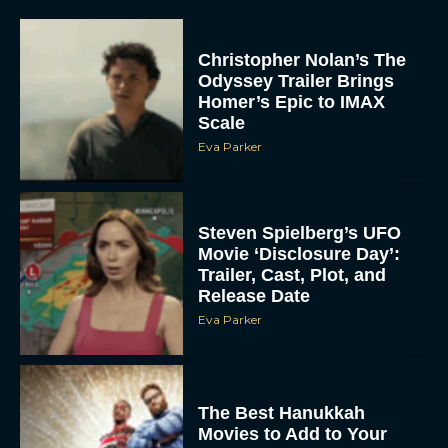
Christopher Nolan’s The
Odyssey Trailer Brings
Homer’s Epic to IMAX
Scale
Eva Parker
Steven Spielberg’s UFO
Movie ‘Disclosure Day’:
Trailer, Cast, Plot, and
Release Date
Eva Parker
The Best Hanukkah
Movies to Add to Your