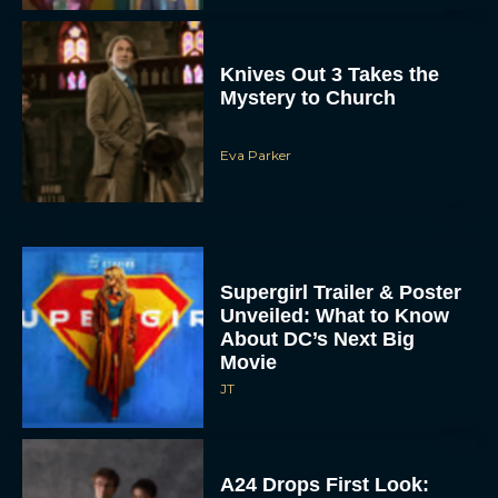
Knives Out 3 Takes the
Mystery to Church
Eva Parker
Supergirl Trailer & Poster
Unveiled: What to Know
About DC’s Next Big
Movie
JT
A24 Drops First Look: