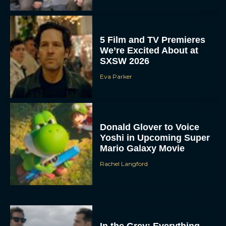
5 Film and TV Premieres
We’re Excited About at
SXSW 2026
Eva Parker
Donald Glover to Voice
Yoshi in Upcoming Super
Mario Galaxy Movie
Rachel Langford