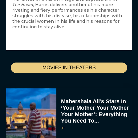
, Harris delivers another of his more
The Hours
riveting and fiery performances as his character
struggles with his disease, his relationships with
the crucial women in his life and his reasons for
continuing to stay alive.
MOVIES IN THEATERS
Mahershala Ali’s Stars In
‘Your Mother Your Mother
Your Mother’: Everything
You Need To...
JT