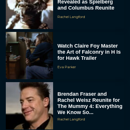
Rachel Langford
Watch Claire Foy Master
the Art of Falconry in H Is
for Hawk Trailer
Eva Parker
Brendan Fraser and
Rachel Weisz Reunite for
The Mummy 4: Everything
We Know So...
Rachel Langford