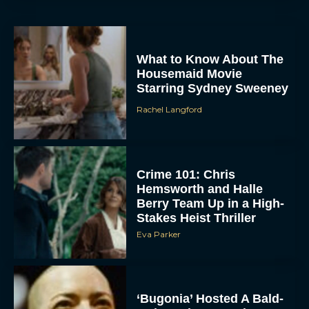
What to Know About The
Housemaid Movie
Starring Sydney Sweeney
Rachel Langford
ACCEPT
Crime 101: Chris
Hemsworth and Halle
DENY
Berry Team Up in a High-
Stakes Heist Thriller
Eva Parker
VIEW PREFERENCES
To provide the best experiences, we use technologies like cookies to store
and/or access device information. Consenting to these technologies will allow us
to process data such as browsing behavior or unique IDs on this site. Not
‘Bugonia’ Hosted A Bald-
consenting or withdrawing consent, may adversely affect certain features and
functions.
Only Early Screening
Event in Los Angeles