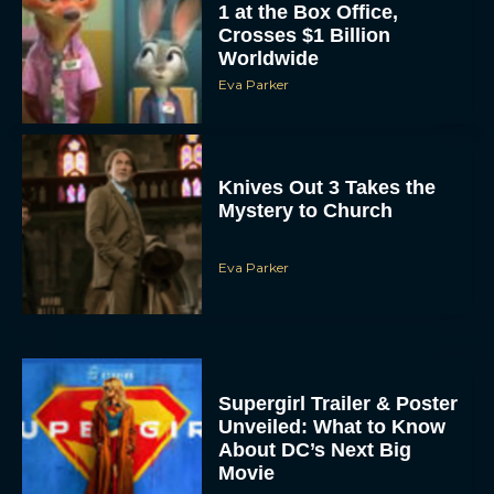
Worldwide
Eva Parker
Knives Out 3 Takes the
Mystery to Church
Eva Parker
Supergirl Trailer & Poster
Unveiled: What to Know
About DC’s Next Big
Movie
JT