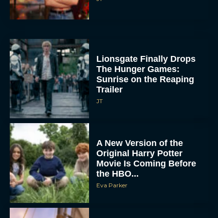
Lionsgate Finally Drops
The Hunger Games:
Sunrise on the Reaping
Trailer
JT
A New Version of the
Original Harry Potter
Movie Is Coming Before
the HBO...
Eva Parker
Disney Unveils First Look