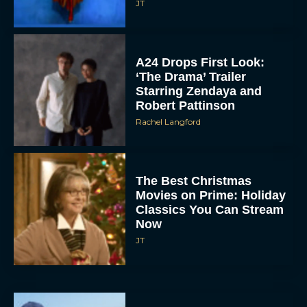
A24 Drops First Look:
‘The Drama’ Trailer
Starring Zendaya and
Robert Pattinson
Rachel Langford
The Best Christmas
Movies on Prime: Holiday
Classics You Can Stream
Now
JT
Chris Pratt Battles AI