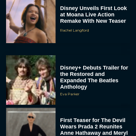
at Moana Live Action
Remake With New Teaser
Rachel Langford
Disney+ Debuts Trailer for
the Restored and
Expanded The Beatles
Anthology
Eva Parker
First Teaser for The Devil
Wears Prada 2 Reunites
Anne Hathaway and Meryl
Streep