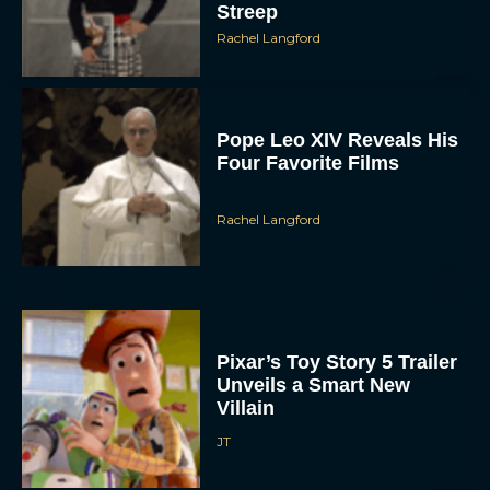
Rachel Langford
Pope Leo XIV Reveals His
Four Favorite Films
Rachel Langford
Pixar’s Toy Story 5 Trailer
Unveils a Smart New
Villain
JT