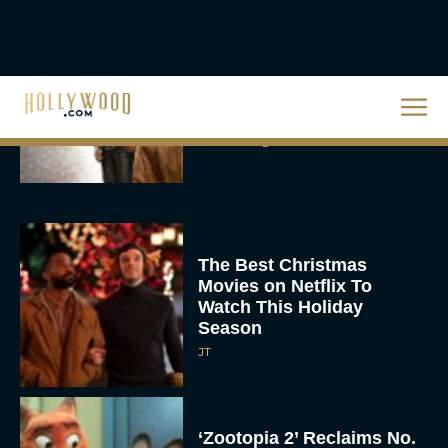
The Best Hanukkah
Movies to Add to Your
Holiday Watchlist
Rachel Langford
The Best Christmas
Movies on Netflix To
Watch This Holiday
Season
JT
‘Zootopia 2’ Reclaims No.
1 at the Box Office,
Crosses $1 Billion