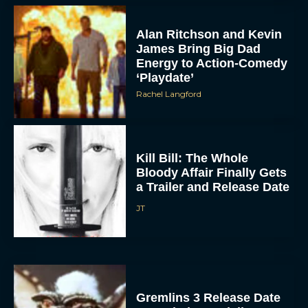
Alan Ritchson and Kevin
James Bring Big Dad
Energy to Action-Comedy
‘Playdate’
Rachel Langford
Kill Bill: The Whole
Bloody Affair Finally Gets
a Trailer and Release Date
JT
Gremlins 3 Release Date
Revealed as Spielberg
and Columbus Reunite