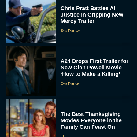
Justice in Gripping New
Mercy Trailer
Eva Parker
A24 Drops First Trailer for
New Glen Powell Movie
‘How to Make a Killing’
Eva Parker
The Best Thanksgiving
Movies Everyone in the
Family Can Feast On
JT