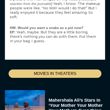
Yeah, I know. The makeup
reaction from the journalist]
people were like, “No WAY would I do that!” But I
really enjoyed it because they feel amazing. So
soft.
HW: Would you want a snake as a pet now?
Yeah, maybe. But they are a little boring,
EP:
there’s nothing you can do with them. Put them
in your bag, I guess.
MOVIES IN THEATERS
Mahershala Ali’s Stars In
‘Your Mother Your Mother