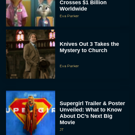
Crosses $1 Billion
Worldwide
Eva Parker
Knives Out 3 Takes the
Mystery to Church
Eva Parker
Supergirl Trailer & Poster
Unveiled: What to Know
About DC’s Next Big
Movie
JT