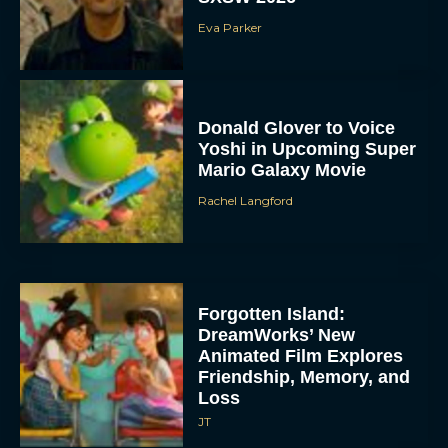
Eva Parker
Donald Glover to Voice
Yoshi in Upcoming Super
Mario Galaxy Movie
Rachel Langford
Forgotten Island:
DreamWorks’ New
Animated Film Explores
Friendship, Memory, and
Loss
JT