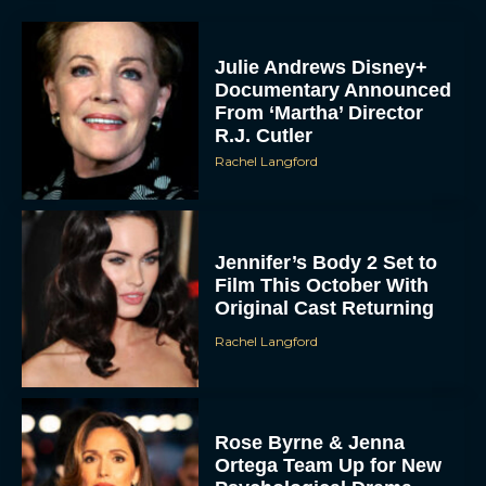
Julie Andrews Disney+
Documentary Announced
From ‘Martha’ Director
R.J. Cutler
Rachel Langford
Jennifer’s Body 2 Set to
Film This October With
Original Cast Returning
Rachel Langford
Rose Byrne & Jenna
Ortega Team Up for New