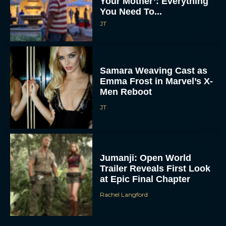
Your Mother’: Everything
You Need To...
JT
Samara Weaving Cast as
Emma Frost in Marvel’s X-
Men Reboot
JT
Jumanji: Open World
Trailer Reveals First Look
at Epic Final Chapter
Rachel Langford