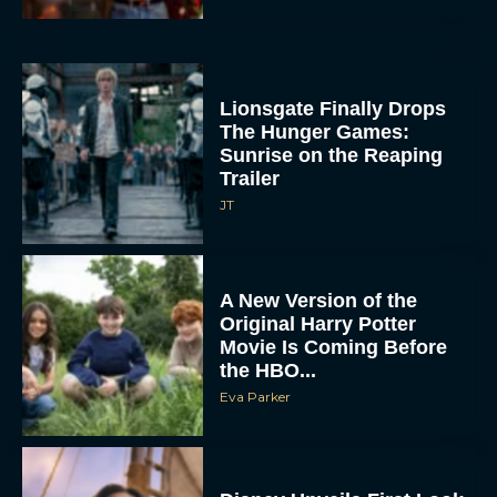
Lionsgate Finally Drops
The Hunger Games:
Sunrise on the Reaping
Trailer
JT
A New Version of the
Original Harry Potter
Movie Is Coming Before
the HBO...
Eva Parker