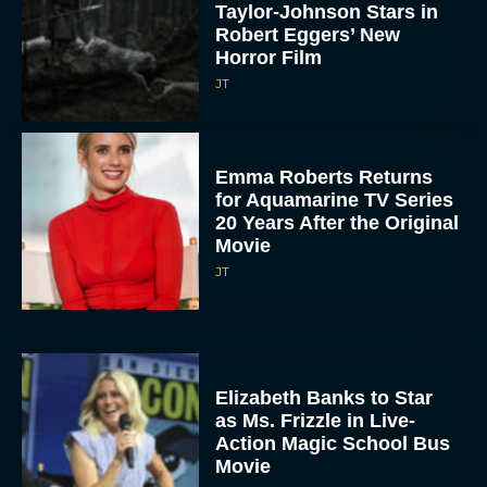
Taylor-Johnson Stars in
Robert Eggers’ New
Horror Film
JT
Emma Roberts Returns
for Aquamarine TV Series
20 Years After the Original
Movie
JT
Elizabeth Banks to Star
as Ms. Frizzle in Live-
Action Magic School Bus
Movie