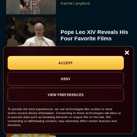
Rachel Langford
Pope Leo XIV Reveals His
Four Favorite Films
Rachel Langford
ACCEPT
DENY
Pixar’s Toy Story 5 Trailer
VIEW PREFERENCES
Unveils a Smart New
Villain
To provide the best experiences, we use technologies like cookies to store
and/or access device information. Consenting to these technologies will allow us
JT
to process data such as browsing behavior or unique IDs on this site. Not
consenting or withdrawing consent, may adversely affect certain features and
functions.