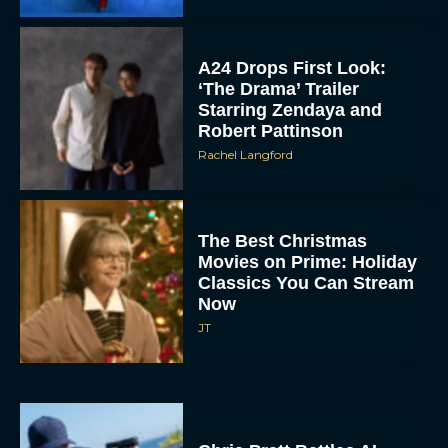
A24 Drops First Look:
‘The Drama’ Trailer
Starring Zendaya and
Robert Pattinson
Rachel Langford
The Best Christmas
Movies on Prime: Holiday
Classics You Can Stream
Now
JT