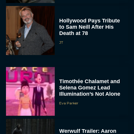
Hollywood Pays Tribute
to Sam Neill After His
Death at 78
JT
Timothée Chalamet and
Selena Gomez Lead
Illumination’s Not Alone
Eva Parker
Werwulf Trailer: Aaron