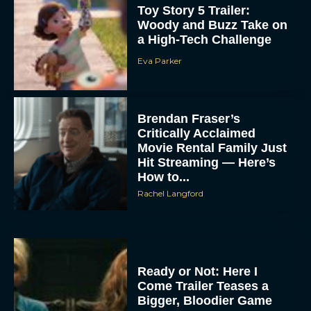
Toy Story 5 Trailer:
Woody and Buzz Take on
a High-Tech Challenge
Eva Parker
Brendan Fraser’s
Critically Acclaimed
Movie Rental Family Just
Hit Streaming — Here’s
How to...
Rachel Langford
Ready or Not: Here I
Come Trailer Teases a
Bigger, Bloodier Game