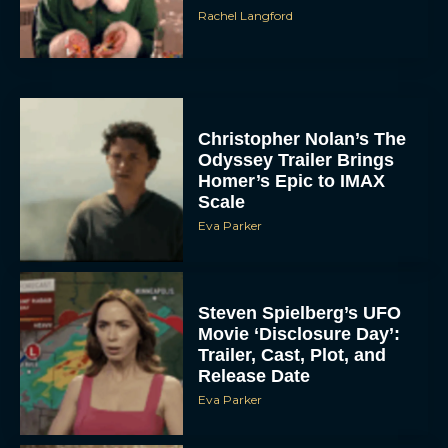
Rachel Langford
Christopher Nolan’s The
Odyssey Trailer Brings
Homer’s Epic to IMAX
Scale
Eva Parker
Steven Spielberg’s UFO
Movie ‘Disclosure Day’:
Trailer, Cast, Plot, and
Release Date
Eva Parker