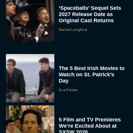
‘Spaceballs’ Sequel Sets
2027 Release Date as
Original Cast Returns
Rachel Langford
The 5 Best Irish Movies to
Watch on St. Patrick’s
Day
Eva Parker
5 Film and TV Premieres
We’re Excited About at
SXSW 2026