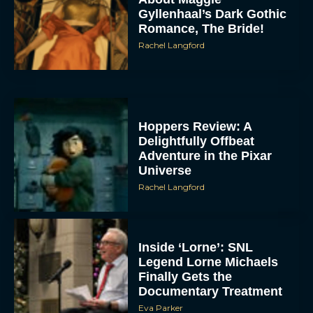
Gyllenhaal’s Dark Gothic
Romance, The Bride!
Rachel Langford
Hoppers Review: A
Delightfully Offbeat
Adventure in the Pixar
Universe
Rachel Langford
Inside ‘Lorne’: SNL
Legend Lorne Michaels
Finally Gets the
Documentary Treatment
Eva Parker