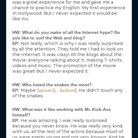
was a great experience for me and gave me a
chance to practice my English. My first experience
in Hollywood. But I never expected it would be
like
.
this
HW: What do you make of all the Internet hype? Do
you like to surf the Web and blog?
Not really, which is why I was really surprised
EP:
by all the attention. They told me I had to look on
the Internet. It was crazy! All the blogs about the
movie, everyone talking about it, making T-shirts,
videos and music. The promotion of the movie
was great! But I never expected it.
HW: Who hated the snakes the most?
Maybe
]. He didn’t touch any
EP:
Samuel [L. Jackson
of the snakes.
HW: What was it like working with Mr. Kick-Ass
himself?
He was amazing. I was really surprised
EP:
because you never know. He was really very kind
with us, all the rest of the actors because most of
us were pretty young and not very known. And he