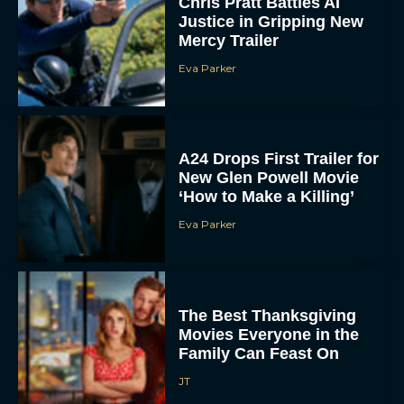
Chris Pratt Battles AI
Justice in Gripping New
Mercy Trailer
Eva Parker
A24 Drops First Trailer for
New Glen Powell Movie
‘How to Make a Killing’
Eva Parker
The Best Thanksgiving
Movies Everyone in the
Family Can Feast On
JT