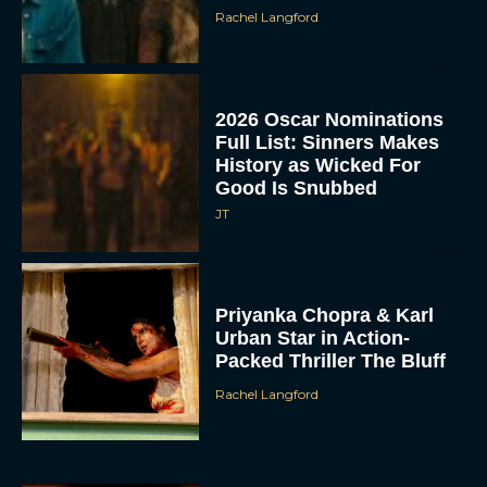
Rachel Langford
2026 Oscar Nominations
Full List: Sinners Makes
History as Wicked For
Good Is Snubbed
JT
Priyanka Chopra & Karl
Urban Star in Action-
Packed Thriller The Bluff
Rachel Langford