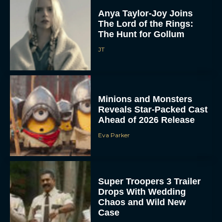
Anya Taylor-Joy Joins
The Lord of the Rings:
The Hunt for Gollum
JT
Minions and Monsters
Reveals Star-Packed Cast
Ahead of 2026 Release
Eva Parker
Super Troopers 3 Trailer
Drops With Wedding
Chaos and Wild New
Case