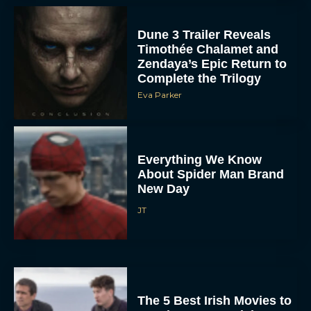
Dune 3 Trailer Reveals
Timothée Chalamet and
Zendaya’s Epic Return to
Complete the Trilogy
Eva Parker
Everything We Know
About Spider Man Brand
New Day
JT
The 5 Best Irish Movies to