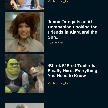
Rachel Langford
Jenna Ortega is an AI
Companion Looking for
Friends in Klara and the
Sun...
Eva Parker
‘Shrek 5’ First Trailer Is
Finally Here: Everything
You Need to Know
Rachel Langford