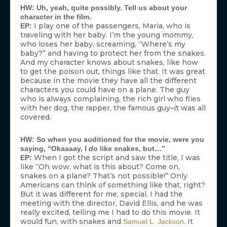
HW: Uh, yeah, quite possibly. Tell us about your
character in the film.
I play one of the passengers, Maria, who is
EP:
traveling with her baby. I’m the young mommy,
who loses her baby, screaming, “Where’s my
baby?” and having to protect her from the snakes.
And my character knows about snakes, like how
to get the poison out, things like that. It was great
because in the movie they have all the different
characters you could have on a plane. The guy
who is always complaining, the rich girl who flies
with her dog, the rapper, the famous guy–it was all
covered.
HW: So when you auditioned for the movie, were you
saying, “Okaaaay, I
do
like snakes, but…”
When I got the script and saw the title, I was
EP:
like “Oh wow, what is this about? Come on,
snakes on a plane? That’s not possible!” Only
Americans can think of something like that, right?
But it was different for me, special. I had the
meeting with the director, David Ellis, and he was
really excited, telling me I had to do this movie. It
would fun, with snakes and
. It
Samuel L. Jackson