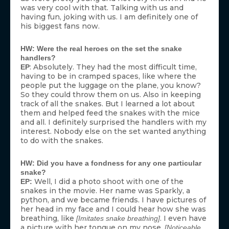
was very cool with that. Talking with us and
having fun, joking with us. I am definitely one of
his biggest fans now.
HW: Were the real heroes on the set the snake
handlers?
: Absolutely. They had the most difficult time,
EP
having to be in cramped spaces, like where the
people put the luggage on the plane, you know?
So they could throw them on us. Also in keeping
track of all the snakes. But I learned a lot about
them and helped feed the snakes with the mice
and all. I definitely surprised the handlers with my
interest. Nobody else on the set wanted anything
to do with the snakes.
HW: Did you have a fondness for any one particular
snake?
Well, I did a photo shoot with one of the
EP:
snakes in the movie. Her name was Sparkly, a
python, and we became friends. I have pictures of
her head in my face and I could hear how she was
breathing, like
. I even have
[Imitates snake breathing]
a picture with her tongue on my nose.
[Noticeable