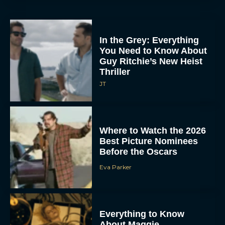
In the Grey: Everything
You Need to Know About
Guy Ritchie’s New Heist
Thriller
JT
Where to Watch the 2026
Best Picture Nominees
Before the Oscars
Eva Parker
Everything to Know
About Maggie