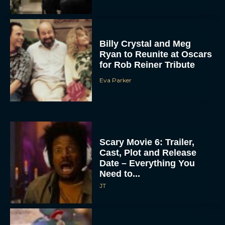
Billy Crystal and Meg
Ryan to Reunite at Oscars
for Rob Reiner Tribute
Eva Parker
Scary Movie 6: Trailer,
Cast, Plot and Release
Date – Everything You
Need to...
JT