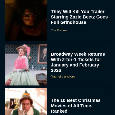
They Will Kill You Trailer
Starring Zazie Beetz Goes
Full Grindhouse
Eva Parker
Broadway Week Returns
With 2-for-1 Tickets for
January and February
2026
Rachel Langford
The 10 Best Christmas
Movies of All Time,
Ranked