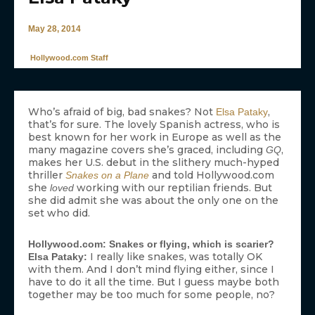
May 28, 2014
Hollywood.com Staff
Who’s afraid of big, bad snakes? Not
,
Elsa Pataky
that’s for sure. The lovely Spanish actress, who is
best known for her work in Europe as well as the
many magazine covers she’s graced, including
,
GQ
makes her U.S. debut in the slithery much-hyped
thriller
and told Hollywood.com
Snakes on a Plane
she
working with our reptilian friends. But
loved
she did admit she was about the only one on the
set who did.
Hollywood.com: Snakes or flying, which is scarier?
I really like snakes, was totally OK
Elsa Pataky:
with them. And I don’t mind flying either, since I
have to do it all the time. But I guess maybe both
together may be too much for some people, no?