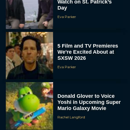
Watch on St. Patrick’s
Day
Eva Parker
5 Film and TV Premieres
We’re Excited About at
SXSW 2026
Eva Parker
Donald Glover to Voice
Yoshi in Upcoming Super
Mario Galaxy Movie
Rachel Langford