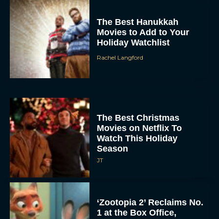
The Best Hanukkah
Movies to Add to Your
Holiday Watchlist
Rachel Langford
The Best Christmas
Movies on Netflix To
Watch This Holiday
Season
JT
‘Zootopia 2’ Reclaims No.
1 at the Box Office,