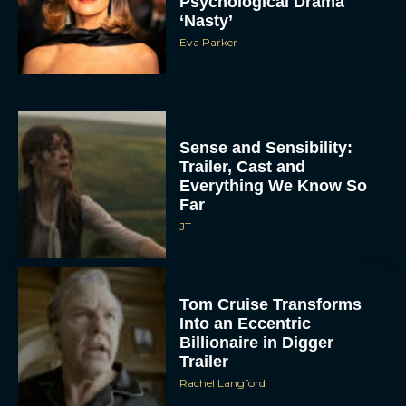
Psychological Drama
‘Nasty’
Eva Parker
Sense and Sensibility:
Trailer, Cast and
Everything We Know So
Far
JT
Tom Cruise Transforms
Into an Eccentric
Billionaire in Digger
Trailer
Rachel Langford