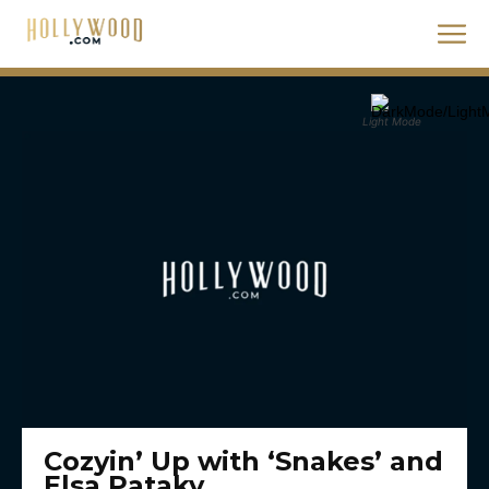
Light Mode
Cozyin’ Up with ‘Snakes’ and
Elsa Pataky