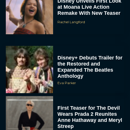
Disney Unveils First Look
at Moana Live Action
Remake With New Teaser
Rachel Langford
Disney+ Debuts Trailer for
the Restored and
Expanded The Beatles
Anthology
Eva Parker
First Teaser for The Devil
Wears Prada 2 Reunites
Anne Hathaway and Meryl
Streep