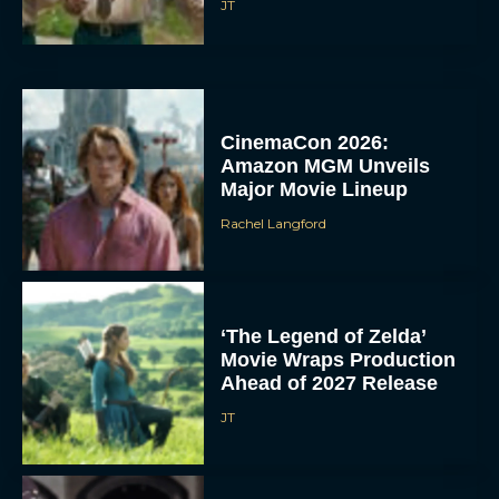
JT
CinemaCon 2026:
Amazon MGM Unveils
Major Movie Lineup
Rachel Langford
‘The Legend of Zelda’
Movie Wraps Production
Ahead of 2027 Release
JT