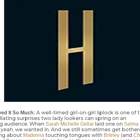
A well-timed girl-on-girl liplock is one of 
ed It So Much:
llating surprises two lady lookers can spring on an
g audience. When
laid one on
Sarah Michelle Gellar
Selma 
yeah, we wanted in. And we still sometimes get bother
ing about
touching tongues with
(and
Madonna
Britney
Ch