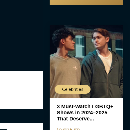
Celebrities
3 Must-Watch LGBTQ+
Shows in 2024–2025
That Deserve...
Colleen Rupp