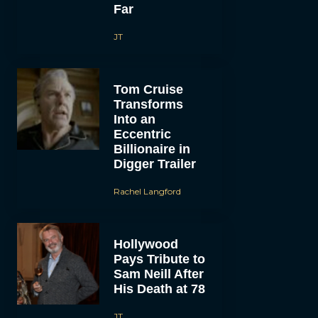
Far
JT
Tom Cruise
Transforms
Into an
Eccentric
Billionaire in
Digger Trailer
Rachel Langford
Hollywood
Pays Tribute to
Sam Neill After
His Death at 78
JT