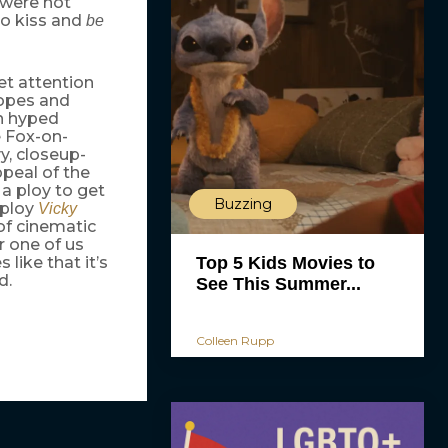
 were hot
o kiss and
be
et attention
hopes and
h hyped
e Fox-on-
y, closeup-
peal of the
a ploy to get
Buzzing
 ploy
Vicky
of cinematic
r one of us
like that it’s
Top 5 Kids Movies to
d.
See This Summer...
Colleen Rupp