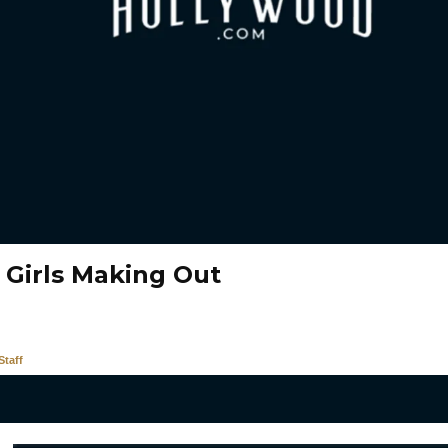
 Girls Making Out
taff