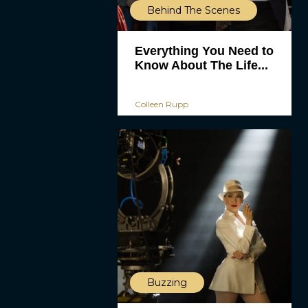
Behind The Scenes
Everything You Need to
Know About The Life...
Colleen Rupp
Buzzing