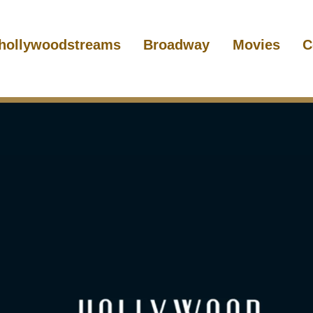
hollywoodstreams
Broadway
Movies
C