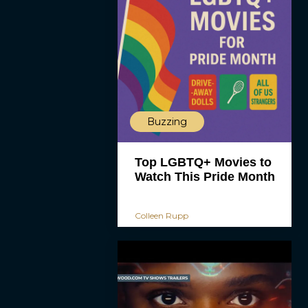
Buzzing
Top LGBTQ+ Movies to
Watch This Pride Month
Colleen Rupp