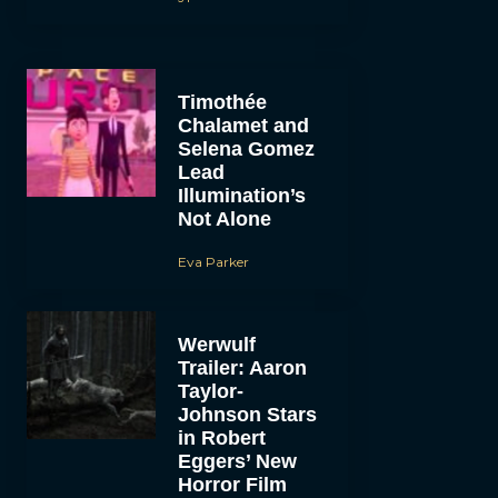
Timothée
Chalamet and
Selena Gomez
Lead
Illumination’s
Not Alone
Eva Parker
Werwulf
Trailer: Aaron
Taylor-
Johnson Stars
in Robert
Eggers’ New
Horror Film