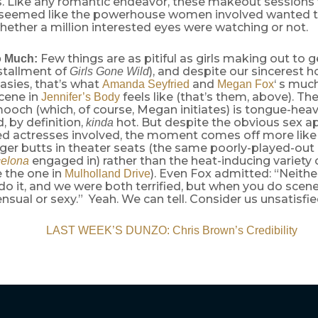
 Like any romantic endeavor, these makeout sessions
 seemed like the powerhouse women involved wanted t
ether a million interested eyes were watching or not.
Few things are as pitiful as girls making out to g
o Much:
stallment of
), and despite our sincerest 
Girls Gone Wild
tasies, that’s what
and
‘ s muc
Amanda Seyfried
Megan Fox
cene in
feels like (that’s them, above). Th
Jennifer’s Body
ooch (which, of course, Megan initiates) is tongue-heav
d, by definition,
hot. But despite the obvious sex ap
kinda
ed actresses involved, the moment comes off more like 
ager butts in theater seats (the same poorly-played-out
engaged in) rather than the heat-inducing variety 
celona
e the one in
). Even Fox admitted: “Neithe
Mulholland Drive
o it, and we were both terrified, but when you do scenes 
sensual or sexy.” Yeah. We can tell. Consider us unsatisfie
LAST WEEK’S DUNZO: Chris Brown’s Credibility