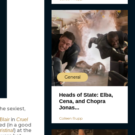
General
Heads of State: Elba,
Cena, and Chopra
Jonas...
the sexiest,
Colleen Rupp
in
Blair
Cruel
ed (in a good
!) at the
ristina