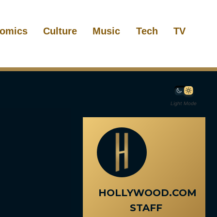
omics
Culture
Music
Tech
TV
Light Mode
HOLLYWOOD.COM
STAFF