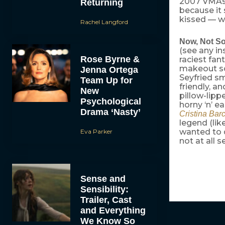
2007 VMAs.
Returning
because it
kissed — wh
Rachel Langford
Now, Not S
(see any in
Rose Byrne &
raciest fan
makeout s
Jenna Ortega
Seyfried sm
Team Up for
friendly, an
New
pillow-lipp
Psychological
horny ‘n’ e
Drama ‘Nasty’
Cristina Bar
legend (lik
wanted to d
Eva Parker
not at all 
Sense and
Sensibility:
Trailer, Cast
and Everything
We Know So