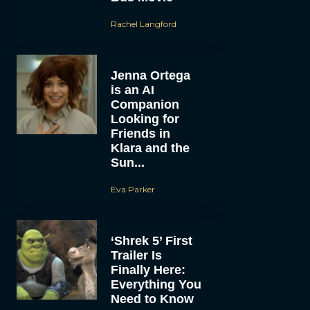
Rachel Langford
Jenna Ortega
is an AI
Companion
Looking for
Friends in
Klara and the
Sun...
Eva Parker
‘Shrek 5’ First
Trailer Is
Finally Here:
Everything You
Need to Know