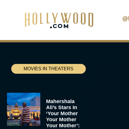
@
MOVIES IN THEATERS
Mahershala
Ali’s Stars In
‘Your Mother
Your Mother
Your Mother’: