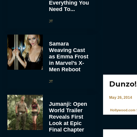
Everything You
Need To...
JT
Samara
Weaving Cast
as Emma Frost
in Marvel’s X-
Men Reboot
JT
Dunzo!
May 26, 2014
Jumanji: Open
World Trailer
Hollywood.com S
Reveals First
Look at Epic
Final Chapter