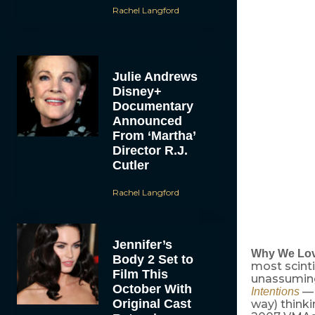
Rachel Langford
Julie Andrews
Disney+
Documentary
Announced
From ‘Martha’
Director R.J.
Cutler
Rachel Langford
Jennifer’s
Why We Lov
Body 2 Set to
most scinti
Film This
unassumin
October With
— 
Intentions
Original Cast
way) think