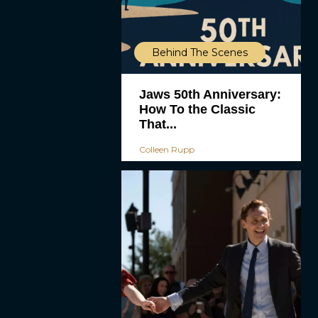
Behind The Scenes
Jaws 50th Anniversary:
How To the Classic
That...
Colleen Rupp