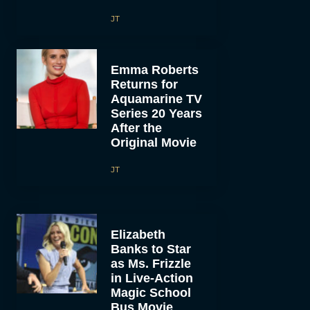
JT
Emma Roberts
Returns for
Aquamarine TV
Series 20 Years
After the
Original Movie
JT
Elizabeth
Banks to Star
as Ms. Frizzle
in Live-Action
Magic School
Bus Movie