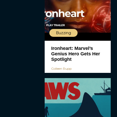
Buzzing
Ironheart: Marvel’s
Genius Hero Gets Her
Spotlight
Colleen Rupp