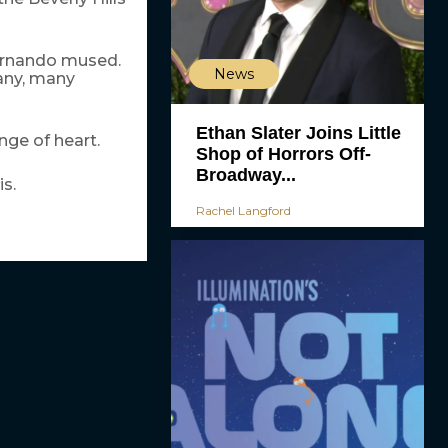
Fernando mused.
News
many, many
Ethan Slater Joins Little
nge of heart.
Shop of Horrors Off-
Broadway...
s.
Rachel Langford