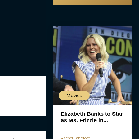
Movies
Elizabeth Banks to Star
as Ms. Frizzle in...
Rachel Langford