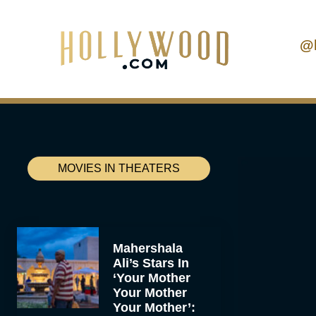
@
MOVIES IN THEATERS
Mahershala
Ali’s Stars In
‘Your Mother
Your Mother
Your Mother’: