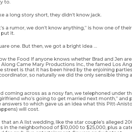
y to.
 a long story short, they didn’t know jack.
t’s a rumor, we don’t know anything,” is how one of their
put it.
are one. But then, we got a bright idea …
low the Food If anyone knows whether Brad and Jen are 
’s Along Came Mary Productions Inc., the famed Los Ange
 street is that it has been hired by the enjoining partie
oordinator, so naturally we did the only sensible thing 
id coming across as a nosy fan, we telephoned under th
 girlfriend who’s going to get married next month,” and
e answers to which gave us an idea what this Pitt-Anist
appens) will cost.
that an A list wedding, like the star couple’s alleged 2
ns in the neighborhood of $10,000 to $25,000, plus a cate