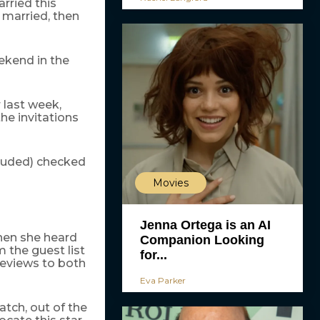
arried this
 married, then
eekend in the
 last week,
he invitations
cluded) checked
Movies
Jenna Ortega is an AI
hen she heard
Companion Looking
 the guest list
for...
reviews to both
Eva Parker
atch, out of the