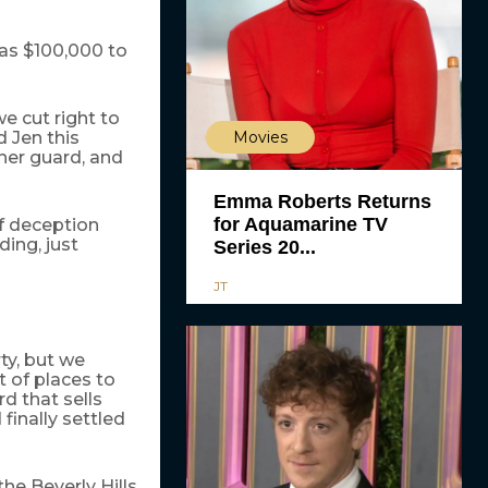
 has $100,000 to
we cut right to
Movies
 Jen this
her guard, and
Emma Roberts Returns
for Aquamarine TV
of deception
ing, just
Series 20...
JT
ty, but we
 of places to
d that sells
finally settled
he Beverly Hills