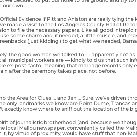
o, we decided to put our nose to the ground and try to l
 our own.
Official Evidence If Pitt and Aniston are really tying the 
’ve made a visit to the Los Angeles County Hall of Reco
ision to file the necessary papers. Like all good intrepid 
 use some charm and, if needed, a little muscle, and ma
reenbacks (just kidding!) to get what we needed, Barna
ely, the good woman we talked to — apparently not as 
all municipal workers are — kindly told us that such in
ble ex-post-facto, meaning that marriage records only e
in after the ceremony takes place, not before.
b the Area for Clues … and Jen … Sure, we’ve driven thr
, the only landmarks we know are Point Dume, Trancas a
 exactly know where to sniff out the location of the big
spirit of journalistic brotherhood (and, because we thought
he local Malibu newspaper, conveniently called the Mal
 it, by virtue of proximity, would have stuff that non-Ma