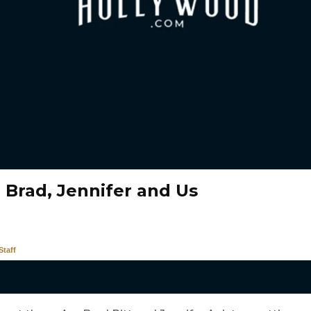
 Brad, Jennifer and Us
taff