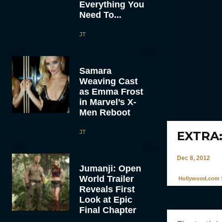
Everything You
Need To...
JT
Samara
Weaving Cast
as Emma Frost
in Marvel’s X-
Men Reboot
JT
EXTRA:
Dec 8, 2012
Jumanji: Open
World Trailer
Hollywood.com S
Reveals First
Look at Epic
Final Chapter