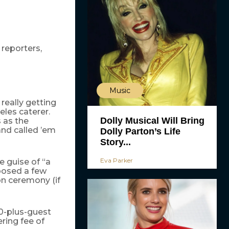
 reporters,
Music
really getting
les caterer.
Dolly Musical Will Bring
s as the
and called ’em
Dolly Parton’s Life
Story...
Eva Parker
e guise of “a
 posed a few
on ceremony (if
00-plus-guest
ring fee of