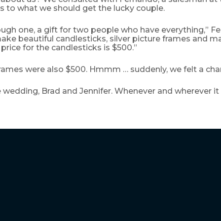
s to what we should get the lucky couple.
ough one, a gift for two people who have everything,” 
ake beautiful candlesticks, silver picture frames and 
 price for the candlesticks is $500.”
 frames were also $500. Hmmm … suddenly, we felt a cha
 wedding, Brad and Jennifer. Whenever and wherever it i