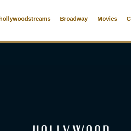
hollywoodstreams
Broadway
Movies
C