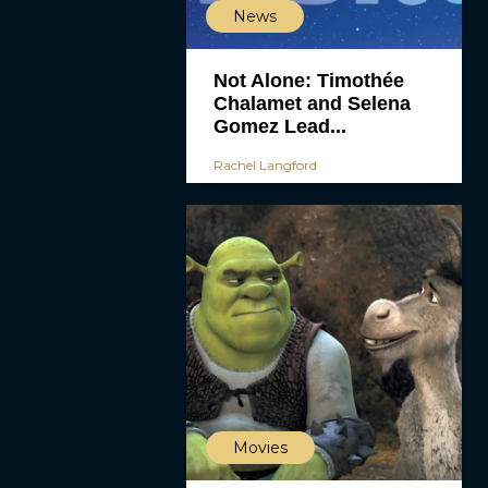
News
Not Alone: Timothée
Chalamet and Selena
Gomez Lead...
Rachel Langford
Movies