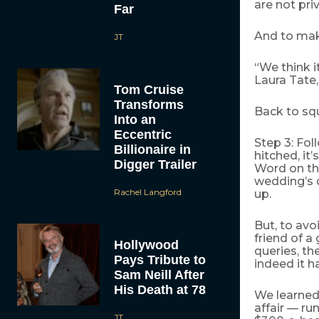
are not priv
Far
And to make
JT
“We think i
Laura Tate, 
Tom Cruise
Transforms
Back to squ
Into an
Eccentric
Step 3: Fol
Billionaire in
hitched, it
Digger Trailer
Word on the
wedding’s c
Rachel Langford
up.
But, to avo
friend of a
Hollywood
queries, th
Pays Tribute to
indeed it h
Sam Neill After
His Death at 78
We learned 
affair — ru
JT