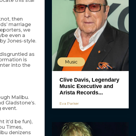
ocate this star
knot, then
rds’ marriage
reporters, we
ybe even a
by Jones-style.
disgruntled as
formation is
Music
nter into the
Clive Davis, Legendary
Music Executive and
Arista Records...
ough Malibu.
nd Gladstone’s.
Eva Parker
 event.
 it’d be fun),
ibu Times,
libu denizens