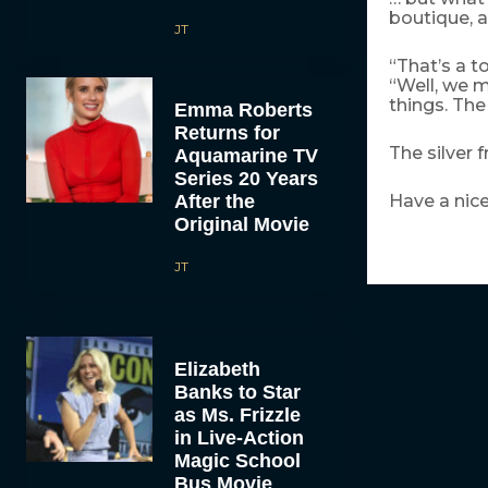
boutique, a
JT
“That’s a t
“Well, we m
things. The
Emma Roberts
Returns for
The silver
Aquamarine TV
Series 20 Years
After the
Have a nice
Original Movie
JT
Elizabeth
Banks to Star
as Ms. Frizzle
in Live-Action
Magic School
Bus Movie