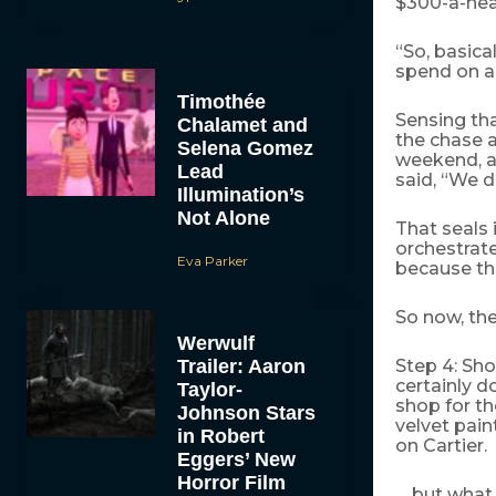
$300-a-head
“So, basica
spend on a 
Timothée
Sensing tha
Chalamet and
the chase a
Selena Gomez
weekend, a
Lead
said, “We d
Illumination’s
Not Alone
That seals 
orchestrate
Eva Parker
because th
So now, the
Werwulf
Trailer: Aaron
Step 4: Sho
certainly d
Taylor-
shop for th
Johnson Stars
velvet pain
in Robert
on Cartier.
Eggers’ New
Horror Film
… but what