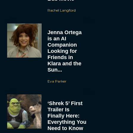
Rachel Langford
Jenna Ortega
is an AI
Companion
Looking for
Friends in
Klara and the
Sun...
Eva Parker
‘Shrek 5’ First
Trailer Is
Finally Here:
Everything You
Need to Know