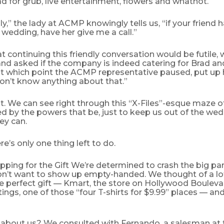
 for grub, live entertainment, flowers and whatnot.
lly,” the lady at ACMP knowingly tells us, “if your friend
wedding, have her give me a call.”
t continuing this friendly conversation would be futile, 
nd asked if the company is indeed catering for Brad and
t which point the ACMP representative paused, put up 
on’t know anything about that.”
it. We can see right through this “X-Files”-esque maze 
d by the powers that be, just to keep us out of the wedd
ey can.
re’s only one thing left to do.
pping for the Gift We’re determined to crash the big par
on’t want to show up empty-handed. We thought of a lot
e perfect gift — Kmart, the store on Hollywood Boulevar
tings, one of those “four T-shirts for $9.99” places — and 
 about us? We consulted with Fernando, a salesman at t