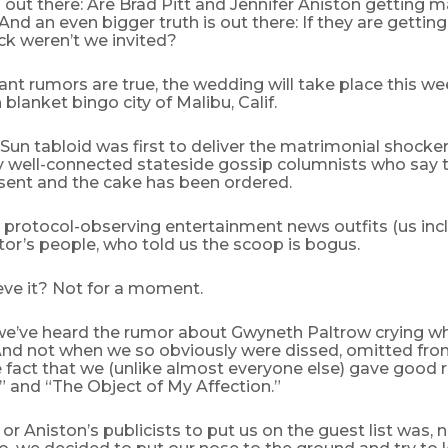
s out there: Are Brad Pitt and Jennifer Aniston getting m
d an even bigger truth is out there: If they are getting
ck weren’t we invited?
ant rumors are true, the wedding will take place this w
 blanket bingo city of Malibu, Calif.
 Sun tabloid was first to deliver the matrimonial shocker
y well-connected stateside gossip columnists who say t
sent and the cake has been ordered.
 protocol-observing entertainment news outfits (us in
tor’s people, who told us the scoop is bogus.
eve it? Not for a moment.
e’ve heard the rumor about Gwyneth Paltrow crying w
And not when we so obviously were dissed, omitted from
 fact that we (unlike almost everyone else) gave good 
” and “The Object of My Affection.”
 or Aniston’s publicists to put us on the guest list was, n