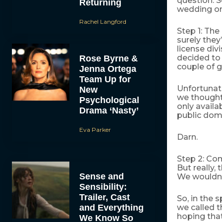
question. S
Returning
wedding on
Rachel Langford
Step 1: The 
surely they
license div
decided to
Rose Byrne &
couple of g
Jenna Ortega
Team Up for
Unfortunat
New
we thought 
Psychological
only availa
Drama ‘Nasty’
public doma
Eva Parker
Darn.
Step 2: Com
But really
Sense and
We wouldn’t
Sensibility:
Trailer, Cast
So, in the 
and Everything
we called t
hoping that
We Know So