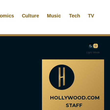
omics
Culture
Music
Tech
TV
Light Mode
HOLLYWOOD.COM
STAFF