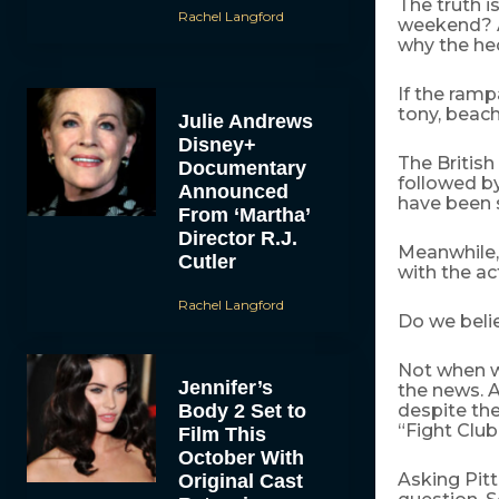
The truth i
Rachel Langford
weekend? An
why the he
If the ramp
tony, beach
Julie Andrews
Disney+
The British
Documentary
followed b
Announced
have been 
From ‘Martha’
Director R.J.
Meanwhile,
Cutler
with the ac
Rachel Langford
Do we beli
Not when w
Jennifer’s
the news. 
Body 2 Set to
despite the
“Fight Club
Film This
October With
Asking Pitt
Original Cast