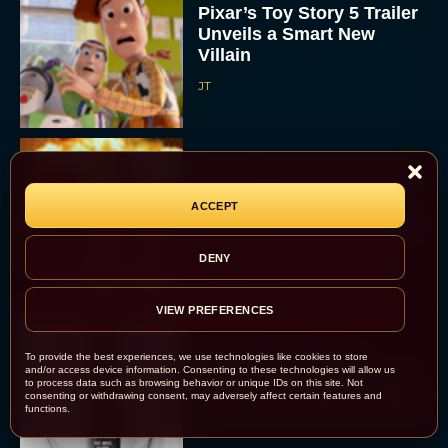
Pixar’s Toy Story 5 Trailer
Unveils a Smart New
Villain
JT
Alan Ritchson and Kevin
James Bring Big Dad
ACCEPT
Energy to Action-Comedy
‘Playdate’
DENY
Rachel Langford
VIEW PREFERENCES
Kill Bill: The Whole
To provide the best experiences, we use technologies like cookies to store
and/or access device information. Consenting to these technologies will allow us
Bloody Affair Finally Gets
to process data such as browsing behavior or unique IDs on this site. Not
consenting or withdrawing consent, may adversely affect certain features and
a Trailer and Release Date
functions.
JT