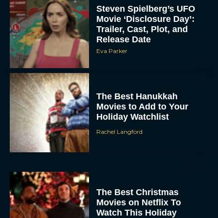
Steven Spielberg’s UFO
Movie ‘Disclosure Day’:
Trailer, Cast, Plot, and
Release Date
Eva Parker
The Best Hanukkah
Movies to Add to Your
Holiday Watchlist
Rachel Langford
The Best Christmas
Movies on Netflix To
Watch This Holiday