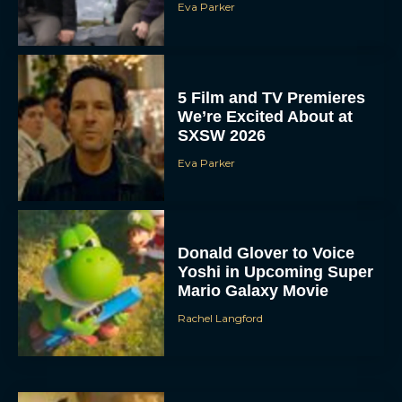
Eva Parker
5 Film and TV Premieres
We’re Excited About at
SXSW 2026
Eva Parker
Donald Glover to Voice
Yoshi in Upcoming Super
Mario Galaxy Movie
Rachel Langford