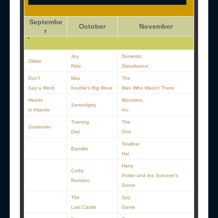
Septembe
October
November
r
Joy
Domestic
Glitter
Ride
Disturbance
Don’t
Max
The
Say a Word
Keeble’s Big Move
Man Who Wasn’t There
Hearts
Monsters,
Serendipity
in Atlantis
Inc.
Training
The
Zoolander
Day
One
Shallow
Bandits
Hal
Harry
Corky
Potter and the Sorcerer’s
Romano
Stone
The
Spy
Last Castle
Game