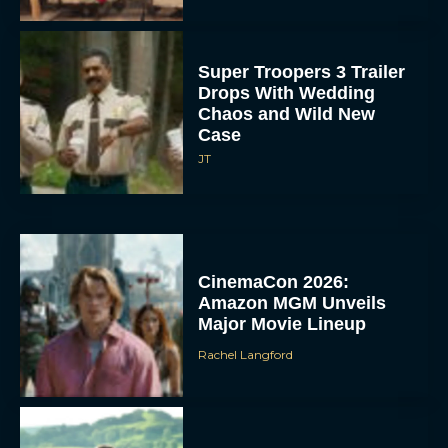
Super Troopers 3 Trailer
Drops With Wedding
Chaos and Wild New
Case
JT
CinemaCon 2026:
Amazon MGM Unveils
Major Movie Lineup
Rachel Langford