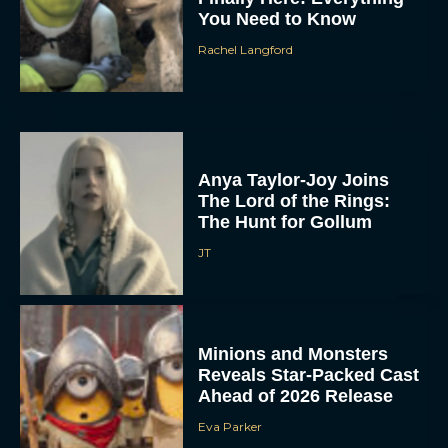
You Need to Know
Rachel Langford
Anya Taylor-Joy Joins
The Lord of the Rings:
The Hunt for Gollum
JT
Minions and Monsters
Reveals Star-Packed Cast
Ahead of 2026 Release
Eva Parker