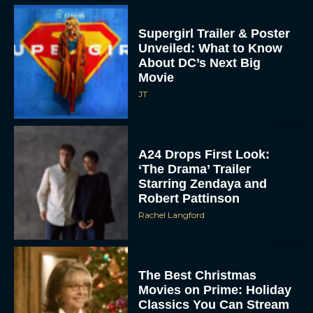
Supergirl Trailer & Poster
Unveiled: What to Know
About DC’s Next Big
Movie
JT
A24 Drops First Look:
‘The Drama’ Trailer
Starring Zendaya and
Robert Pattinson
Rachel Langford
The Best Christmas
Movies on Prime: Holiday
Classics You Can Stream