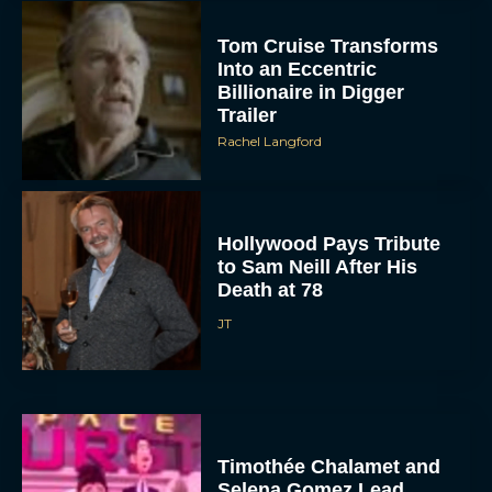
Tom Cruise Transforms
Into an Eccentric
Billionaire in Digger
Trailer
Rachel Langford
Hollywood Pays Tribute
to Sam Neill After His
Death at 78
JT
Timothée Chalamet and
Selena Gomez Lead