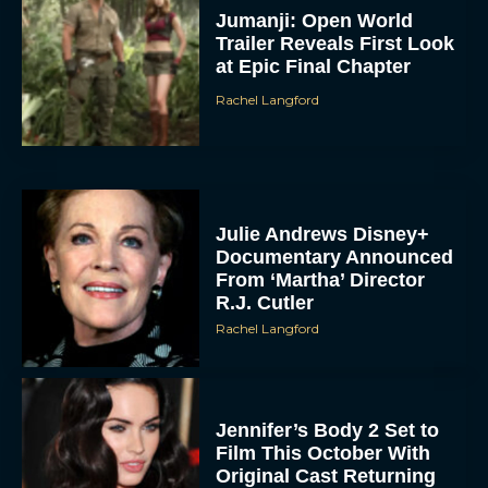
Jumanji: Open World
Trailer Reveals First Look
at Epic Final Chapter
Rachel Langford
Julie Andrews Disney+
Documentary Announced
From ‘Martha’ Director
R.J. Cutler
Rachel Langford
Jennifer’s Body 2 Set to
Film This October With
Original Cast Returning