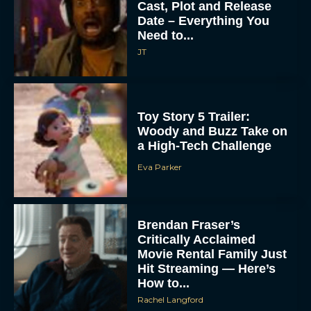
Cast, Plot and Release
Date – Everything You
Need to...
JT
Toy Story 5 Trailer:
Woody and Buzz Take on
a High-Tech Challenge
Eva Parker
Brendan Fraser’s
Critically Acclaimed
Movie Rental Family Just
Hit Streaming — Here’s
How to...
Rachel Langford