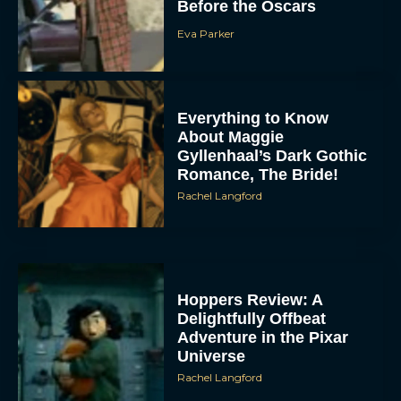
Before the Oscars
Eva Parker
Everything to Know
About Maggie
Gyllenhaal’s Dark Gothic
Romance, The Bride!
Rachel Langford
Hoppers Review: A
Delightfully Offbeat
Adventure in the Pixar
Universe
Rachel Langford