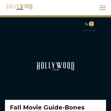
Light Mode
Fall Movie Guide-Bones