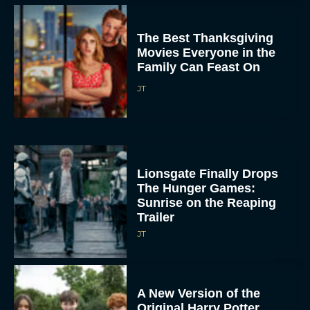
The Best Thanksgiving
Movies Everyone in the
Family Can Feast On
JT
Lionsgate Finally Drops
The Hunger Games:
Sunrise on the Reaping
Trailer
JT
A New Version of the
Original Harry Potter