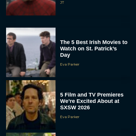
JT
The 5 Best Irish Movies to
Watch on St. Patrick’s
Day
Eva Parker
5 Film and TV Premieres
We’re Excited About at
SXSW 2026
Eva Parker