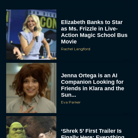
Elizabeth Banks to Star
as Ms. Frizzle in Live-
Action Magic School Bus
Movie
Rachel Langford
Jenna Ortega is an AI
Companion Looking for
Friends in Klara and the
Sun...
Eva Parker
‘Shrek 5’ First Trailer Is
Finally Here: Everything