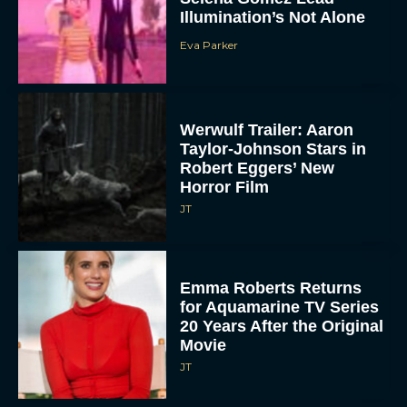
Illumination’s Not Alone
Eva Parker
Werwulf Trailer: Aaron
Taylor-Johnson Stars in
Robert Eggers’ New
Horror Film
JT
Emma Roberts Returns
for Aquamarine TV Series
20 Years After the Original
Movie
JT