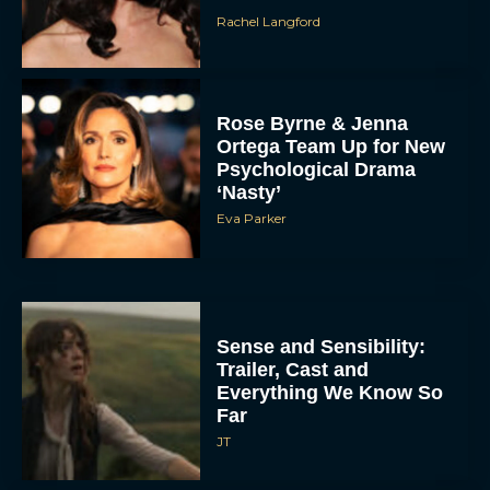
Rachel Langford
Rose Byrne & Jenna
Ortega Team Up for New
Psychological Drama
‘Nasty’
Eva Parker
Sense and Sensibility:
Trailer, Cast and
Everything We Know So
Far
JT