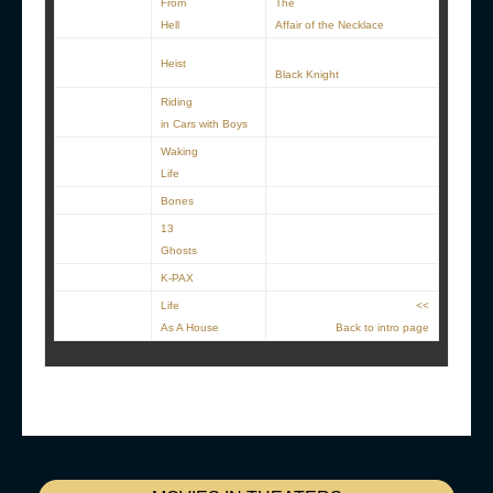
From
The
Hell
Affair of the Necklace
Heist
Black Knight
Riding
in Cars with Boys
Waking
Life
Bones
13
Ghosts
K-PAX
Life
<<
As A House
Back to intro page