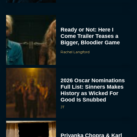
Ready or Not: Here I
Come Trailer Teases a
Bigger, Bloodier Game
Rachel Langford
2026 Oscar Nominations
Full List: Sinners Makes
History as Wicked For
Good Is Snubbed
JT
Priyanka Chopra & Karl