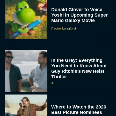
Donald Glover to Voice
Yoshi in Upcoming Super
Mario Galaxy Movie
Rachel Langford
In the Grey: Everything
You Need to Know About
Guy Ritchie’s New Heist
Thriller
JT
Where to Watch the 2026
Best Picture Nominees