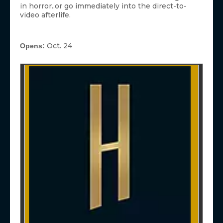
in horror..or go immediately into the direct-to-
video afterlife.
Oct. 24
Opens: