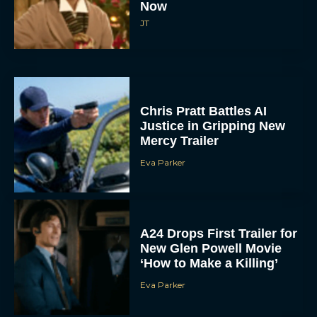
Now
JT
Chris Pratt Battles AI
Justice in Gripping New
Mercy Trailer
Eva Parker
A24 Drops First Trailer for
New Glen Powell Movie
‘How to Make a Killing’
Eva Parker