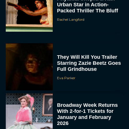
Urban Star in Action-
Packed Thriller The Bluff
Rachel Langford
They Will Kill You Trailer
Starring Zazie Beetz Goes
Full Grindhouse
Eva Parker
Broadway Week Returns
With 2-for-1 Tickets for
January and February
2026