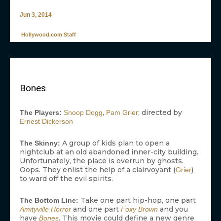
Jun 3, 2014
Hollywood.com Staff
Bones
,
; directed by
The Players:
Snoop Dogg
Pam Grier
Ernest Dickerson
A group of kids plan to open a
The Skinny:
nightclub at an old abandoned inner-city building.
Unfortunately, the place is overrun by ghosts.
Oops. They enlist the help of a clairvoyant (
)
Grier
to ward off the evil spirits.
Take one part hip-hop, one part
The Bottom Line:
and one part
and you
Amityville Horror
Foxy Brown
have
. This movie could define a new genre
Bones