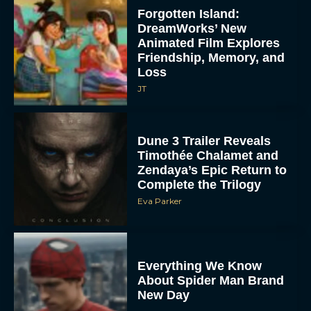
Forgotten Island:
DreamWorks’ New
Animated Film Explores
Friendship, Memory, and
Loss
JT
Dune 3 Trailer Reveals
Timothée Chalamet and
Zendaya’s Epic Return to
Complete the Trilogy
Eva Parker
Everything We Know
About Spider Man Brand
New Day