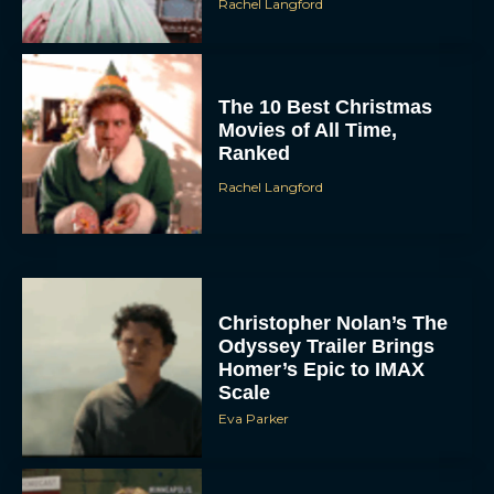
Rachel Langford
The 10 Best Christmas
Movies of All Time,
Ranked
Rachel Langford
Christopher Nolan’s The
Odyssey Trailer Brings
Homer’s Epic to IMAX
Scale
Eva Parker