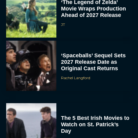
‘The Legend of Zelda’
Movie Wraps Production
Ahead of 2027 Release
JT
‘Spaceballs’ Sequel Sets
2027 Release Date as
Original Cast Returns
Rachel Langford
The 5 Best Irish Movies to
Watch on St. Patrick’s
Day