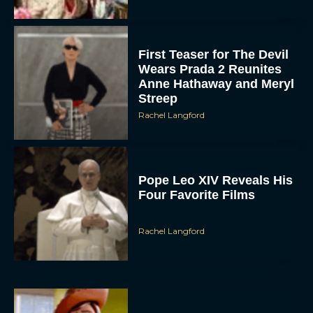
First Teaser for The Devil
Wears Prada 2 Reunites
Anne Hathaway and Meryl
Streep
Rachel Langford
Pope Leo XIV Reveals His
Four Favorite Films
Rachel Langford