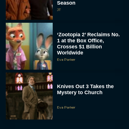
Season
JT
‘Zootopia 2’ Reclaims No.
1 at the Box Office,
Crosses $1 Billion
Worldwide
Eva Parker
Knives Out 3 Takes the
Mystery to Church
Eva Parker