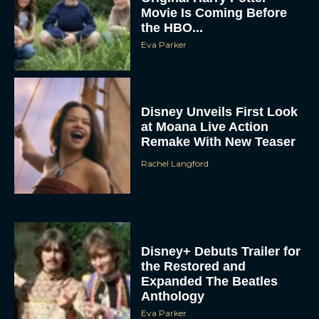
Movie Is Coming Before
the HBO...
Eva Parker
Disney Unveils First Look
at Moana Live Action
Remake With New Teaser
Rachel Langford
Disney+ Debuts Trailer for
the Restored and
Expanded The Beatles
Anthology
Eva Parker