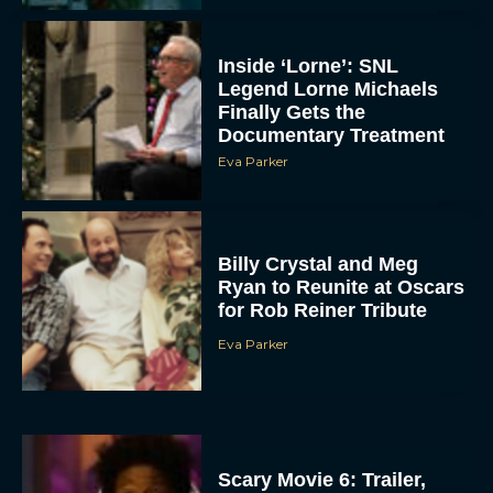
Inside ‘Lorne’: SNL
Legend Lorne Michaels
Finally Gets the
Documentary Treatment
Eva Parker
Billy Crystal and Meg
Ryan to Reunite at Oscars
for Rob Reiner Tribute
Eva Parker
Scary Movie 6: Trailer,