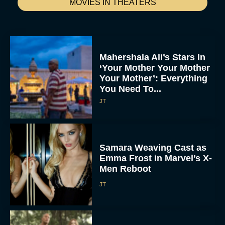
MOVIES IN THEATERS
Mahershala Ali’s Stars In
‘Your Mother Your Mother
Your Mother’: Everything
You Need To...
JT
Samara Weaving Cast as
Emma Frost in Marvel’s X-
Men Reboot
JT