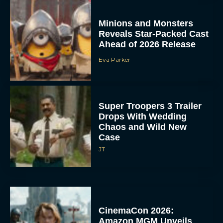
Minions and Monsters
Reveals Star-Packed Cast
Ahead of 2026 Release
Eva Parker
Super Troopers 3 Trailer
Drops With Wedding
Chaos and Wild New
Case
JT
CinemaCon 2026:
Amazon MGM Unveils