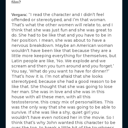
film?
“I read the character and I didn’t feel
Vergara:
offended or stereotyped, and I’m that woman.
That’s what the other women will relate to, and I
think that she was just fun and she was great to
do. She had to be like that and you have to be in
her position. I mean, she was about to have a
nervous breakdown. Maybe an American woman
wouldn’t have been like that because they are a
little more keeping everything for themselves, but
Latin people are like, ‘No. We explode and we
scream and then you turn around and you forget.’
You say, ‘What do you want to have for dinner?’
That’s how it is. I’m not afraid that she looks
stereotyped, because she had a good reason to be
like that. She thought that she was going to lose
her man. She was in love and she was in this
house with all these men, with all this
testosterone, this crazy mix of personalities. This
was the only way that she was going to be able to
survive. If she was like a shy, quiet girl you
wouldn’t have even noticed her in the movie. So I
think that’s why John wanted this character to be
over the top, to break a little bit of the toughness