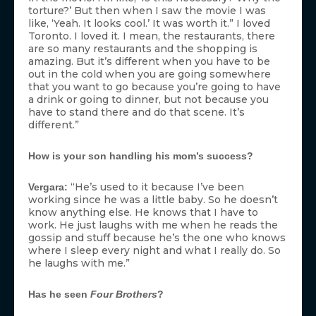
torture?’ But then when I saw the movie I was
like, ‘Yeah. It looks cool.’ It was worth it.” I loved
Toronto. I loved it. I mean, the restaurants, there
are so many restaurants and the shopping is
amazing. But it’s different when you have to be
out in the cold when you are going somewhere
that you want to go because you’re going to have
a drink or going to dinner, but not because you
have to stand there and do that scene. It’s
different.”
How is your son handling his mom’s success?
“He’s used to it because I’ve been
Vergara:
working since he was a little baby. So he doesn’t
know anything else. He knows that I have to
work. He just laughs with me when he reads the
gossip and stuff because he’s the one who knows
where I sleep every night and what I really do. So
he laughs with me.”
Has he seen
Four Brothers
?