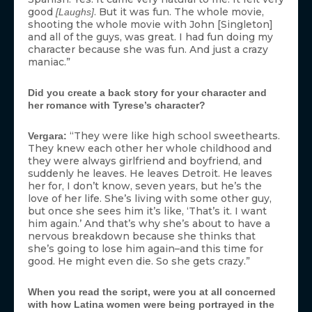
good
. But it was fun. The whole movie,
[Laughs]
shooting the whole movie with John [Singleton]
and all of the guys, was great. I had fun doing my
character because she was fun. And just a crazy
maniac.”
Did you create a back story for your character and
her romance with Tyrese’s character?
“They were like high school sweethearts.
Vergara:
They knew each other her whole childhood and
they were always girlfriend and boyfriend, and
suddenly he leaves. He leaves Detroit. He leaves
her for, I don’t know, seven years, but he’s the
love of her life. She’s living with some other guy,
but once she sees him it’s like, ‘That’s it. I want
him again.’ And that’s why she’s about to have a
nervous breakdown because she thinks that
she’s going to lose him again–and this time for
good. He might even die. So she gets crazy.”
When you read the script, were you at all concerned
with how Latina women were being portrayed in the