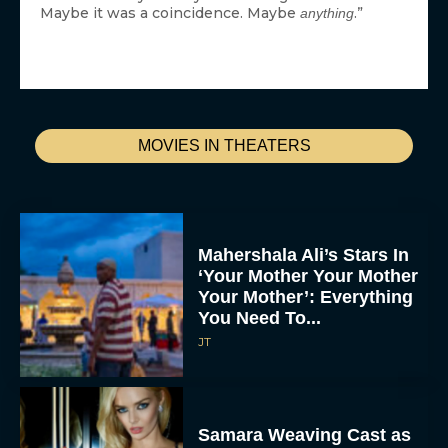
Maybe it was a coincidence. Maybe
.”
anything
MOVIES IN THEATERS
Mahershala Ali’s Stars In
‘Your Mother Your Mother
Your Mother’: Everything
You Need To...
JT
Samara Weaving Cast as