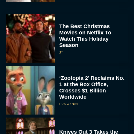
The Best Christmas
Movies on Netflix To
Watch This Holiday
Season
JT
‘Zootopia 2’ Reclaims No.
1 at the Box Office,
Crosses $1 Billion
Worldwide
Eva Parker
Knives Out 3 Takes the