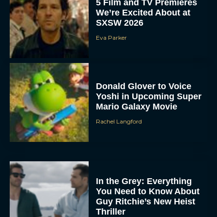
5 Film and TV Premieres
We’re Excited About at
SXSW 2026
Eva Parker
Donald Glover to Voice
Yoshi in Upcoming Super
Mario Galaxy Movie
Rachel Langford
In the Grey: Everything
You Need to Know About
Guy Ritchie’s New Heist
Thriller