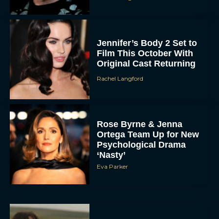
Jennifer’s Body 2 Set to
Film This October With
Original Cast Returning
Rachel Langford
Rose Byrne & Jenna
Ortega Team Up for New
Psychological Drama
‘Nasty’
Eva Parker