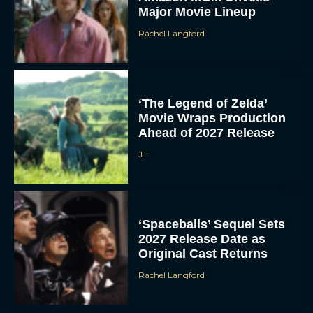
Major Movie Lineup
Rachel Langford
‘The Legend of Zelda’
Movie Wraps Production
Ahead of 2027 Release
JT
‘Spaceballs’ Sequel Sets
2027 Release Date as
Original Cast Returns
Rachel Langford