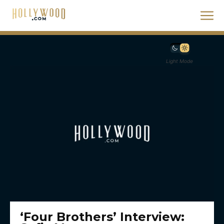
Light Mode
‘Four Brothers’ Interview: