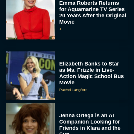
Emma Roberts Returns
for Aquamarine TV Series
20 Years After the Original
Movie
JT
Elizabeth Banks to Star
as Ms. Frizzle in Live-
Action Magic School Bus
Movie
Rachel Langford
Jenna Ortega is an AI
Companion Looking for
Friends in Klara and the