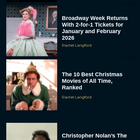
Broadway Week Returns
With 2-for-1 Tickets for
January and February
2026
Rachel Langford
The 10 Best Christmas
Movies of All Time,
Ranked
Rachel Langford
Christopher Nolan’s The