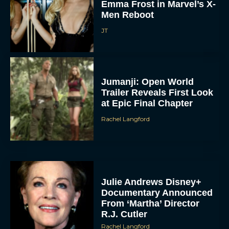
Emma Frost in Marvel’s X-
Men Reboot
JT
Jumanji: Open World
Trailer Reveals First Look
at Epic Final Chapter
Rachel Langford
Julie Andrews Disney+
Documentary Announced
From ‘Martha’ Director
R.J. Cutler
Rachel Langford