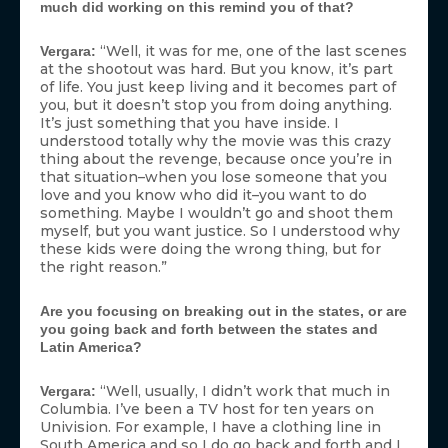
much did working on this remind you of that?
“Well, it was for me, one of the last scenes
Vergara:
at the shootout was hard. But you know, it’s part
of life. You just keep living and it becomes part of
you, but it doesn’t stop you from doing anything.
It’s just something that you have inside. I
understood totally why the movie was this crazy
thing about the revenge, because once you’re in
that situation–when you lose someone that you
love and you know who did it–you want to do
something. Maybe I wouldn’t go and shoot them
myself, but you want justice. So I understood why
these kids were doing the wrong thing, but for
the right reason.”
Are you focusing on breaking out in the states, or are
you going back and forth between the states and
Latin America?
“Well, usually, I didn’t work that much in
Vergara:
Columbia. I’ve been a TV host for ten years on
Univision. For example, I have a clothing line in
South America and so I do go back and forth and I