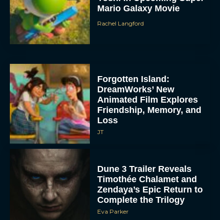
Mario Galaxy Movie
Rachel Langford
Forgotten Island:
DreamWorks’ New
Animated Film Explores
Friendship, Memory, and
Loss
JT
Dune 3 Trailer Reveals
Timothée Chalamet and
Zendaya’s Epic Return to
Complete the Trilogy
Eva Parker