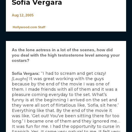
Sofia Vergara
Aug 12, 2005
Hollywood.com Staff
As the lone actress in a lot of the scenes, how did
you deal with the high testosterone level among your
costars?
“I had to scream and get crazy!
Sofia Vergara:
It was great working with the guys
[Laughs]
because by the end of the movie I was one of
them. I made friends with all of them and it was a
pleasure coming everyday to the set. What’s
funny is at the beginning I arrived on the set and
they were all sort of flirtatious like, ‘Sofia, sit here.’
Everything like that. By the end of the movie it
was like, ‘Get out! You’ve been sitting there for too
long.’ I became one of them and they ignored me…
It was fun for me. I had the opportunity to curse in
Spanish. Yes. It came very natural to me. It felt very