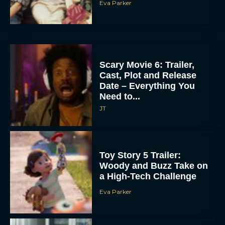
Eva Parker
Scary Movie 6: Trailer,
Cast, Plot and Release
Date – Everything You
Need to...
JT
Toy Story 5 Trailer:
Woody and Buzz Take on
a High-Tech Challenge
Eva Parker