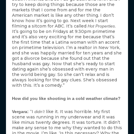
try to keep doing things because those are the
markets that I come from and for me the
American market is like any other thing. I don’t
know how it’s going to go. Next week I start
filming a sitcom for ABC. It’s called
.
Hot Properties
It’s going to be on Fridays at 9:30pm primetime
and it’s also very exciting for me because that’s
the first time that a Latina woman with an accent
on primetime television. I’m a realtor in New York,
and she was happily married for ten years and she
got a divorce because she found out that the
husband was gay. Now that she’s ready to start
dating again she’s obsessed with every man in
the world being gay. So she can’t relax and is
always looking for the gay clues. She’s obsessed
with this. It’s a comedy.”
How did you like shooting in a cold weather climate?
“I
like it. It was horrible. My first
Vergara:
didn’t
scene was running in my underwear and it was
like minus twenty degrees. It was torture. It didn’t
make any sense to me why they wanted to do this
in the movie. I’m like, ‘Is this necessary? Why the