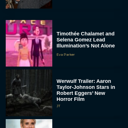
Timothée Chalamet and
Selena Gomez Lead
Illumination’s Not Alone
Eva Parker
Werwulf Trailer: Aaron
Taylor-Johnson Stars in
Robert Eggers’ New
Horror Film
JT