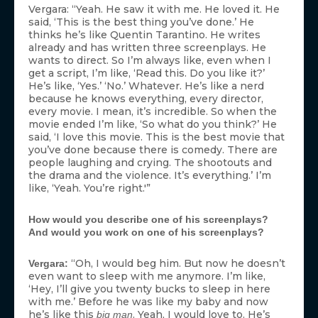
Vergara: “Yeah. He saw it with me. He loved it. He
said, ‘This is the best thing you’ve done.’ He
thinks he’s like Quentin Tarantino. He writes
already and has written three screenplays. He
wants to direct. So I’m always like, even when I
get a script, I’m like, ‘Read this. Do you like it?’
He’s like, ‘Yes.’ ‘No.’ Whatever. He’s like a nerd
because he knows everything, every director,
every movie. I mean, it’s incredible. So when the
movie ended I’m like, ‘So what do you think?’ He
said, ‘I love this movie. This is the best movie that
you’ve done because there is comedy. There are
people laughing and crying. The shootouts and
the drama and the violence. It’s everything.’ I’m
like, ‘Yeah. You’re right.'”
How would you describe one of his screenplays?
And would you work on one of his screenplays?
“Oh, I would beg him. But now he doesn’t
Vergara:
even want to sleep with me anymore. I’m like,
‘Hey, I’ll give you twenty bucks to sleep in here
with me.’ Before he was like my baby and now
he’s like this
. Yeah, I would love to. He’s
big man