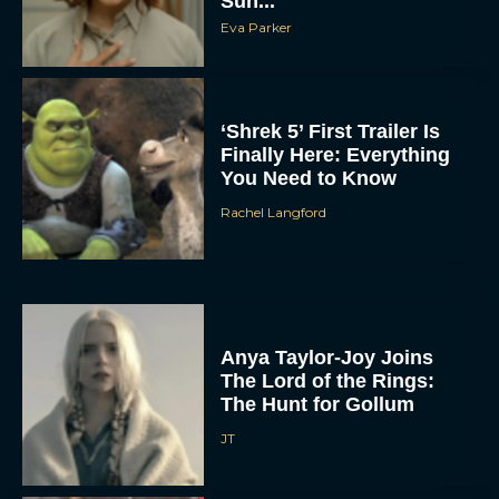
Sun...
Eva Parker
‘Shrek 5’ First Trailer Is
Finally Here: Everything
You Need to Know
Rachel Langford
Anya Taylor-Joy Joins
The Lord of the Rings:
The Hunt for Gollum
JT