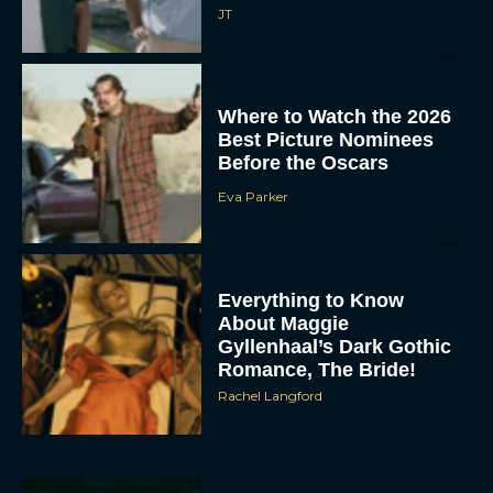
JT
Where to Watch the 2026
Best Picture Nominees
Before the Oscars
Eva Parker
Everything to Know
About Maggie
Gyllenhaal’s Dark Gothic
Romance, The Bride!
Rachel Langford