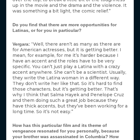
up in the movie and the drama and the violence. It
was something a bit light, the comic relief.”
Do you find that there are more opportunities for
Latinas, or for you in particular?
“Well, there aren’t as many as there are
Vergara:
for American actresses, but it is getting better. I
mean, for example, for me it’s harder because I
have an accent and the roles have to be very
specific. You can’t just play a Latina with a crazy
accent anywhere. She can’t be a scientist. Usually,
they write the Latina woman in a different way.
They don’t write her like that. So it’s hard to find
those characters, but it’s getting better. That’s
why I think that Salma Hayek and Penelope Cruz
and them doing such a great job because they
have thick accents, but they’ve been working for a
long time. So it’s not easy.”
How has this particular film and its theme of
vengeance resonated for you personally, because
your brother was assassinated in Columbia? How