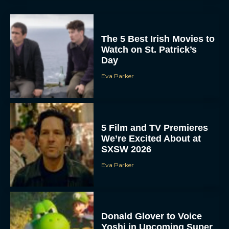
The 5 Best Irish Movies to
Watch on St. Patrick’s
Day
Eva Parker
5 Film and TV Premieres
We’re Excited About at
SXSW 2026
Eva Parker
Donald Glover to Voice
Yoshi in Upcoming Super