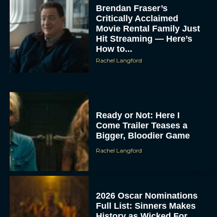
Brendan Fraser’s
Critically Acclaimed
Movie Rental Family Just
Hit Streaming — Here’s
How to...
Rachel Langford
Ready or Not: Here I
Come Trailer Teases a
Bigger, Bloodier Game
Rachel Langford
2026 Oscar Nominations
Full List: Sinners Makes
History as Wicked For