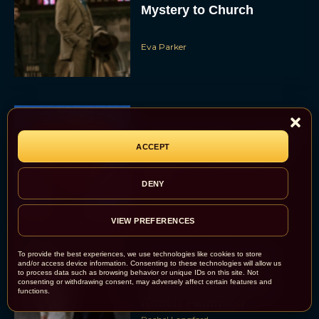
Mystery to Church
Eva Parker
Supergirl Trailer & Poster
ACCEPT
Unveiled: What to Know
About DC’s Next Big
Movie
DENY
JT
VIEW PREFERENCES
To provide the best experiences, we use technologies like cookies to store
A24 Drops First Look:
and/or access device information. Consenting to these technologies will allow us
‘The Drama’ Trailer
to process data such as browsing behavior or unique IDs on this site. Not
consenting or withdrawing consent, may adversely affect certain features and
Starring Zendaya and
functions.
Robert Pattinson