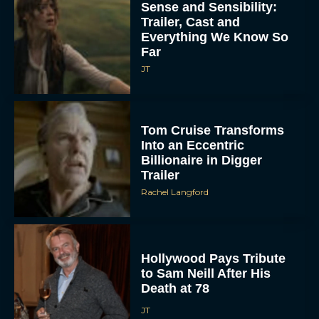
Sense and Sensibility:
Trailer, Cast and
Everything We Know So
Far
JT
Tom Cruise Transforms
Into an Eccentric
Billionaire in Digger
Trailer
Rachel Langford
Hollywood Pays Tribute
to Sam Neill After His
Death at 78
JT