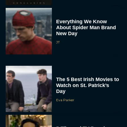
Everything We Know
About Spider Man Brand
New Day
JT
The 5 Best Irish Movies to
Watch on St. Patrick’s
Day
Eva Parker