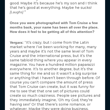
good. Maybe it’s because he’s my son and I think
that he’s good at everything. Maybe he sucks!
”
[Laughs]
Once you were photographed with Tom Cruise a few
months back, your name has been all over the place.
How does it feel to be getting all of this attention?
“It’s crazy, but I come from the Latin
Vergara:
market where I’ve been working for many, many
years and maybe it’s not the same level of Tom
Cruise and the international press, but it’s the
same tabloid thing where you appear in every
magazine. You have a hundred million paparazzi
everywhere. It’s to another degree, but it’s the
same thing for me and so it wasn’t a big surprise
or anything that I haven’t been through before. Of
course you can’t compare the amount of press
that Tom Cruise can create, but it was funny for
me to see that that one set of pictures could
create so much craziness. People see pictures and
they immediately imagine, ‘Oh my God, they’re
having sex!’ Or that there’s some romance, or
whatever. Maybe they were doing business.