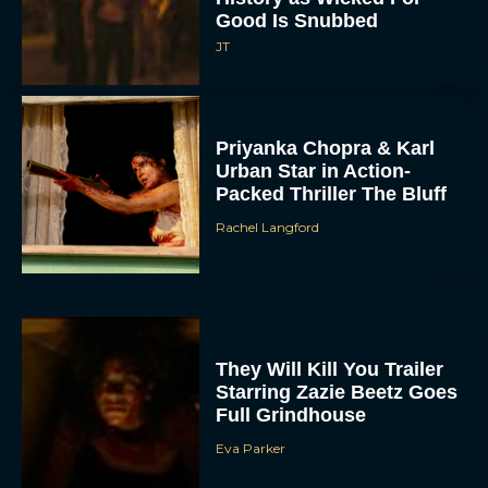
Good Is Snubbed
JT
Priyanka Chopra & Karl
Urban Star in Action-
Packed Thriller The Bluff
Rachel Langford
They Will Kill You Trailer
Starring Zazie Beetz Goes
Full Grindhouse
Eva Parker