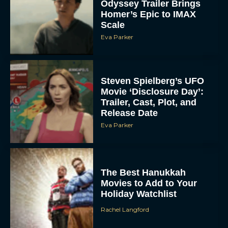
Odyssey Trailer Brings
Homer’s Epic to IMAX
Scale
Eva Parker
Steven Spielberg’s UFO
Movie ‘Disclosure Day’:
Trailer, Cast, Plot, and
Release Date
Eva Parker
The Best Hanukkah
Movies to Add to Your
Holiday Watchlist
Rachel Langford