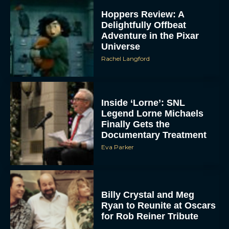
Hoppers Review: A
Delightfully Offbeat
Adventure in the Pixar
Universe
Rachel Langford
Inside ‘Lorne’: SNL
Legend Lorne Michaels
Finally Gets the
Documentary Treatment
Eva Parker
Billy Crystal and Meg
Ryan to Reunite at Oscars
for Rob Reiner Tribute