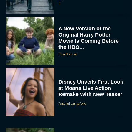
JT
A New Version of the
Original Harry Potter
Movie Is Coming Before
the HBO...
Eva Parker
Disney Unveils First Look
at Moana Live Action
Remake With New Teaser
Rachel Langford