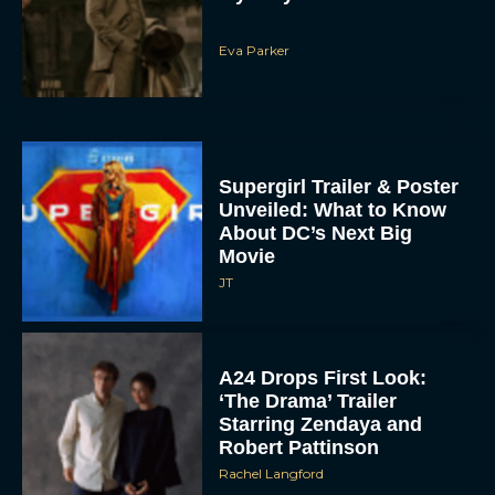
Eva Parker
Supergirl Trailer & Poster
Unveiled: What to Know
About DC’s Next Big
Movie
JT
A24 Drops First Look:
‘The Drama’ Trailer
Starring Zendaya and
Robert Pattinson
Rachel Langford