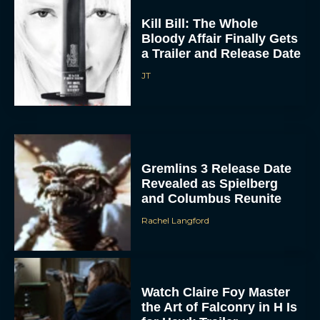
Kill Bill: The Whole
Bloody Affair Finally Gets
a Trailer and Release Date
JT
Gremlins 3 Release Date
Revealed as Spielberg
and Columbus Reunite
Rachel Langford
Watch Claire Foy Master
the Art of Falconry in H Is