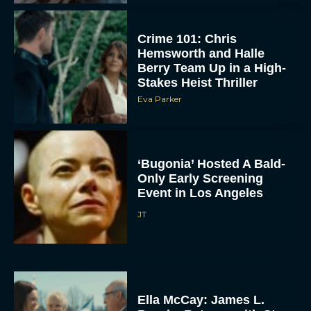
Crime 101: Chris
Hemsworth and Halle
Berry Team Up in a High-
Stakes Heist Thriller
Eva Parker
ACCEPT
‘Bugonia’ Hosted A Bald-
Only Early Screening
DENY
Event in Los Angeles
JT
VIEW PREFERENCES
To provide the best experiences, we use technologies like cookies to store
and/or access device information. Consenting to these technologies will allow us
to process data such as browsing behavior or unique IDs on this site. Not
consenting or withdrawing consent, may adversely affect certain features and
functions.
Ella McCay: James L.