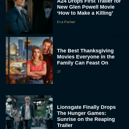
A24 Drops First Trailer for
New Glen Powell Movie
‘How to Make a Killing’
Eva Parker
The Best Thanksgiving
Movies Everyone in the
Family Can Feast On
JT
Lionsgate Finally Drops
The Hunger Games:
Sunrise on the Reaping
Trailer