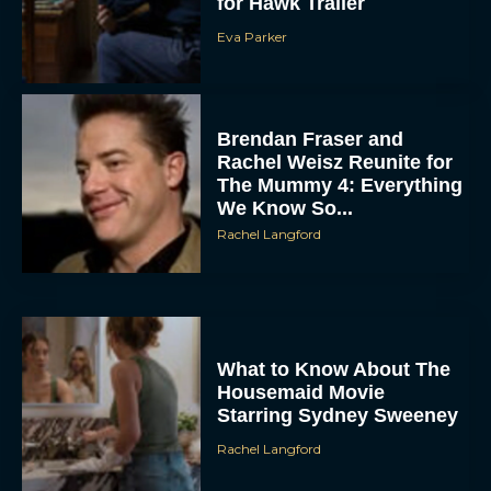
for Hawk Trailer
Eva Parker
Brendan Fraser and
Rachel Weisz Reunite for
The Mummy 4: Everything
We Know So...
Rachel Langford
What to Know About The
Housemaid Movie
Starring Sydney Sweeney
Rachel Langford