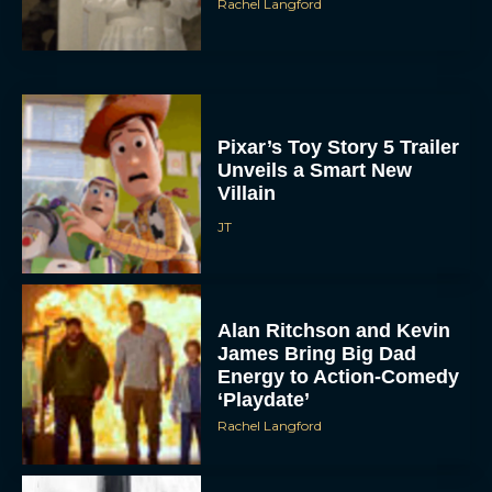
Rachel Langford
Pixar’s Toy Story 5 Trailer
Unveils a Smart New
Villain
JT
Alan Ritchson and Kevin
James Bring Big Dad
Energy to Action-Comedy
‘Playdate’
Rachel Langford