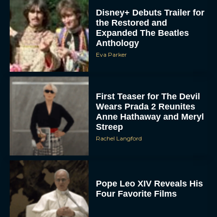
Disney+ Debuts Trailer for
the Restored and
Expanded The Beatles
Anthology
Eva Parker
First Teaser for The Devil
Wears Prada 2 Reunites
Anne Hathaway and Meryl
Streep
Rachel Langford
Pope Leo XIV Reveals His
Four Favorite Films