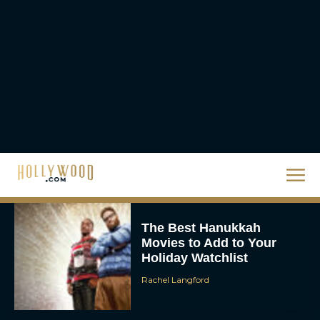
Homer’s Epic to IMAX
Scale
Eva Parker
Steven Spielberg’s UFO
Movie ‘Disclosure Day’:
Trailer, Cast, Plot, and
Release Date
Eva Parker
The Best Hanukkah
Movies to Add to Your
Holiday Watchlist
Rachel Langford