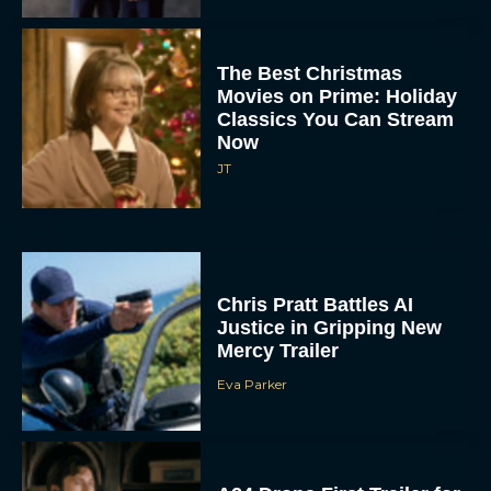
The Best Christmas
Movies on Prime: Holiday
Classics You Can Stream
Now
JT
Chris Pratt Battles AI
Justice in Gripping New
Mercy Trailer
Eva Parker