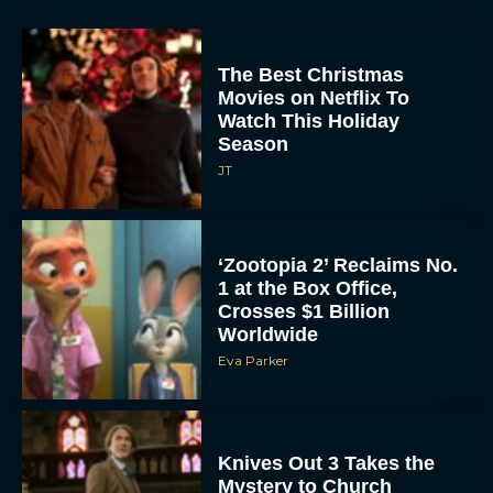
The Best Christmas
Movies on Netflix To
Watch This Holiday
Season
JT
‘Zootopia 2’ Reclaims No.
1 at the Box Office,
Crosses $1 Billion
Worldwide
Eva Parker
Knives Out 3 Takes the
Mystery to Church