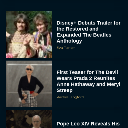
Disney+ Debuts Trailer for
the Restored and
Expanded The Beatles
Anthology
Eva Parker
First Teaser for The Devil
Wears Prada 2 Reunites
Anne Hathaway and Meryl
Streep
Rachel Langford
Pope Leo XIV Reveals His