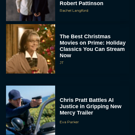
Robert Pattinson
Rachel Langford
The Best Christmas
Movies on Prime: Holiday
Classics You Can Stream
Now
JT
Chris Pratt Battles AI
Justice in Gripping New
Mercy Trailer
Eva Parker