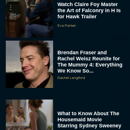
Watch Claire Foy Master
the Art of Falconry in H Is
for Hawk Trailer
Eva Parker
Brendan Fraser and
Rachel Weisz Reunite for
The Mummy 4: Everything
We Know So...
Rachel Langford
What to Know About The
Housemaid Movie
Starring Sydney Sweeney