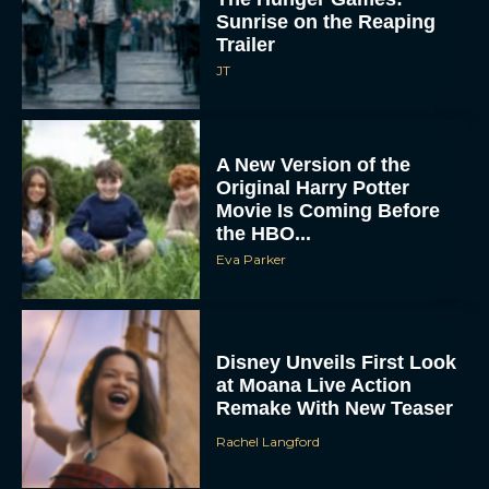
Sunrise on the Reaping
Trailer
JT
A New Version of the
Original Harry Potter
Movie Is Coming Before
the HBO...
Eva Parker
Disney Unveils First Look
at Moana Live Action
Remake With New Teaser
Rachel Langford