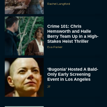
Rachel Langford
Crime 101: Chris
Hemsworth and Halle
Berry Team Up in a High-
Stakes Heist Thriller
Eva Parker
ACCEPT
DENY
‘Bugonia’ Hosted A Bald-
Only Early Screening
VIEW PREFERENCES
Event in Los Angeles
To provide the best experiences, we use technologies like cookies to store
JT
and/or access device information. Consenting to these technologies will allow us
to process data such as browsing behavior or unique IDs on this site. Not
consenting or withdrawing consent, may adversely affect certain features and
functions.