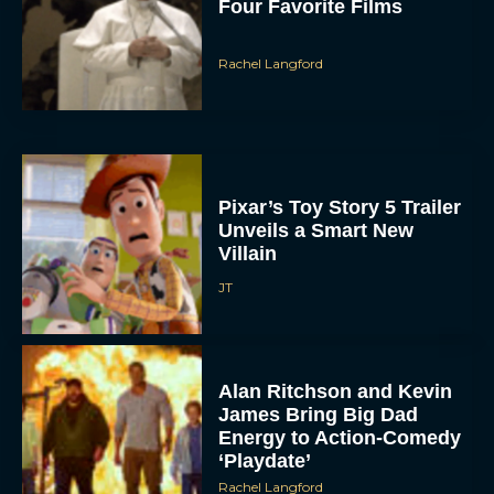
Four Favorite Films
Rachel Langford
Pixar’s Toy Story 5 Trailer
Unveils a Smart New
Villain
JT
Alan Ritchson and Kevin
James Bring Big Dad
Energy to Action-Comedy
‘Playdate’
Rachel Langford