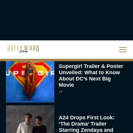
Knives Out 3 Takes the
Mystery to Church
Eva Parker
Supergirl Trailer & Poster
Unveiled: What to Know
About DC’s Next Big
Movie
JT
A24 Drops First Look:
‘The Drama’ Trailer
Starring Zendaya and