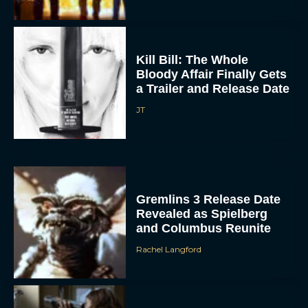
Kill Bill: The Whole
Bloody Affair Finally Gets
a Trailer and Release Date
JT
Gremlins 3 Release Date
Revealed as Spielberg
and Columbus Reunite
Rachel Langford