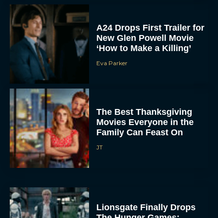
A24 Drops First Trailer for
New Glen Powell Movie
‘How to Make a Killing’
Eva Parker
The Best Thanksgiving
Movies Everyone in the
Family Can Feast On
JT
Lionsgate Finally Drops
The Hunger Games: