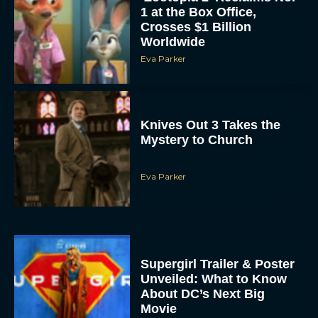
1 at the Box Office,
Crosses $1 Billion
Worldwide
Eva Parker
Knives Out 3 Takes the
Mystery to Church
Eva Parker
Supergirl Trailer & Poster
Unveiled: What to Know
About DC’s Next Big
Movie