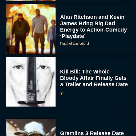
Alan Ritchson and Kevin
James Bring Big Dad
Energy to Action-Comedy
‘Playdate’
Rachel Langford
Kill Bill: The Whole
Bloody Affair Finally Gets
a Trailer and Release Date
JT
Gremlins 3 Release Date