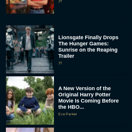
JT
Lionsgate Finally Drops
The Hunger Games:
Sunrise on the Reaping
Trailer
JT
A New Version of the
Original Harry Potter
Movie Is Coming Before
the HBO...
Eva Parker