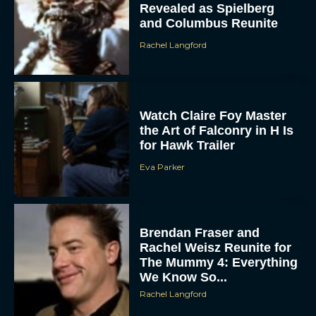
Revealed as Spielberg
and Columbus Reunite
Rachel Langford
Watch Claire Foy Master
the Art of Falconry in H Is
for Hawk Trailer
ACCEPT
Eva Parker
DENY
VIEW PREFERENCES
Brendan Fraser and
Rachel Weisz Reunite for
To provide the best experiences, we use technologies like cookies to store
The Mummy 4: Everything
and/or access device information. Consenting to these technologies will allow us
to process data such as browsing behavior or unique IDs on this site. Not
We Know So...
consenting or withdrawing consent, may adversely affect certain features and
functions.
Rachel Langford