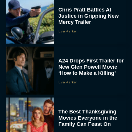
Chris Pratt Battles AI
Justice in Gripping New
Mercy Trailer
Eva Parker
A24 Drops First Trailer for
New Glen Powell Movie
‘How to Make a Killing’
Eva Parker
The Best Thanksgiving
Movies Everyone in the
Family Can Feast On