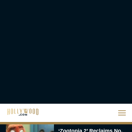
The Best Hanukkah
Movies to Add to Your
Holiday Watchlist
Rachel Langford
The Best Christmas
Movies on Netflix To
Watch This Holiday
Season
JT
‘Zootopia 2’ Reclaims No.