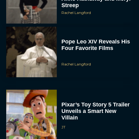
Streep
Rachel Langford
Pope Leo XIV Reveals His
Four Favorite Films
Rachel Langford
Pixar’s Toy Story 5 Trailer
Unveils a Smart New
Villain
JT