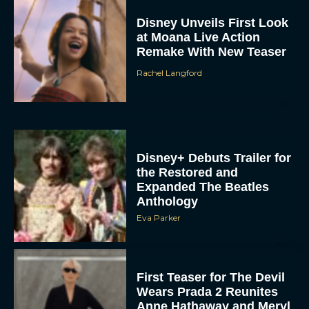
Disney Unveils First Look
at Moana Live Action
Remake With New Teaser
Rachel Langford
Disney+ Debuts Trailer for
the Restored and
Expanded The Beatles
Anthology
Eva Parker
First Teaser for The Devil
Wears Prada 2 Reunites
Anne Hathaway and Meryl