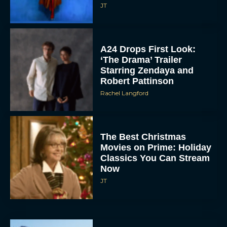
JT
A24 Drops First Look:
‘The Drama’ Trailer
Starring Zendaya and
Robert Pattinson
Rachel Langford
The Best Christmas
Movies on Prime: Holiday
Classics You Can Stream
Now
JT