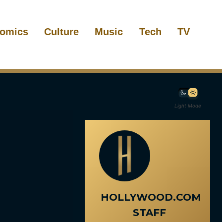
omics
Culture
Music
Tech
TV
Light Mode
HOLLYWOOD.COM
STAFF