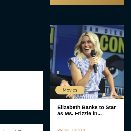
Movies
Elizabeth Banks to Star
as Ms. Frizzle in...
Rachel Langford