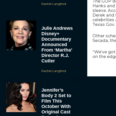
The GOP do
Rachel Langford
Hanks and S
sleeve. Acc
Derek and 
celebrities
Texas Gov. 
Julie Andrews
Disney+
Other sched
Documentary
Secada, th
Announced
From ‘Martha’
“We’ve got 
Director R.J.
on the edg
Cutler
Rachel Langford
Jennifer’s
Body 2 Set to
Film This
October With
Original Cast