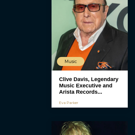
Music
Clive Davis, Legendary
Music Executive and
Arista Records...
Eva Parker