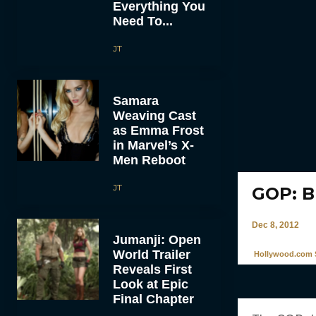
Everything You
Need To...
JT
Samara
Weaving Cast
as Emma Frost
in Marvel’s X-
Men Reboot
JT
GOP: B
Dec 8, 2012
Jumanji: Open
World Trailer
Hollywood.com S
Reveals First
Look at Epic
Final Chapter