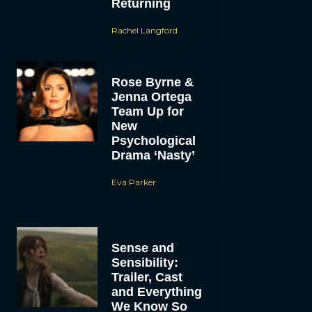
Returning
Rachel Langford
Rose Byrne &
Jenna Ortega
Team Up for
New
Psychological
Drama ‘Nasty’
Eva Parker
Sense and
Sensibility:
Trailer, Cast
and Everything
We Know So