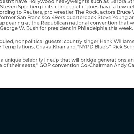
esn’t have Hollywood heavyweights such as Barbra St
teven Spielberg in its corner, but it does have a few cel
ording to Reuters, pro wrestler The Rock, actors Bruce 
former San Francisco 49ers quarterback Steve Young a
 appearing at the Republican national convention that w
George W. Bush for president in Philadelphia this week.
uled, nonpolitical guests: country singer Hank Williams 
e Temptations, Chaka Khan and “NYPD Blue’s” Rick Schr
a unique celebrity lineup that will bridge generations 
e of their seats,” GOP convention Co-Chairman Andy Car