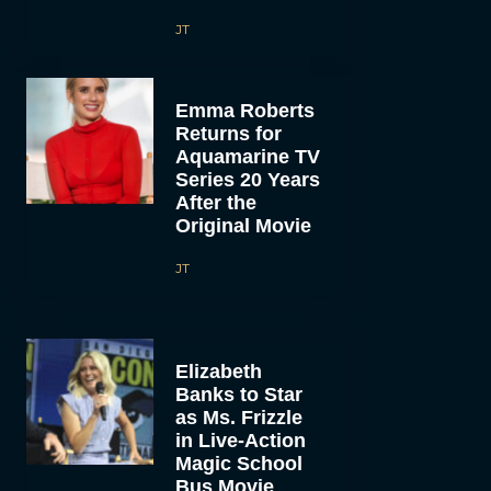
JT
Emma Roberts
Returns for
Aquamarine TV
Series 20 Years
After the
Original Movie
JT
Elizabeth
Banks to Star
as Ms. Frizzle
in Live-Action
Magic School
Bus Movie