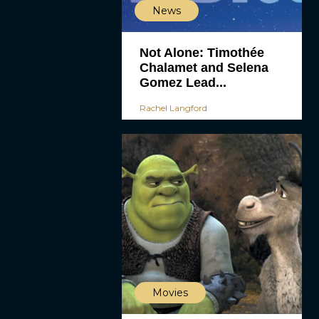
News
Not Alone: Timothée
Chalamet and Selena
Gomez Lead...
Rachel Langford
Movies