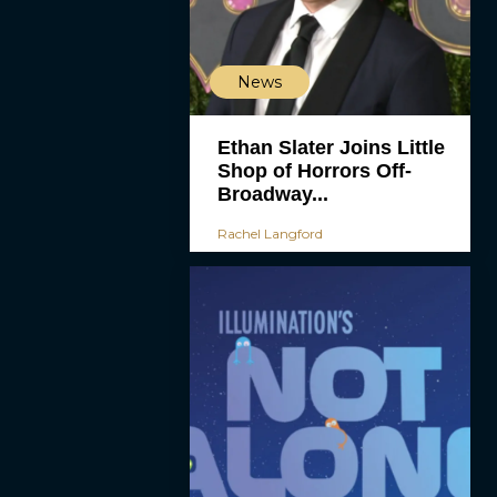
News
Ethan Slater Joins Little
Shop of Horrors Off-
Broadway...
Rachel Langford