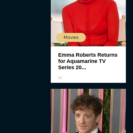
Movies
Emma Roberts Returns
for Aquamarine TV
Series 20...
JT