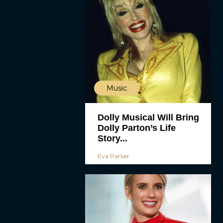
Music
Dolly Musical Will Bring
Dolly Parton’s Life
Story...
Eva Parker