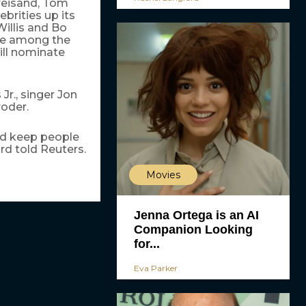
reisand, Tom
ebrities up its
Willis and Bo
re among the
ill nominate
Jr., singer Jon
oder.
and keep people
d told Reuters.
Movies
Jenna Ortega is an AI
Companion Looking
for...
Eva Parker