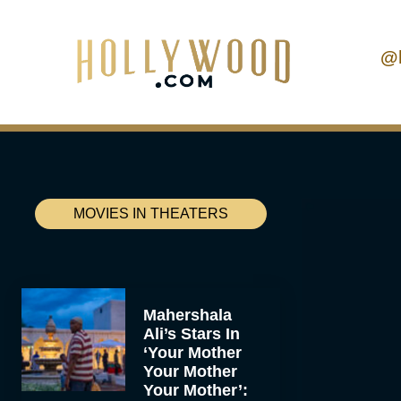
@
MOVIES IN THEATERS
Mahershala
Ali’s Stars In
‘Your Mother
Your Mother
Your Mother’: