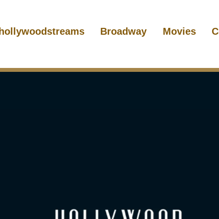
hollywoodstreams
Broadway
Movies
C