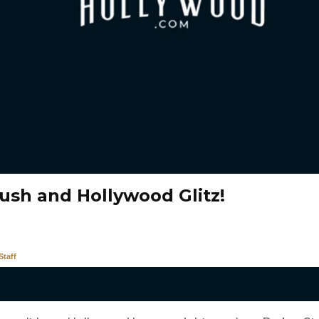
ush and Hollywood Glitz!
taff