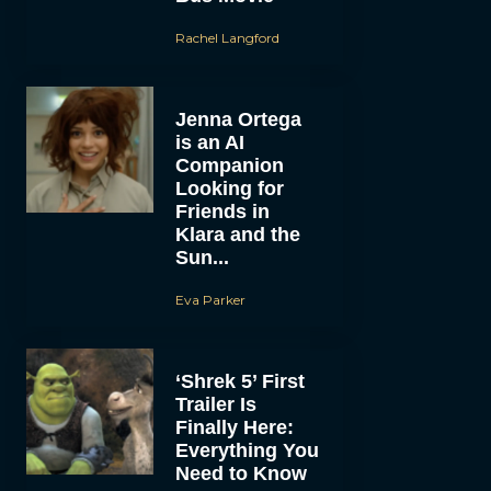
Rachel Langford
Jenna Ortega
is an AI
Companion
Looking for
Friends in
Klara and the
Sun...
Eva Parker
‘Shrek 5’ First
Trailer Is
Finally Here:
Everything You
Need to Know