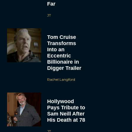
Far
JT
Tom Cruise
Transforms
Into an
Eccentric
Billionaire in
Digger Trailer
Rachel Langford
Hollywood
Pays Tribute to
Sam Neill After
His Death at 78
JT