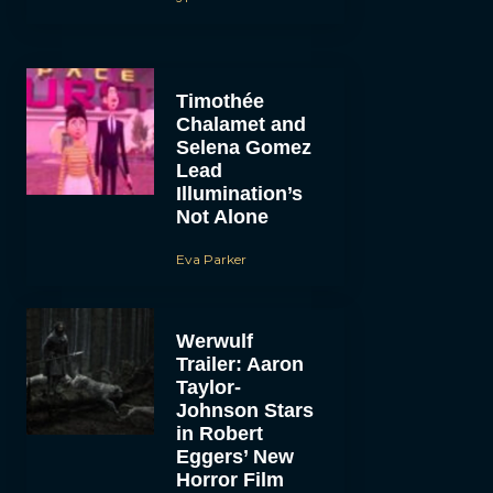
Timothée
Chalamet and
Selena Gomez
Lead
Illumination’s
Not Alone
Eva Parker
Werwulf
Trailer: Aaron
Taylor-
Johnson Stars
in Robert
Eggers’ New
Horror Film