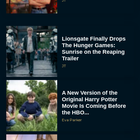
JT
Lionsgate Finally Drops
The Hunger Games:
Sunrise on the Reaping
Trailer
JT
A New Version of the
Original Harry Potter
Movie Is Coming Before
the HBO...
Eva Parker