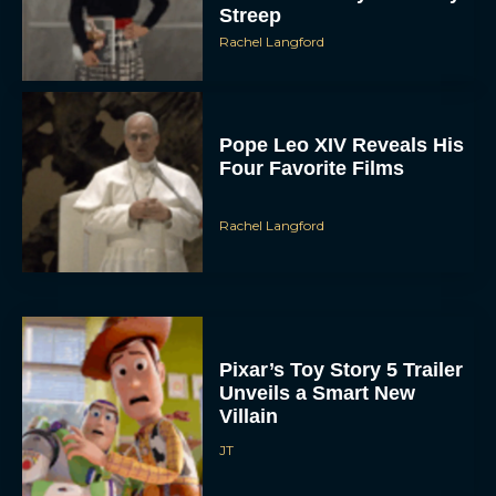
Streep
Rachel Langford
Pope Leo XIV Reveals His
Four Favorite Films
Rachel Langford
Pixar’s Toy Story 5 Trailer
Unveils a Smart New
Villain
JT