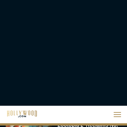
The Best Hanukkah
Movies to Add to Your
Holiday Watchlist
Rachel Langford
The Best Christmas
Movies on Netflix To
Watch This Holiday
Season
JT
‘Zootopia 2’ Reclaims No.