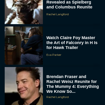
Revealed as Spielberg
and Columbus Reunite
Rachel Langford
Watch Claire Foy Master
the Art of Falconry in H Is
for Hawk Trailer
ACCEPT
Eva Parker
DENY
VIEW PREFERENCES
Brendan Fraser and
Rachel Weisz Reunite for
To provide the best experiences, we use technologies like cookies to store
The Mummy 4: Everything
and/or access device information. Consenting to these technologies will allow us
to process data such as browsing behavior or unique IDs on this site. Not
We Know So...
consenting or withdrawing consent, may adversely affect certain features and
functions.
Rachel Langford