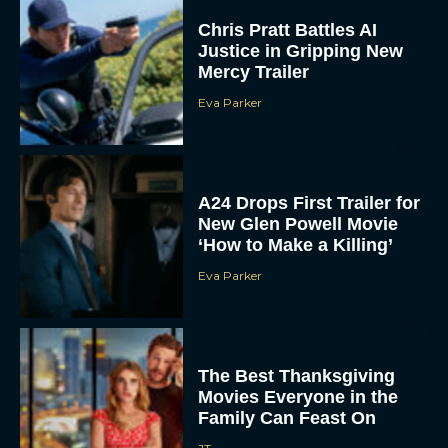
Chris Pratt Battles AI
Justice in Gripping New
Mercy Trailer
Eva Parker
A24 Drops First Trailer for
New Glen Powell Movie
‘How to Make a Killing’
Eva Parker
The Best Thanksgiving
Movies Everyone in the
Family Can Feast On