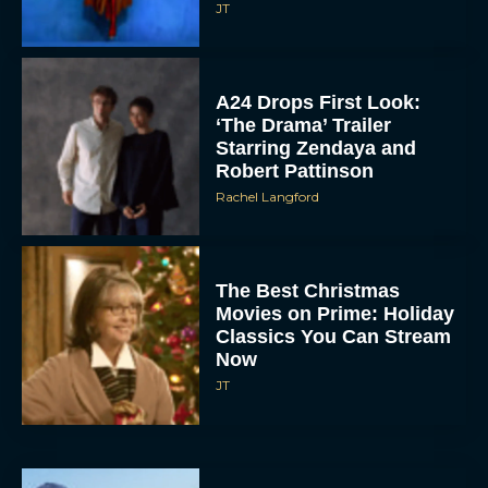
JT
A24 Drops First Look:
‘The Drama’ Trailer
Starring Zendaya and
Robert Pattinson
Rachel Langford
The Best Christmas
Movies on Prime: Holiday
Classics You Can Stream
Now
JT