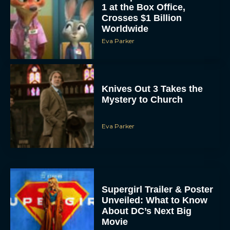
1 at the Box Office,
Crosses $1 Billion
Worldwide
Eva Parker
Knives Out 3 Takes the
Mystery to Church
Eva Parker
Supergirl Trailer & Poster
Unveiled: What to Know
About DC’s Next Big
Movie