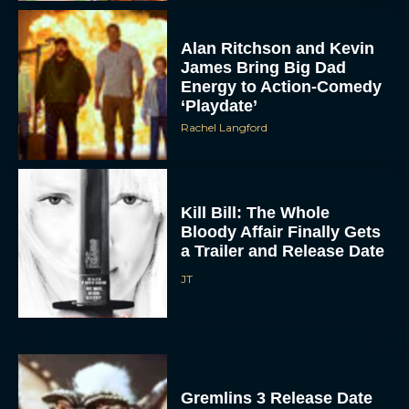
Alan Ritchson and Kevin
James Bring Big Dad
Energy to Action-Comedy
‘Playdate’
Rachel Langford
Kill Bill: The Whole
Bloody Affair Finally Gets
a Trailer and Release Date
JT
Gremlins 3 Release Date