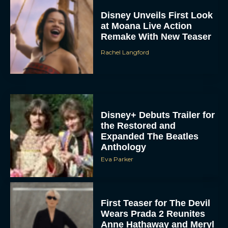
Disney Unveils First Look
at Moana Live Action
Remake With New Teaser
Rachel Langford
Disney+ Debuts Trailer for
the Restored and
Expanded The Beatles
Anthology
Eva Parker
First Teaser for The Devil
Wears Prada 2 Reunites
Anne Hathaway and Meryl