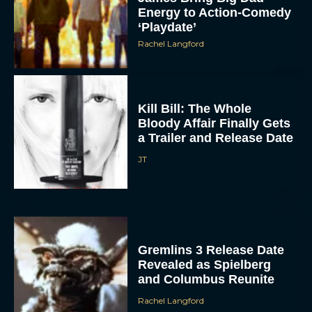
‘Playdate’
Rachel Langford
Kill Bill: The Whole
Bloody Affair Finally Gets
a Trailer and Release Date
JT
ACCEPT
DENY
VIEW PREFERENCES
Gremlins 3 Release Date
Revealed as Spielberg
To provide the best experiences, we use technologies like cookies to store
and Columbus Reunite
and/or access device information. Consenting to these technologies will allow us
to process data such as browsing behavior or unique IDs on this site. Not
Rachel Langford
consenting or withdrawing consent, may adversely affect certain features and
functions.