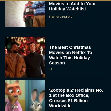
Holiday Watchlist
Rachel Langford
The Best Christmas
Movies on Netflix To
Watch This Holiday
Season
JT
‘Zootopia 2’ Reclaims No.
1 at the Box Office,
Crosses $1 Billion
Worldwide
Eva Parker