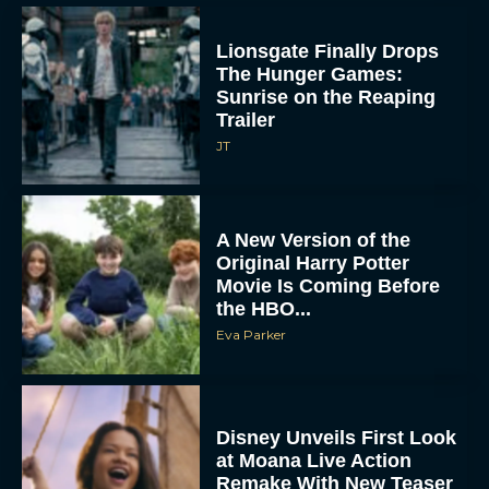
Lionsgate Finally Drops
The Hunger Games:
Sunrise on the Reaping
Trailer
JT
A New Version of the
Original Harry Potter
Movie Is Coming Before
the HBO...
Eva Parker
Disney Unveils First Look
at Moana Live Action
Remake With New Teaser
Rachel Langford