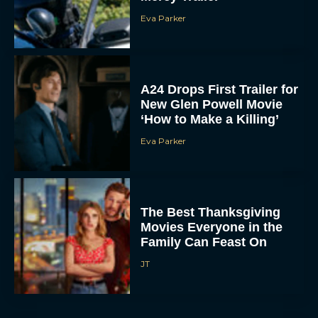
A24 Drops First Trailer for
New Glen Powell Movie
‘How to Make a Killing’
Eva Parker
The Best Thanksgiving
Movies Everyone in the
Family Can Feast On
JT