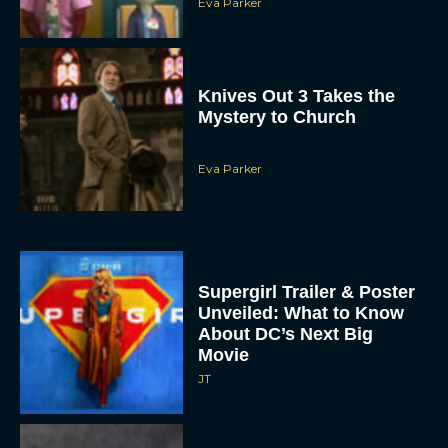
Knives Out 3 Takes the
Mystery to Church
Eva Parker
Supergirl Trailer & Poster
Unveiled: What to Know
About DC’s Next Big
Movie
JT
A24 Drops First Look: