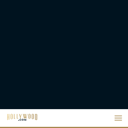
Christopher Nolan’s The
Odyssey Trailer Brings
Homer’s Epic to IMAX
Scale
Eva Parker
Steven Spielberg’s UFO
Movie ‘Disclosure Day’:
Trailer, Cast, Plot, and
Release Date
Eva Parker
The Best Hanukkah
Movies to Add to Your