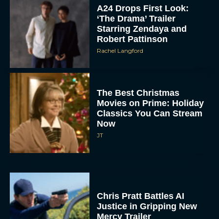
‘The Drama’ Trailer
Starring Zendaya and
Robert Pattinson
Rachel Langford
The Best Christmas
Movies on Prime: Holiday
Classics You Can Stream
Now
JT
Chris Pratt Battles AI
Justice in Gripping New
Mercy Trailer
Eva Parker