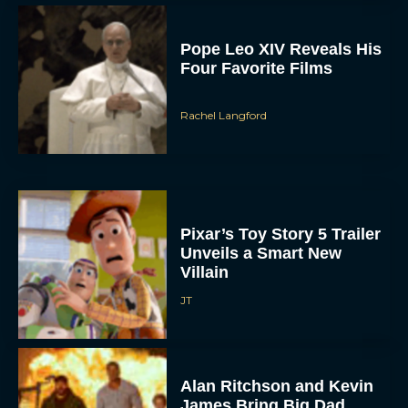
Pope Leo XIV Reveals His
Four Favorite Films
Rachel Langford
Pixar’s Toy Story 5 Trailer
Unveils a Smart New
Villain
JT
Alan Ritchson and Kevin
James Bring Big Dad
Energy to Action-Comedy