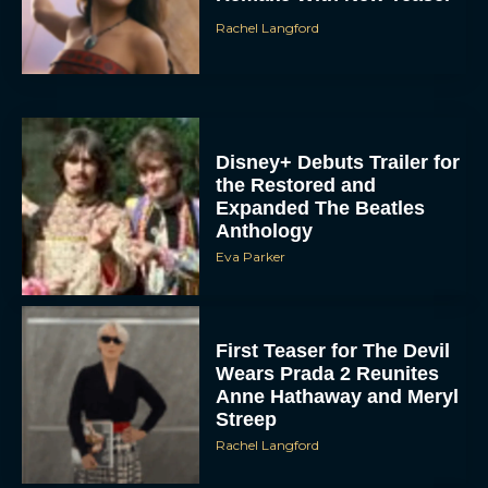
Disney+ Debuts Trailer for
the Restored and
Expanded The Beatles
Anthology
Eva Parker
First Teaser for The Devil
Wears Prada 2 Reunites
Anne Hathaway and Meryl
Streep
Rachel Langford