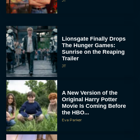
JT
Lionsgate Finally Drops
The Hunger Games:
Sunrise on the Reaping
Trailer
JT
A New Version of the
Original Harry Potter
Movie Is Coming Before
the HBO...
Eva Parker