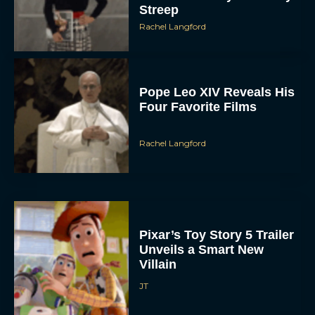
Streep
Rachel Langford
Pope Leo XIV Reveals His
Four Favorite Films
Rachel Langford
Pixar’s Toy Story 5 Trailer
Unveils a Smart New
Villain
JT