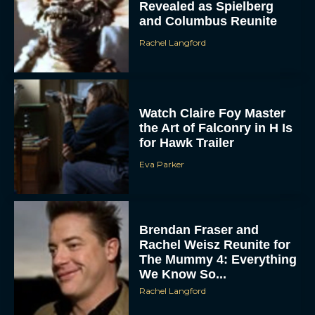
Revealed as Spielberg
and Columbus Reunite
Rachel Langford
Watch Claire Foy Master
the Art of Falconry in H Is
for Hawk Trailer
Eva Parker
Brendan Fraser and
Rachel Weisz Reunite for
The Mummy 4: Everything
We Know So...
Rachel Langford