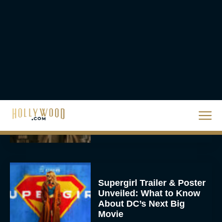
1 at the Box Office,
Crosses $1 Billion
Worldwide
Eva Parker
Knives Out 3 Takes the
Mystery to Church
Eva Parker
Supergirl Trailer & Poster
Unveiled: What to Know
About DC’s Next Big
Movie