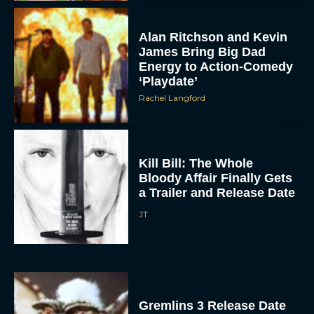
Alan Ritchson and Kevin
James Bring Big Dad
Energy to Action-Comedy
‘Playdate’
Rachel Langford
Kill Bill: The Whole
Bloody Affair Finally Gets
a Trailer and Release Date
JT
Gremlins 3 Release Date