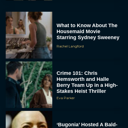
What to Know About The
Housemaid Movie
Starring Sydney Sweeney
Rachel Langford
ACCEPT
Crime 101: Chris
DENY
Hemsworth and Halle
Berry Team Up in a High-
VIEW PREFERENCES
Stakes Heist Thriller
Eva Parker
To provide the best experiences, we use technologies like cookies to store
and/or access device information. Consenting to these technologies will allow us
to process data such as browsing behavior or unique IDs on this site. Not
consenting or withdrawing consent, may adversely affect certain features and
functions.
‘Bugonia’ Hosted A Bald-