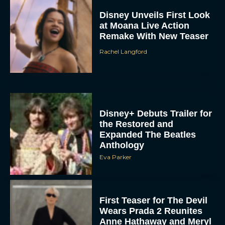
Disney Unveils First Look
at Moana Live Action
Remake With New Teaser
Rachel Langford
Disney+ Debuts Trailer for
the Restored and
Expanded The Beatles
Anthology
Eva Parker
First Teaser for The Devil
Wears Prada 2 Reunites
Anne Hathaway and Meryl