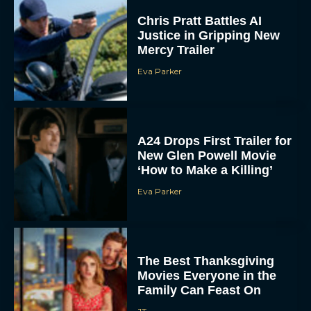
Chris Pratt Battles AI
Justice in Gripping New
Mercy Trailer
Eva Parker
A24 Drops First Trailer for
New Glen Powell Movie
‘How to Make a Killing’
Eva Parker
The Best Thanksgiving
Movies Everyone in the
Family Can Feast On