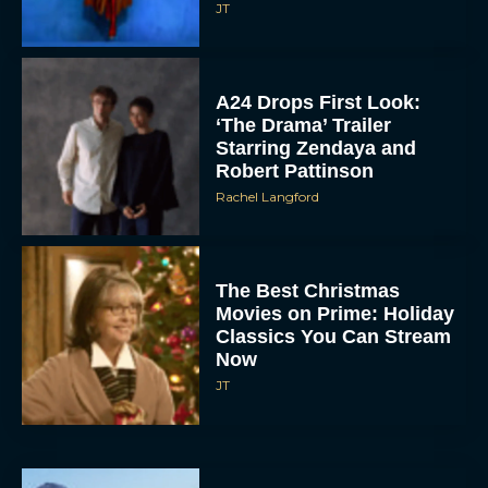
JT
A24 Drops First Look:
‘The Drama’ Trailer
Starring Zendaya and
Robert Pattinson
Rachel Langford
The Best Christmas
Movies on Prime: Holiday
Classics You Can Stream
Now
JT