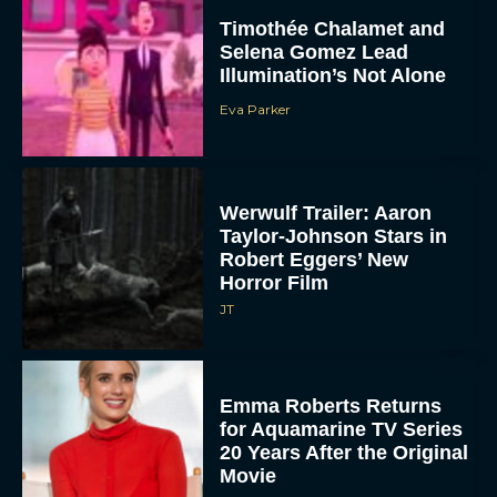
Timothée Chalamet and
Selena Gomez Lead
Illumination’s Not Alone
Eva Parker
Werwulf Trailer: Aaron
Taylor-Johnson Stars in
Robert Eggers’ New
Horror Film
JT
Emma Roberts Returns
for Aquamarine TV Series
20 Years After the Original
Movie