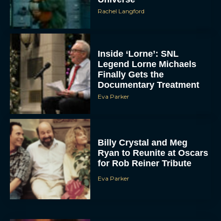
Rachel Langford
Inside ‘Lorne’: SNL
Legend Lorne Michaels
Finally Gets the
Documentary Treatment
Eva Parker
Billy Crystal and Meg
Ryan to Reunite at Oscars
for Rob Reiner Tribute
Eva Parker