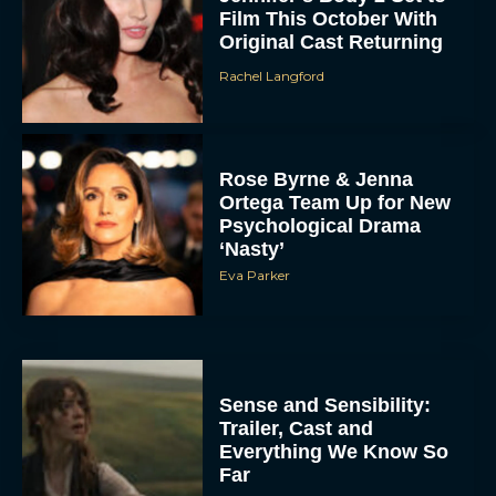
Film This October With
Original Cast Returning
Rachel Langford
Rose Byrne & Jenna
Ortega Team Up for New
Psychological Drama
‘Nasty’
Eva Parker
Sense and Sensibility:
Trailer, Cast and
Everything We Know So
Far