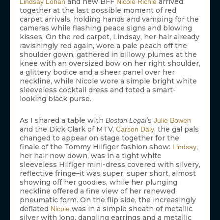
and new BFF
arrived
Lindsay Lohan
Nicole Richie
together at the last possible moment of red
carpet arrivals, holding hands and vamping for the
cameras while flashing peace signs and blowing
kisses. On the red carpet, Lindsay, her hair already
ravishingly red again, wore a pale peach off the
shoulder gown, gathered in billowy plumes at the
knee with an oversized bow on her right shoulder,
a glittery bodice and a sheer panel over her
neckline, while Nicole wore a simple bright white
sleeveless cocktail dress and toted a smart-
looking black purse.
As I shared a table with
’s
Boston Legal
Julie Bowen
and the Dick Clark of MTV,
, the gal pals
Carson Daly
changed to appear on stage together for the
finale of the Tommy Hilfiger fashion show:
,
Lindsay
her hair now down, was in a tight white
sleeveless Hilfiger mini-dress covered with silvery,
reflective fringe–it was super, super short, almost
showing off her goodies, while her plunging
neckline offered a fine view of her renewed
pneumatic form. On the flip side, the increasingly
deflated
was in a simple sheath of metallic
Nicole
silver with long, dangling earrings and a metallic