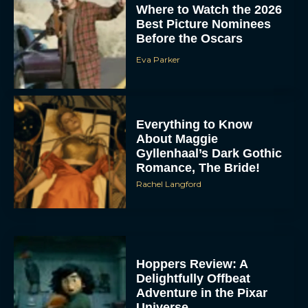
Where to Watch the 2026
Best Picture Nominees
Before the Oscars
Eva Parker
Everything to Know
About Maggie
Gyllenhaal’s Dark Gothic
Romance, The Bride!
Rachel Langford
Hoppers Review: A
Delightfully Offbeat
Adventure in the Pixar
Universe