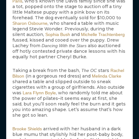
, who’s known the Davis family since she was
Paris
a tot, popped onto the stage to auction off a tiny
little Maltese puppy with a pink bow on its
forehead. The dog eventually sold for $10,000 to
, who shared a table with music
Sharon Osbourne
legend Stevie Wonder. Previously, during the
silent auction,
and
Sophia Bush
Michelle Trachtenberg
fussed, kissed and cooed over the puppy. Drew
Lachey from
also auctioned
Dancing With the Stars
off hotly contested private dance lessons with his
equally hot partner Cheryl Burke.
Taking a break from the bash,
stars
The OC
Rachel
(in a gorgeous red dress) and
Bilson
Melinda Clarke
shared a table and slipped outside to sneak
cigarettes with a group of girlfriends. Also outside
was
, who randomly told me about
Lara Flynn Boyle
the power of pilates–it seems easy at first, she
said, but you’ll soon really feel the burn and it gets
you into amazing shape. Let’s assume that’s how
she got so lean.
arrived with her husband in a dark
Brooke Shields
blue mumu that stylishly hid her post-baby body,