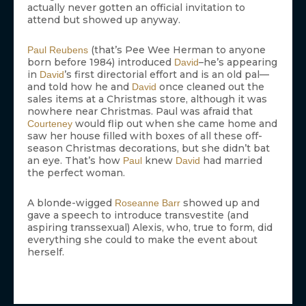
actually never gotten an official invitation to
attend but showed up anyway.
(that’s Pee Wee Herman to anyone
Paul Reubens
born before 1984) introduced
–he’s appearing
David
in
’s first directorial effort and is an old pal—
David
and told how he and
once cleaned out the
David
sales items at a Christmas store, although it was
nowhere near Christmas. Paul was afraid that
would flip out when she came home and
Courteney
saw her house filled with boxes of all these off-
season Christmas decorations, but she didn’t bat
an eye. That’s how
knew
had married
Paul
David
the perfect woman.
A blonde-wigged
showed up and
Roseanne Barr
gave a speech to introduce transvestite (and
aspiring transsexual) Alexis, who, true to form, did
everything she could to make the event about
herself.