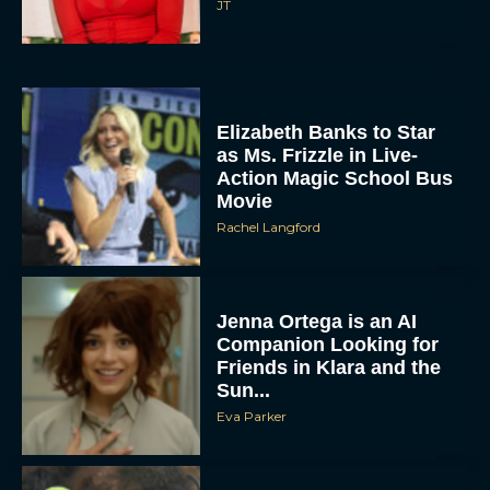
JT
Elizabeth Banks to Star
as Ms. Frizzle in Live-
Action Magic School Bus
Movie
Rachel Langford
Jenna Ortega is an AI
Companion Looking for
Friends in Klara and the
Sun...
Eva Parker