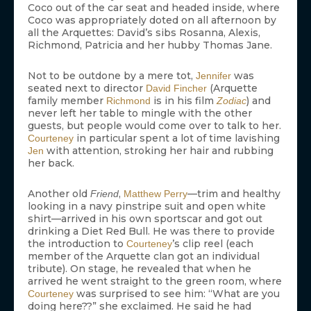
Coco out of the car seat and headed inside, where
Coco was appropriately doted on all afternoon by
all the Arquettes: David’s sibs Rosanna, Alexis,
Richmond, Patricia and her hubby Thomas Jane.
Not to be outdone by a mere tot,
was
Jennifer
seated next to director
(Arquette
David Fincher
family member
is in his film
) and
Richmond
Zodiac
never left her table to mingle with the other
guests, but people would come over to talk to her.
in particular spent a lot of time lavishing
Courteney
with attention, stroking her hair and rubbing
Jen
her back.
Another old
,
—trim and healthy
Friend
Matthew Perry
looking in a navy pinstripe suit and open white
shirt—arrived in his own sportscar and got out
drinking a Diet Red Bull. He was there to provide
the introduction to
’s clip reel (each
Courteney
member of the Arquette clan got an individual
tribute). On stage, he revealed that when he
arrived he went straight to the green room, where
was surprised to see him: “What are you
Courteney
doing here??” she exclaimed. He said he had