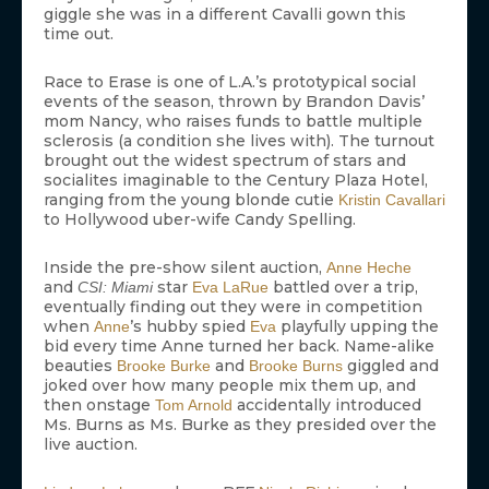
giggle she was in a different Cavalli gown this
time out.
Race to Erase is one of L.A.’s prototypical social
events of the season, thrown by Brandon Davis’
mom Nancy, who raises funds to battle multiple
sclerosis (a condition she lives with). The turnout
brought out the widest spectrum of stars and
socialites imaginable to the Century Plaza Hotel,
ranging from the young blonde cutie
Kristin Cavallari
to Hollywood uber-wife Candy Spelling.
Inside the pre-show silent auction,
Anne Heche
and
star
battled over a trip,
CSI: Miami
Eva LaRue
eventually finding out they were in competition
when
’s hubby spied
playfully upping the
Anne
Eva
bid every time Anne turned her back. Name-alike
beauties
and
giggled and
Brooke Burke
Brooke Burns
joked over how many people mix them up, and
then onstage
accidentally introduced
Tom Arnold
Ms. Burns as Ms. Burke as they presided over the
live auction.