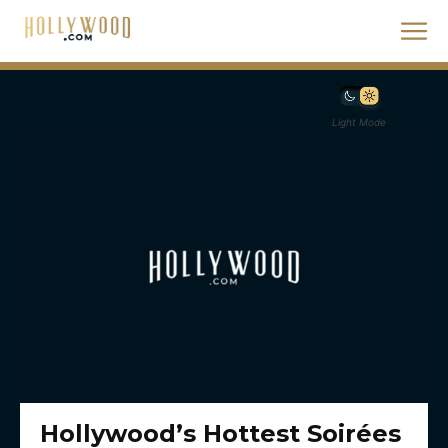
Light Mode
Hollywood’s Hottest Soirées