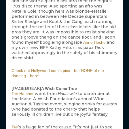
and she wore a giant black afro to fit the night’s
‘70s disco theme. Also sporting an afro was
Natalie Cole, though hers was blonde–Natalie
performed in between Me Decade superstars
Sister Sledge and Kool & the Gang, each running
through the roster of their classic hits like the old
pros they are. It was impossible to resist shaking
one’s groove thang on the dance floor, and I soon
found myself boogieing alongside
and
Anne Heche
my own new BFF Kathy Hilton, as papa Rick
watched approvingly in the safety of his shimmery
disco shirt.
Check out Hollywood.com’s pics—but NONE of me
dancing—here!
[PAGEBREAK]
A Wish Come True
went from
to bartender at
Teri Hatcher
Housewife
the Make-A-Wish Foundation’s annual Wine
Auction & Tasting event, slinging drinks for guests
who had donated to the charity that helps
seriously ill children live out one joyful fantasy.
‘s a huge fan of the cause. “It’s not just to see
Teri