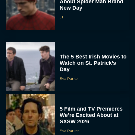
About Spider Man Brand
New Day
JT
The 5 Best Irish Movies to
Watch on St. Patrick’s
Day
Eva Parker
5 Film and TV Premieres
We’re Excited About at
SXSW 2026
Eva Parker