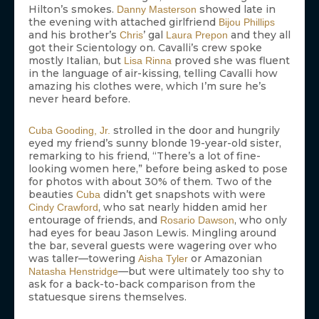
Hilton’s smokes.
showed late in
Danny Masterson
the evening with attached girlfriend
Bijou Phillips
and his brother’s
’ gal
and they all
Chris
Laura Prepon
got their Scientology on. Cavalli’s crew spoke
mostly Italian, but
proved she was fluent
Lisa Rinna
in the language of air-kissing, telling Cavalli how
amazing his clothes were, which I’m sure he’s
never heard before.
strolled in the door and hungrily
Cuba Gooding, Jr.
eyed my friend’s sunny blonde 19-year-old sister,
remarking to his friend, “There’s a lot of fine-
looking women here,” before being asked to pose
for photos with about 30% of them. Two of the
beauties
didn’t get snapshots with were
Cuba
, who sat nearly hidden amid her
Cindy Crawford
entourage of friends, and
, who only
Rosario Dawson
had eyes for beau Jason Lewis. Mingling around
the bar, several guests were wagering over who
was taller—towering
or Amazonian
Aisha Tyler
—but were ultimately too shy to
Natasha Henstridge
ask for a back-to-back comparison from the
statuesque sirens themselves.