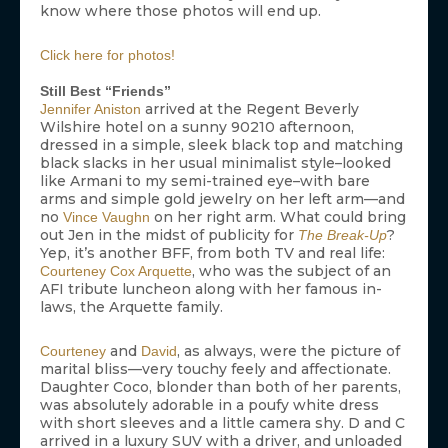
know where those photos will end up.
Click here for photos!
Still Best “Friends”
arrived at the Regent Beverly
Jennifer Aniston
Wilshire hotel on a sunny 90210 afternoon,
dressed in a simple, sleek black top and matching
black slacks in her usual minimalist style–looked
like Armani to my semi-trained eye–with bare
arms and simple gold jewelry on her left arm—and
no
on her right arm. What could bring
Vince Vaughn
out Jen in the midst of publicity for
?
The Break-Up
Yep, it’s another BFF, from both TV and real life:
, who was the subject of an
Courteney Cox Arquette
AFI tribute luncheon along with her famous in-
laws, the Arquette family.
and
, as always, were the picture of
Courteney
David
marital bliss—very touchy feely and affectionate.
Daughter Coco, blonder than both of her parents,
was absolutely adorable in a poufy white dress
with short sleeves and a little camera shy. D and C
arrived in a luxury SUV with a driver, and unloaded