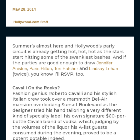
May 28, 2014
Hollywood.com Staff
Summer’s almost here and Hollywood’s party
circuit is already getting hot, hot, hot as the stars
start hitting some of the swankiest bashes. And if
the parties are good enough to draw
Jennifer
,
,
and
Aniston
Paris Hilton
Teri Hatcher
Lindsay Lohan
(twice!), you know I’ll RSVP, too.
Cavalli On the Rocks?
Fashion genius Roberto Cavalli and his stylish
Italian crew took over a mammoth Bel-Air
mansion overlooking Sunset Boulevard as the
designer tried his hand tailoring a very different
kind of specialty label, his own signature $60-per-
bottle Cavalli brand of vodka, which, judging by
the volumes of the liquor his A-list guests
consumed during the evening, proved to be a
potent potable indeed.