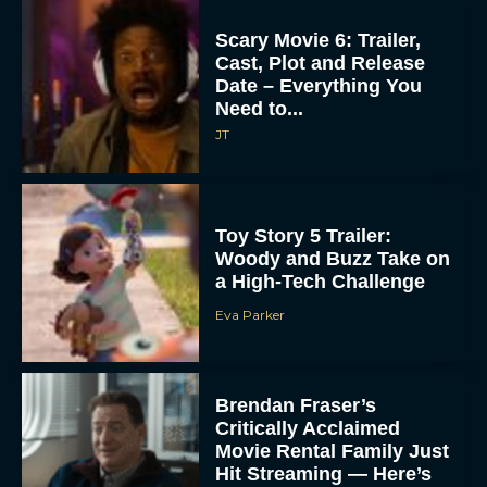
Scary Movie 6: Trailer,
Cast, Plot and Release
Date – Everything You
Need to...
JT
Toy Story 5 Trailer:
Woody and Buzz Take on
a High-Tech Challenge
Eva Parker
Brendan Fraser’s
Critically Acclaimed
Movie Rental Family Just
Hit Streaming — Here’s