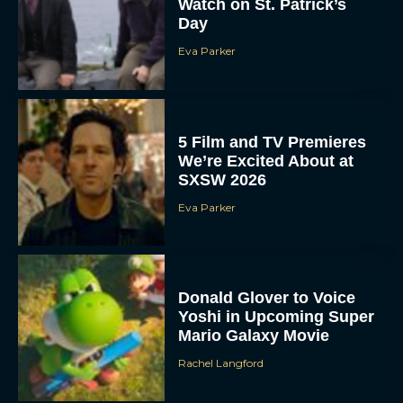
Watch on St. Patrick’s
Day
Eva Parker
5 Film and TV Premieres
We’re Excited About at
SXSW 2026
Eva Parker
Donald Glover to Voice
Yoshi in Upcoming Super
Mario Galaxy Movie
Rachel Langford