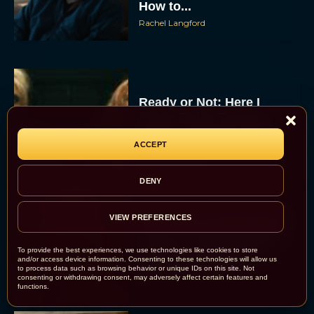
How to...
Rachel Langford
Ready or Not: Here I
Come Trailer Teases a
Bigger, Bloodier Game
ACCEPT
Rachel Langford
DENY
2026 Oscar Nominations
VIEW PREFERENCES
Full List: Sinners Makes
History as Wicked For
To provide the best experiences, we use technologies like cookies to store
and/or access device information. Consenting to these technologies will allow us
Good Is Snubbed
to process data such as browsing behavior or unique IDs on this site. Not
consenting or withdrawing consent, may adversely affect certain features and
JT
functions.