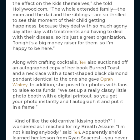
the effect on the kids themselves,” she told
Hollywood.com. “The whole extended family—the
mom and the dad and the siblings—are so thrilled
to see this moment of their child getting
happiness, because they deal with so much agony
day after day with treatments and having to deal
with their disease, so it’s just a great organization.
Tonight’s a big money raiser for them, so I’m
happy to be here.”
Along with crafting cocktails,
also auctioned off
Teri
an autographed copy of her book Burned Toast
and a necklace with a toast-shaped black diamond
pendant identical to the one she gave
Oprah
. In addition, she posed for photos with fans
Winfrey
to raise extra funds: “We set up a really classy little
photo booth with a digital printout, so you get
your photo instantly and I autograph it and put it
in a frame.”
“Kind of like the old carnival kissing booth?” I
wondered as I reached for my Breath Assure. “I’m
not kissing anybody!” said
. Apparently she’d
Teri
learned her lesson from Ryan Seacrest—you never