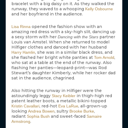
bracelet with a big daisy on it. As they walked the
runway, they waved to a whooping
Kelly Osbourne
and her boyfriend in the audience.
opened the fashion show with an
Lisa Rinna
amazing red dress with a sky-high slit, dancing up
a sexy storm with her
partner
Dancing with the Stars
Louis van Amstel. When she returned to model
Hilfiger clothes and danced with her husband
, she was in a similar black dress, and
Harry Hamlin
she flashed her bright white panties at
,
Tom Arnold
who sat at a table at the end of the runway. Also
flashing her panties—leopard-print—was Rod
Stewart’s daughter Kimberly, while her rocker dad
sat in the audience, chagrined.
Also hitting the runway in Hilfiger were the
astoundingly leggy
in thigh-high red
Stacy Keibler
patent leather boots, a metallic bikini-topped
, red-hot
, all-grown-up
Kristin Cavallari
Eva LaRue
looking
, sultry
,
Andrea Bowen
Brooke Burke
radiant
and sweet-faced
Sophia Bush
Samaire
.
Armstrong