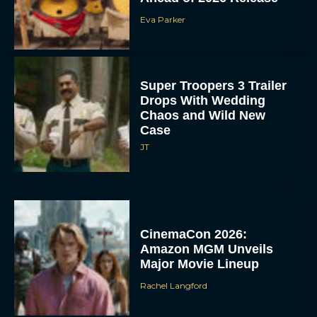
Eva Parker
Super Troopers 3 Trailer
Drops With Wedding
Chaos and Wild New
Case
JT
CinemaCon 2026:
Amazon MGM Unveils
Major Movie Lineup
Rachel Langford