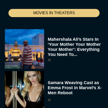
MOVIES IN THEATERS
Mahershala Ali’s Stars In
‘Your Mother Your Mother
Your Mother’: Everything
You Need To...
JT
Samara Weaving Cast as
Emma Frost in Marvel’s X-
Men Reboot
JT