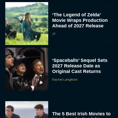
‘The Legend of Zelda’
Movie Wraps Production
Ahead of 2027 Release
JT
‘Spaceballs’ Sequel Sets
2027 Release Date as
Original Cast Returns
Rachel Langford
The 5 Best Irish Movies to