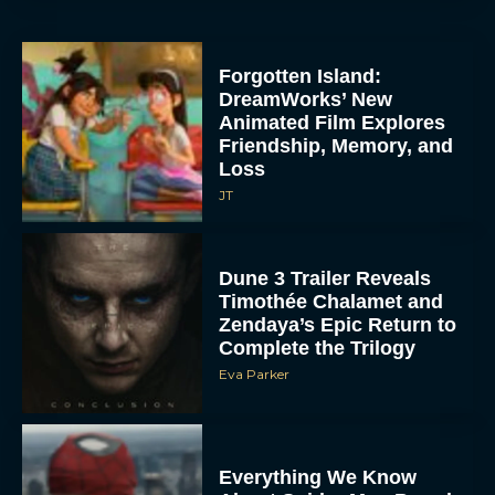
Forgotten Island:
DreamWorks’ New
Animated Film Explores
Friendship, Memory, and
Loss
JT
Dune 3 Trailer Reveals
Timothée Chalamet and
Zendaya’s Epic Return to
Complete the Trilogy
Eva Parker
Everything We Know