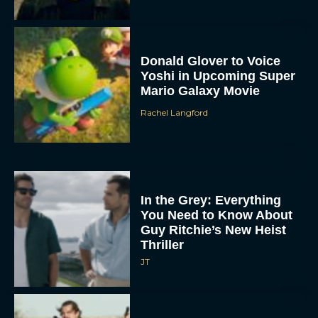
Donald Glover to Voice
Yoshi in Upcoming Super
Mario Galaxy Movie
Rachel Langford
In the Grey: Everything
You Need to Know About
Guy Ritchie’s New Heist
Thriller
JT