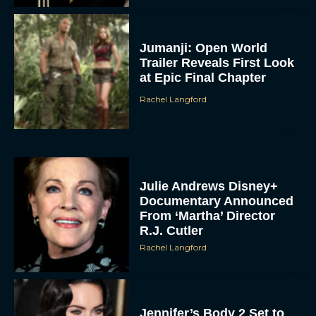
Jumanji: Open World
Trailer Reveals First Look
at Epic Final Chapter
Rachel Langford
Julie Andrews Disney+
Documentary Announced
From ‘Martha’ Director
R.J. Cutler
Rachel Langford
Jennifer’s Body 2 Set to