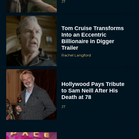
JT
Tom Cruise Transforms
Into an Eccentric
Billionaire in Digger
Trailer
Rachel Langford
Hollywood Pays Tribute
to Sam Neill After His
Death at 78
JT