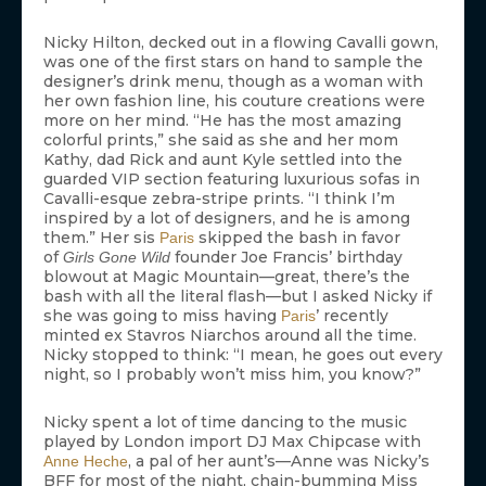
Nicky Hilton, decked out in a flowing Cavalli gown,
was one of the first stars on hand to sample the
designer’s drink menu, though as a woman with
her own fashion line, his couture creations were
more on her mind. “He has the most amazing
colorful prints,” she said as she and her mom
Kathy, dad Rick and aunt Kyle settled into the
guarded VIP section featuring luxurious sofas in
Cavalli-esque zebra-stripe prints. “I think I’m
inspired by a lot of designers, and he is among
them.” Her sis
skipped the bash in favor
Paris
of
founder Joe Francis’ birthday
Girls Gone Wild
blowout at Magic Mountain—great, there’s the
bash with all the literal flash—but I asked Nicky if
she was going to miss having
’ recently
Paris
minted ex Stavros Niarchos around all the time.
Nicky stopped to think: “I mean, he goes out every
night, so I probably won’t miss him, you know?”
Nicky spent a lot of time dancing to the music
played by London import DJ Max Chipcase with
, a pal of her aunt’s—Anne was Nicky’s
Anne Heche
BFF for most of the night, chain-bumming Miss