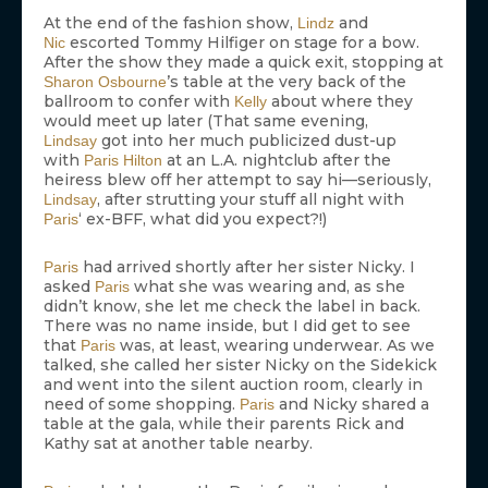
At the end of the fashion show,
and
Lindz
escorted Tommy Hilfiger on stage for a bow.
Nic
After the show they made a quick exit, stopping at
’s table at the very back of the
Sharon Osbourne
ballroom to confer with
about where they
Kelly
would meet up later (That same evening,
got into her much publicized dust-up
Lindsay
with
at an L.A. nightclub after the
Paris Hilton
heiress blew off her attempt to say hi—seriously,
, after strutting your stuff all night with
Lindsay
‘ ex-BFF, what did you expect?!)
Paris
had arrived shortly after her sister Nicky. I
Paris
asked
what she was wearing and, as she
Paris
didn’t know, she let me check the label in back.
There was no name inside, but I did get to see
that
was, at least, wearing underwear. As we
Paris
talked, she called her sister Nicky on the Sidekick
and went into the silent auction room, clearly in
need of some shopping.
and Nicky shared a
Paris
table at the gala, while their parents Rick and
Kathy sat at another table nearby.