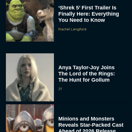
‘Shrek 5’ First Trailer Is
Finally Here: Everything
You Need to Know
Rachel Langford
Anya Taylor-Joy Joins
The Lord of the Rings:
The Hunt for Gollum
JT
Minions and Monsters
Reveals Star-Packed Cast
Ahead of 2026 Release