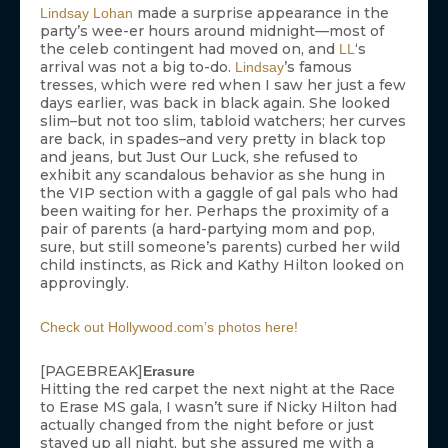
made a surprise appearance in the
Lindsay Lohan
party’s wee-er hours around midnight—most of
the celeb contingent had moved on, and
‘s
LL
arrival was not a big to-do.
’s famous
Lindsay
tresses, which were red when I saw her just a few
days earlier, was back in black again. She looked
slim–but not too slim, tabloid watchers; her curves
are back, in spades–and very pretty in black top
and jeans, but Just Our Luck, she refused to
exhibit any scandalous behavior as she hung in
the VIP section with a gaggle of gal pals who had
been waiting for her. Perhaps the proximity of a
pair of parents (a hard-partying mom and pop,
sure, but still someone’s parents) curbed her wild
child instincts, as Rick and Kathy Hilton looked on
approvingly.
Check out Hollywood.com’s photos here!
[PAGEBREAK]
Erasure
Hitting the red carpet the next night at the Race
to Erase MS gala, I wasn’t sure if Nicky Hilton had
actually changed from the night before or just
stayed up all night, but she assured me with a