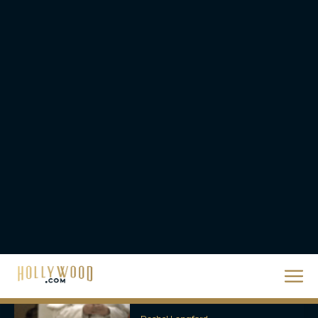
Disney+ Debuts Trailer for
the Restored and
Expanded The Beatles
Anthology
Eva Parker
First Teaser for The Devil
Wears Prada 2 Reunites
Anne Hathaway and Meryl
Streep
Rachel Langford
Pope Leo XIV Reveals His
Four Favorite Films
Rachel Langford