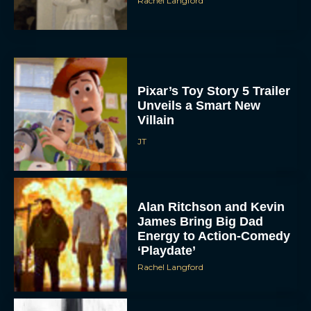
Pixar’s Toy Story 5 Trailer
Unveils a Smart New
Villain
JT
Alan Ritchson and Kevin
James Bring Big Dad
Energy to Action-Comedy
‘Playdate’
Rachel Langford