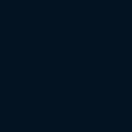
Aug 31, 2001
Hollywood.com Staff