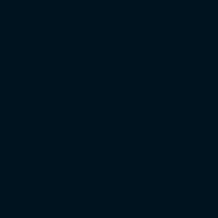
Light Mode
Hot Shot: Emilie de Ravin