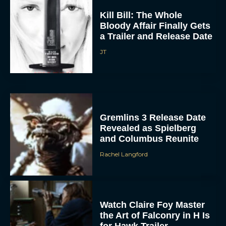
Kill Bill: The Whole
Bloody Affair Finally Gets
a Trailer and Release Date
JT
ACCEPT
Gremlins 3 Release Date
Revealed as Spielberg
and Columbus Reunite
DENY
Rachel Langford
VIEW PREFERENCES
To provide the best experiences, we use technologies like cookies to store
and/or access device information. Consenting to these technologies will allow us
to process data such as browsing behavior or unique IDs on this site. Not
Watch Claire Foy Master
consenting or withdrawing consent, may adversely affect certain features and
the Art of Falconry in H Is
functions.
for Hawk Trailer