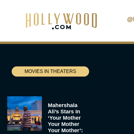
@
MOVIES IN THEATERS
Mahershala
Ali’s Stars In
‘Your Mother
Your Mother
Your Mother’: