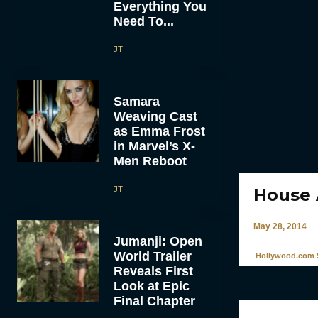
Everything You
Need To...
JT
Samara
Weaving Cast
as Emma Frost
in Marvel’s X-
Men Reboot
JT
House 
May 28, 2014
Jumanji: Open
World Trailer
Hollywood.com S
Reveals First
Look at Epic
Final Chapter