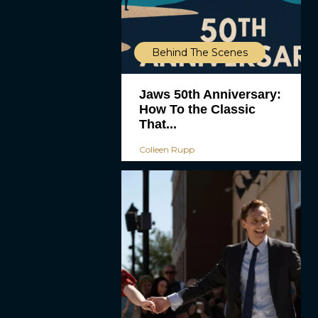
Behind The Scenes
Jaws 50th Anniversary:
How To the Classic
That...
Colleen Rupp