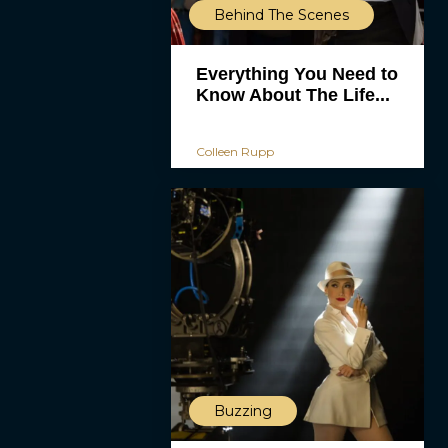
Behind The Scenes
Everything You Need to
Know About The Life...
Colleen Rupp
Buzzing