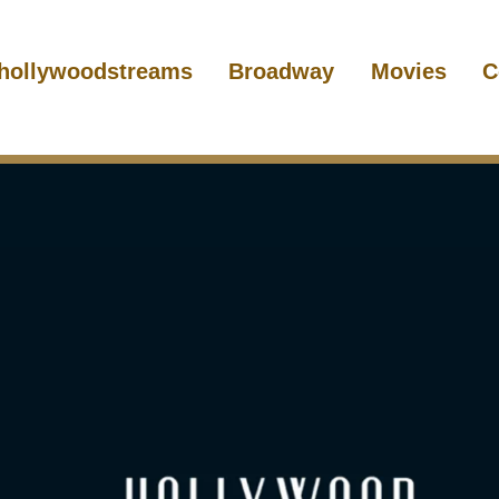
hollywoodstreams
Broadway
Movies
C