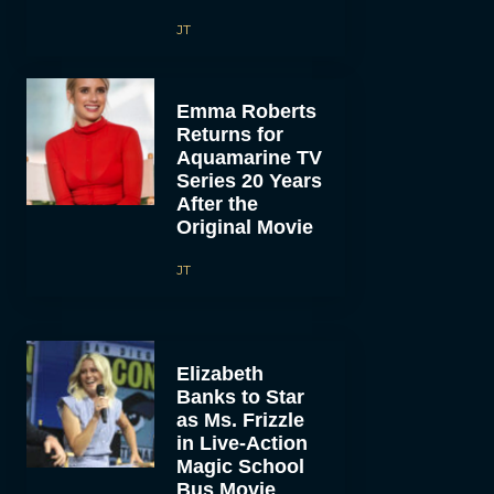
JT
Emma Roberts
Returns for
Aquamarine TV
Series 20 Years
After the
Original Movie
JT
Elizabeth
Banks to Star
as Ms. Frizzle
in Live-Action
Magic School
Bus Movie