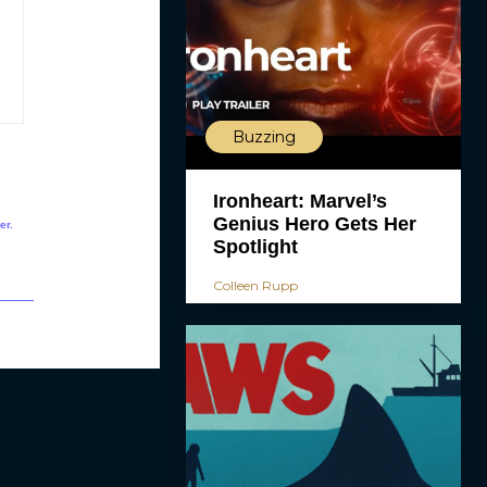
Buzzing
Ironheart: Marvel’s
Genius Hero Gets Her
er.
Spotlight
Colleen Rupp