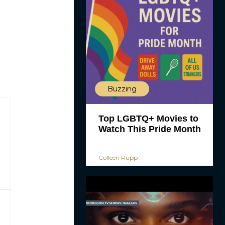
Buzzing
Top LGBTQ+ Movies to
Watch This Pride Month
Colleen Rupp