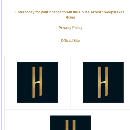
Enter today for your chance to win the House Arrest Sweepstakes.
Rules
Privacy Policy
Official Site