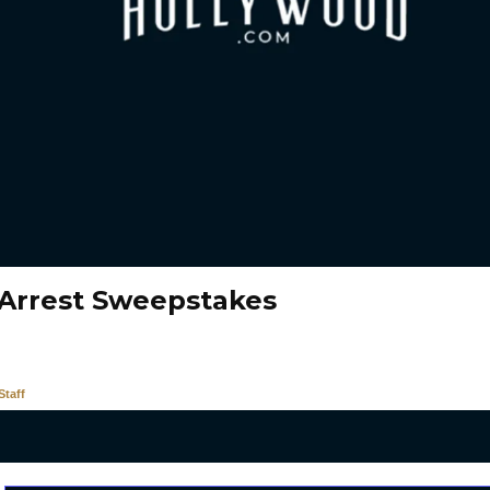
Arrest Sweepstakes
taff