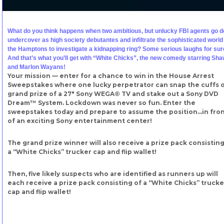
What do you think happens when two ambitious, but unlucky FBI agents go 
undercover as high society debutantes and infiltrate the sophisticated world
the Hamptons to investigate a kidnapping ring? Some serious laughs for sur
And that’s what you’ll get with “White Chicks”, the new comedy starring Sh
and Marlon Wayans!
Your mission — enter for a chance to win in the House Arrest
Sweepstakes where one lucky perpetrator can snap the cuffs 
grand prize of a 27″ Sony WEGA® TV and stake out a Sony DVD
Dream™ System. Lockdown was never so fun. Enter the
sweepstakes today and prepare to assume the position…in fro
of an exciting Sony entertainment center!
The grand prize winner will also receive a prize pack consisting
a “White Chicks” trucker cap and flip wallet!
Then, five likely suspects who are identified as runners up will
each receive a prize pack consisting of a “White Chicks” trucke
cap and flip wallet!