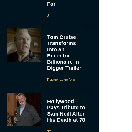
Far
JT
Tom Cruise
Transforms
Into an
Eccentric
Billionaire in
Digger Trailer
Rachel Langford
Hollywood
Pays Tribute to
Sam Neill After
His Death at 78
JT