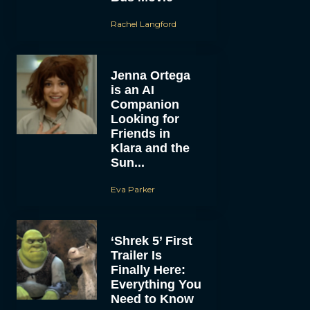
Rachel Langford
Jenna Ortega
is an AI
Companion
Looking for
Friends in
Klara and the
Sun...
Eva Parker
‘Shrek 5’ First
Trailer Is
Finally Here:
Everything You
Need to Know