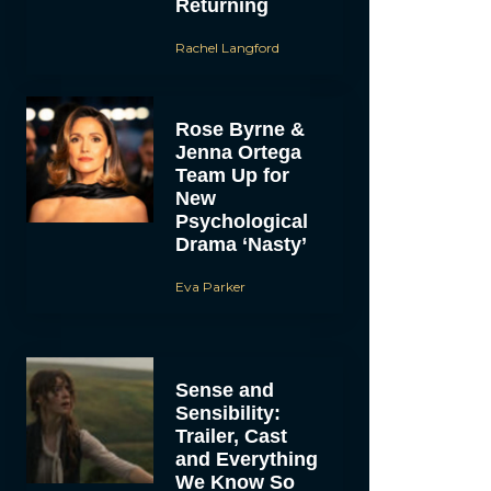
Returning
Rachel Langford
Rose Byrne &
Jenna Ortega
Team Up for
New
Psychological
Drama ‘Nasty’
Eva Parker
Sense and
Sensibility:
Trailer, Cast
and Everything
We Know So