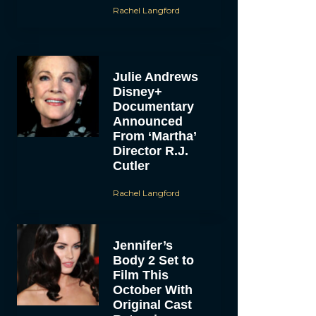
Rachel Langford
Julie Andrews
Disney+
Documentary
Announced
From ‘Martha’
Director R.J.
Cutler
Rachel Langford
Jennifer’s
Body 2 Set to
Film This
October With
Original Cast