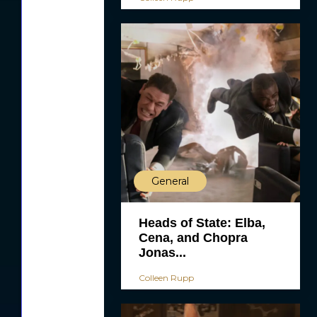
General
Heads of State: Elba,
Cena, and Chopra
Jonas...
Colleen Rupp