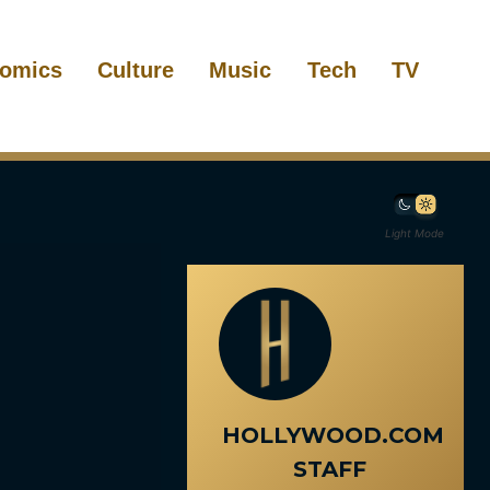
omics
Culture
Music
Tech
TV
Light Mode
HOLLYWOOD.COM
STAFF