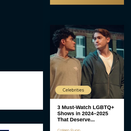
Celebrities
3 Must-Watch LGBTQ+
Shows in 2024–2025
That Deserve...
Colleen Rupp