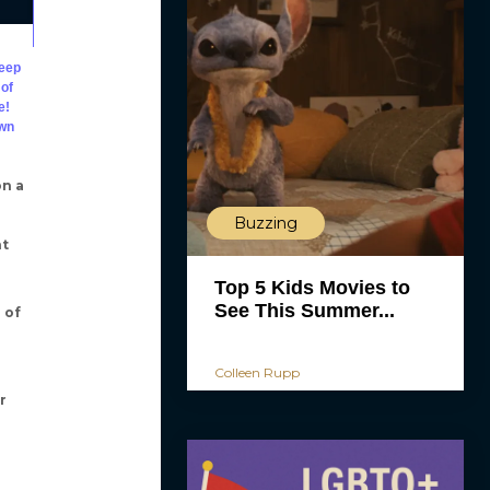
deep
 of
e!
awn
on a
Buzzing
nt
Top 5 Kids Movies to
See This Summer...
 of
Colleen Rupp
r