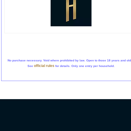
No purchase necessary. Void where prohibited by law. Open to those 18 years and old
official rules
See
for details. Only one entry per household.