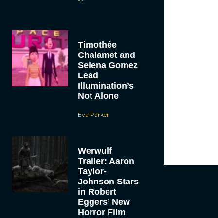
Timothée
Chalamet and
Selena Gomez
Lead
Illumination’s
Not Alone
Eva Parker
Werwulf
Trailer: Aaron
Taylor-
Johnson Stars
in Robert
Eggers’ New
Horror Film