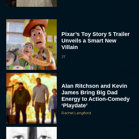
Pixar’s Toy Story 5 Trailer
Unveils a Smart New
Villain
JT
Alan Ritchson and Kevin
James Bring Big Dad
Energy to Action-Comedy
‘Playdate’
Rachel Langford
Kill Bill: The Whole
Bloody Affair Finally Gets