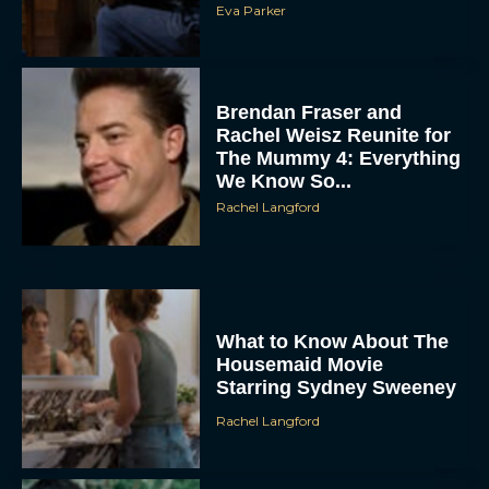
Brendan Fraser and
Rachel Weisz Reunite for
The Mummy 4: Everything
We Know So...
Rachel Langford
ACCEPT
DENY
What to Know About The
Housemaid Movie
Starring Sydney Sweeney
VIEW PREFERENCES
Rachel Langford
To provide the best experiences, we use technologies like cookies to store
and/or access device information. Consenting to these technologies will allow us
to process data such as browsing behavior or unique IDs on this site. Not
consenting or withdrawing consent, may adversely affect certain features and
functions.
Crime 101: Chris