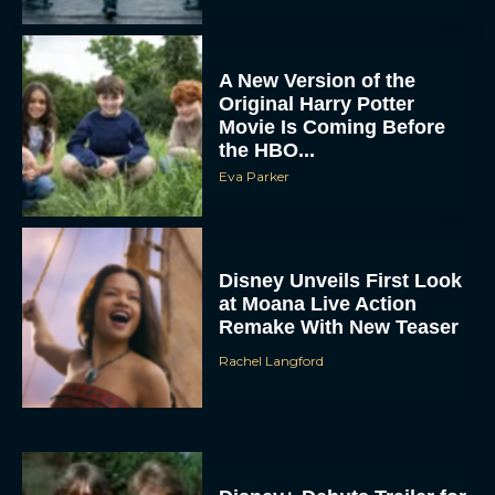
A New Version of the
Original Harry Potter
Movie Is Coming Before
the HBO...
Eva Parker
Disney Unveils First Look
at Moana Live Action
Remake With New Teaser
Rachel Langford
Disney+ Debuts Trailer for
the Restored and
Expanded The Beatles