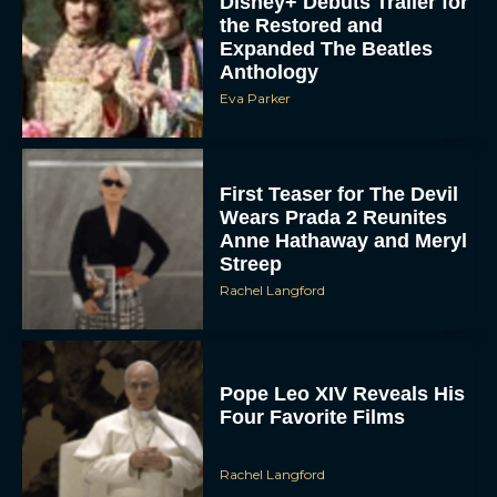
Anthology
Eva Parker
First Teaser for The Devil
Wears Prada 2 Reunites
Anne Hathaway and Meryl
Streep
Rachel Langford
Pope Leo XIV Reveals His
Four Favorite Films
Rachel Langford