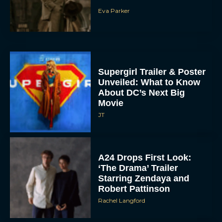
Supergirl Trailer & Poster
Unveiled: What to Know
About DC’s Next Big
Movie
JT
A24 Drops First Look:
‘The Drama’ Trailer
Starring Zendaya and
Robert Pattinson
Rachel Langford
The Best Christmas