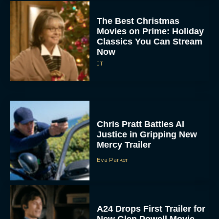
Movies on Prime: Holiday
Classics You Can Stream
Now
JT
Chris Pratt Battles AI
Justice in Gripping New
Mercy Trailer
Eva Parker
A24 Drops First Trailer for
New Glen Powell Movie
‘How to Make a Killing’