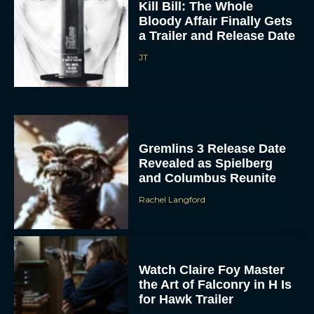
a Trailer and Release Date
JT
Gremlins 3 Release Date
Revealed as Spielberg
and Columbus Reunite
Rachel Langford
Watch Claire Foy Master
the Art of Falconry in H Is
for Hawk Trailer
Eva Parker