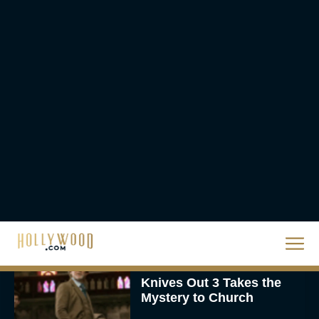
Movies on Netflix To
Watch This Holiday
Season
JT
‘Zootopia 2’ Reclaims No.
1 at the Box Office,
Crosses $1 Billion
Worldwide
Eva Parker
Knives Out 3 Takes the
Mystery to Church
Eva Parker