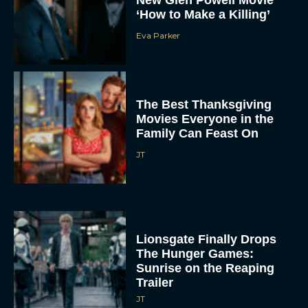
Eva Parker
The Best Thanksgiving
Movies Everyone in the
Family Can Feast On
JT
Lionsgate Finally Drops
The Hunger Games:
Sunrise on the Reaping
Trailer
JT