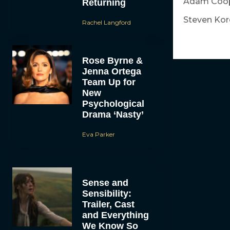
Adam Coop
Returning
Steven Kor
Rachel Langford
Rose Byrne &
Jenna Ortega
Team Up for
New
Psychological
Drama ‘Nasty’
Eva Parker
Sense and
Sensibility:
Trailer, Cast
and Everything
We Know So