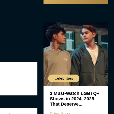
Celebrities
3 Must-Watch LGBTQ+
Shows in 2024–2025
That Deserve...
Colleen Rupp