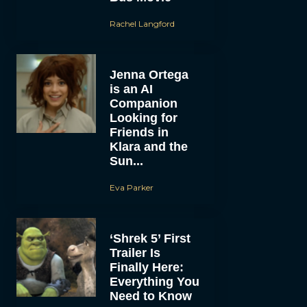
Rachel Langford
Jenna Ortega
is an AI
Companion
Looking for
Friends in
Klara and the
Sun...
Eva Parker
‘Shrek 5’ First
Trailer Is
Finally Here:
Everything You
Need to Know