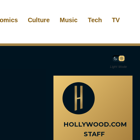
omics
Culture
Music
Tech
TV
Light Mode
HOLLYWOOD.COM
STAFF