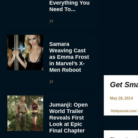
Everything You
Need To...
JT
Samara
Weaving Cast
as Emma Frost
in Marvel’s X-
Men Reboot
JT
Get Sma
May 28, 2014
Jumanji: Open
World Trailer
Hollywood.com S
Reveals First
Look at Epic
Final Chapter