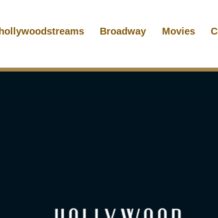
hollywoodstreams
Broadway
Movies
C