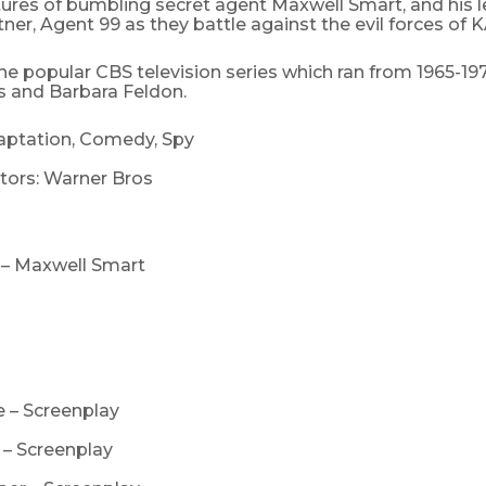
ures of bumbling secret agent Maxwell Smart, and his 
ner, Agent 99 as they battle against the evil forces of 
e popular CBS television series which ran from 1965-19
and Barbara Feldon.
aptation, Comedy, Spy
tors: Warner Bros
– Maxwell Smart
l
e – Screenplay
e – Screenplay