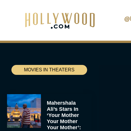
@
MOVIES IN THEATERS
Mahershala
Ali’s Stars In
‘Your Mother
Your Mother
Your Mother’: