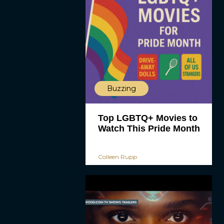
Buzzing
Top LGBTQ+ Movies to
Watch This Pride Month
Colleen Rupp