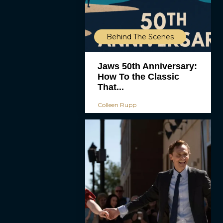
Behind The Scenes
Jaws 50th Anniversary:
How To the Classic
That...
Colleen Rupp