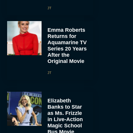
JT
Emma Roberts
Returns for
Aquamarine TV
Series 20 Years
After the
Original Movie
JT
Elizabeth
Banks to Star
as Ms. Frizzle
in Live-Action
Magic School
Bus Movie