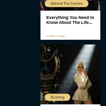
Behind The Scenes
Everything You Need to
Know About The Life...
Colleen Rupp
Buzzing