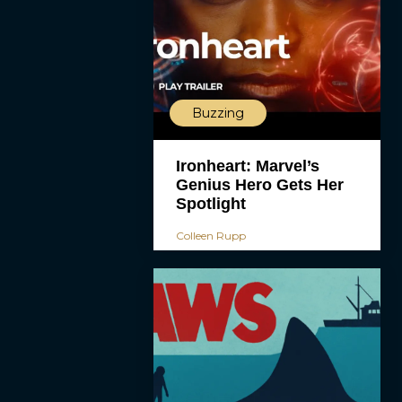
Buzzing
Ironheart: Marvel’s
Genius Hero Gets Her
Spotlight
Colleen Rupp