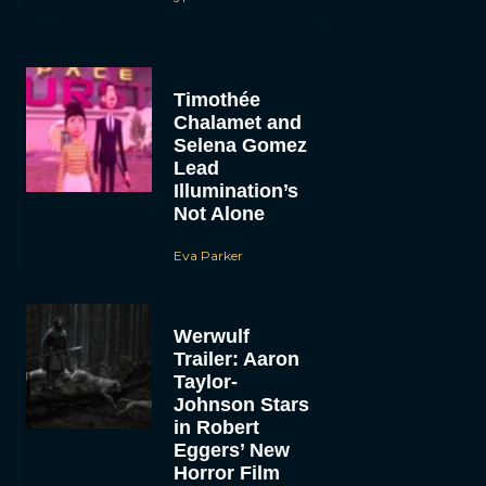
Timothée
Chalamet and
Selena Gomez
Lead
Illumination’s
Not Alone
Eva Parker
Werwulf
Trailer: Aaron
Taylor-
Johnson Stars
in Robert
Eggers’ New
Horror Film