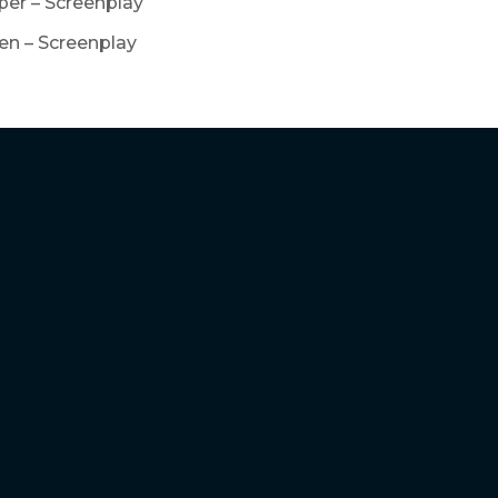
er – Screenplay
en – Screenplay