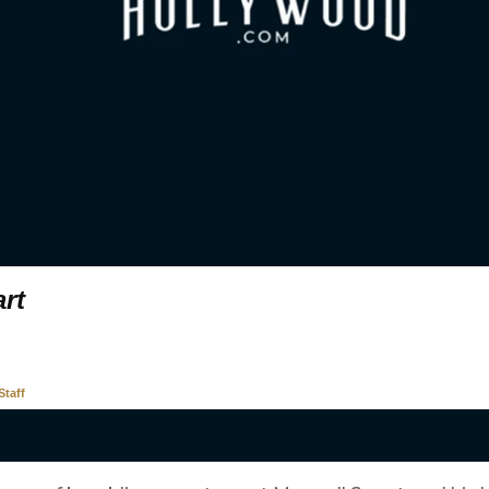
rt
taff