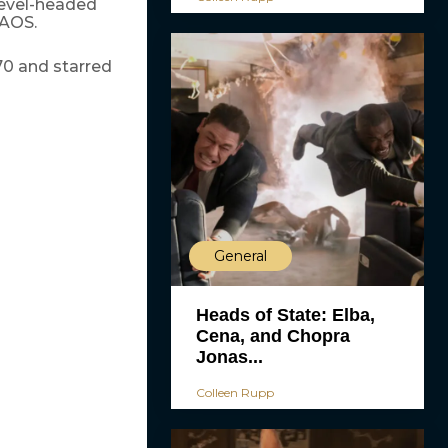
level-headed
KAOS.
70 and starred
General
Heads of State: Elba,
Cena, and Chopra
Jonas...
Colleen Rupp