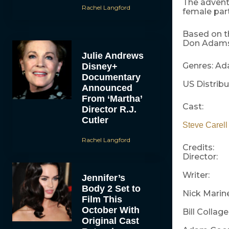
The advent
Rachel Langford
female part
Based on th
Don Adams 
Julie Andrews
Genres: Ad
Disney+
Documentary
US Distribu
Announced
From ‘Martha’
Cast:
Director R.J.
Cutler
Steve Carel
Rachel Langford
Credits:
Director:
Writer:
Jennifer’s
Body 2 Set to
Nick Marin
Film This
October With
Bill Collag
Original Cast