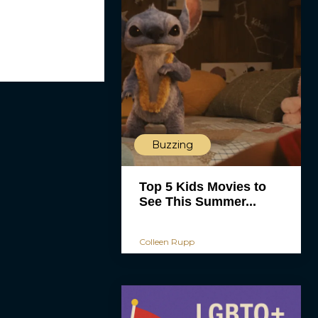
Buzzing
Top 5 Kids Movies to
See This Summer...
Colleen Rupp