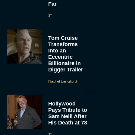
Far
JT
Tom Cruise
Transforms
Into an
Eccentric
Billionaire in
Digger Trailer
Rachel Langford
Hollywood
Pays Tribute to
Sam Neill After
His Death at 78
JT