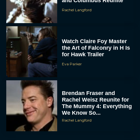
and Columbus Reunite
Rachel Langford
Watch Claire Foy Master
the Art of Falconry in H Is
for Hawk Trailer
Eva Parker
ACCEPT
DENY
Brendan Fraser and
VIEW PREFERENCES
Rachel Weisz Reunite for
The Mummy 4: Everything
To provide the best experiences, we use technologies like cookies to store
We Know So...
and/or access device information. Consenting to these technologies will allow us
to process data such as browsing behavior or unique IDs on this site. Not
Rachel Langford
consenting or withdrawing consent, may adversely affect certain features and
functions.