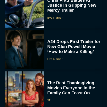
Chris Pratt Battles AI
Justice in Gripping New
Mercy Trailer
Eva Parker
A24 Drops First Trailer for
New Glen Powell Movie
‘How to Make a Killing’
Eva Parker
The Best Thanksgiving
Movies Everyone in the
Family Can Feast On
JT