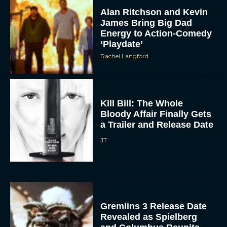
Alan Ritchson and Kevin
James Bring Big Dad
Energy to Action-Comedy
‘Playdate’
Rachel Langford
Kill Bill: The Whole
Bloody Affair Finally Gets
a Trailer and Release Date
JT
Gremlins 3 Release Date
Revealed as Spielberg