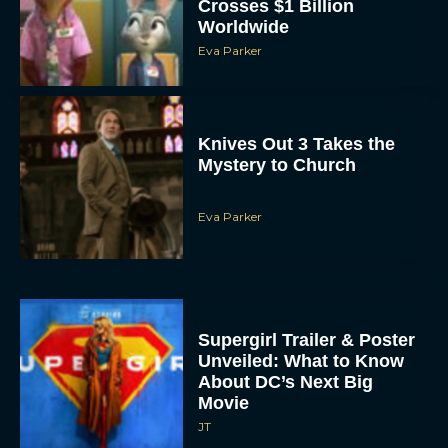
Crosses $1 Billion
Worldwide
Eva Parker
Knives Out 3 Takes the
Mystery to Church
Eva Parker
Supergirl Trailer & Poster
Unveiled: What to Know
About DC’s Next Big
Movie
JT