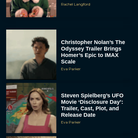
Rachel Langford
Christopher Nolan’s The
Odyssey Trailer Brings
Homer’s Epic to IMAX
Scale
Eva Parker
Steven Spielberg’s UFO
Movie ‘Disclosure Day’:
Trailer, Cast, Plot, and
Release Date
Eva Parker