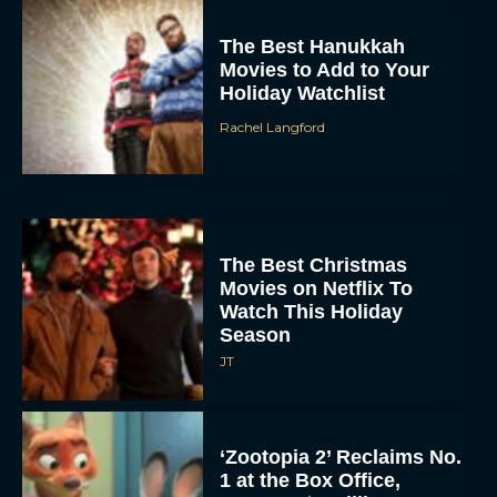
The Best Hanukkah
Movies to Add to Your
Holiday Watchlist
Rachel Langford
The Best Christmas
Movies on Netflix To
Watch This Holiday
Season
JT
‘Zootopia 2’ Reclaims No.
1 at the Box Office,