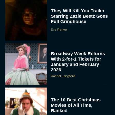
They Will Kill You Trailer
Starring Zazie Beetz Goes
Full Grindhouse
Eva Parker
Broadway Week Returns
With 2-for-1 Tickets for
January and February
2026
Rachel Langford
The 10 Best Christmas
Movies of All Time,
Ranked