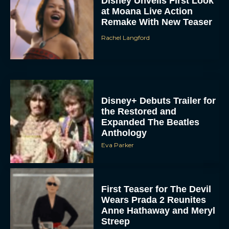
Disney Unveils First Look
at Moana Live Action
Remake With New Teaser
Rachel Langford
Disney+ Debuts Trailer for
the Restored and
Expanded The Beatles
Anthology
Eva Parker
First Teaser for The Devil
Wears Prada 2 Reunites
Anne Hathaway and Meryl
Streep