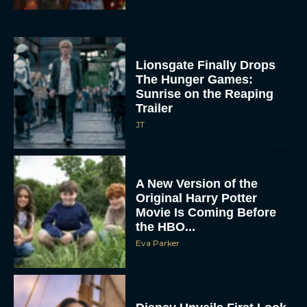
Lionsgate Finally Drops
The Hunger Games:
Sunrise on the Reaping
Trailer
JT
A New Version of the
Original Harry Potter
Movie Is Coming Before
the HBO...
Eva Parker