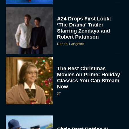
A24 Drops First Look:
‘The Drama’ Trailer
Starring Zendaya and
Robert Pattinson
Rachel Langford
The Best Christmas
Movies on Prime: Holiday
Classics You Can Stream
Now
JT