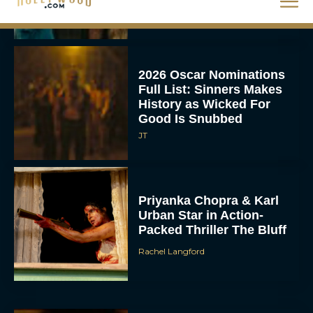
Rachel Langford
2026 Oscar Nominations
Full List: Sinners Makes
History as Wicked For
Good Is Snubbed
JT
Priyanka Chopra & Karl
Urban Star in Action-
Packed Thriller The Bluff
Rachel Langford