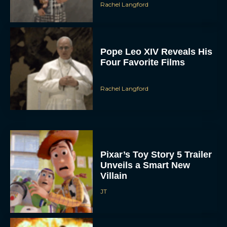
Rachel Langford
Pope Leo XIV Reveals His
Four Favorite Films
Rachel Langford
Pixar’s Toy Story 5 Trailer
Unveils a Smart New
Villain
JT